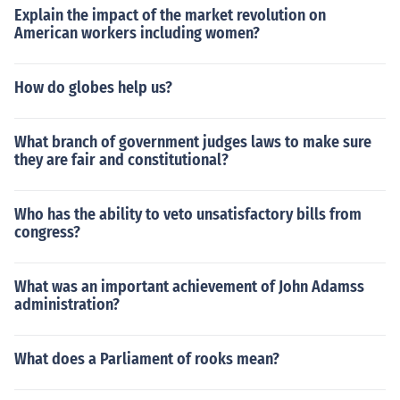
Explain the impact of the market revolution on
American workers including women?
How do globes help us?
What branch of government judges laws to make sure
they are fair and constitutional?
Who has the ability to veto unsatisfactory bills from
congress?
What was an important achievement of John Adamss
administration?
What does a Parliament of rooks mean?