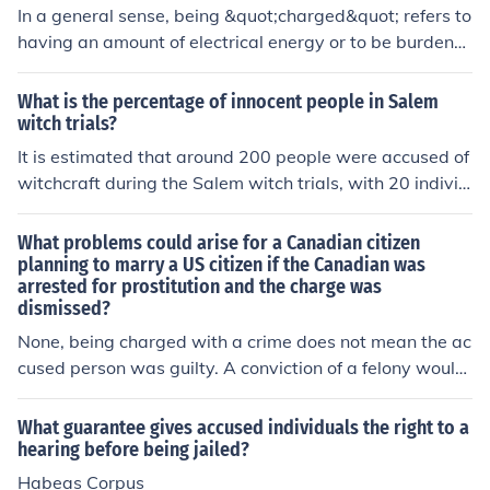
w evidence.
In a general sense, being &quot;charged&quot; refers to
having an amount of electrical energy or to be burdene
d with a responsibility or task. In a legal context, being
&quot;charged&quot; means to be formally accused of
What is the percentage of innocent people in Salem
committing a crime.
witch trials?
It is estimated that around 200 people were accused of
witchcraft during the Salem witch trials, with 20 individ
uals being executed. This means that about 90% of tho
se accused were innocent of the crimes they were char
What problems could arise for a Canadian citizen
ged with.
planning to marry a US citizen if the Canadian was
arrested for prostitution and the charge was
dismissed?
None, being charged with a crime does not mean the ac
cused person was guilty. A conviction of a felony would
be a different matter but it would not necessarily preve
nt the marriage.
What guarantee gives accused individuals the right to a
hearing before being jailed?
Habeas Corpus