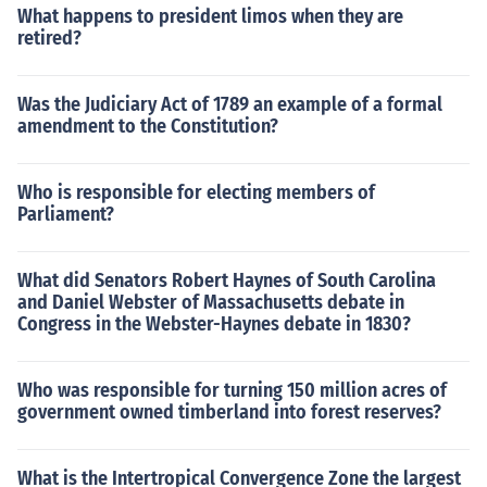
What happens to president limos when they are
retired?
Was the Judiciary Act of 1789 an example of a formal
amendment to the Constitution?
Who is responsible for electing members of
Parliament?
What did Senators Robert Haynes of South Carolina
and Daniel Webster of Massachusetts debate in
Congress in the Webster-Haynes debate in 1830?
Who was responsible for turning 150 million acres of
government owned timberland into forest reserves?
What is the Intertropical Convergence Zone the largest