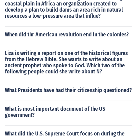
coastal plain in Africa an organization created to
develop a plan to build dams an area rich in natural
resources a low-pressure area that influe?
When did thr American revolution end in the colonies?
Liza is writing a report on one of the historical figures
from the Hebrew Bible. She wants to write about an
ancient prophet who spoke to God. Which two of the
following people could she write about N?
What Presidents have had their citizenship questioned?
What is most important document of the US
government?
What did the U.S. Supreme Court focus on during the