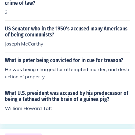
crime of law?
3
US Senator who in the 1950's accused many Americans
of being communists?
Joseph McCarthy
What is peter being convicted for in cue for treason?
He was being charged for attempted murder, and destr
uction of property.
What U.S. president was accused by his predecessor of
being a fathead with the brain of a guinea pig?
William Howard Taft