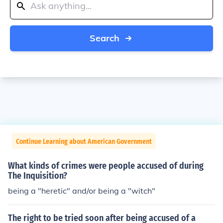
Search
Continue Learning about American Government
What kinds of crimes were people accused of during
The Inquisition?
being a "heretic" and/or being a "witch"
The right to be tried soon after being accused of a