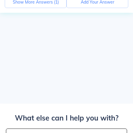
Show More Answers (
1
)
Add Your Answer
What else can I help you with?