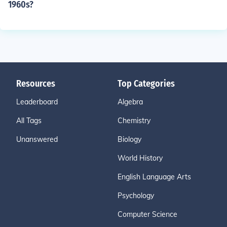
1960s?
Resources
Top Categories
Leaderboard
Algebra
All Tags
Chemistry
Unanswered
Biology
World History
English Language Arts
Psychology
Computer Science