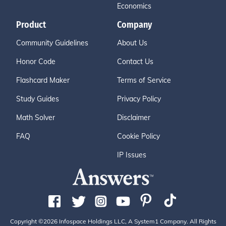
Economics
Product
Company
Community Guidelines
About Us
Honor Code
Contact Us
Flashcard Maker
Terms of Service
Study Guides
Privacy Policy
Math Solver
Disclaimer
FAQ
Cookie Policy
IP Issues
Copyright ©2026 Infospace Holdings LLC, A System1 Company. All Rights