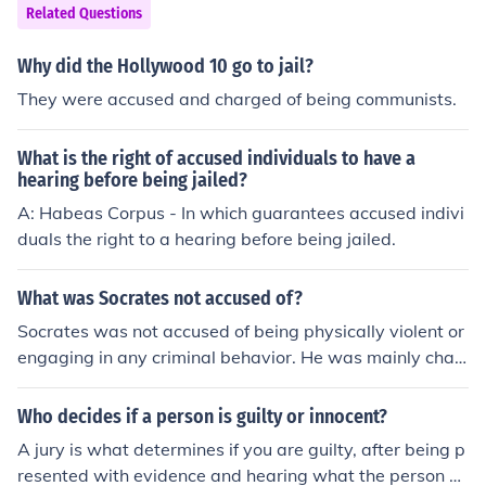
Related Questions
Why did the Hollywood 10 go to jail?
They were accused and charged of being communists.
What is the right of accused individuals to have a
hearing before being jailed?
A: Habeas Corpus - In which guarantees accused indivi
duals the right to a hearing before being jailed.
What was Socrates not accused of?
Socrates was not accused of being physically violent or
engaging in any criminal behavior. He was mainly char
ged with impiety and corrupting the youth of Athens thr
ough his philosophical teachings.
Who decides if a person is guilty or innocent?
A jury is what determines if you are guilty, after being p
resented with evidence and hearing what the person ac