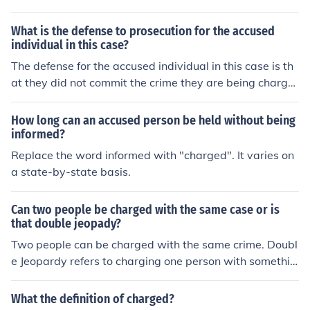
cused is being charged for.
What is the defense to prosecution for the accused
individual in this case?
The defense for the accused individual in this case is th
at they did not commit the crime they are being charge
d with. They may argue that there is insufficient eviden
ce to prove their guilt beyond a reasonable doubt.
How long can an accused person be held without being
informed?
Replace the word informed with "charged". It varies on
a state-by-state basis.
Can two people be charged with the same case or is
that double jeopady?
Two people can be charged with the same crime. Doubl
e Jeopardy refers to charging one person with somethin
g, the accused being found not guilty in a trial, then bein
g charged with the same crime again - without any ne
What the definition of charged?