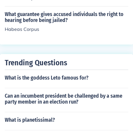
What guarantee gives accused individuals the right to
hearing before being jailed?
Habeas Corpus
Trending Questions
What is the goddess Leto famous for?
Can an incumbent president be challenged by a same
party member in an election run?
What is planetissimal?