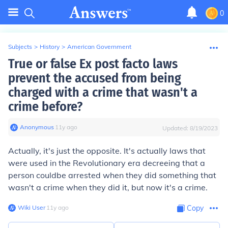
0
Subjects
>
History
>
American Government
True or false Ex post facto laws
prevent the accused from being
charged with a crime that wasn't a
crime before?
Anonymous
∙
11
y
ago
Updated:
8/19/2023
Actually, it's just the opposite. It's actually laws that
were used in the Revolutionary era decreeing that a
person
could
be arrested when they did something that
wasn't a crime when they did it, but now it's a crime.
Wiki User
∙
11
y
ago
Copy