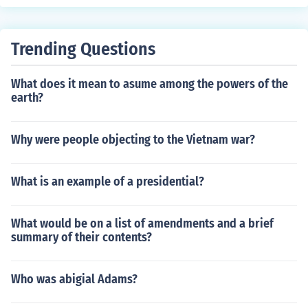
Trending Questions
What does it mean to asume among the powers of the
earth?
Why were people objecting to the Vietnam war?
What is an example of a presidential?
What would be on a list of amendments and a brief
summary of their contents?
Who was abigial Adams?