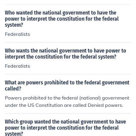
s to form the Federal Government. The states ratified a
nd created the National government thru the US Constit
Who wanted the national government to have the
ution. The National Government is obligated by the US
power to interpret the constitution for the federal
system?
Constitution to protect the states and continue the stat
es. Each citizen of the USA is a citizen of a state and the
Federalists
National government. In the USA system (our system) n
either the states nor the National government can exist
Who wants the national government to have power to
without the other level of government. All levels of gove
interpret the constitution for the federal system?
rnment exist by the just consent of the governed (the pe
Federalists
ople).
What are powers prohibited to the federal government
called?
Powers prohibited to the federal (national) government
under the US Constitution are called Denied powers.
Which group wanted the national government to have
power to interpret the constitution for the federal
system?