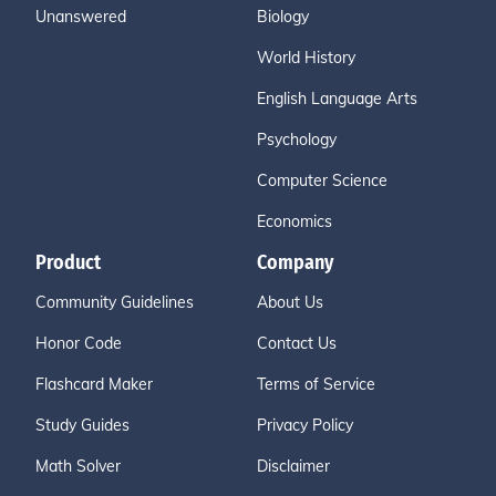
Unanswered
Biology
World History
English Language Arts
Psychology
Computer Science
Economics
Product
Company
Community Guidelines
About Us
Honor Code
Contact Us
Flashcard Maker
Terms of Service
Study Guides
Privacy Policy
Math Solver
Disclaimer