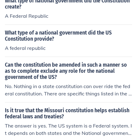
What type of national government did the Constitution
create?
A Federal Republic
What type of a national government did the US
Constitution provide?
A federal republic
Can the constitution be amended in such a manner so
as to complete exclude any role for the national
government of the US?
No. Nothing in a state constitution can over ride the fed
eral constitution. There are specific things listed in the f
ederal constitution that are limited only to the federal g
overnment.
Is it true that the Missouri constitution helps establish
federal laws and treaties?
The answer is yes. The US system is a Federal system. I
t depends on both states and the National government