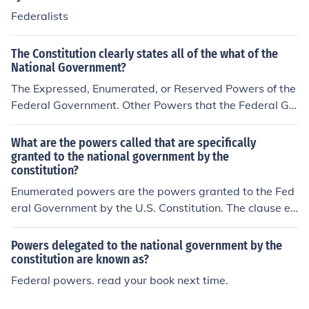
Federalists
The Constitution clearly states all of the what of the
National Government?
The Expressed, Enumerated, or Reserved Powers of the
Federal Government. Other Powers that the Federal Go
vernment derives from the Constitution are called "Impli
ed" Powers. This is often a 'gray area' that is settled by
What are the powers called that are specifically
the Courts.
granted to the national government by the
constitution?
Enumerated powers are the powers granted to the Fed
eral Government by the U.S. Constitution. The clause ex
plicitly enumerates all of the powers the Federal Gover
nment should have, and their powers are limited to thos
Powers delegated to the national government by the
e listed in the clause.
constitution are known as?
Federal powers. read your book next time.