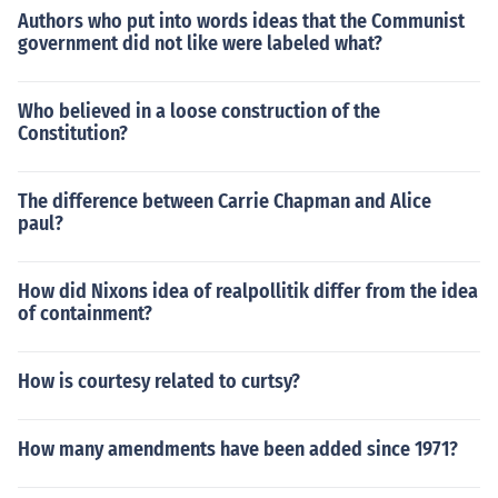
Authors who put into words ideas that the Communist
government did not like were labeled what?
Who believed in a loose construction of the
Constitution?
The difference between Carrie Chapman and Alice
paul?
How did Nixons idea of realpollitik differ from the idea
of containment?
How is courtesy related to curtsy?
How many amendments have been added since 1971?