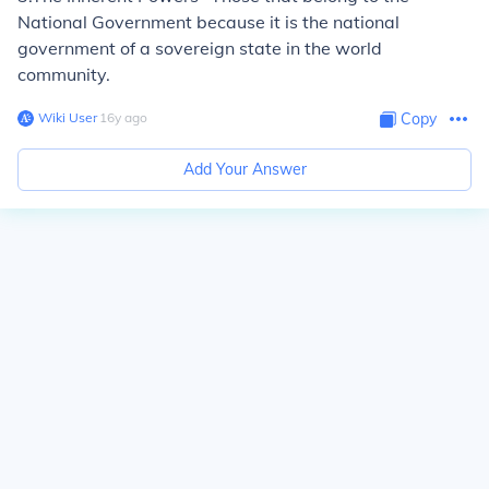
National Government because it is the national
government of a sovereign state in the world
community.
Wiki User
∙
16
y
ago
Copy
Add Your Answer