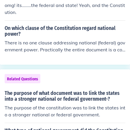
omg! its........the federal and state! Yeah, and the Constit
ution.
On which clause of the Constitution regard national
power?
There is no one clause addressing national (federal) gov
ernment power. Practically the entire document is a coll
ection of limits and blocks, and checks and balances set
upon the power and authority of the federal governmen
t.
Related Questions
The purpose of what document was to link the states
into a stronger national or federal government-?
The purpose of the constitution was to link the states int
o a stronger national or federal government.