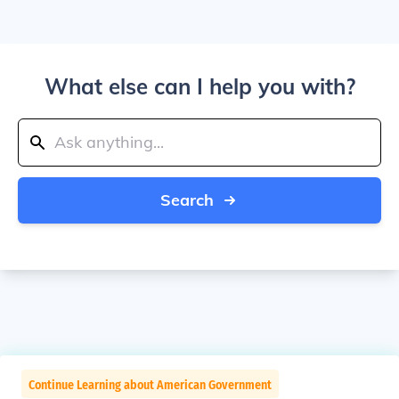
What else can I help you with?
Search
Continue Learning about American Government