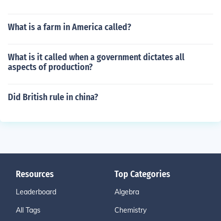
What is a farm in America called?
What is it called when a government dictates all
aspects of production?
Did British rule in china?
Resources
Top Categories
Leaderboard
Algebra
All Tags
Chemistry