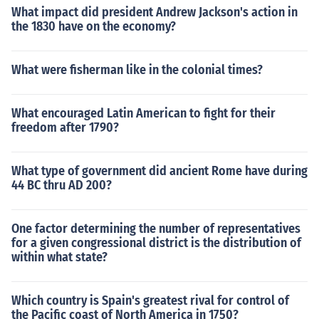
What impact did president Andrew Jackson's action in
the 1830 have on the economy?
What were fisherman like in the colonial times?
What encouraged Latin American to fight for their
freedom after 1790?
What type of government did ancient Rome have during
44 BC thru AD 200?
One factor determining the number of representatives
for a given congressional district is the distribution of
within what state?
Which country is Spain's greatest rival for control of
the Pacific coast of North America in 1750?