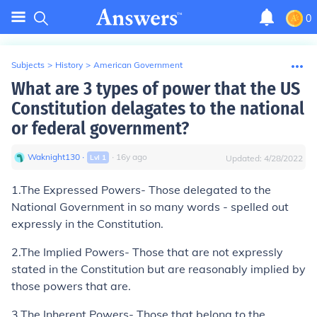
0
Subjects
>
History
>
American Government
What are 3 types of power that the US
Constitution delagates to the national
or federal government?
Waknight130
∙
∙
16
y
ago
Lvl
1
Updated:
4/28/2022
1.
The Expressed Powers
- Those delegated to the
National Government in so many words - spelled out
expressly in the Constitution.
2.
The Implied Powers-
Those that are not expressly
stated in the Constitution but are reasonably implied by
those powers that are.
3.
The Inherent Powers-
Those that belong to the