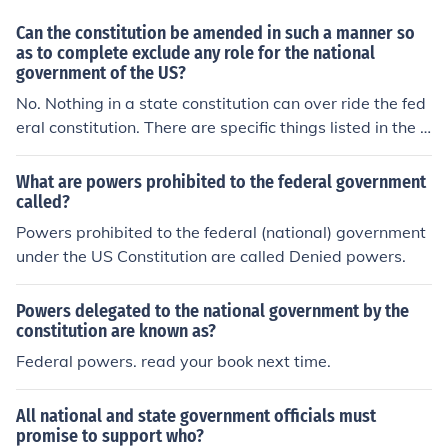
Can the constitution be amended in such a manner so
as to complete exclude any role for the national
government of the US?
No. Nothing in a state constitution can over ride the fed
eral constitution. There are specific things listed in the f
ederal constitution that are limited only to the federal g
overnment.
What are powers prohibited to the federal government
called?
Powers prohibited to the federal (national) government
under the US Constitution are called Denied powers.
Powers delegated to the national government by the
constitution are known as?
Federal powers. read your book next time.
All national and state government officials must
promise to support who?