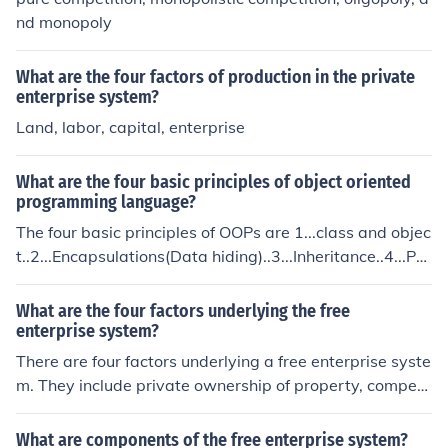
nd monopoly
What are the four factors of production in the private
enterprise system?
Land, labor, capital, enterprise
What are the four basic principles of object oriented
programming language?
The four basic principles of OOPs are 1...class and objec
t..2...Encapsulations(Data hiding)..3...Inheritance..4...Pol
ymorphism...
What are the four factors underlying the free
enterprise system?
There are four factors underlying a free enterprise syste
m. They include private ownership of property, competi
tion between businesses, individual initiative, and profi
t.
What are components of the free enterprise system?