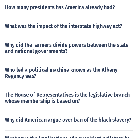
How many presidents has America already had?
What was the impact of the interstate highway act?
Why did the farmers divide powers between the state
and national governments?
Who led a political machine known as the Albany
Regency was?
The House of Representatives is the legislative branch
whose membership is based on?
Why did American argue over ban of the black slavery?