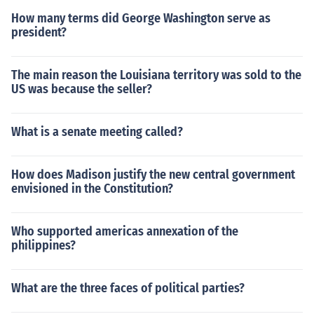
How many terms did George Washington serve as
president?
The main reason the Louisiana territory was sold to the
US was because the seller?
What is a senate meeting called?
How does Madison justify the new central government
envisioned in the Constitution?
Who supported americas annexation of the
philippines?
What are the three faces of political parties?