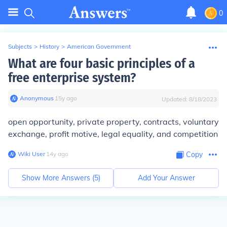
0
Subjects
>
History
>
American Government
What are four basic principles of a
free enterprise system?
Anonymous
∙
15
y
ago
Updated:
8/18/2023
open opportunity, private property, contracts, voluntary
exchange, profit motive, legal equality, and competition
Wiki User
∙
14
y
ago
Copy
Show More Answers (
5
)
Add Your Answer