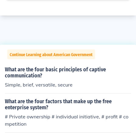
Continue Learning about American Government
What are the four basic principles of captive
communication?
Simple, brief, versatile, secure
What are the four factors that make up the free
enterprise system?
# Private ownership # individual initiative, # profit # co
mpetition