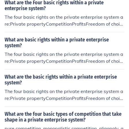
What are the Four basic rights within a private
enterprise system?
The four basic rights on the private enterprise system a
re:Private propertyCompetitionProfitsFreedom of choic
e
What are basic rights within a private enterprise
system?
The four basic rights on the private enterprise system a
re:Private propertyCompetitionProfitsFreedom of choic
e
What are the basic rights within a private enterprise
system?
The four basic rights on the private enterprise system a
re:Private propertyCompetitionProfitsFreedom of choic
e
What are the four basic types of competition that take
shape in a private enterprise system?
pure competition, monopolistic competition, oligopoly, a