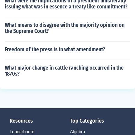
What were the implications of a president unilaterally
issuing what was in essence a treaty like commitment?
What means to disagree with the majority opinion on
the Supreme Court?
Freedom of the press is in what amendment?
What major change in cattle ranching occurred in the
1870s?
Resources
Top Categories
Leaderboard
Algebra