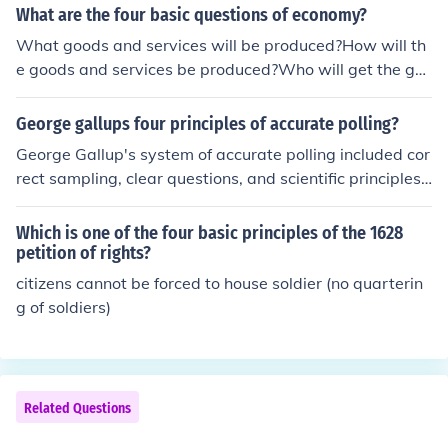
What are the four basic questions of economy?
What goods and services will be produced?How will th
e goods and services be produced?Who will get the go
ods and services?How will the system accomodate cha
nge?
George gallups four principles of accurate polling?
George Gallup's system of accurate polling included cor
rect sampling, clear questions, and scientific principles.
George Gallup also did not take funding from groups w
ho had an interest in the outcome of the polls.
Which is one of the four basic principles of the 1628
petition of rights?
citizens cannot be forced to house soldier (no quarterin
g of soldiers)
Related Questions