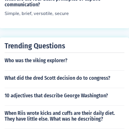
communication?
Simple, brief, versatile, secure
Trending Questions
Who was the viking explorer?
What did the dred Scott decision do to congress?
10 adjectives that describe George Washington?
When Riis wrote kicks and cuffs are their daily diet.
They have little else. What was he describing?