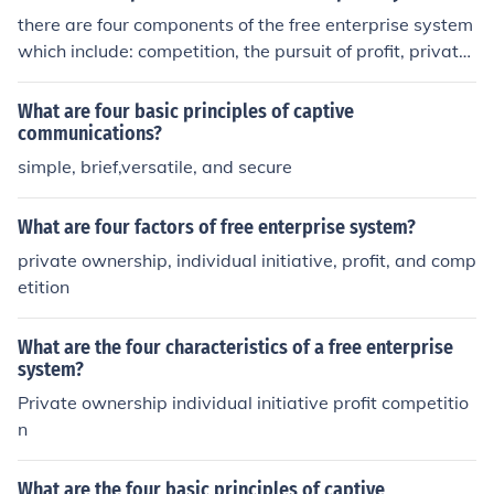
there are four components of the free enterprise system
which include: competition, the pursuit of profit, private
property and the right to choose.
What are four basic principles of captive
communications?
simple, brief,versatile, and secure
What are four factors of free enterprise system?
private ownership, individual initiative, profit, and comp
etition
What are the four characteristics of a free enterprise
system?
Private ownership individual initiative profit competitio
n
What are the four basic principles of captive