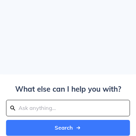
What else can I help you with?
Search