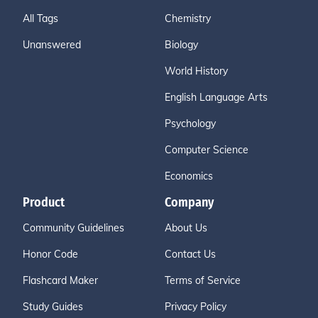
All Tags
Chemistry
Unanswered
Biology
World History
English Language Arts
Psychology
Computer Science
Economics
Product
Company
Community Guidelines
About Us
Honor Code
Contact Us
Flashcard Maker
Terms of Service
Study Guides
Privacy Policy