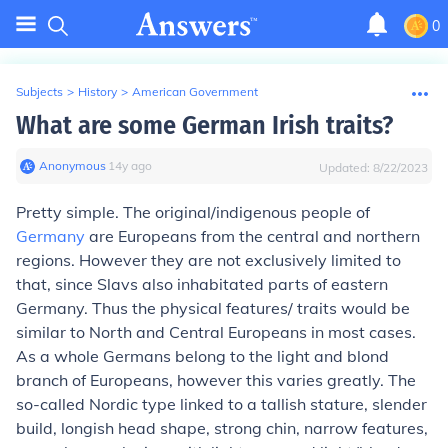
0
Subjects
>
History
>
American Government
What are some German Irish traits?
Anonymous
∙
14
y
ago
Updated:
8/22/2023
Pretty simple. The original/indigenous people of
Germany
are Europeans from the central and northern
regions. However they are not exclusively limited to
that, since Slavs also inhabitated parts of eastern
Germany. Thus the physical features/ traits would be
similar to North and Central Europeans in most cases.
As a whole Germans belong to the light and blond
branch of Europeans, however this varies greatly. The
so-called Nordic type linked to a tallish stature, slender
build, longish head shape, strong chin, narrow features,