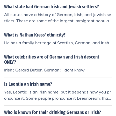
What state had German Irish and Jewish settlers?
All states have a history of German, Irish, and Jewish se
ttlers. These are some of the largest immigrant populati
ons of the US over history.
What is Nathan Kress' ethnicity?
He has a family heritage of Scottish, German, and Irish
What celebrities are of German and Irish descent
ONLY?
Irish ; Gerard Butler. German ; I dont know.
Is Leontia an Irish name?
Yes, Leontia is an Irish name, but it depends how you pr
onounce it. Some people pronounce it Leeunteeah, that
would be German/ Irish, or Leeontyea, that would be Hu
ngarian/German/Irish. But yes, it is a very Irish name, I li
Who is known for their drinking Germans or Irish?