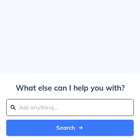
What else can I help you with?
Search