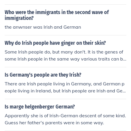
Who were the immigrants in the second wave of
immigration?
the anwnser was Irish and German
Why do Irish people have ginger on their skin?
Some Irish people do, but many don't. It is the genes of
some Irish people in the same way various traits can be
found in other countries.
Is Germany's people are they Irish?
There are Irish people living in Germany, and German p
eople living in Ireland, but Irish people are Irish and Ger
man people are German.
Is marge helgenberger German?
Apparently she is of Irish-German descent of some kind.
Guess her father's parents were in some way.