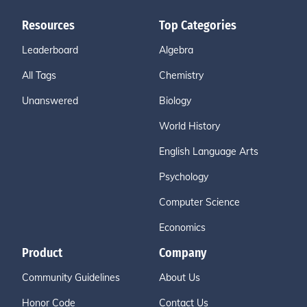
Resources
Top Categories
Leaderboard
Algebra
All Tags
Chemistry
Unanswered
Biology
World History
English Language Arts
Psychology
Computer Science
Economics
Product
Company
Community Guidelines
About Us
Honor Code
Contact Us