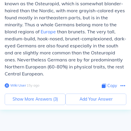
known as the Osteuropid, which is somewhat blonder-
haired than the Nordic, with more grayish-colored eyes
found mostly in northeastern parts, but is in the
minority. Thus a whole Germans belong more to the
blond regions of
Europe
than brunets. The very tall,
medium-build, hook-nosed, brunet-complexioned, dark-
eyed Germans are also found especially in the south
and are slightly more common than the Osteuropid
ones. Nevertheless Germans are by far predominantly
Northern European (60-80%) in physical traits, the rest
Central European.
Wiki User
∙
15
y
ago
Copy
Show More Answers (
3
)
Add Your Answer