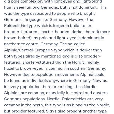
a a pale complexion, with light eyes and light/blond
hair is seen among Germans, but is not dominant. This
was the type associated to people who brought
Germanic languages to Germany. However the
Palaeolithic type which is larger in build, taller,
broader-featured, shorter-headed, darker-haired( more
brown-haired), as pale and light-eyed is dominant in
northern to central Germany. The so-called
Alpinid/Central-European type which is darker than
both types already mentioned and is also broader-
featured, shorter-statured than the Nordic, mainly
hazel to brown-eyed is common in southern Germany.
However due to population movements Alpinid could
be found as individuals anywhere in Germany. Now as
in every population there are mixing, thus Nordic-
Alpinids are common, especially in central and eastern
Germans populations. Nordic- Palaeolithics are very
common in the north, this type is as blond as the Nordic,
but broader featured. Slavs also brought another type