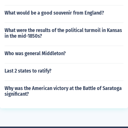
What would be a good souvenir from England?
What were the results of the political turmoil in Kansas
in the mid-1850s?
Who was general Middleton?
Last 2 states to ratify?
Why was the American victory at the Battle of Saratoga
significant?