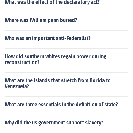
What was the effect of the declaratory act?
Where was William penn buried?
Who was an important anti-Federalist?
How did southern whites regain power during
reconstruction?
What are the islands that stretch from florida to
Venezuela?
What are three essentials in the definition of state?
Why did the us government support slavery?