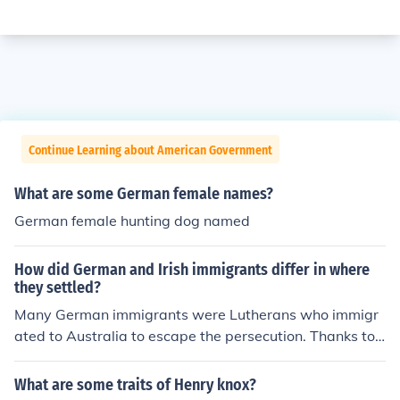
Continue Learning about American Government
What are some German female names?
German female hunting dog named
How did German and Irish immigrants differ in where
they settled?
Many German immigrants were Lutherans who immigr
ated to Australia to escape the persecution. Thanks to
wealthy Scottish businessman and chairman of the Sou
th Australian Company, George Fife Angas, a deal was
What are some traits of Henry knox?