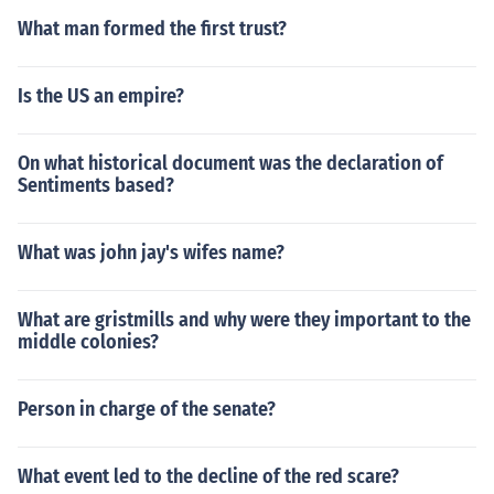
What man formed the first trust?
Is the US an empire?
On what historical document was the declaration of
Sentiments based?
What was john jay's wifes name?
What are gristmills and why were they important to the
middle colonies?
Person in charge of the senate?
What event led to the decline of the red scare?