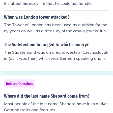
struck by Pastor August Kavel to start a new Lutheran
it's about his early life that he could not handle
settlement in South Australia. Later, in many cases, the
German immigrants settled in areas which, by their lan
When was London tower attacked?
dscape, reminded them of their homeland.
The Tower of London has been used as a prision for ma
ny years as well as a treasury of the crown jewels. It ha
d some damage from World War II German bombs. The
only attack came from the terrorists, possibly the Irish R
The Sudetenland belonged to which country?
epublican Army, in 1974 when bombs killed one and inj
The Sudetenland was an area in western Czechoslovak
ured 41.
ia (as it was then) which was German speaking and ha
d some sympathy with German nationalism
Related Questions
Where did the last name Shepard come from?
Most people of the last name Shepard have Irish and/or
German traits and features.