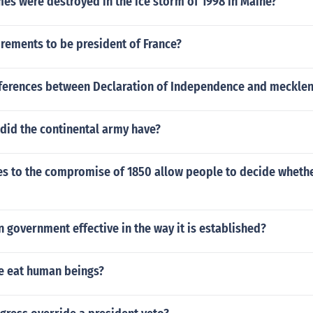
s were destroyed in the ice storm of 1998 in Maine?
rements to be president of France?
fferences between Declaration of Independence and mecklen
did the continental army have?
es to the compromise of 1850 allow people to decide wheth
n government effective in the way it is established?
e eat human beings?