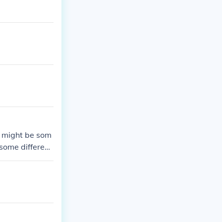
e might be som
 some different