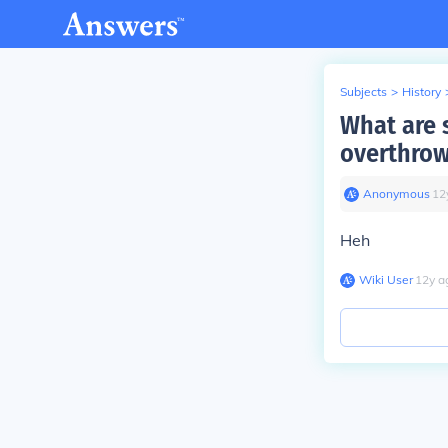
Subjects
>
History
What are 
overthro
Anonymous
∙
12
Heh
Wiki User
∙
12
y
a