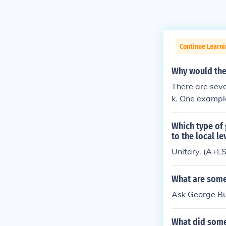
Continue Learn
Why would the
There are sev
k. One exampl
aluate other po
Which type of
to the local l
Unitary. (A+L
What are some
Ask George Bus
What did some 