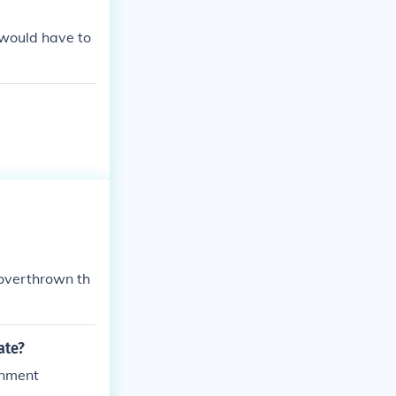
 would have to
 overthrown th
ate?
rnment