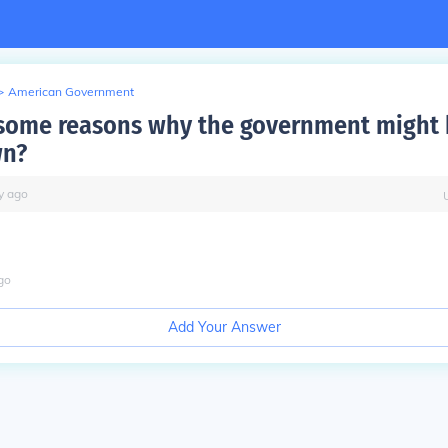
>
American Government
some reasons why the government might
wn?
y
ago
go
Add Your Answer