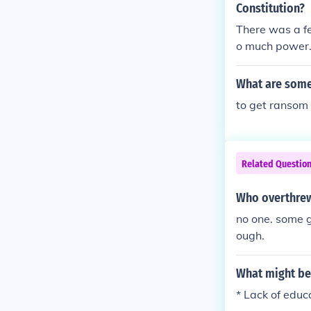
Constitution?
There was a f
o much power. 
What are some
to get ranso
Related Questio
Who overthrew
no one. some 
ough.
What might be 
* Lack of edu