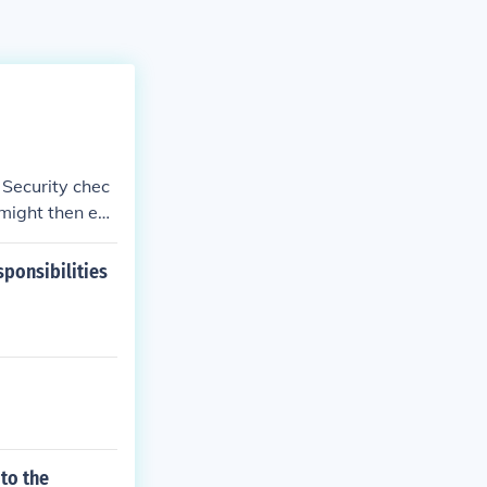
 Security chec
might then ev
ponsibilities
to the