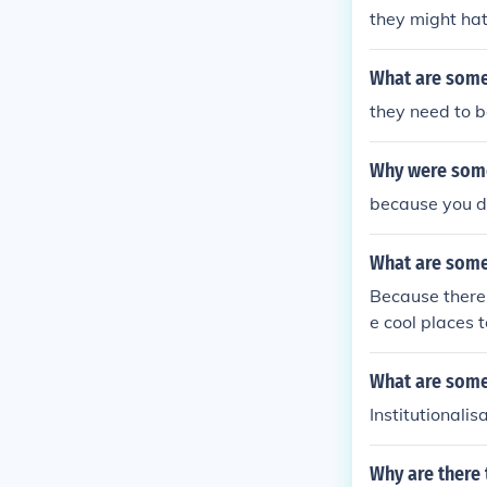
they might hat
What are some 
they need to b
Why were some
because you d
What are some
Because there 
e cool places t
translate.
What are some 
Institutionalis
Why are there