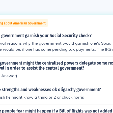
ing about American Government
 government garnish your Social Security check?
eral reasons why the government would garnish one's Social
e would be, if one has some pending tax payments. The IRS 
ssibilities in order to get the bills paid.
 government might the centralized powers delegate some res
evel in order to assist the central government?
S Answer)
 strengths and weaknesses ok oligarchy government?
h he might know a thing or 2 or chuck norris
people fear might happen if a Bill of Rights was not added 