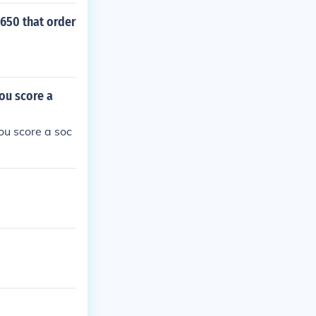
1650 that order
ou score a
ou score a soc