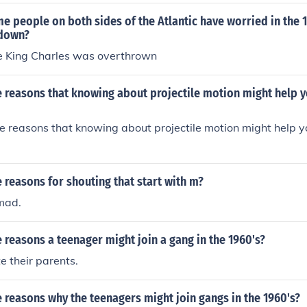
 people on both sides of the Atlantic have worried in the 
 down?
se King Charles was overthrown
 reasons that knowing about projectile motion might help y
 reasons that knowing about projectile motion might help y
reasons for shouting that start with m?
mad.
reasons a teenager might join a gang in the 1960's?
e their parents.
reasons why the teenagers might join gangs in the 1960's?