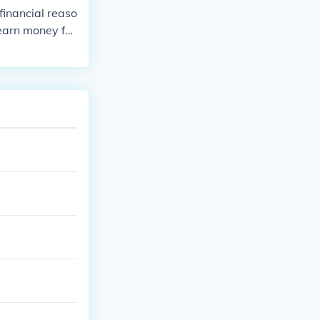
financial reaso
earn money for
d in the field o