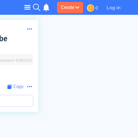
Log in
Create
0
 be
Updated:
4/28/2022
Copy