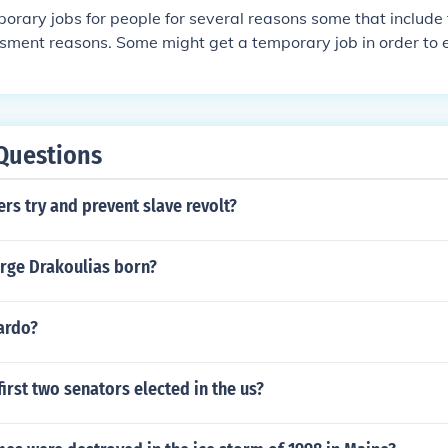
orary jobs for people for several reasons some that include 
ssment reasons. Some might get a temporary job in order to 
 one might get a temporary job to assess if they are intereste
r to assess them.
Questions
rs try and prevent slave revolt?
ge Drakoulias born?
ardo?
irst two senators elected in the us?