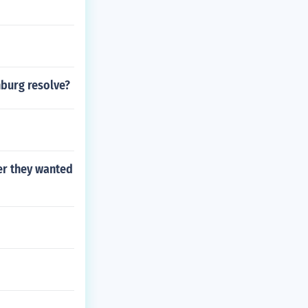
burg resolve?
er they wanted