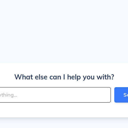
What else can I help you with?
S