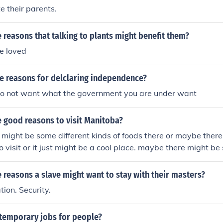
e their parents.
reasons that talking to plants might benefit them?
e loved
 reasons for delclaring independence?
o not want what the government you are under want
 good reasons to visit Manitoba?
might be some different kinds of foods there or maybe ther
o visit or it just might be a cool place. maybe there might be
reasons a slave might want to stay with their masters?
ation. Security.
 temporary jobs for people?