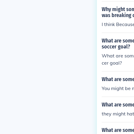
Why might some
was breaking
I think Becau
What are some
soccer goal?
What are some
cer goal?
What are some 
You might be 
What are some 
they might hat
What are some 