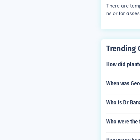
There are temp
ns or for asse
a better job or
r for a superio
Trending 
How did plante
When was Geor
Who is Dr Ban
Who were the f