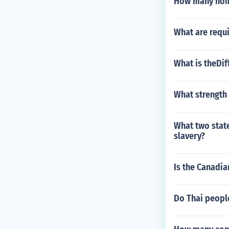
How many home
What are requi
What is theDi
What strength 
What two stat
slavery?
Is the Canadia
Do Thai peopl