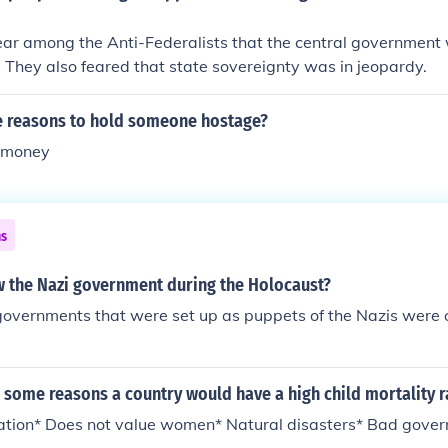
ear among the Anti-Federalists that the central government
They also feared that state sovereignty was in jeopardy.
 reasons to hold someone hostage?
m money
ns
 the Nazi government during the Holocaust?
governments that were set up as puppets of the Nazis were
some reasons a country would have a high child mortality r
cation* Does not value women* Natural disasters* Bad gove