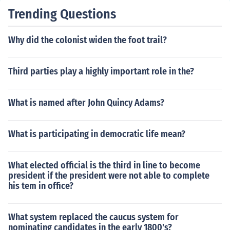
Trending Questions
Why did the colonist widen the foot trail?
Third parties play a highly important role in the?
What is named after John Quincy Adams?
What is participating in democratic life mean?
What elected official is the third in line to become
president if the president were not able to complete
his tem in office?
What system replaced the caucus system for
nominating candidates in the early 1800's?