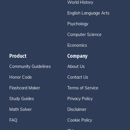
World History
English Language Arts
Psychology
Computer Science
Economics
Product
Company
Community Guidelines
About Us
Honor Code
Contact Us
Flashcard Maker
Terms of Service
Study Guides
Privacy Policy
Math Solver
Disclaimer
FAQ
Cookie Policy