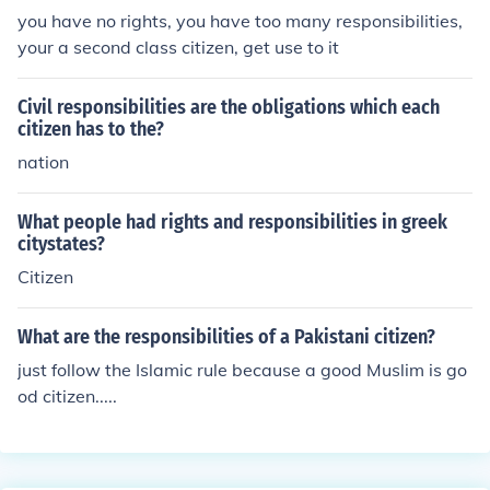
you have no rights, you have too many responsibilities,
your a second class citizen, get use to it
Civil responsibilities are the obligations which each
citizen has to the?
nation
What people had rights and responsibilities in greek
citystates?
Citizen
What are the responsibilities of a Pakistani citizen?
just follow the Islamic rule because a good Muslim is go
od citizen.....