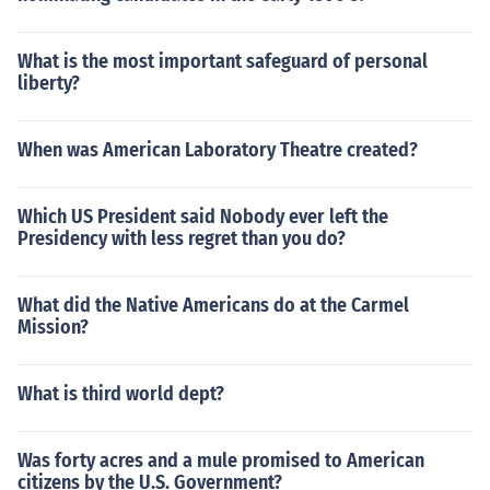
What is the most important safeguard of personal
liberty?
When was American Laboratory Theatre created?
Which US President said Nobody ever left the
Presidency with less regret than you do?
What did the Native Americans do at the Carmel
Mission?
What is third world dept?
Was forty acres and a mule promised to American
citizens by the U.S. Government?