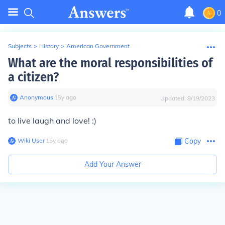
0
Subjects
>
History
>
American Government
What are the moral responsibilities of
a citizen?
Anonymous
∙
15
y
ago
Updated:
8/19/2023
to live laugh and love! :)
Wiki User
∙
15
y
ago
Copy
Add Your Answer