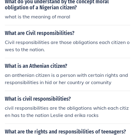
What do you understand by the concept moral
obligation of a Nigerian citizen?
what is the meaning of moral
What are Civil responsibilities?
Civil responsibilities are those obligations each citizen o
wes to the nation.
What is an Athenian citizen?
an anthenian citizen is a person with certain rights and
responsibilities in hid or her country or comunity
What is civil responsibilities?
civil responsibilities are the obligations which each citiz
en has to the nation Leslie and erika rocks
What are the rights and responsibilities of teenagers?