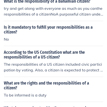
What is the responsibility of a Bahamian citizen?
try and get along with everyone as much as you canthe
responsibilities of a citizenNoA purposeful citizen under
stands their roles as a citizen and reflects on their value
s and responsibilities
Is it mandatory to fulfill your responsibilities as a
citizen?
No
According to the US Constitution what are the
responsibilities of a US citizen?
The responsibilities of a US citizen included civic partici
pation by voting. Also, a citizen is expected to protect A
merican principles and values.
What are the rights and the responsibilities of a
citizen?
To be informed is a duty