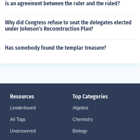
is an agreement between the ruler and the ruled?
Why did Congress refuse to seat the delegates elected
under Johnson's Reconstruction Plan?
Has somebody found the templar treasure?
Resources
Top Categories
Leaderboard
Algebra
All Tags
Chemistry
Unanswered
Biology