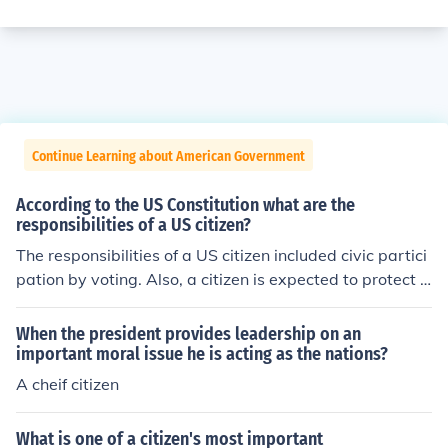
Continue Learning about American Government
According to the US Constitution what are the
responsibilities of a US citizen?
The responsibilities of a US citizen included civic partici
pation by voting. Also, a citizen is expected to protect A
merican principles and values.
When the president provides leadership on an
important moral issue he is acting as the nations?
A cheif citizen
What is one of a citizen's most important