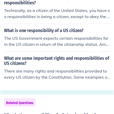
responsibilities?
Technically, as a citizen of the United States, you have n
o responsibilities in being a citizen, except to obey the l
aw. However, one of the best things you can do for your
self as a citizen is to know your rights, understand the
What is one responsibility of a US citizen?
m, and abide by the laws of the country. Voting is a priv
The US Government expects certain responsibilities for
ilege taken for granted in our country that is denied in m
m the US citizen in return of the citizenship status. Amo
any others. That is also a responsible thing to do.
ng the responsibilities, the most important is filing in the
taxes regularly. They should file in taxes for the income
What are some important rights and responsibilities of
that they earn even while residing out of the US.
US citizens?
There are many rights and responsibilities provided to
every US citizen by the Constitution. Some examples of
these rights and responsibilities include the right to vot
e, the right to stay informed, the performance of jury du
ty, and the obligation to obey the laws.
Related Questions