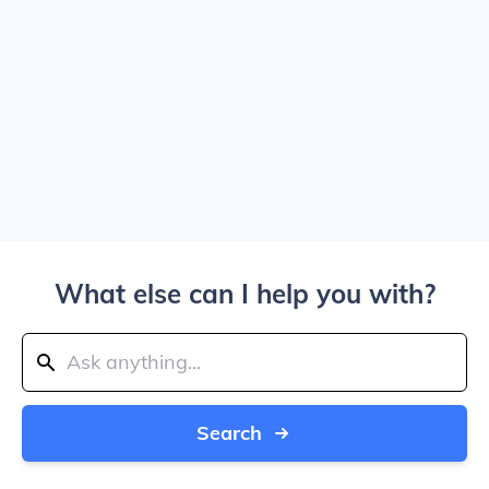
What else can I help you with?
Search