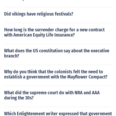
Did vikings have religious festivals?
How long is the surrender charge for a new contract
with American Equity Life Insurance?
What does the US constitution say about the executive
branch?
Why do you think that the colonists felt the need to
establish a government with the Mayflower Compact?
What did the supreme court do with NRA and AAA
during the 30s?
Which Enlightenment writer expressed that government