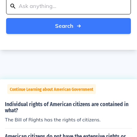
Search
Continue Learning about American Government
Individual rights of American citizens are contained in
what?
The Bill of Rights has the rights of citizens.
American citizens do not have the extensive rights or