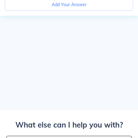
Add Your Answer
What else can I help you with?