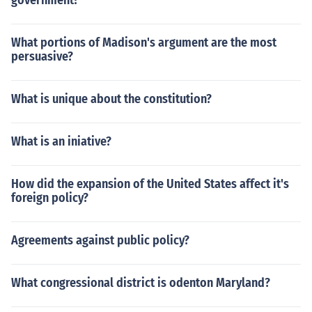
government?
What portions of Madison's argument are the most
persuasive?
What is unique about the constitution?
What is an iniative?
How did the expansion of the United States affect it's
foreign policy?
Agreements against public policy?
What congressional district is odenton Maryland?