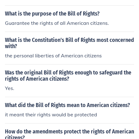
s the Bill of Rights.
What is the purpose of the Bill of Rights?
Guarantee the rights of all American citizens.
What is the Constitution's Bill of Rights most concerned
with?
the personal liberties of American citizens
Was the original Bill of Rights enough to safeguard the
rights of American citizens?
Yes.
What did the Bill of Rights mean to American citizens?
it meant their rights would be protected
How do the amendments protect the rights of American
citizens?