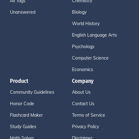
All Tags
Chemistry
Unanswered
Biology
World History
English Language Arts
Psychology
Computer Science
Economics
Product
Company
Community Guidelines
About Us
Honor Code
Contact Us
Flashcard Maker
Terms of Service
Study Guides
Privacy Policy
Math Solver
Disclaimer