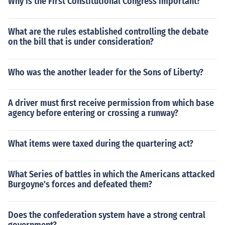
Why is the First Constitutional Congress important?
What are the rules established controlling the debate
on the bill that is under consideration?
Who was the another leader for the Sons of Liberty?
A driver must first receive permission from which base
agency before entering or crossing a runway?
What items were taxed during the quartering act?
What Series of battles in which the Americans attacked
Burgoyne's forces and defeated them?
Does the confederation system have a strong central