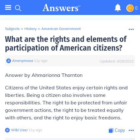
0
Subjects
>
History
>
American Government
What are the rights and elements of
participation of American citizens?
Anonymous
∙
11
y
ago
Updated:
4/28/2022
Answer by Ahmarionna Thornton
Citizens of the United States enjoy certain rights and
liberties. Being a citizen also involves some
responsibilities. The right to be protected from unfair
government actions, the right to be treated equally
with others, and the right to enjoy basic freedoms.
Wiki User
∙
11
y
ago
Copy