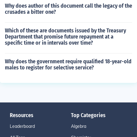
Why does author of this document call the legacy of the
crusades a bitter one?
Which of these are documents issued by the Treasury
Department that promise future repayment at a
specific time or in intervals over time?
Why does the government require qualified 18-year-old
males to register for selective service?
Resources
Top Categories
Leaderboard
Algebra