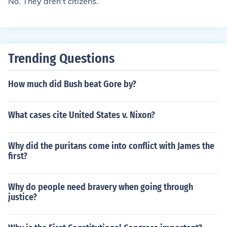
No. They aren't citizens.
Trending Questions
How much did Bush beat Gore by?
What cases cite United States v. Nixon?
Why did the puritans come into conflict with James the
first?
Why do people need bravery when going through
justice?