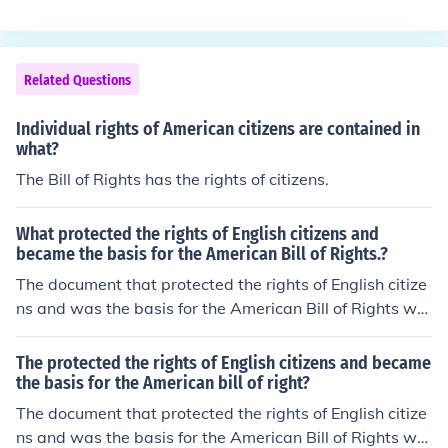
hts)
Related Questions
Individual rights of American citizens are contained in
what?
The Bill of Rights has the rights of citizens.
What protected the rights of English citizens and
became the basis for the American Bill of Rights.?
The document that protected the rights of English citize
ns and was the basis for the American Bill of Rights wa
s the Bill of Rights.
The protected the rights of English citizens and became
the basis for the American bill of right?
The document that protected the rights of English citize
ns and was the basis for the American Bill of Rights wa