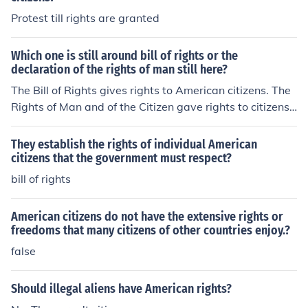
Protest till rights are granted
Which one is still around bill of rights or the
declaration of the rights of man still here?
The Bill of Rights gives rights to American citizens. The
Rights of Man and of the Citizen gave rights to citizens
of France.
They establish the rights of individual American
citizens that the government must respect?
bill of rights
American citizens do not have the extensive rights or
freedoms that many citizens of other countries enjoy.?
false
Should illegal aliens have American rights?