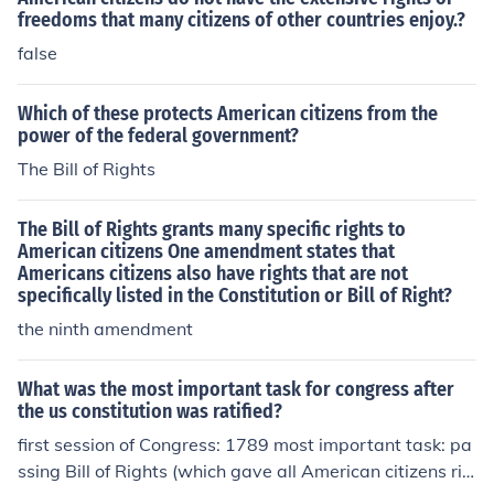
freedoms that many citizens of other countries enjoy.?
false
Which of these protects American citizens from the
power of the federal government?
The Bill of Rights
The Bill of Rights grants many specific rights to
American citizens One amendment states that
Americans citizens also have rights that are not
specifically listed in the Constitution or Bill of Right?
the ninth amendment
What was the most important task for congress after
the us constitution was ratified?
first session of Congress: 1789 most important task: pa
ssing Bill of Rights (which gave all American citizens rig