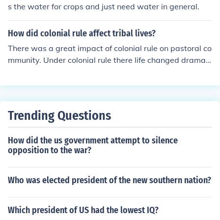
s the water for crops and just need water in general.
How did colonial rule affect tribal lives?
There was a great impact of colonial rule on pastoral co
mmunity. Under colonial rule there life changed dramati
cally . Due to the colonial rule their grazing ground shra
nk as the colonial states were trying to bring most of th
e land under cultivation. The revenue they had to pay in
creased because land revenue was the only source of in
Trending Questions
come for the colonial states.They wanted to increase cu
ltivated areas so as to increase revenue and most prob
How did the us government attempt to silence
ably they can produce more jute,cotton,wheat etc. requi
opposition to the war?
red in England.
Who was elected president of the new southern nation?
Which president of US had the lowest IQ?