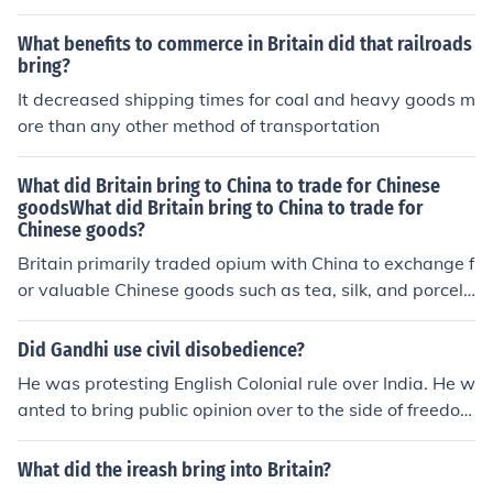
What benefits to commerce in Britain did that railroads
bring?
It decreased shipping times for coal and heavy goods m
ore than any other method of transportation
What did Britain bring to China to trade for Chinese
goodsWhat did Britain bring to China to trade for
Chinese goods?
Britain primarily traded opium with China to exchange f
or valuable Chinese goods such as tea, silk, and porcela
in. The British East India Company cultivated opium in I
ndia and exported it to China, leading to widespread a
Did Gandhi use civil disobedience?
ddiction and social issues. This trade imbalance contrib
He was protesting English Colonial rule over India. He w
uted to tensions between the two nations, ultimately cu
anted to bring public opinion over to the side of freedo
lminating in the Opium Wars.
m. Gandhi wanted to make India a free nation. this is no
t a good answer=- miah r. from upsm
What did the ireash bring into Britain?