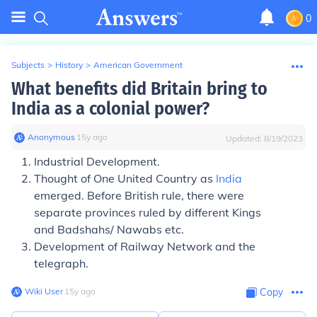
0
Subjects
>
History
>
American Government
What benefits did Britain bring to
India as a colonial power?
Anonymous
∙
15
y
ago
Updated:
8/19/2023
Industrial Development.
Thought of One United Country as
India
emerged. Before British rule, there were
separate provinces ruled by different Kings
and Badshahs/ Nawabs etc.
Development of Railway Network and the
telegraph.
Wiki User
∙
15
y
ago
Copy