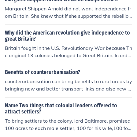
e land under cultivation. The revenue they had to pay in
Margaret Shippen Arnold did not want independence fr
creased because land revenue was the only source of in
om Britain. She knew that if she supported the rebellio
come for the colonial states.They wanted to increase cu
n, that it would not bring her family any financial rewar
ltivated areas so as to increase revenue and most prob
ds. So, thereforshe supported Britain with her best inter
Why did the American revolution give independence to
ably they can produce more jute,cotton,wheat etc. requi
ests at heart.
great Britain?
red in England.
Britain fought in the U.S. Revolutionary War because Th
e original 13 colonies belonged to Great Britain. In order
for the colonies to became free they had to fight Britain
to gain their own freedom and become their own countr
Benefits of counterurbanisation?
y.
counterurbanisation can bring benefits to rural areas by
bringing new and better transport links and also new s
ervices such as petrol stations, shops etc to that area.
Also it increases the value of the land as more people w
Name Two things that colonial leaders offered to
ill be moving out of the city and so supports the local ec
attract settlers?
onomy. It also benefits the area by bringing a wider vari
To bring settlers to the colony, lord Baltimore, promised
ety of people and increases the cultural standing of the
100 acres to each male settler, 100 for his wife,100 for
area. I need to write an essay on this and this is about a
each servant,and 50 for each of his children.