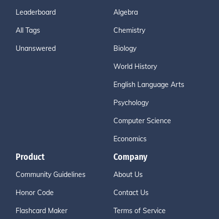
Leaderboard
Algebra
All Tags
Chemistry
Unanswered
Biology
World History
English Language Arts
Psychology
Computer Science
Economics
Product
Company
Community Guidelines
About Us
Honor Code
Contact Us
Flashcard Maker
Terms of Service