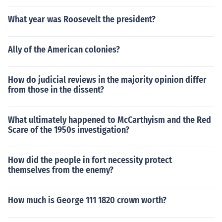
What year was Roosevelt the president?
Ally of the American colonies?
How do judicial reviews in the majority opinion differ
from those in the dissent?
What ultimately happened to McCarthyism and the Red
Scare of the 1950s investigation?
How did the people in fort necessity protect
themselves from the enemy?
How much is George 111 1820 crown worth?