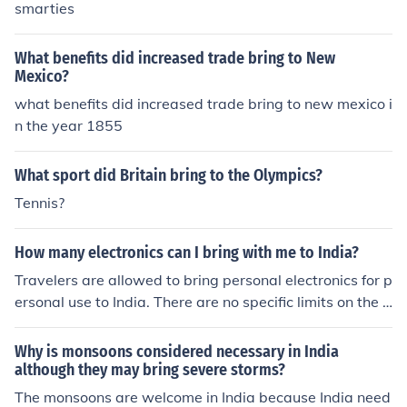
smarties
What benefits did increased trade bring to New
Mexico?
what benefits did increased trade bring to new mexico i
n the year 1855
What sport did Britain bring to the Olympics?
Tennis?
How many electronics can I bring with me to India?
Travelers are allowed to bring personal electronics for p
ersonal use to India. There are no specific limits on the n
umber of electronics you can bring, but it is recommend
ed to bring only what you need for your trip.
Why is monsoons considered necessary in India
although they may bring severe storms?
The monsoons are welcome in India because India need