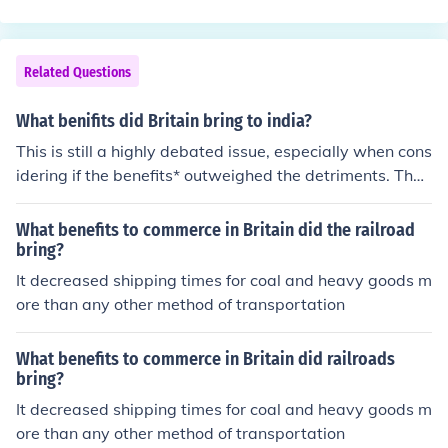
ll I can think of!
Related Questions
What benifits did Britain bring to india?
This is still a highly debated issue, especially when cons
idering if the benefits* outweighed the detriments. The
general consensus, however, is that the main benefits
were unification, the virtual eradication of "primitive cu
What benefits to commerce in Britain did the railroad
stoms" such as widow burning, education, industry (this
bring?
is debated as it encouraged some and discouraged oth
It decreased shipping times for coal and heavy goods m
ers), infrastructure, and an introduction to the world sta
ore than any other method of transportation
ge.
What benefits to commerce in Britain did railroads
bring?
It decreased shipping times for coal and heavy goods m
ore than any other method of transportation