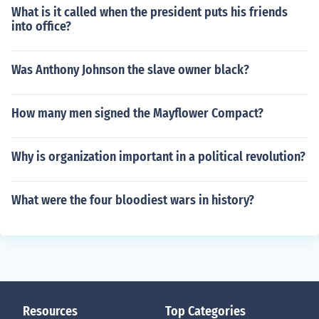
What is it called when the president puts his friends
into office?
Was Anthony Johnson the slave owner black?
How many men signed the Mayflower Compact?
Why is organization important in a political revolution?
What were the four bloodiest wars in history?
Resources
Top Categories