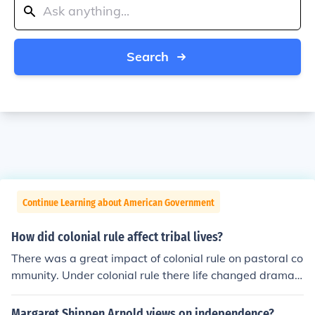
Search
Continue Learning about American Government
How did colonial rule affect tribal lives?
There was a great impact of colonial rule on pastoral co
mmunity. Under colonial rule there life changed dramati
cally . Due to the colonial rule their grazing ground shra
nk as the colonial states were trying to bring most of th
Margaret Shippen Arnold views on independence?