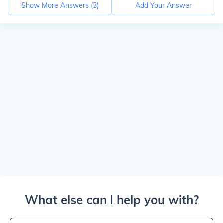
Show More Answers (
3
)
Add Your Answer
What else can I help you with?