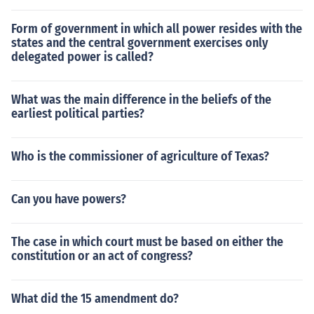
Form of government in which all power resides with the
states and the central government exercises only
delegated power is called?
What was the main difference in the beliefs of the
earliest political parties?
Who is the commissioner of agriculture of Texas?
Can you have powers?
The case in which court must be based on either the
constitution or an act of congress?
What did the 15 amendment do?