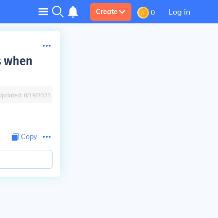
Log in
Create
0
s when
Updated:
8/19/2023
Copy