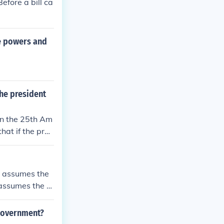
efore a bill ca
he powers and
the president
 in the 25th Am
hat if the pres
me president. T
dership in the
nt assumes the
 assumes the d
 government?