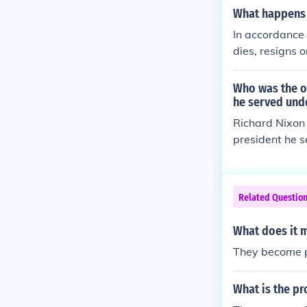
What happens 
In accordance 
dies, resigns 
her replacemen
een confirmed 
Who was the on
he served und
Richard Nixon 
president he s
Related Questio
What does it
They become p
What is the pr