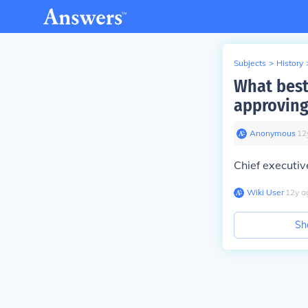
Subjects
>
History
What best
approving
Anonymous
∙
12
Chief executiv
Wiki User
∙
12
y
a
Sh