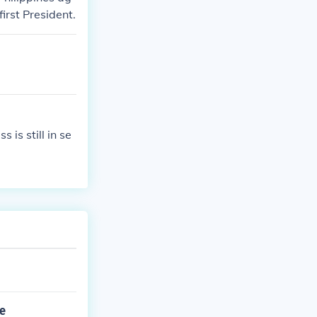
irst President.
 is still in se
he