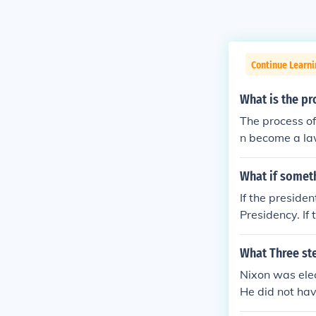
Continue Learn
What is the pr
The process of 
n become a law
What if somet
If the preside
Presidency. If
uties of the Pr
What Three st
Nixon was elec
He did not ha