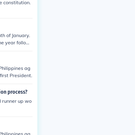
 constitution.
th of January.
e year followi
Philippines ag
irst President.
ion process?
d runner up wo
Philippines ag