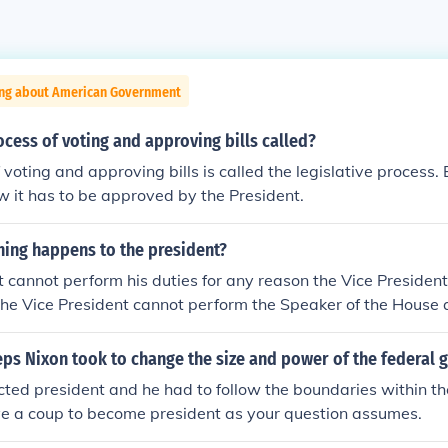
ing about American Government
ocess of voting and approving bills called?
voting and approving bills is called the legislative process. B
 it has to be approved by the President.
hing happens to the president?
nt cannot perform his duties for any reason the Vice Preside
 the Vice President cannot perform the Speaker of the House
esident
eps Nixon took to change the size and power of the federal
ted president and he had to follow the boundaries within the
ve a coup to become president as your question assumes.