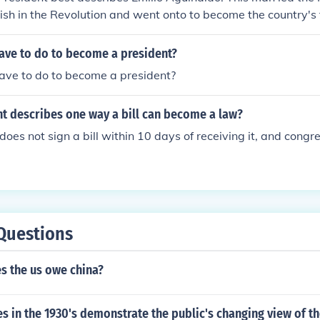
ish in the Revolution and went onto to become the country's f
ave to do to become a president?
ave to do to become a president?
t describes one way a bill can become a law?
oes not sign a bill within 10 days of receiving it, and congress
Questions
 the us owe china?
 in the 1930's demonstrate the public's changing view of t