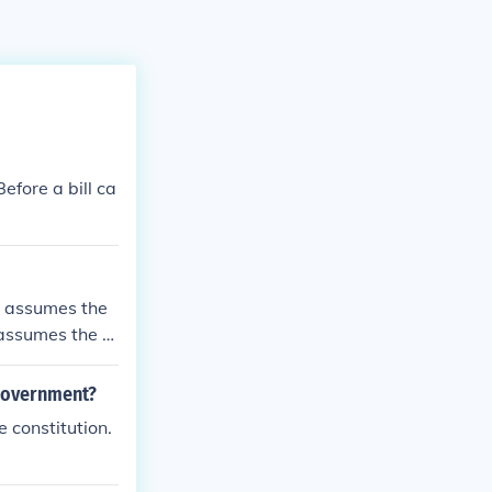
efore a bill ca
nt assumes the
 assumes the d
 government?
 constitution.