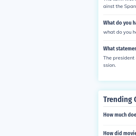
ainst the Span
What do you h
what do you h
What statemen
The president d
ssion.
Trending 
How much does
How did movies