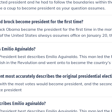
ted president and he had to follow the boundaries within the
ve a coup to become president as your question assumes.
d brock become president for the first time?
ck Obama became the president for the first time in the mon
of the United States always assumes office on January 20, th
ion (president election takes place in November).
s Emilio Aguinaldo?
 President best describes Emilio Aguinaldo. This man led the 
ish in the Revolution and went onto to become the country's f
t most accurately describes the original presidential elect
with the most votes would become president, and the secon
ce president
cribes Emilio aguinaldo?
 President best describes Emilio Aguinaldo. This man led the 