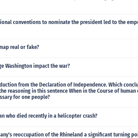
ational conventions to nominate the president led to the e
 map real or fake?
e Washington impact the war?
duction from the Declaration of Independence. Which conclu
he reasoning in this sentence When in the Course of human 
sary for one people?
ian who died recently in a helicopter crash?
y's reoccupation of the Rhineland a significant turning po