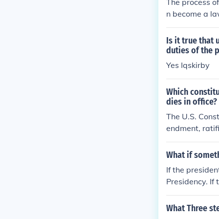
The process of 
n become a law
Is it true tha
duties of the 
Yes Iqskirby
Which constitu
dies in office?
The U.S. Const
endment, ratif
ident is remove
his amendment 
What if somet
executive bra
If the preside
Presidency. If
uties of the Pr
What Three st