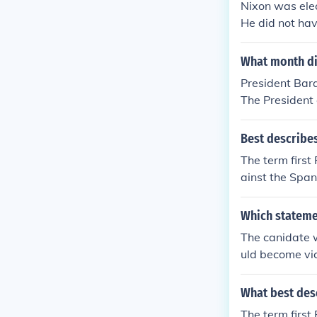
Nixon was elec
He did not ha
What month di
President Bara
The President 
ng their elect
Best describe
The term first
ainst the Span
Which statemen
The canidate 
uld become vi
What best des
The term first