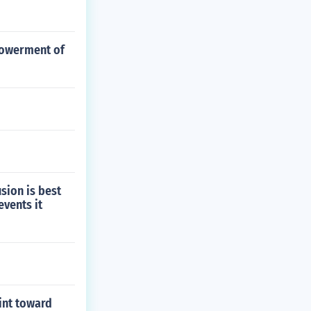
mpowerment of
sion is best
events it
int toward