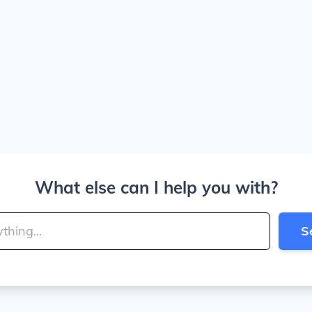
What else can I help you with?
S