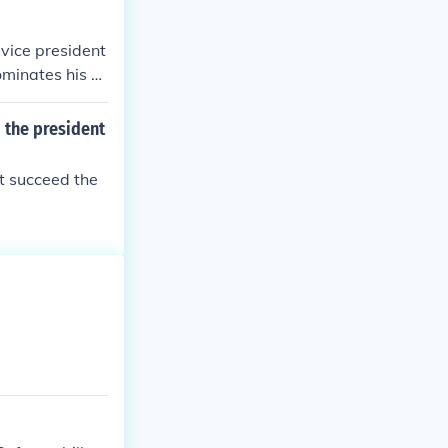
 vice president
ominates his or
he or she has b
 the president
t succeed the