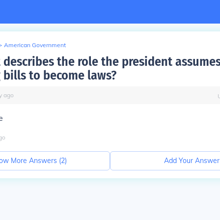
>
American Government
 describes the role the president assume
 bills to become laws?
y
ago
e
go
ow More Answers (
2
)
Add Your Answer