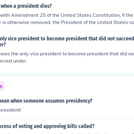
when a president dies?
with Amendment 25 of the United States Constitution, if the
or is otherwise removed, the President of the United States n
t. That person assumes the position of vice president after 
by a majority vote by both houses of Congress.
ly vice president to become president that did not succeed
er?
was the only vice president to become president that did no
erved under.
ns
 mean when someone assumes presidency?
resident!
ocess of voting and approving bills called?