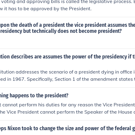
voting and approving bills is called the legislative process. B
 it has to be approved by the President.
t upon the death of a president the vice president assumes t
presidency but technically does not become president?
tion describes are assumes the power of the presidency if 
itution addresses the scenario of a president dying in office
ied in 1967. Specifically, Section 1 of the amendment states t
d from office, dies, or resigns, the vice president shall beco
clarifies the line of succession and ensures continuity of lea
hing happens to the president?
nch.
nt cannot perform his duties for any reason the Vice Preside
 the Vice President cannot perform the Speaker of the House
esident
eps Nixon took to change the size and power of the federal