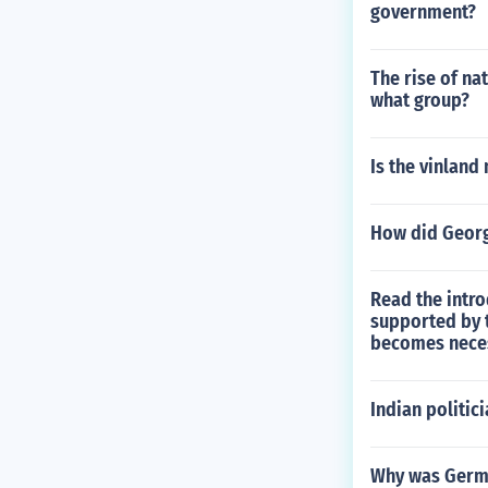
government?
The rise of n
what group?
Is the vinland
How did Georg
Read the intro
supported by t
becomes neces
Indian politic
Why was German