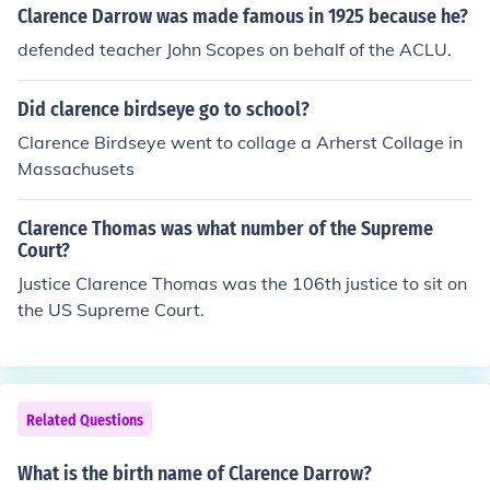
Clarence Darrow was made famous in 1925 because he?
defended teacher John Scopes on behalf of the ACLU.
Did clarence birdseye go to school?
Clarence Birdseye went to collage a Arherst Collage in
Massachusets
Clarence Thomas was what number of the Supreme
Court?
Justice Clarence Thomas was the 106th justice to sit on
the US Supreme Court.
Related Questions
What is the birth name of Clarence Darrow?