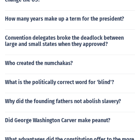
How many years make up a term for the president?
Convention delegates broke the deadlock between
large and small states when they approved?
Who created the numchakas?
What is the politically correct word for 'blind'?
Why did the founding fathers not abolish slavery?
Did George Washington Carver make peanut?
What advantages did the constitution offer to the more