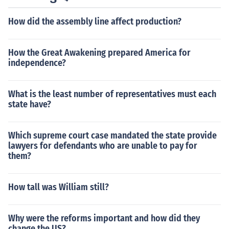
How did the assembly line affect production?
How the Great Awakening prepared America for
independence?
What is the least number of representatives must each
state have?
Which supreme court case mandated the state provide
lawyers for defendants who are unable to pay for
them?
How tall was William still?
Why were the reforms important and how did they
change the US?