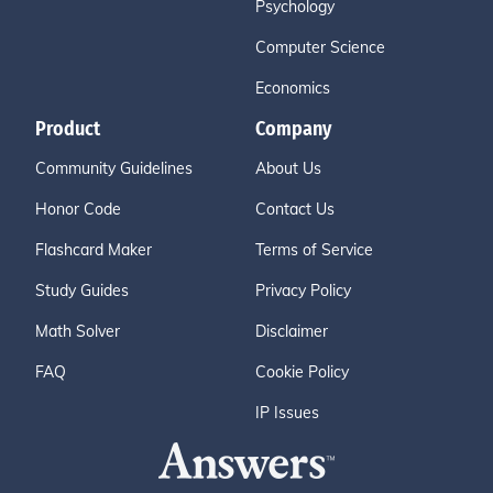
Psychology
Computer Science
Economics
Product
Company
Community Guidelines
About Us
Honor Code
Contact Us
Flashcard Maker
Terms of Service
Study Guides
Privacy Policy
Math Solver
Disclaimer
FAQ
Cookie Policy
IP Issues