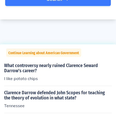
Continue Learning about American Government
What controversy nearly ruined Clarence Seward
Darrow's career?
I like potato chips
Clarence Darrow defended John Scopes for teaching
the theory of evolution in what state?
Tennessee