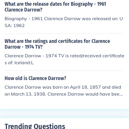
What are the release dates for Biography - 1961
Clarence Darrow?
Biography - 1961 Clarence Darrow was released on: U
SA: 1962
What are the ratings and certificates for Clarence
Darrow - 1974 TV?
Clarence Darrow - 1974 TV is rated/received certificate
s of: Iceland:L
How old is Clarence Darrow?
Clarence Darrow was born on April 18, 1857 and died
on March 13, 1938. Clarence Darrow would have been
80 years old at the time of death or 158 years old toda
y.
Trending Questions