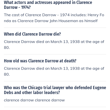
What actors and actresses appeared in Clarence
Darrow - 1974?
The cast of Clarence Darrow - 1974 includes: Henry Fo
nda as Clarence Darrow John Houseman as himself
When did Clarence Darrow die?
Clarence Darrow died on March 13, 1938 at the age of
80.
How old was Clarence Darrow at death?
Clarence Darrow died on March 13, 1938 at the age of
80.
Who was the Chicago trial lawyer who defended Eugene
Debs and other labor leaders?
clarence darrow clarence darrow