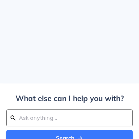
What else can I help you with?
Search