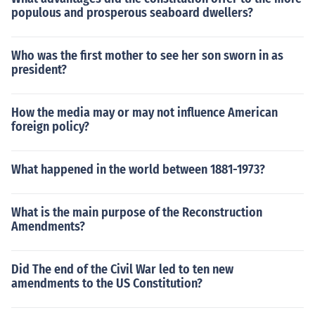
populous and prosperous seaboard dwellers?
Who was the first mother to see her son sworn in as
president?
How the media may or may not influence American
foreign policy?
What happened in the world between 1881-1973?
What is the main purpose of the Reconstruction
Amendments?
Did The end of the Civil War led to ten new
amendments to the US Constitution?