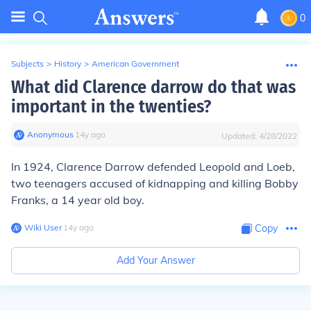
0
Subjects
>
History
>
American Government
What did Clarence darrow do that was
important in the twenties?
Anonymous
∙
14
y
ago
Updated:
4/28/2022
In 1924, Clarence Darrow defended Leopold and Loeb,
two teenagers accused of kidnapping and killing Bobby
Franks, a 14 year old boy.
Wiki User
∙
14
y
ago
Copy
Add Your Answer