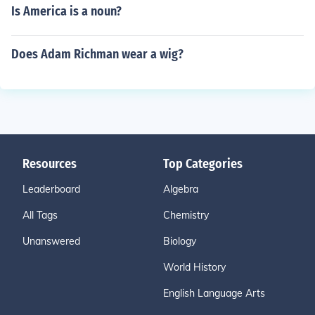
Is America is a noun?
Does Adam Richman wear a wig?
Resources
Top Categories
Leaderboard
Algebra
All Tags
Chemistry
Unanswered
Biology
World History
English Language Arts