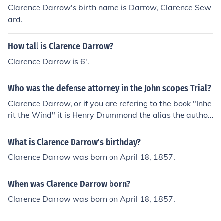
Clarence Darrow's birth name is Darrow, Clarence Sew
ard.
How tall is Clarence Darrow?
Clarence Darrow is 6'.
Who was the defense attorney in the John scopes Trial?
Clarence Darrow, or if you are refering to the book "Inhe
rit the Wind" it is Henry Drummond the alias the author
used to reference him.
What is Clarence Darrow's birthday?
Clarence Darrow was born on April 18, 1857.
When was Clarence Darrow born?
Clarence Darrow was born on April 18, 1857.