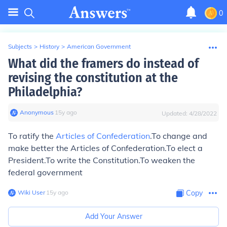
0
Subjects
>
History
>
American Government
What did the framers do instead of
revising the constitution at the
Philadelphia?
Anonymous
∙
15
y
ago
Updated:
4/28/2022
To ratify the
Articles of Confederation
.To change and
make better the Articles of Confederation.To elect a
President.To write the Constitution.To weaken the
federal government
Wiki User
∙
15
y
ago
Copy
Add Your Answer