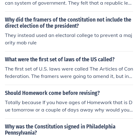
ion.
can system of government. They felt that a republic led
to indirect authority where people can elect political fig
ures to make some decisions for them instead of all of th
Why did the framers of the constitution not include the
em.
direct election of the president?
They instead used an electoral college to prevent a maj
ority mob rule
What were the first set of laws of the US called?
The first set of U.S. laws were called The Articles of Con
federation. The framers were going to amend it, but inst
ead wrote the Constitution.
Should Homework come before revising?
Totally because If you have ages of Homework that is D
ue tomorrow or a couple of days away why would you
do revising instead?
Why was the Constitution signed in Philadelphia
Pennsylvania?