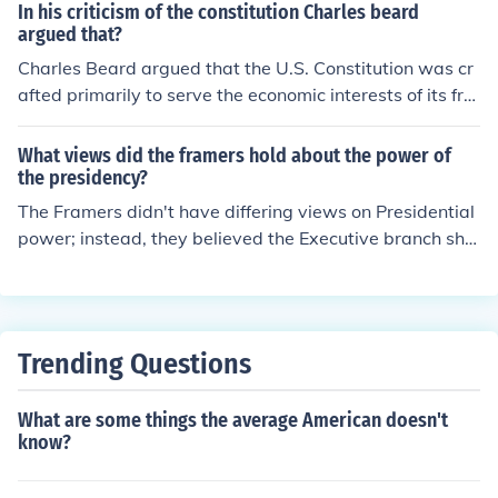
In his criticism of the constitution Charles beard
he Convention if they knew the Framers were going to c
argued that?
reate a whole new system instead of fixing the old one.
Charles Beard argued that the U.S. Constitution was cr
State house, Philadelphia, PA. There is a copy of it at Kn
afted primarily to serve the economic interests of its fra
ox Berry Farm in LA.
mers rather than to promote democratic ideals. In his 1
913 work, &quot;An Economic Interpretation of the Con
What views did the framers hold about the power of
stitution of the United States,&quot; he contended that
the presidency?
the framers were motivated by their own financial stak
The Framers didn't have differing views on Presidential
es, particularly the protection of property rights and the
power; instead, they believed the Executive branch sho
interests of wealthy elites. Beard's analysis challenged
uld be "checked."
the traditional view of the Constitution as a purely nobl
e document born from Enlightenment principles, sugges
ting instead that it reflected class interests and econom
Trending Questions
ic motivations.
What are some things the average American doesn't
know?