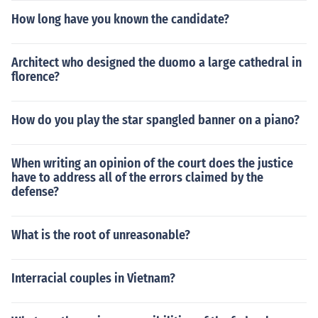
How long have you known the candidate?
Architect who designed the duomo a large cathedral in
florence?
How do you play the star spangled banner on a piano?
When writing an opinion of the court does the justice
have to address all of the errors claimed by the
defense?
What is the root of unreasonable?
Interracial couples in Vietnam?