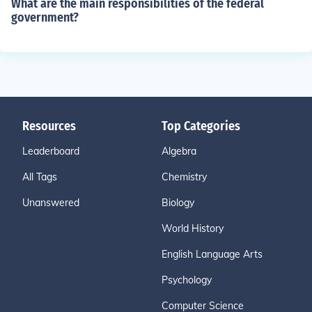
What are the main responsibilities of the federal
government?
Resources
Top Categories
Leaderboard
Algebra
All Tags
Chemistry
Unanswered
Biology
World History
English Language Arts
Psychology
Computer Science