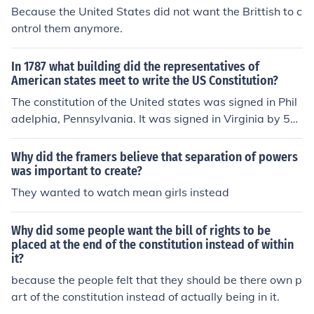
Because the United States did not want the Brittish to c
ontrol them anymore.
In 1787 what building did the representatives of
American states meet to write the US Constitution?
The constitution of the United states was signed in Phil
adelphia, Pennsylvania. It was signed in Virginia by 52
people. The founding fathers signed the Constitution in
Philadelphia. It was signed in the white house
Why did the framers believe that separation of powers
was important to create?
They wanted to watch mean girls instead
Why did some people want the bill of rights to be
placed at the end of the constitution instead of within
it?
because the people felt that they should be there own p
art of the constitution instead of actually being in it.