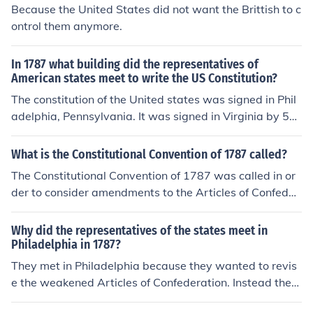
Because the United States did not want the Brittish to c
ontrol them anymore.
In 1787 what building did the representatives of
American states meet to write the US Constitution?
The constitution of the United states was signed in Phil
adelphia, Pennsylvania. It was signed in Virginia by 52
people. The founding fathers signed the Constitution in
Philadelphia. It was signed in the white house
What is the Constitutional Convention of 1787 called?
The Constitutional Convention of 1787 was called in or
der to consider amendments to the Articles of Confeder
ation, not to write another Constitution entirely. During
deliberations over amendments to the Articles, it was r
Why did the representatives of the states meet in
ealized that the Articles could not be patched up to ma
Philadelphia in 1787?
ke them workable. The framers began to think in terms
They met in Philadelphia because they wanted to revis
of a completely different approach to a national govern
e the weakened Articles of Confederation. Instead they
ment and created the Constitution. One irony is that so
ended up re-writing the Constitution.
me of the states never would have sent delegations to t