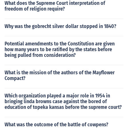
What does the Supreme Court interpretation of
freedom of religion require?
Why was the gobrecht silver dollar stopped in 1840?
Potential amendments to the Constitution are given
how many years to be ratified by the states before
being pulled from consideration?
What is the mission of the authors of the Mayflower
Compact?
Which organization played a major role in 1954 in
bringing linda browns case against the bored of
education of topeka kansas before the supreme court?
What was the outcome of the battle of cowpens?