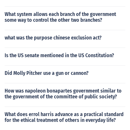
What system allows each branch of the government
some way to control the other two branches?
what was the purpose chinese exclusion act?
Is the US senate mentioned in the US Constitution?
Did Molly Pitcher use a gun or cannon?
How was napoleon bonapartes government similar to
the government of the committee of public society?
What does errol harris advance as a practical standard
for the ethical treatment of others in everyday life?