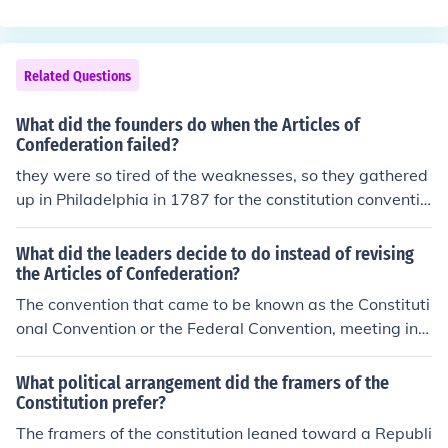
Related Questions
What did the founders do when the Articles of
Confederation failed?
they were so tired of the weaknesses, so they gathered
up in Philadelphia in 1787 for the constitution conventio
n, and wrote a new constitution that established a nati
onal government with three branches, instead of revisin
What did the leaders decide to do instead of revising
g it.
the Articles of Confederation?
The convention that came to be known as the Constituti
onal Convention or the Federal Convention, meeting in P
hiladelphia, was instructed by the government under th
e Articles to revise the existing frame of government. In
What political arrangement did the framers of the
stead, the delegates decided to throw out the Articles o
Constitution prefer?
f Confederation and write a new constitution for the nat
The framers of the constitution leaned toward a Republi