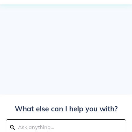
What else can I help you with?