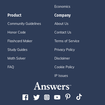
Economics
Product
Company
Community Guidelines
About Us
Honor Code
Contact Us
Flashcard Maker
Terms of Service
Study Guides
Privacy Policy
Math Solver
Disclaimer
FAQ
Cookie Policy
IP Issues