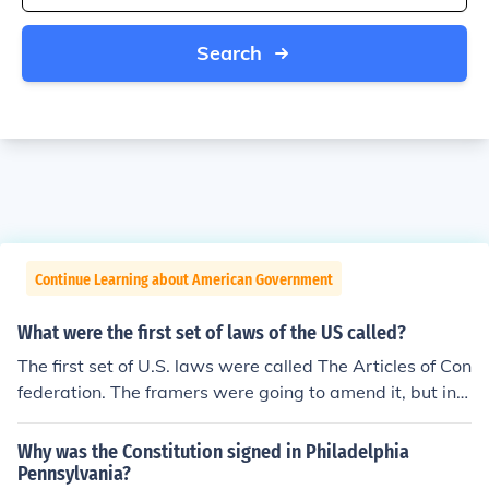
Search
Continue Learning about American Government
What were the first set of laws of the US called?
The first set of U.S. laws were called The Articles of Con
federation. The framers were going to amend it, but inst
ead wrote the Constitution.
Why was the Constitution signed in Philadelphia
Pennsylvania?