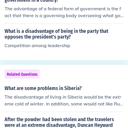
government in a country?
The advantage of a federal form of government is the f
act that there is a governing body overseeing what goe
s on in the country. On the other hand, this means that t
he states are told what to do by a national power, whic
What is a disadvantage of being in the party that
h can also have negatives.?&aelig;
opposes the president's party?
Competition among leadership
Related Questions
What are some problems in Siberia?
The disadvantage of living in Siberia would be the extr
eme cold of winter. In addition, some would not like Rus
sian domination.
After the powder had been stolen and the travelers
were at an extreme disadvantage, Duncan Heyward