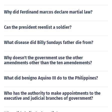
Why did Ferdinand marcos declare martial law?
Can the president reenlist a soldier?
What disease did Billy Sundays father die from?
Why doesn't the government use the other
amendments other than the ten amendements?
What did benigno Aquino III do to the Philippines?
Who has the authority to make appointments to the
executive and judicial branches of government?