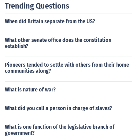
Trending Questions
When did Britain separate from the US?
What other senate office does the constitution
establish?
Pioneers tended to settle with others from their home
communities along?
What is nature of war?
What did you call a person in charge of slaves?
What is one function of the legislative branch of
government?