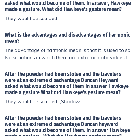
asked what would become of them. In answer, Hawkeye
made a gesture. What did Hawkeye's gesture mean?
They would be scalped.
What is the advantages and disadvantages of harmonic
mean?
The advantage of harmonic mean is that it is used to so
lve situations in which there are extreme data values to
true picture. The disadvantage of it is that it can be tim
e consuming to evaluate the data.
After the powder had been stolen and the travelers
were at an extreme disadvantage Duncan Heyward
asked what would become of them In answer Hawkeye
made a gesture What did Hawkeye's gesture mean?
They would be scalped. ,Shadow
After the powder had been stolen and the travelers
were at an extreme disadvantage Duncan heyward
asked what would become of them. In answer Hawkeye