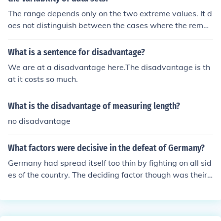
The range depends only on the two extreme values. It d
oes not distinguish between the cases where the remai
ning values are all clustered around the middle, or all ar
e at either extreme or are evenly spread out between t
What is a sentence for disadvantage?
he extremes, or distributed according to some other pat
We are at a disadvantage here.The disadvantage is th
tern.
at it costs so much.
What is the disadvantage of measuring length?
no disadvantage
What factors were decisive in the defeat of Germany?
Germany had spread itself too thin by fighting on all sid
es of the country. The deciding factor though was their
extreme disadvantage when they went to battle with R
ussia in foreign territory.