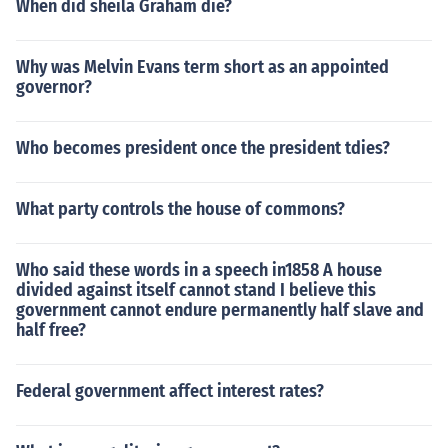
When did sheila Graham die?
Why was Melvin Evans term short as an appointed
governor?
Who becomes president once the president tdies?
What party controls the house of commons?
Who said these words in a speech in1858 A house
divided against itself cannot stand I believe this
government cannot endure permanently half slave and
half free?
Federal government affect interest rates?