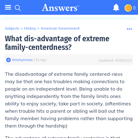
0
Subjects
>
History
>
American Government
What dis-advantage of extreme
family-centerdness?
Anonymous
∙
13
y
ago
Updated:
4/28/2022
The disadvantage of extreme family centered-ness
may be that one has troubles making connections to
people on an independent level. Being unable to do
anything independently from the family limits ones
ability to enjoy society, take part in society. (oftentimes
when trouble hits a parent or sibling will bail out the
family member having problems rather than supporting
them through the hardship)