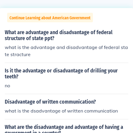
Continue Learning about American Government
What are advantage and disadvantage of federal
structure of state ppt?
what is the advantage and disadvantage of federal sta
te stracture
Is it the advantage or disadvantage of drilling your
teeth?
no
Disadvantage of written communication?
what is the dsadvantage of written communication
What are the disadvantage and advantage of having a