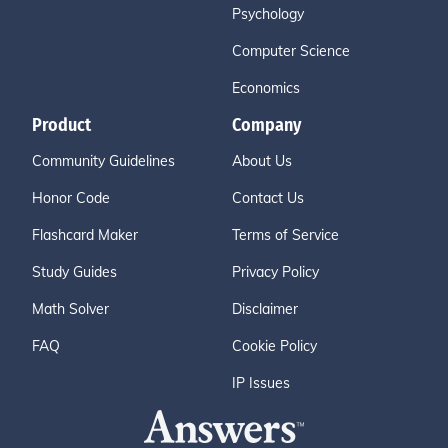
Psychology
Computer Science
Economics
Product
Company
Community Guidelines
About Us
Honor Code
Contact Us
Flashcard Maker
Terms of Service
Study Guides
Privacy Policy
Math Solver
Disclaimer
FAQ
Cookie Policy
IP Issues