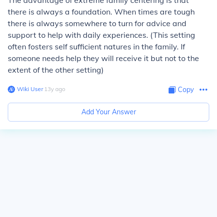
The advantage of extreme family centering is that
there is always a foundation. When times are tough
there is always somewhere to turn for advice and
support to help with daily experiences. (This setting
often fosters self sufficient natures in the family. If
someone needs help they will receive it but not to the
extent of the other setting)
Wiki User
∙
13
y
ago
Copy
Add Your Answer