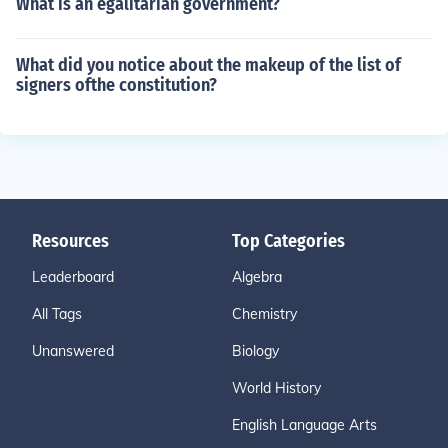
What is an egalitarian government?
What did you notice about the makeup of the list of
signers ofthe constitution?
Resources
Top Categories
Leaderboard
Algebra
All Tags
Chemistry
Unanswered
Biology
World History
English Language Arts