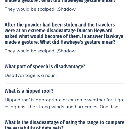
made a gesture . What did Hawkeyes gesture mean?
They would be scalped. ,Shadow
After the powder had been stolen and the travelers
were at an extreme disadvantage Duncan Heyward
asked what would become of them. In answer Hawkeye
made a gesture. What did Hawkeye's gesture mean?
They would be scalped. ,Shadow
What part of speech is disadvantage?
Disadvantage is a noun.
What is a hipped roof?
Hipped roof is appropriate or extreme weather for it go
es against the strong winds and hurricanes. One disadv
antage of this roof is its difficult maintenance because o
f a limited amount of roof space.
What is the disadvantage of using the range to compare
the variability of data sets?