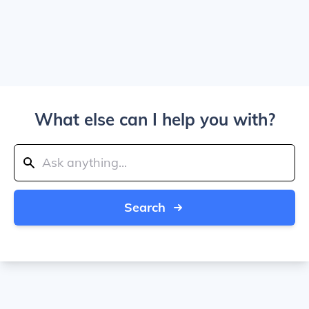
What else can I help you with?
Search