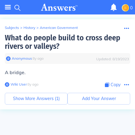
0
Subjects
>
History
>
American Government
What do people build to cross deep
rivers or valleys?
Anonymous
∙
8
y
ago
Updated:
8/19/2023
A bridge.
Wiki User
∙
8
y
ago
Copy
Show More Answers (
1
)
Add Your Answer