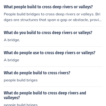
What people build to cross deep rivers or valleys?
People build bridges to cross deep rivers or valleys. Bri
dges are structures that span a gap or obstacle, providi
ng a safe passage for people, vehicles, and goods to cr
oss over. They are often constructed using a variety of
What do you build to cross deep rivers or valleys?
materials such as concrete, steel, or wood, depending o
A bridge.
n the location and purpose of the bridge.
What do people use to cross deep rivers or valleys?
A bridge
What do people build to cross rivers?
people build briges
What do people build to cross deep rivers and
valleyes?
people build briges