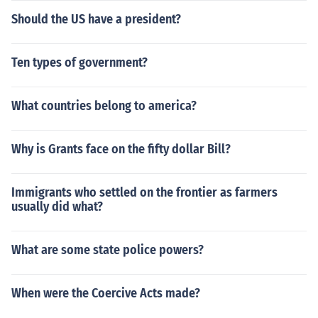
Should the US have a president?
Ten types of government?
What countries belong to america?
Why is Grants face on the fifty dollar Bill?
Immigrants who settled on the frontier as farmers
usually did what?
What are some state police powers?
When were the Coercive Acts made?