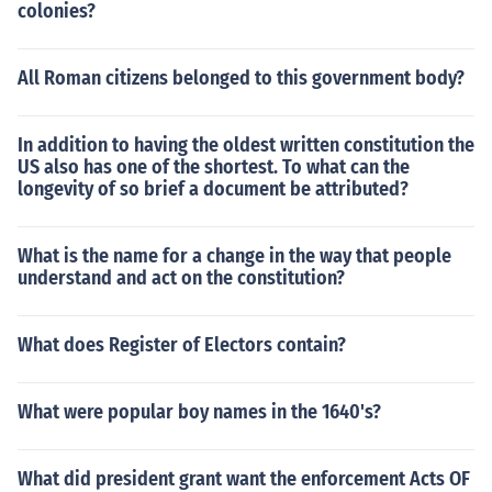
colonies?
All Roman citizens belonged to this government body?
In addition to having the oldest written constitution the
US also has one of the shortest. To what can the
longevity of so brief a document be attributed?
What is the name for a change in the way that people
understand and act on the constitution?
What does Register of Electors contain?
What were popular boy names in the 1640's?
What did president grant want the enforcement Acts OF