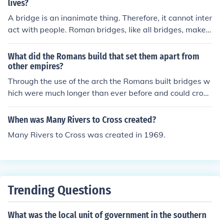
lives?
A bridge is an inanimate thing. Therefore, it cannot inter
act with people. Roman bridges, like all bridges, make c
ommunication, transport and trade easier by taking roa
ds across rivers and valleys and enabling people to cro
What did the Romans build that set them apart from
ss them.
other empires?
Through the use of the arch the Romans built bridges w
hich were much longer than ever before and could cross
much wider rivers and valleys. The Romans are also fa
mous for their aqueducts, their stone-paved roads and
When was Many Rivers to Cross created?
their bathhouses.
Many Rivers to Cross was created in 1969.
Trending Questions
What was the local unit of government in the southern