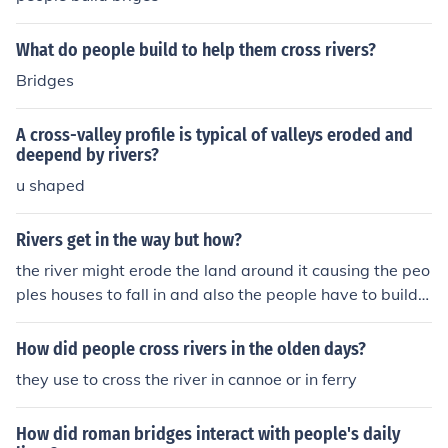
What do people build to help them cross rivers?
Bridges
A cross-valley profile is typical of valleys eroded and
deepend by rivers?
u shaped
Rivers get in the way but how?
the river might erode the land around it causing the peo
ples houses to fall in and also the people have to build a
bridge across to cross it and get to the other side
How did people cross rivers in the olden days?
they use to cross the river in cannoe or in ferry
How did roman bridges interact with people's daily