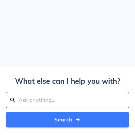
What else can I help you with?
Search