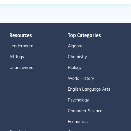
Resources
Top Categories
Leaderboard
Algebra
All Tags
Chemistry
Unanswered
Biology
World History
English Language Arts
Psychology
Computer Science
Economics