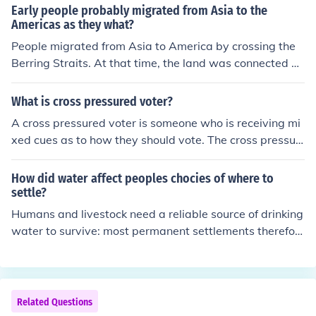
Early people probably migrated from Asia to the
Americas as they what?
People migrated from Asia to America by crossing the
Berring Straits. At that time, the land was connected an
d one didn't have to cross an ocean in order to get to th
e Americas.
What is cross pressured voter?
A cross pressured voter is someone who is receiving mi
xed cues as to how they should vote. The cross pressur
ed voter is not loyal to any one party and is conflicted a
s to which party.
How did water affect peoples chocies of where to
settle?
Humans and livestock need a reliable source of drinking
water to survive: most permanent settlements therefor
e will be on, or close to, a river, stream or lake. In additi
on, lakes, seas and rivers might be viewed as more easi
ly navigable trade routes than cross-country (think jung
les, forests and swamps etc).
Related Questions