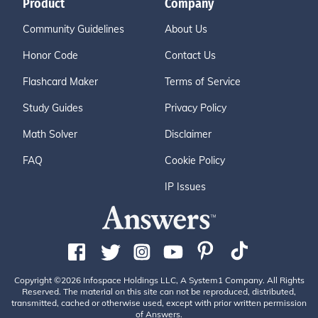
Product
Company
Community Guidelines
About Us
Honor Code
Contact Us
Flashcard Maker
Terms of Service
Study Guides
Privacy Policy
Math Solver
Disclaimer
FAQ
Cookie Policy
IP Issues
Copyright ©2026 Infospace Holdings LLC, A System1 Company. All Rights
Reserved. The material on this site can not be reproduced, distributed,
transmitted, cached or otherwise used, except with prior written permission
of Answers.