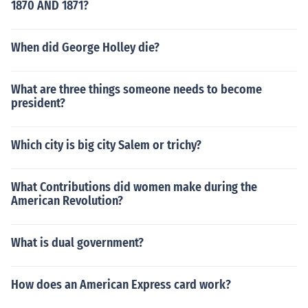
1870 AND 1871?
When did George Holley die?
What are three things someone needs to become
president?
Which city is big city Salem or trichy?
What Contributions did women make during the
American Revolution?
What is dual government?
How does an American Express card work?