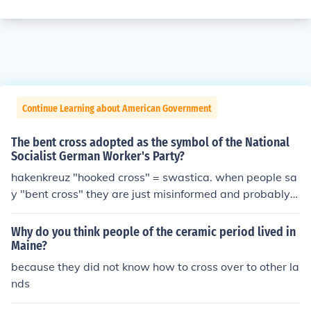
Continue Learning about American Government
The bent cross adopted as the symbol of the National
Socialist German Worker's Party?
hakenkreuz "hooked cross" = swastica. when people sa
y "bent cross" they are just misinformed and probably
mean "hooked cross", most likely. Germans call it "hake
nkreuz" and people that speak English call it "swastica"
Why do you think people of the ceramic period lived in
Maine?
because they did not know how to cross over to other la
nds