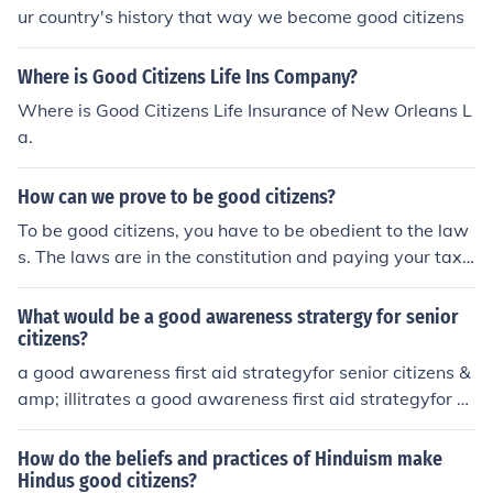
ur country's history that way we become good citizens
Where is Good Citizens Life Ins Company?
Where is Good Citizens Life Insurance of New Orleans L
a.
How can we prove to be good citizens?
To be good citizens, you have to be obedient to the law
s. The laws are in the constitution and paying your tax
when due.
What would be a good awareness stratergy for senior
citizens?
a good awareness first aid strategyfor senior citizens &
amp; illitrates a good awareness first aid strategyfor se
nior citizens &amp; illitrates
How do the beliefs and practices of Hinduism make
Hindus good citizens?