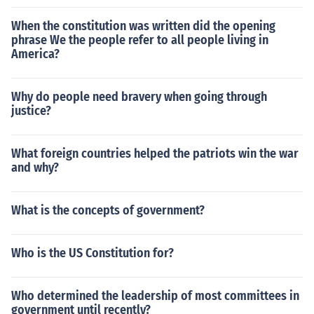
When the constitution was written did the opening
phrase We the people refer to all people living in
America?
Why do people need bravery when going through
justice?
What foreign countries helped the patriots win the war
and why?
What is the concepts of government?
Who is the US Constitution for?
Who determined the leadership of most committees in
government until recently?