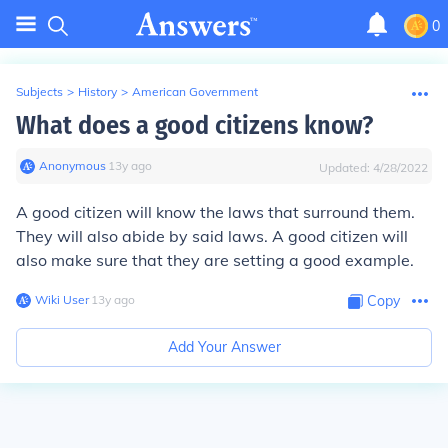
0
Subjects
>
History
>
American Government
What does a good citizens know?
Anonymous
∙
13
y
ago
Updated:
4/28/2022
A good citizen will know the laws that surround them.
They will also abide by said laws. A good citizen will
also make sure that they are setting a good example.
Wiki User
∙
13
y
ago
Copy
Add Your Answer