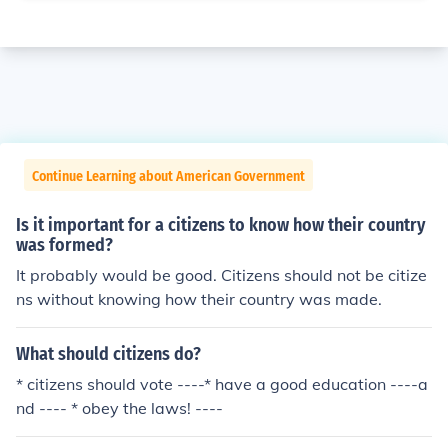
Continue Learning about American Government
Is it important for a citizens to know how their country
was formed?
It probably would be good. Citizens should not be citize
ns without knowing how their country was made.
What should citizens do?
* citizens should vote ----* have a good education ----a
nd ---- * obey the laws! ----