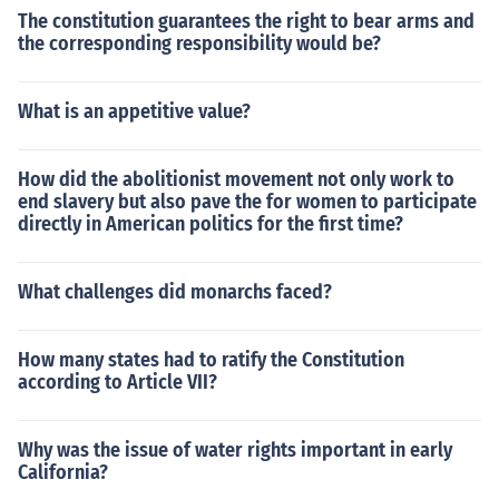
The constitution guarantees the right to bear arms and
the corresponding responsibility would be?
What is an appetitive value?
How did the abolitionist movement not only work to
end slavery but also pave the for women to participate
directly in American politics for the first time?
What challenges did monarchs faced?
How many states had to ratify the Constitution
according to Article VII?
Why was the issue of water rights important in early
California?