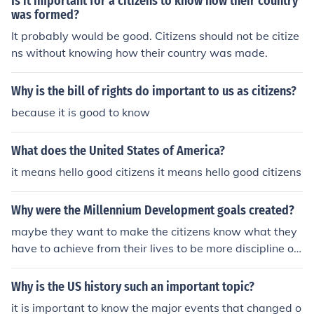
Is it important for a citizens to know how their country
was formed?
It probably would be good. Citizens should not be citize
ns without knowing how their country was made.
Why is the bill of rights do important to us as citizens?
because it is good to know
What does the United States of America?
it means hello good citizens it means hello good citizens
Why were the Millennium Development goals created?
maybe they want to make the citizens know what they
have to achieve from their lives to be more discipline or
be a good citizen
Why is the US history such an important topic?
it is important to know the major events that changed o