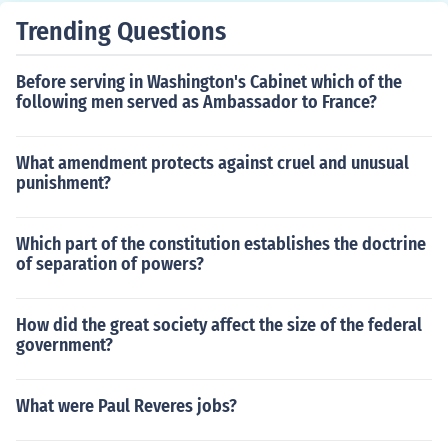
Trending Questions
Before serving in Washington's Cabinet which of the
following men served as Ambassador to France?
What amendment protects against cruel and unusual
punishment?
Which part of the constitution establishes the doctrine
of separation of powers?
How did the great society affect the size of the federal
government?
What were Paul Reveres jobs?