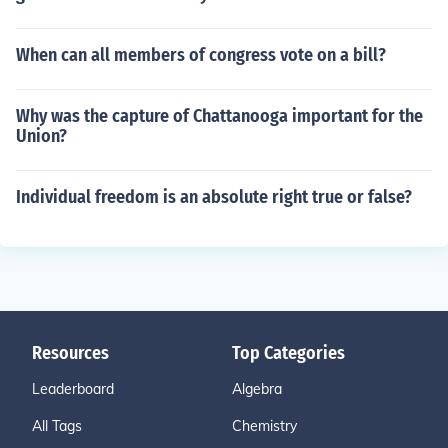
When can all members of congress vote on a bill?
Why was the capture of Chattanooga important for the
Union?
Individual freedom is an absolute right true or false?
Resources
Top Categories
Leaderboard
Algebra
All Tags
Chemistry