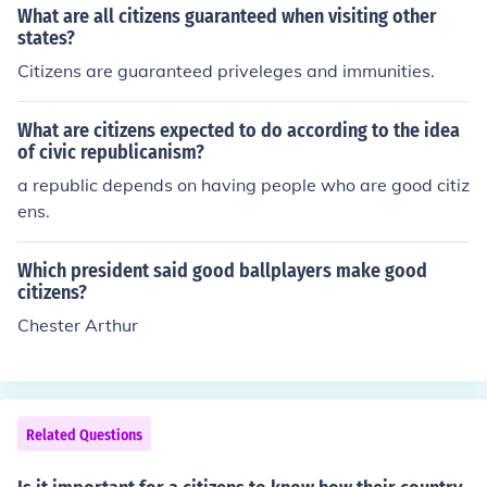
What are all citizens guaranteed when visiting other
states?
Citizens are guaranteed priveleges and immunities.
What are citizens expected to do according to the idea
of civic republicanism?
a republic depends on having people who are good citiz
ens.
Which president said good ballplayers make good
citizens?
Chester Arthur
Related Questions