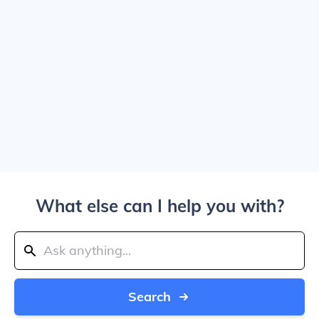
What else can I help you with?
Search