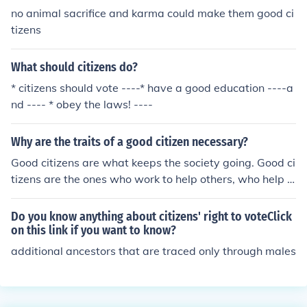
no animal sacrifice and karma could make them good ci
tizens
What should citizens do?
* citizens should vote ----* have a good education ----a
nd ---- * obey the laws! ----
Why are the traits of a good citizen necessary?
Good citizens are what keeps the society going. Good ci
tizens are the ones who work to help others, who help t
heir society (town/city/nation/world) to prosper and gro
w. Bad citizens destroy what others have done, steal fr
Do you know anything about citizens' right to voteClick
om and hurt others, and take the money and help that o
on this link if you want to know?
ught to go to good citizens who really need it. It's the go
additional ancestors that are traced only through males
od citizens we need to survive as a species.