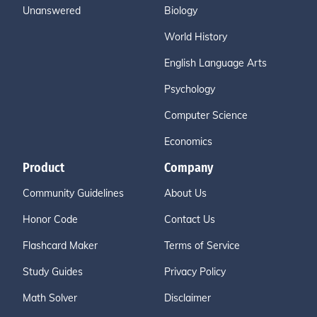
Unanswered
Biology
World History
English Language Arts
Psychology
Computer Science
Economics
Product
Company
Community Guidelines
About Us
Honor Code
Contact Us
Flashcard Maker
Terms of Service
Study Guides
Privacy Policy
Math Solver
Disclaimer