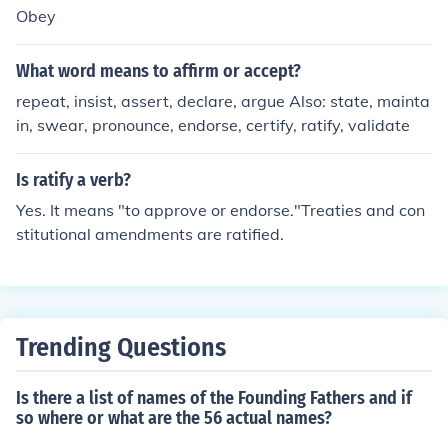
Obey
What word means to affirm or accept?
repeat, insist, assert, declare, argue Also: state, mainta
in, swear, pronounce, endorse, certify, ratify, validate
Is ratify a verb?
Yes. It means "to approve or endorse."Treaties and con
stitutional amendments are ratified.
Trending Questions
Is there a list of names of the Founding Fathers and if
so where or what are the 56 actual names?