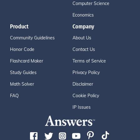
Computer Science
Economics
Product
Company
Community Guidelines
About Us
Honor Code
Contact Us
Flashcard Maker
Terms of Service
Study Guides
Privacy Policy
Math Solver
Disclaimer
FAQ
Cookie Policy
IP Issues