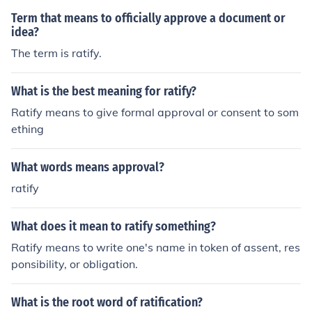
Term that means to officially approve a document or
idea?
The term is ratify.
What is the best meaning for ratify?
Ratify means to give formal approval or consent to som
ething
What words means approval?
ratify
What does it mean to ratify something?
Ratify means to write one's name in token of assent, res
ponsibility, or obligation.
What is the root word of ratification?