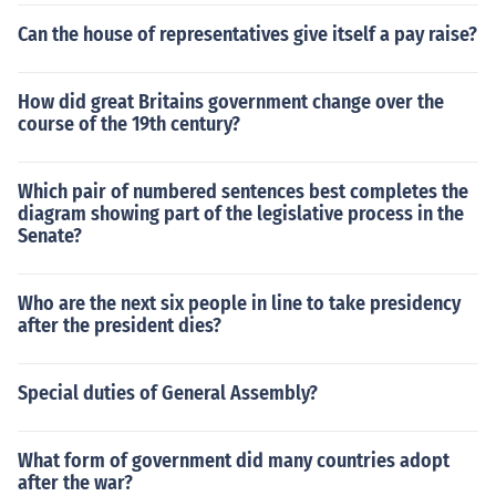
Can the house of representatives give itself a pay raise?
How did great Britains government change over the
course of the 19th century?
Which pair of numbered sentences best completes the
diagram showing part of the legislative process in the
Senate?
Who are the next six people in line to take presidency
after the president dies?
Special duties of General Assembly?
What form of government did many countries adopt
after the war?