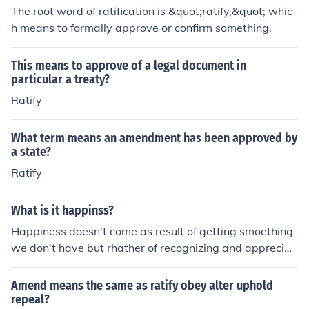
The root word of ratification is &quot;ratify,&quot; whic
h means to formally approve or confirm something.
This means to approve of a legal document in
particular a treaty?
Ratify
What term means an amendment has been approved by
a state?
Ratify
What is it happinss?
Happiness doesn't come as result of getting smoething
we don't have but rhather of recognizing and appreciat
hing of what ew don'd have
Amend means the same as ratify obey alter uphold
repeal?