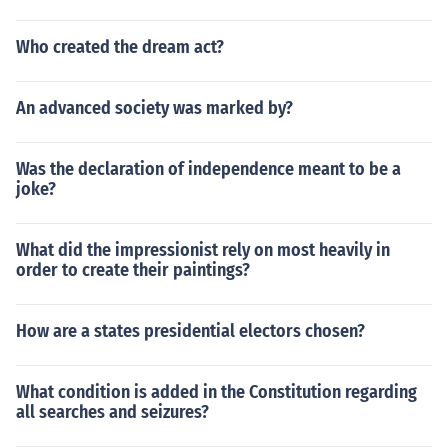
Who created the dream act?
An advanced society was marked by?
Was the declaration of independence meant to be a
joke?
What did the impressionist rely on most heavily in
order to create their paintings?
How are a states presidential electors chosen?
What condition is added in the Constitution regarding
all searches and seizures?