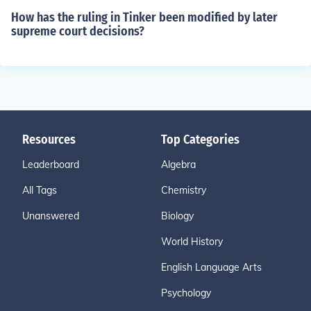
How has the ruling in Tinker been modified by later
supreme court decisions?
Resources
Top Categories
Leaderboard
Algebra
All Tags
Chemistry
Unanswered
Biology
World History
English Language Arts
Psychology