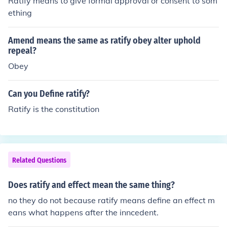
Ratify means to give formal approval or consent to som
ething
Amend means the same as ratify obey alter uphold
repeal?
Obey
Can you Define ratify?
Ratify is the constitution
Related Questions
Does ratify and effect mean the same thing?
no they do not because ratify means define an effect m
eans what happens after the inncedent.