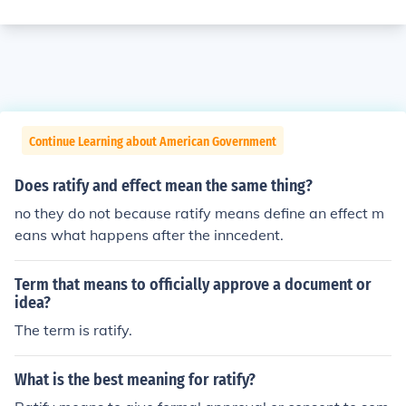
Continue Learning about American Government
Does ratify and effect mean the same thing?
no they do not because ratify means define an effect m
eans what happens after the inncedent.
Term that means to officially approve a document or
idea?
The term is ratify.
What is the best meaning for ratify?