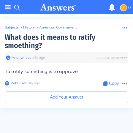
0
Subjects
>
History
>
American Government
What does it means to ratify
smoething?
Anonymous
∙
14
y
ago
Updated:
4/28/2022
To ratify something is to approve
Wiki User
∙
14
y
ago
Copy
Add Your Answer