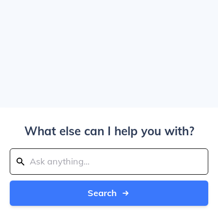
What else can I help you with?
Search