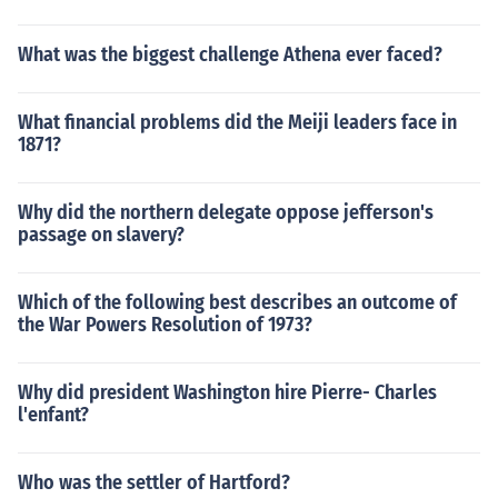
What was the biggest challenge Athena ever faced?
What financial problems did the Meiji leaders face in
1871?
Why did the northern delegate oppose jefferson's
passage on slavery?
Which of the following best describes an outcome of
the War Powers Resolution of 1973?
Why did president Washington hire Pierre- Charles
l'enfant?
Who was the settler of Hartford?