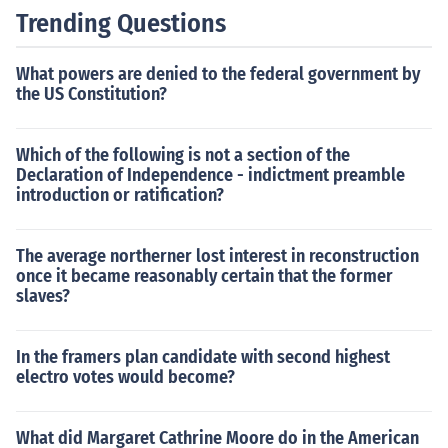
Trending Questions
What powers are denied to the federal government by
the US Constitution?
Which of the following is not a section of the
Declaration of Independence - indictment preamble
introduction or ratification?
The average northerner lost interest in reconstruction
once it became reasonably certain that the former
slaves?
In the framers plan candidate with second highest
electro votes would become?
What did Margaret Cathrine Moore do in the American