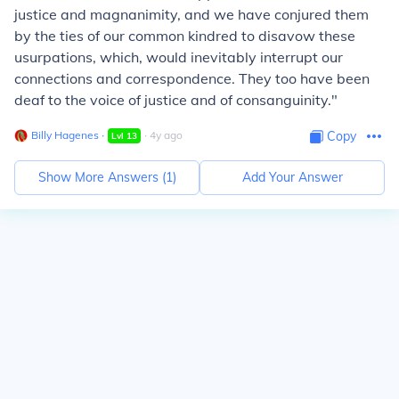
justice and magnanimity, and we have conjured them
by the ties of our common kindred to disavow these
usurpations, which, would inevitably interrupt our
connections and correspondence. They too have been
deaf to the voice of justice and of
consanguinity
."
Billy Hagenes
∙
∙
4
y
ago
Copy
Lvl
13
Show More Answers (
1
)
Add Your Answer