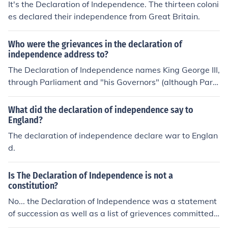
It's the Declaration of Independence. The thirteen coloni
es declared their independence from Great Britain.
Who were the grievances in the declaration of
independence address to?
The Declaration of Independence names King George III,
through Parliament and "his Governors" (although Parli
ament was not under his direct control, it typically did n
ot pass laws he opposed).
What did the declaration of independence say to
England?
The declaration of independence declare war to Englan
d.
Is The Declaration of Independence is not a
constitution?
No... the Declaration of Independence was a statement
of succession as well as a list of grievences committed
against the colonies by the british Parliament and mona