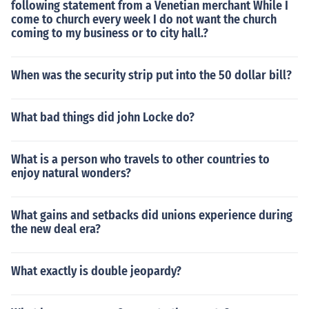
following statement from a Venetian merchant While I
come to church every week I do not want the church
coming to my business or to city hall.?
When was the security strip put into the 50 dollar bill?
What bad things did john Locke do?
What is a person who travels to other countries to
enjoy natural wonders?
What gains and setbacks did unions experience during
the new deal era?
What exactly is double jeopardy?