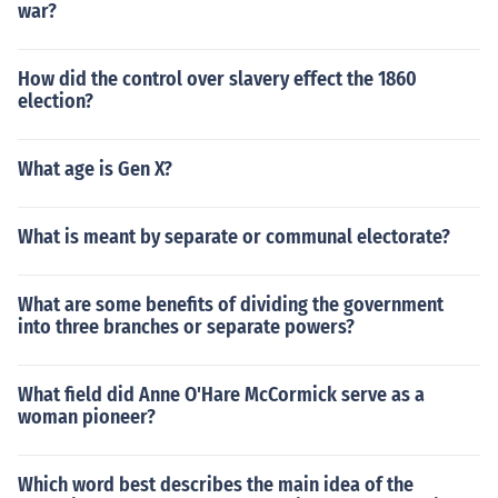
war?
How did the control over slavery effect the 1860
election?
What age is Gen X?
What is meant by separate or communal electorate?
What are some benefits of dividing the government
into three branches or separate powers?
What field did Anne O'Hare McCormick serve as a
woman pioneer?
Which word best describes the main idea of the