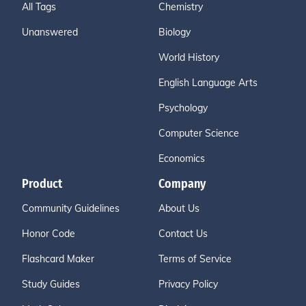
All Tags
Chemistry
Unanswered
Biology
World History
English Language Arts
Psychology
Computer Science
Economics
Product
Company
Community Guidelines
About Us
Honor Code
Contact Us
Flashcard Maker
Terms of Service
Study Guides
Privacy Policy