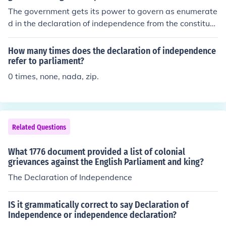
The government gets its power to govern as enumerate
d in the declaration of independence from the constituti
on.
How many times does the declaration of independence
refer to parliament?
0 times, none, nada, zip.
Related Questions
What 1776 document provided a list of colonial
grievances against the English Parliament and king?
The Declaration of Independence
IS it grammatically correct to say Declaration of
Independence or independence declaration?