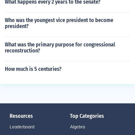
What happens every 2 years to the senate?
Who was the youngest vice president to become
president?
What was the primary purpose for congressional
reconstruction?
How much is 5 centuries?
Resources
Top Categories
Leaderboard
Algebra