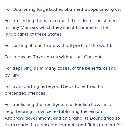
For Quartering large bodies of armed troops among us:
For protecting them, by a mock Trial, from punishment
for any Murders which they should commit on the
Inhabitants of these States:
For cutting off our Trade with all parts of the world:
For imposing Taxes on us without our Consent:
For depriving us in many cases, of the benefits of Trial
by Jury:
For transporting us beyond Seas to be tried for
pretended offences
For abolishing the free System of English Laws in a
neighbouring Province, establishing therein an
Arbitrary government, and enlarging its Boundaries so
as to render it at once an example and fit instrument for