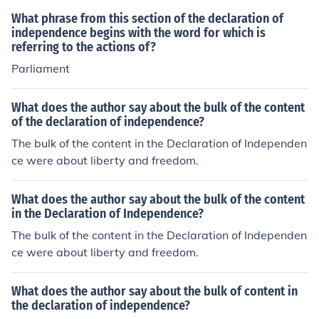
rch.
What phrase from this section of the declaration of
independence begins with the word for which is
referring to the actions of?
Parliament
What does the author say about the bulk of the content
of the declaration of independence?
The bulk of the content in the Declaration of Independen
ce were about liberty and freedom.
What does the author say about the bulk of the content
in the Declaration of Independence?
The bulk of the content in the Declaration of Independen
ce were about liberty and freedom.
What does the author say about the bulk of content in
the declaration of independence?