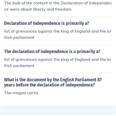
The bulk of the content in the Declaration of Independen
ce were about liberty and freedom.
Declaration of Independence is primarily a?
list of grievances against the king of England and the br
itish parliament
The declaration of independence is a primarily a?
list of grievances against the king of England and the br
itish parliament
What is the document by the English Parliament 87
years before the declaration of independence?
The magna carta