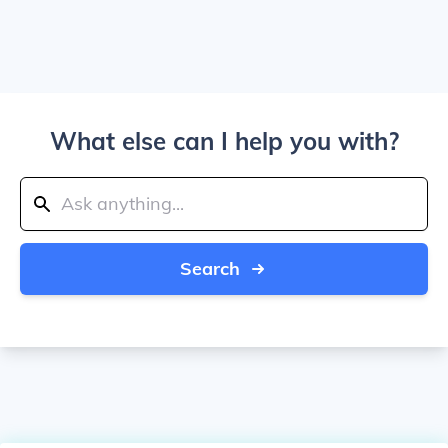
What else can I help you with?
Search