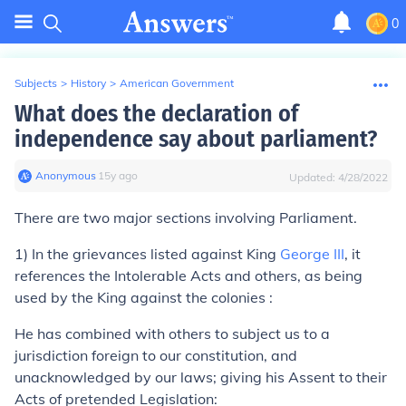
0
Subjects
>
History
>
American Government
What does the declaration of
independence say about parliament?
Anonymous
∙
15
y
ago
Updated:
4/28/2022
There are two major sections involving Parliament.
1) In the grievances listed against King
George III
, it
references the Intolerable Acts and others, as being
used by the King against the colonies :
He has combined with others to subject us to a
jurisdiction foreign to our constitution, and
unacknowledged by our laws; giving his Assent to their
Acts of pretended Legislation: