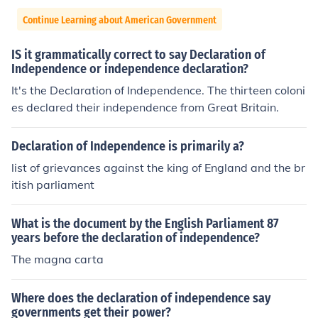
Continue Learning about American Government
IS it grammatically correct to say Declaration of
Independence or independence declaration?
It's the Declaration of Independence. The thirteen coloni
es declared their independence from Great Britain.
Declaration of Independence is primarily a?
list of grievances against the king of England and the br
itish parliament
What is the document by the English Parliament 87
years before the declaration of independence?
The magna carta
Where does the declaration of independence say
governments get their power?