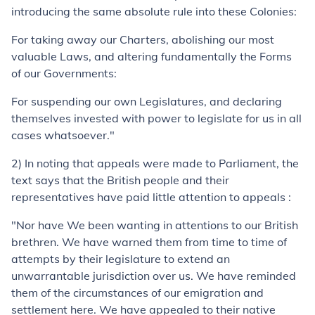
introducing the same absolute rule into these Colonies:
For taking away our Charters, abolishing our most
valuable Laws, and altering fundamentally the Forms
of our Governments:
For suspending our own Legislatures, and declaring
themselves invested with power to legislate for us in all
cases whatsoever."
2) In noting that appeals were made to Parliament, the
text says that the British people and their
representatives have paid little attention to appeals :
"Nor have We been wanting in attentions to our British
brethren. We have warned them from time to time of
attempts by their legislature to extend an
unwarrantable jurisdiction over us. We have reminded
them of the circumstances of our emigration and
settlement here. We have appealed to their native