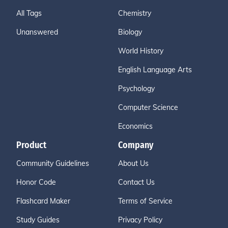
All Tags
Chemistry
Unanswered
Biology
World History
English Language Arts
Psychology
Computer Science
Economics
Product
Company
Community Guidelines
About Us
Honor Code
Contact Us
Flashcard Maker
Terms of Service
Study Guides
Privacy Policy