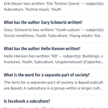
fashion sense and their preference for clean living and s
Erik Meyer has written: 'Die Techno-Szene' -- subject(s):
ophistication, setting them apart from other youth mov
Subculture, Techno music, Youth
ements of the time.
What has the author Gary Schwartz written?
Gary. Schwartz has written: 'Youth culture' -- subject(s):
Social conditions, Youth, Subculture, Young adults 'Adve
ntures in the slow lane' 'Beyond conformity or rebellion'
-- subject(s): Youth, Intergenerational relations, Commu
What has the author Helle Hansen written?
nity, Authority
Helle Hansen has written: '69' -- subject(s): Buildings, s
tructures, Youth, Subculture, Ungdomshuset (Copenhag
en, Denmark)
What is the word for a separate part of society?
The term for a separate part of society is &quot;subcult
ure.&quot; A subculture is a group within a larger cultur
e that has distinct values, norms, and behaviors that se
t it apart from the mainstream. Examples include youth
Is Facebook a subculture?
subcultures, religious groups, and various social movem