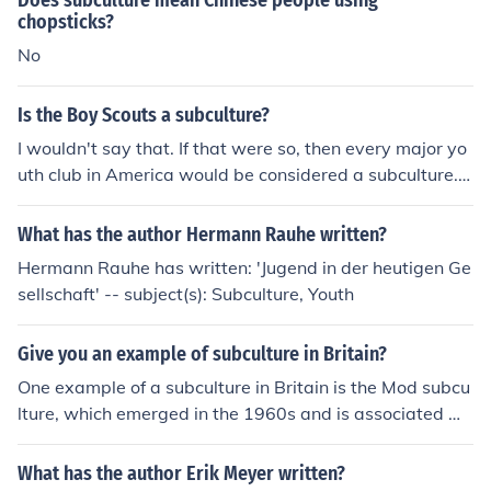
Does subculture mean Chinese people using
rs, and grrrls'
chopsticks?
No
Is the Boy Scouts a subculture?
I wouldn't say that. If that were so, then every major yo
uth club in America would be considered a subculture.
Besides, most boy scouts go to school and enjoy many
of the same things non-scouters do.
What has the author Hermann Rauhe written?
Hermann Rauhe has written: 'Jugend in der heutigen Ge
sellschaft' -- subject(s): Subculture, Youth
Give you an example of subculture in Britain?
One example of a subculture in Britain is the Mod subcu
lture, which emerged in the 1960s and is associated wi
th stylish attire, scooters, and a love of soul, ska, and rh
ythm and blues music. Mods were known for their sharp
What has the author Erik Meyer written?