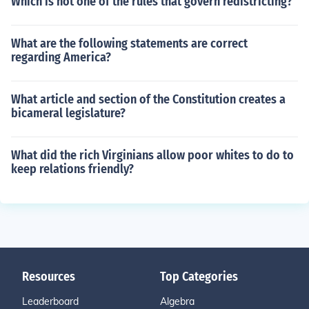
Which is not one of the rules that govern redistricting?
What are the following statements are correct
regarding America?
What article and section of the Constitution creates a
bicameral legislature?
What did the rich Virginians allow poor whites to do to
keep relations friendly?
Resources
Top Categories
Leaderboard
Algebra