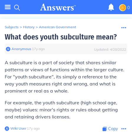
0
Subjects
>
History
>
American Government
What does youth subculture mean?
Anonymous
∙
17
y
ago
Updated:
4/28/2022
A subculture is a part of society that shares similar
patterns or views of functions within the larger culture.
For "youth subculture", its simply a reference to the
way youth measures right and wrong, and what is
prominent or real as a whole.
For example, the youth subculture (high school age,
maybe) values: minor's rights or rules about getting
and retaining drivers licenses.
Wiki User
∙
17
y
ago
Copy