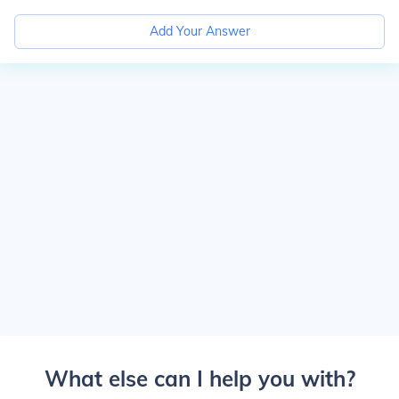
Add Your Answer
What else can I help you with?