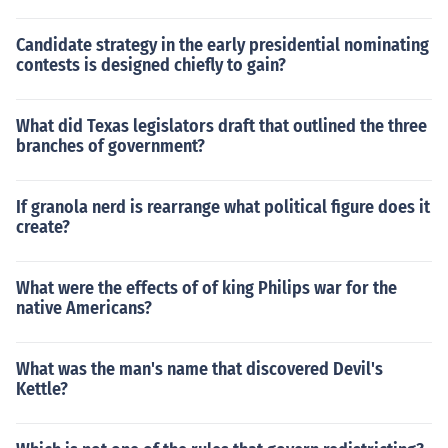
Candidate strategy in the early presidential nominating
contests is designed chiefly to gain?
What did Texas legislators draft that outlined the three
branches of government?
If granola nerd is rearrange what political figure does it
create?
What were the effects of of king Philips war for the
native Americans?
What was the man's name that discovered Devil's
Kettle?