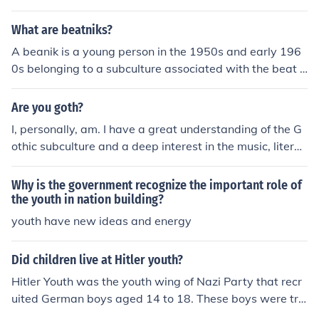
What are beatniks?
A beanik is a young person in the 1950s and early 196
0s belonging to a subculture associated with the beat g
eneration.
Are you goth?
I, personally, am. I have a great understanding of the G
othic subculture and a deep interest in the music, literat
ure and fashion along with the darker side of life.
Why is the government recognize the important role of
the youth in nation building?
youth have new ideas and energy
Did children live at Hitler youth?
Hitler Youth was the youth wing of Nazi Party that recr
uited German boys aged 14 to 18. These boys were tra
ined to be future military officers and leaders. Hitler You