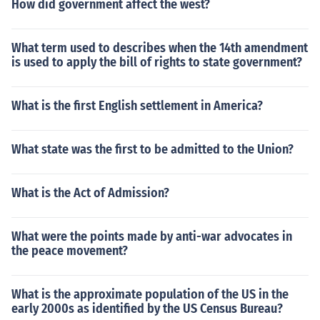
How did government affect the west?
What term used to describes when the 14th amendment
is used to apply the bill of rights to state government?
What is the first English settlement in America?
What state was the first to be admitted to the Union?
What is the Act of Admission?
What were the points made by anti-war advocates in
the peace movement?
What is the approximate population of the US in the
early 2000s as identified by the US Census Bureau?