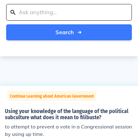
Search
Continue Learning about American Government
Using your knowledge of the language of the political
subculture what does it mean to filibuste?
to attempt to prevent a vote in a Congressional session
by using up time.