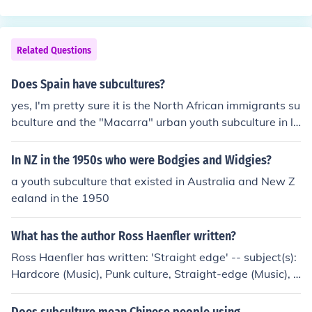
th ran many academies which worked on lines of prepa
ratory schools and provided boarding a lodging to the
members. At its peak, Hitler Youth had over 8 million m
Related Questions
embers.
Does Spain have subcultures?
yes, I'm pretty sure it is the North African immigrants su
bculture and the "Macarra" urban youth subculture in la
rge cities
In NZ in the 1950s who were Bodgies and Widgies?
a youth subculture that existed in Australia and New Z
ealand in the 1950
What has the author Ross Haenfler written?
Ross Haenfler has written: 'Straight edge' -- subject(s):
Hardcore (Music), Punk culture, Straight-edge (Music), S
traight-edge culture, Subculture, Youth 'Goths, gamers,
and grrrls' -- subject(s): Youth, Subculture 'Goths, game