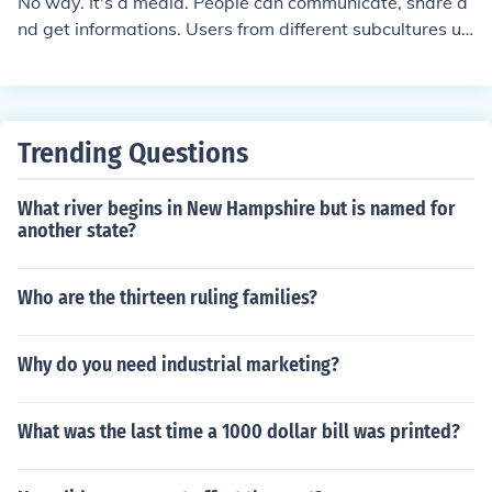
No way. It's a media. People can communicate, share a
ents.
nd get informations. Users from different subcultures us
e this media but it doesn't mean it's a subculture itself.
Trending Questions
What river begins in New Hampshire but is named for
another state?
Who are the thirteen ruling families?
Why do you need industrial marketing?
What was the last time a 1000 dollar bill was printed?