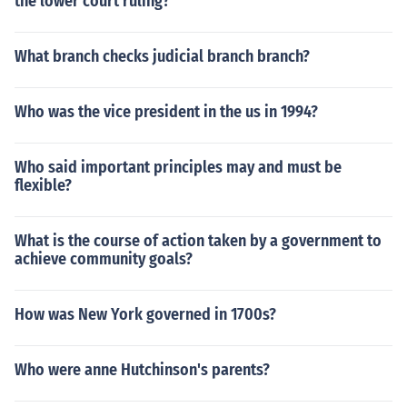
the lower court ruling?
What branch checks judicial branch branch?
Who was the vice president in the us in 1994?
Who said important principles may and must be
flexible?
What is the course of action taken by a government to
achieve community goals?
How was New York governed in 1700s?
Who were anne Hutchinson's parents?