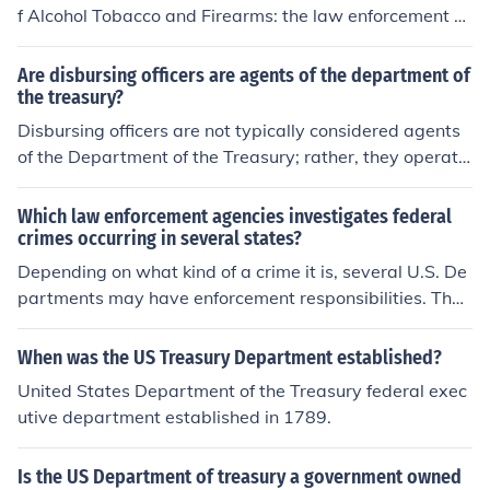
f Alcohol Tobacco and Firearms: the law enforcement a
nd tax collection agency of the Treasury Department th
at enforces federal laws concerning alcohol and tobacc
Are disbursing officers are agents of the department of
o products and firearms and explosives and arson. foun
the treasury?
ded in 1972, it is one of the agencies of the Department
Disbursing officers are not typically considered agents
of the Treasury. It is responsible for administering and e
of the Department of the Treasury; rather, they operate
nforcing federal laws on firearms and explosives; as we
under the authority of specific government agencies, inc
ll as laws dealing with the production, use, and distribu
luding the Treasury. Their primary role is to manage an
Which law enforcement agencies investigates federal
tion of alcohol and tobacco he Bureau of Alcohol, Tobac
d disburse funds for their respective agencies in accord
crimes occurring in several states?
co, Firearms and Explosives (abbreviated ATF) is a fede
ance with federal regulations. While they may handle T
Depending on what kind of a crime it is, several U.S. De
ral law enforcement organization within the United Stat
reasury funds, they function within the framework of the
partments may have enforcement responsibilities. The
es Department of Justice. .
ir own agency's policies and procedures.
majority of federal crimes are handled by the U.S. Depa
rtment of Justice and the U.S. Department of Homeland
When was the US Treasury Department established?
Security.
United States Department of the Treasury federal exec
utive department established in 1789.
Is the US Department of treasury a government owned