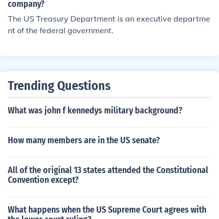
company?
The US Treasury Department is an executive departme
nt of the federal government.
Trending Questions
What was john f kennedys military background?
How many members are in the US senate?
All of the original 13 states attended the Constitutional
Convention except?
What happens when the US Supreme Court agrees with