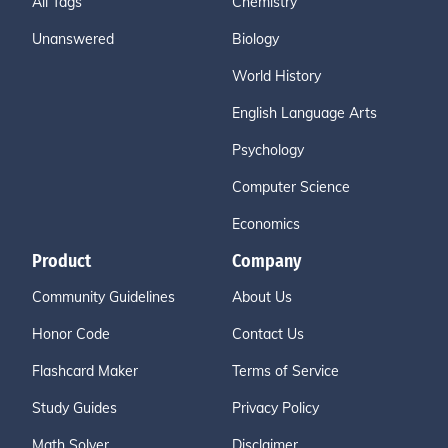
All Tags
Chemistry
Unanswered
Biology
World History
English Language Arts
Psychology
Computer Science
Economics
Product
Company
Community Guidelines
About Us
Honor Code
Contact Us
Flashcard Maker
Terms of Service
Study Guides
Privacy Policy
Math Solver
Disclaimer