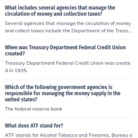
t.
What includes several agencies that manage the
circulation of money and collection taxes?
Several agencies that manage the circulation of money
and collect taxes include the Department of the Treasur
y, the Internal Revenue Service (IRS), and the Federal R
eserve in the United States. The Department of the Tre
When was Treasury Department Federal Credit Union
asury oversees national financial and economic policy,
created?
while the IRS is responsible for tax collection and enforc
Treasury Department Federal Credit Union was create
ement of tax laws. The Federal Reserve plays a crucial
d in 1935.
role in regulating the money supply and ensuring financi
al stability. Together, these agencies work to manage t
Which of the following government agencies is
he country's economic framework.
responsible for managing the money supply in the
united states?
The federal reserve bank
What does ATF stand for?
ATF stands for Alcohol Tobacco and Firearms. Bureau o