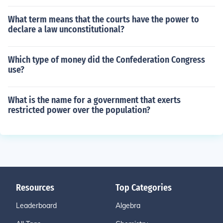
What term means that the courts have the power to
declare a law unconstitutional?
Which type of money did the Confederation Congress
use?
What is the name for a government that exerts
restricted power over the population?
Resources
Top Categories
Leaderboard
Algebra