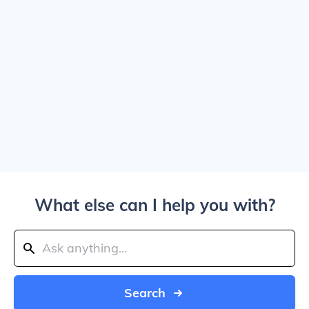
What else can I help you with?
Search