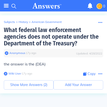
0
Subjects
>
History
>
American Government
What federal law enforcement
agencies does not operate under the
Department of the Treasury?
Anonymous
∙
17
y
ago
Updated:
4/28/2022
the answer is the (DEA)
Wiki User
∙
17
y
ago
Copy
Show More Answers (
2
)
Add Your Answer