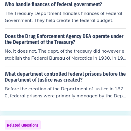
Who handle finances of federal government?
The Treasury Department handles finances of Federal
Government. They help create the federal budget.
Does the Drug Enforcement Agency DEA operate under
the Department of the Treasury?
No, it does not. The dept. of the treasury did however e
stablish the Federal Bureau of Narcotics in 1930. In 196
8 the Federal Bureau of Narcotics merged with the Bure
au of Drug Abuse Control (part of the U.S. dept. of Healt
What department controlled federal prisons before the
h, Education, and Welfare) to form the Bureau of Narcot
Department of Justice was created?
ics and Dangerous Drugs, the predecessor of the DEA.
Before the creation of the Department of Justice in 187
The DEA is under the U.S. Dept. of Justice.
0, federal prisons were primarily managed by the Depa
rtment of the Treasury. Specifically, the Bureau of Prison
s, which was established later in 1930, came under the
jurisdiction of the Department of Justice after its formati
on. The early management of federal prisons involved v
Related Questions
arious agencies, including the U.S. Marshals and the Bu