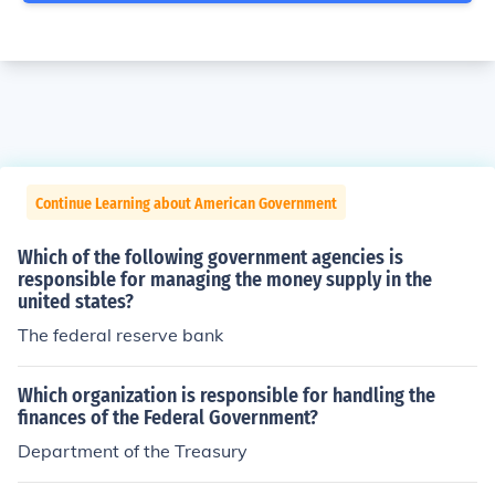
Continue Learning about American Government
Which of the following government agencies is
responsible for managing the money supply in the
united states?
The federal reserve bank
Which organization is responsible for handling the
finances of the Federal Government?
Department of the Treasury