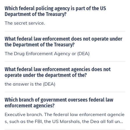
reau of Indian Affairs, before a more centralized system
Which federal policing agency is part of the US
was established.
Department of the Treasury?
The secret service.
What federal law enforcement does not operate under
the Department of the Treasury?
The Drug Enforcement Agency or (DEA)
What federal law enforcement agencies does not
operate under the department of the?
the answer is the (DEA)
Which branch of government oversees federal law
enforcement agencies?
Executive branch. The federal law enforcement agencie
s, such as the FBI, the US Marshals, the Dea all fall unde
r the Department of Justice, which is part of the Cabine