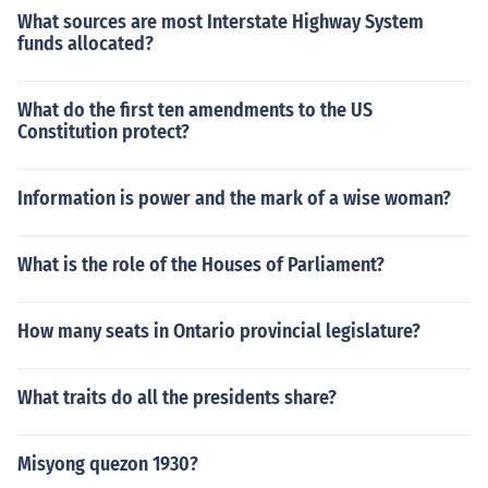
What sources are most Interstate Highway System
funds allocated?
What do the first ten amendments to the US
Constitution protect?
Information is power and the mark of a wise woman?
What is the role of the Houses of Parliament?
How many seats in Ontario provincial legislature?
What traits do all the presidents share?
Misyong quezon 1930?