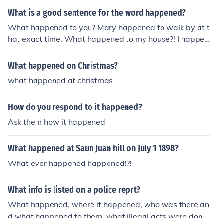
ve happened, but not proven.Something that was assu
What is a good sentence for the word happened?
med to have happened, but not proven.Something that
What happened to you? Mary happened to walk by at t
was assumed to have happened, but not proven.Somet
hat exact time. What happened to my house?! I happen
hing that was assumed to have happened, but not prov
ed upon this lovely scarf at an estate sale.
en.
What happened on Christmas?
what happened at christmas
How do you respond to it happened?
Ask them how it happened
What happened at Saun Juan hill on July 1 1898?
What ever happened happened!?!
What info is listed on a police reprt?
What happened, where it happened, who was there an
d what happened to them, what illegal acts were done.