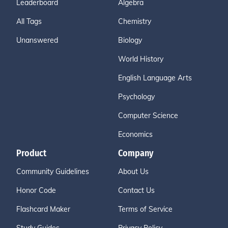
Leaderboard
Algebra
All Tags
Chemistry
Unanswered
Biology
World History
English Language Arts
Psychology
Computer Science
Economics
Product
Company
Community Guidelines
About Us
Honor Code
Contact Us
Flashcard Maker
Terms of Service