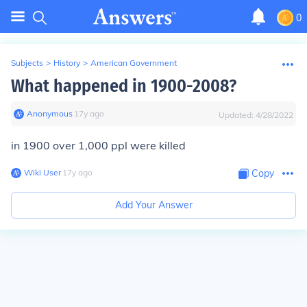
0
Subjects
>
History
>
American Government
What happened in 1900-2008?
Anonymous
∙
17
y
ago
Updated:
4/28/2022
in 1900 over 1,000 ppl were killed
Wiki User
∙
17
y
ago
Copy
Add Your Answer