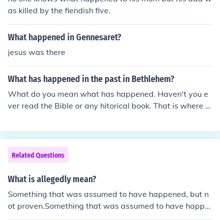
as killed by the fiendish five.
What happened in Gennesaret?
jesus was there
What has happened in the past in Bethlehem?
What do you mean what has happened. Haven't you e
ver read the Bible or any hitorical book. That is where Je
sus was born.
Related Questions
What is allegedly mean?
Something that was assumed to have happened, but n
ot proven.Something that was assumed to have happe
ned, but not proven.Something that was assumed to ha