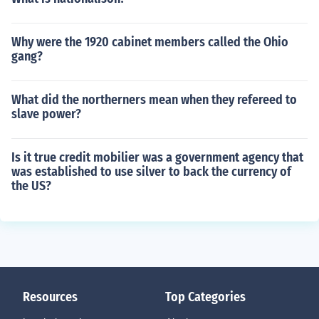
Why were the 1920 cabinet members called the Ohio
gang?
What did the northerners mean when they refereed to
slave power?
Is it true credit mobilier was a government agency that
was established to use silver to back the currency of
the US?
Resources
Top Categories