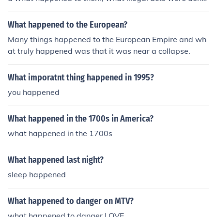
who did them.
What happened to the European?
Many things happened to the European Empire and wh
at truly happened was that it was near a collapse.
What imporatnt thing happened in 1995?
you happened
What happened in the 1700s in America?
what happened in the 1700s
What happened last night?
sleep happened
What happened to danger on MTV?
what happened to danger.LOVE