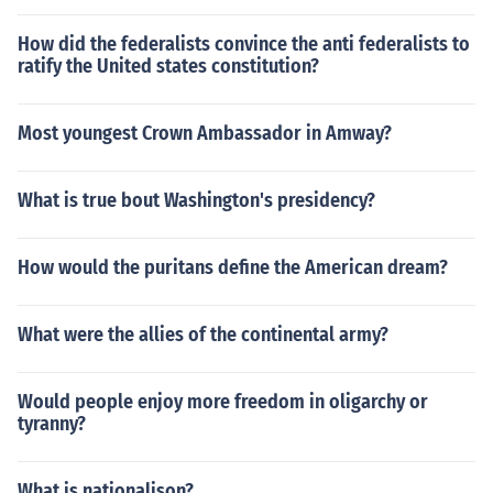
How did the federalists convince the anti federalists to
ratify the United states constitution?
Most youngest Crown Ambassador in Amway?
What is true bout Washington's presidency?
How would the puritans define the American dream?
What were the allies of the continental army?
Would people enjoy more freedom in oligarchy or
tyranny?
What is nationalison?