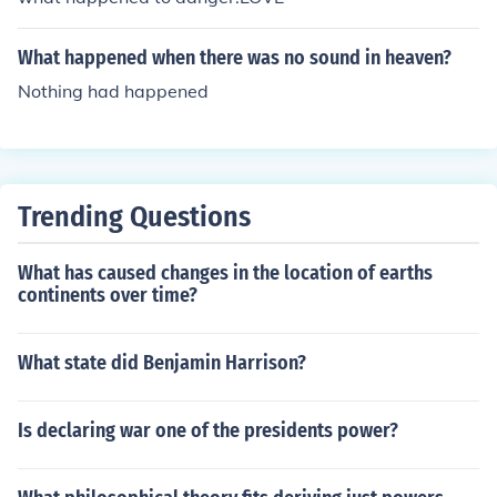
What happened when there was no sound in heaven?
Nothing had happened
Trending Questions
What has caused changes in the location of earths
continents over time?
What state did Benjamin Harrison?
Is declaring war one of the presidents power?