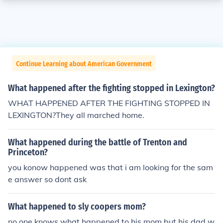
Continue Learning about American Government
What happened after the fighting stopped in Lexington?
WHAT HAPPENED AFTER THE FIGHTING STOPPED IN
LEXINGTON?They all marched home.
What happened during the battle of Trenton and
Princeton?
you konow happened was that i am looking for the sam
e answer so dont ask
What happened to sly coopers mom?
no one knows what happened to his mom but his dad w