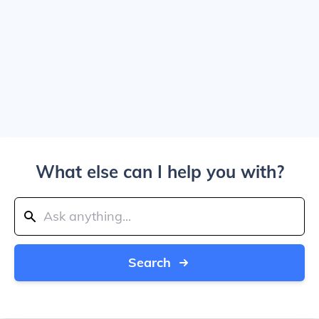
What else can I help you with?
Search