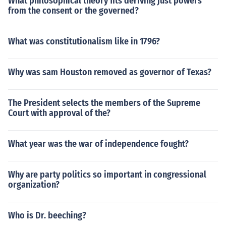
What philosophical theory fits deriving just powers
from the consent or the governed?
What was constitutionalism like in 1796?
Why was sam Houston removed as governor of Texas?
The President selects the members of the Supreme
Court with approval of the?
What year was the war of independence fought?
Why are party politics so important in congressional
organization?
Who is Dr. beeching?