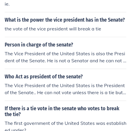
ng vote in the event of a tie vote on the floor of the Sena
ie.
te.
What is the power the vice president has in the Senate?
the vote of the vice president will break a tie
Person in charge of the senate?
The Vice President of the United States is also the Presi
dent of the Senate. He is not a Senator and he can not v
ote unless there is a tie vote, in which case he can vote t
o break the tie if he wishes.
Who Act as president of the senate?
The Vice President of the United States is the President
of the Senate.. He can not vote unless there is a tie but
he can vote to break a tie. Such is his only power.
If there is a tie vote in the senate who votes to break
the tie?
The first government of the United States was establish
ed under?