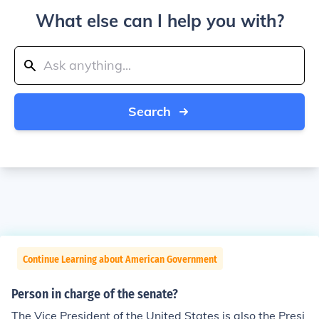
What else can I help you with?
Search
Continue Learning about American Government
Person in charge of the senate?
The Vice President of the United States is also the Presi