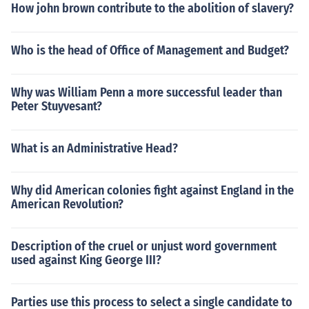
How john brown contribute to the abolition of slavery?
Who is the head of Office of Management and Budget?
Why was William Penn a more successful leader than
Peter Stuyvesant?
What is an Administrative Head?
Why did American colonies fight against England in the
American Revolution?
Description of the cruel or unjust word government
used against King George III?
Parties use this process to select a single candidate to