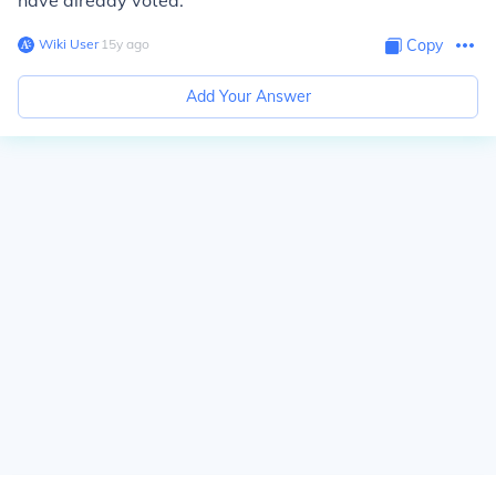
have already voted.
Wiki User
∙
15
y
ago
Copy
Add Your Answer