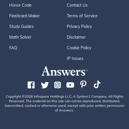
Honor Code
Contact Us
Flashcard Maker
Terms of Service
Study Guides
Privacy Policy
Math Solver
Disclaimer
FAQ
Cookie Policy
IP Issues
Copyright ©2026 Infospace Holdings LLC, A System1 Company. All Rights
Reserved. The material on this site can not be reproduced, distributed,
transmitted, cached or otherwise used, except with prior written permission
of Answers.