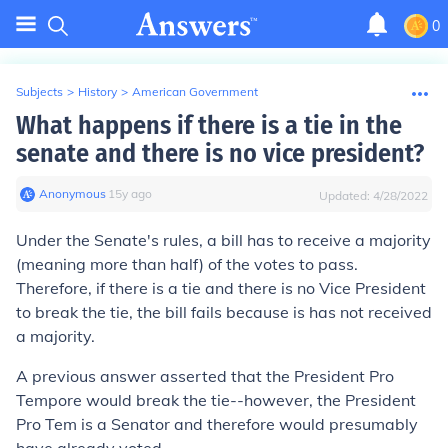
0
Subjects
>
History
>
American Government
What happens if there is a tie in the
senate and there is no vice president?
Anonymous
∙
15
y
ago
Updated:
4/28/2022
Under the Senate's rules, a bill has to receive a majority
(meaning more than half) of the votes to pass.
Therefore, if there is a tie and there is no Vice President
to break the tie, the bill fails because is has not received
a majority.
A previous answer asserted that the President Pro
Tempore would break the tie--however, the President
Pro Tem is a Senator and therefore would presumably