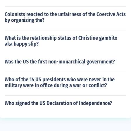
Colonists reacted to the unfairness of the Coercive Acts
by organizing the?
What is the relationship status of Christine gambito
aka happy slip?
Was the US the first non-monarchical government?
Who of the 14 US presidents who were never in the
military were in office during a war or conflict?
Who signed the US Declaration of Independence?