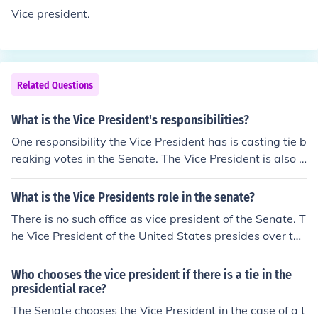
Vice president.
Related Questions
What is the Vice President's responsibilities?
One responsibility the Vice President has is casting tie b
reaking votes in the Senate. The Vice President is also r
esponsible for the nation if something happens to the Pr
esident.
What is the Vice Presidents role in the senate?
There is no such office as vice president of the Senate. T
he Vice President of the United States presides over the
Senate and is thus often referred to as the President of t
he Senate. In that capacity, the Vice President presides
Who chooses the vice president if there is a tie in the
over the Senate when it is in session. In that capacity, th
presidential race?
e Vice President's most notable role is to cast the decidi
The Senate chooses the Vice President in the case of a t