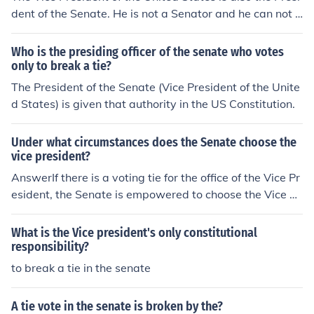
dent of the Senate. He is not a Senator and he can not v
ote unless there is a tie vote, in which case he can vote t
o break the tie if he wishes.
Who is the presiding officer of the senate who votes
only to break a tie?
The President of the Senate (Vice President of the Unite
d States) is given that authority in the US Constitution.
Under what circumstances does the Senate choose the
vice president?
AnswerIf there is a voting tie for the office of the Vice Pr
esident, the Senate is empowered to choose the Vice Pr
esident.
What is the Vice president's only constitutional
responsibility?
to break a tie in the senate
A tie vote in the senate is broken by the?