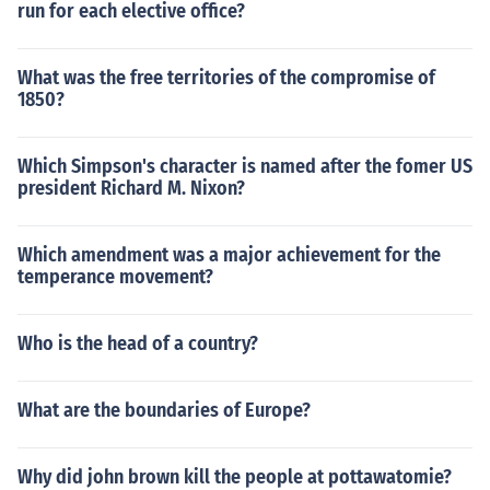
run for each elective office?
What was the free territories of the compromise of
1850?
Which Simpson's character is named after the fomer US
president Richard M. Nixon?
Which amendment was a major achievement for the
temperance movement?
Who is the head of a country?
What are the boundaries of Europe?
Why did john brown kill the people at pottawatomie?