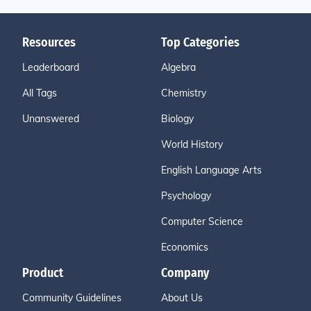
Resources
Top Categories
Leaderboard
Algebra
All Tags
Chemistry
Unanswered
Biology
World History
English Language Arts
Psychology
Computer Science
Economics
Product
Company
Community Guidelines
About Us