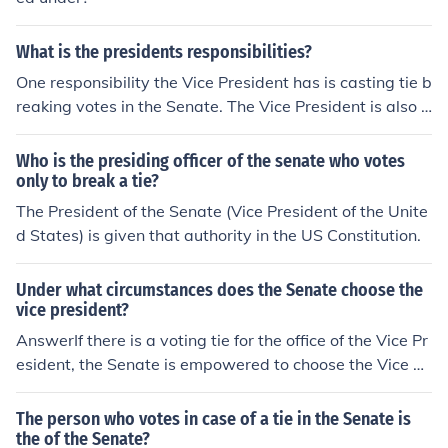
What is the presidents responsibilities?
One responsibility the Vice President has is casting tie b
reaking votes in the Senate. The Vice President is also r
esponsible for the nation if something happens to the Pr
esident.
Who is the presiding officer of the senate who votes
only to break a tie?
The President of the Senate (Vice President of the Unite
d States) is given that authority in the US Constitution.
Under what circumstances does the Senate choose the
vice president?
AnswerIf there is a voting tie for the office of the Vice Pr
esident, the Senate is empowered to choose the Vice Pr
esident.
The person who votes in case of a tie in the Senate is
the of the Senate?