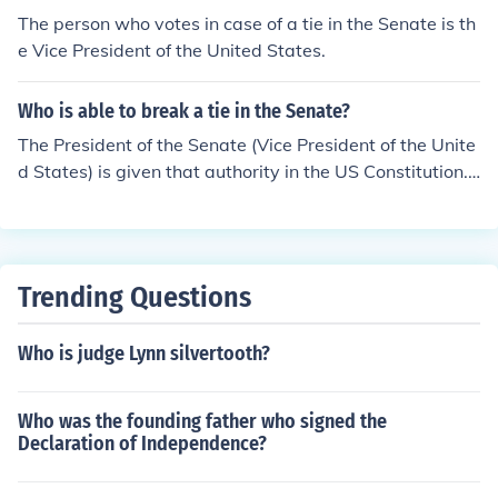
The person who votes in case of a tie in the Senate is th
e Vice President of the United States.
Who is able to break a tie in the Senate?
The President of the Senate (Vice President of the Unite
d States) is given that authority in the US Constitution.
He may choose not to vote which would have the same
effect as voting nay.
Trending Questions
Who is judge Lynn silvertooth?
Who was the founding father who signed the
Declaration of Independence?