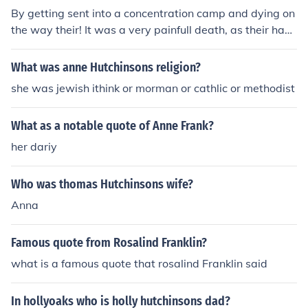
By getting sent into a concentration camp and dying on
the way their! It was a very painfull death, as their had l
ots and lots of people in the carrage
What was anne Hutchinsons religion?
she was jewish ithink or morman or cathlic or methodist
What as a notable quote of Anne Frank?
her dariy
Who was thomas Hutchinsons wife?
Anna
Famous quote from Rosalind Franklin?
what is a famous quote that rosalind Franklin said
In hollyoaks who is holly hutchinsons dad?