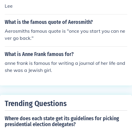
Lee
What is the famous quote of Aerosmith?
Aerosmiths famous quote is "once you start you can ne
ver go back."
What is Anne Frank famous for?
anne frank is famous for writing a journal of her life and
she was a Jewish girl.
Trending Questions
Where does each state get its guidelines for picking
presidential election delegates?