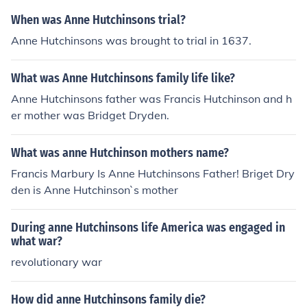
When was Anne Hutchinsons trial?
Anne Hutchinsons was brought to trial in 1637.
What was Anne Hutchinsons family life like?
Anne Hutchinsons father was Francis Hutchinson and h
er mother was Bridget Dryden.
What was anne Hutchinson mothers name?
Francis Marbury Is Anne Hutchinsons Father! Briget Dry
den is Anne Hutchinson`s mother
During anne Hutchinsons life America was engaged in
what war?
revolutionary war
How did anne Hutchinsons family die?