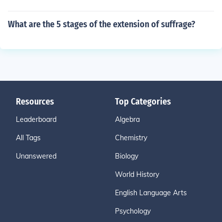
What are the 5 stages of the extension of suffrage?
Resources
Top Categories
Leaderboard
Algebra
All Tags
Chemistry
Unanswered
Biology
World History
English Language Arts
Psychology