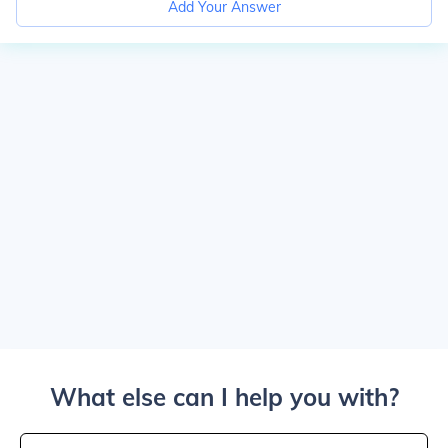
Add Your Answer
What else can I help you with?