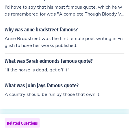
I'd have to say that his most famous quote, which he w
as remembered for was "A complete Though Bloody Vi
ctory".
Why was anne bradstreet famous?
Anne Bradstreet was the first female poet writing in En
glish to have her works published.
What was Sarah edmonds famous quote?
"If the horse is dead, get off it".
What was john jays famous quote?
A country should be run by those that own it.
Related Questions