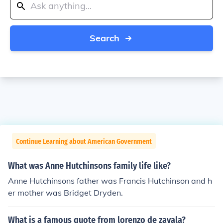
Search
Continue Learning about American Government
What was Anne Hutchinsons family life like?
Anne Hutchinsons father was Francis Hutchinson and h
er mother was Bridget Dryden.
What is a famous quote from lorenzo de zavala?