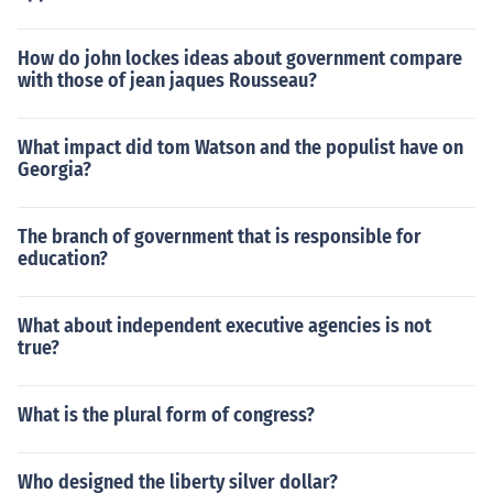
How do john lockes ideas about government compare
with those of jean jaques Rousseau?
What impact did tom Watson and the populist have on
Georgia?
The branch of government that is responsible for
education?
What about independent executive agencies is not
true?
What is the plural form of congress?
Who designed the liberty silver dollar?