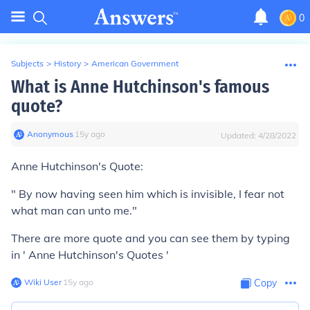
0
Subjects
>
History
>
American Government
What is Anne Hutchinson's famous
quote?
Anonymous
∙
15
y
ago
Updated:
4/28/2022
Anne Hutchinson's Quote:
" By now having seen him which is invisible, I fear not
what man can unto me."
There are more quote and you can see them by typing
in ' Anne Hutchinson's Quotes '
Wiki User
∙
15
y
ago
Copy