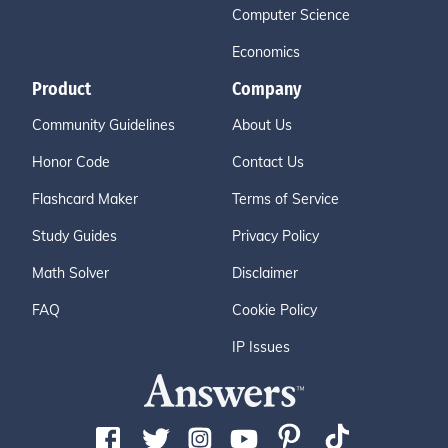
Computer Science
Economics
Product
Company
Community Guidelines
About Us
Honor Code
Contact Us
Flashcard Maker
Terms of Service
Study Guides
Privacy Policy
Math Solver
Disclaimer
FAQ
Cookie Policy
IP Issues