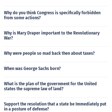
Why do you think Congress is specifically forbidden
from some actions?
Why is Mary Draper important to the Revolutionary
War?
Why were people so mad back then about taxes?
When was George Sachs born?
What is the plan of the government for the United
states the supreme law of land?
Support the resolution that a state be Immediately put
in a posture of defense?