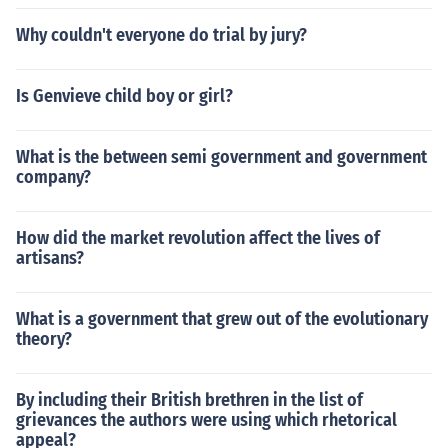
Why couldn't everyone do trial by jury?
Is Genvieve child boy or girl?
What is the between semi government and government
company?
How did the market revolution affect the lives of
artisans?
What is a government that grew out of the evolutionary
theory?
By including their British brethren in the list of
grievances the authors were using which rhetorical
appeal?