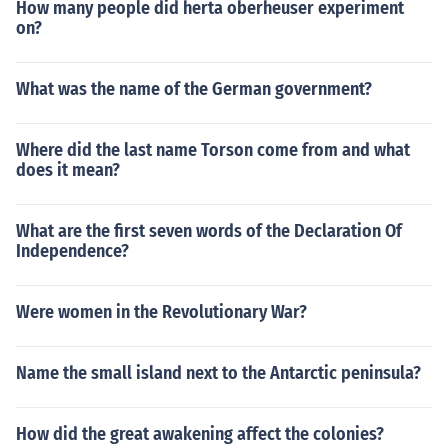
How many people did herta oberheuser experiment
on?
What was the name of the German government?
Where did the last name Torson come from and what
does it mean?
What are the first seven words of the Declaration Of
Independence?
Were women in the Revolutionary War?
Name the small island next to the Antarctic peninsula?
How did the great awakening affect the colonies?