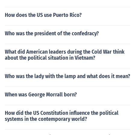
How does the US use Puerto Rico?
Who was the president of the confedracy?
What did American leaders during the Cold War think
about the political situation in Vietnam?
Who was the lady with the lamp and what does it mean?
When was George Morrall born?
How did the US Constitution influence the political
systems in the contemporary world?