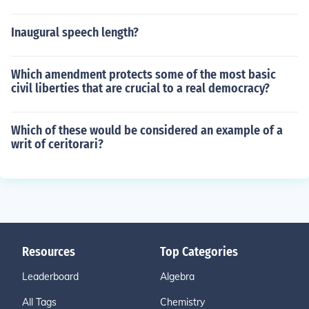
Inaugural speech length?
Which amendment protects some of the most basic
civil liberties that are crucial to a real democracy?
Which of these would be considered an example of a
writ of ceritorari?
Resources
Top Categories
Leaderboard
Algebra
All Tags
Chemistry