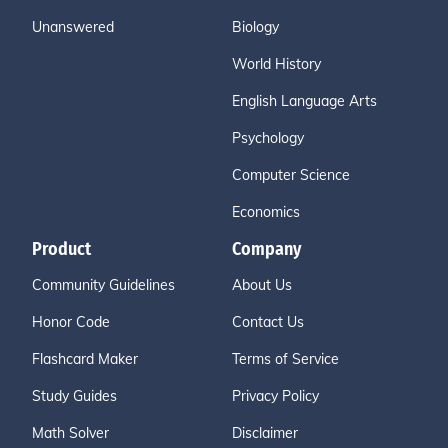
Unanswered
Biology
World History
English Language Arts
Psychology
Computer Science
Economics
Product
Company
Community Guidelines
About Us
Honor Code
Contact Us
Flashcard Maker
Terms of Service
Study Guides
Privacy Policy
Math Solver
Disclaimer