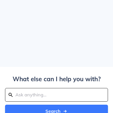
What else can I help you with?
Search