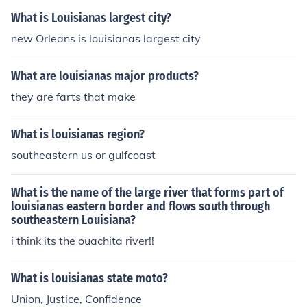
What is Louisianas largest city?
new Orleans is louisianas largest city
What are louisianas major products?
they are farts that make
What is louisianas region?
southeastern us or gulfcoast
What is the name of the large river that forms part of
louisianas eastern border and flows south through
southeastern Louisiana?
i think its the ouachita river!!
What is louisianas state moto?
Union, Justice, Confidence