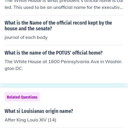
The White House is what president's official home is cal
led. This used to be an unofficial name for the executive
mansion but at some point became the name that is uni
versally used. Theodore was the first to use "White Hou
What is the Name of the official record kept by the
se" on his official stationery.The official executive mansi
house and the senate?
on provided as a home for US presidents is usually calle
journal of each body
d the White House, located in Washington D.C.
What is the name of the POTUS' official home?
The White House at 1600 Pennsylvania Ave in Washin
gton DC.
Related Questions
What si Louisianas origin name?
After King Louis XIV (14)