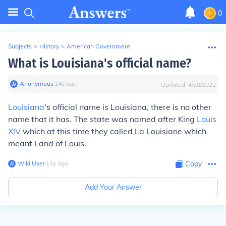
0
Subjects
>
History
>
American Government
What is Louisiana's official name?
Anonymous
∙
14
y
ago
Updated:
4/28/2022
Louisiana
's official name is Louisiana, there is no other
name that it has. The state was named after King
Louis
XIV
which at this time they called La Louisiane which
meant Land of Louis.
Wiki User
∙
14
y
ago
Copy
Add Your Answer