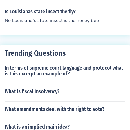
Is Louisianas state insect the fly?
No Louisiana's state insect is the honey bee
Trending Questions
In terms of supreme court language and protocol what
is this excerpt an example of?
What is fiscal insolvency?
What amendments deal with the right to vote?
What is an implied main idea?