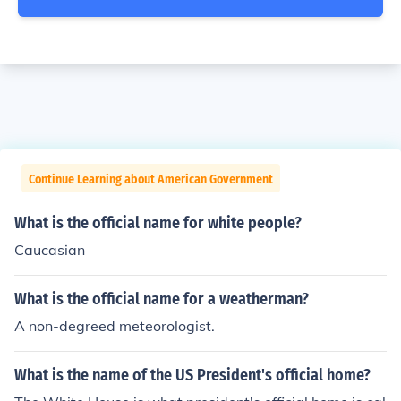
Continue Learning about American Government
What is the official name for white people?
Caucasian
What is the official name for a weatherman?
A non-degreed meteorologist.
What is the name of the US President's official home?