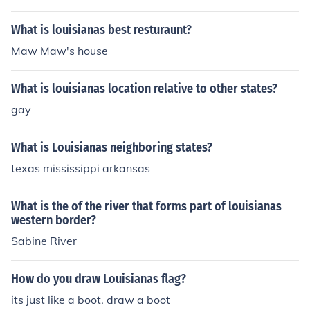
What is louisianas best resturaunt?
Maw Maw's house
What is louisianas location relative to other states?
gay
What is Louisianas neighboring states?
texas mississippi arkansas
What is the of the river that forms part of louisianas
western border?
Sabine River
How do you draw Louisianas flag?
its just like a boot. draw a boot