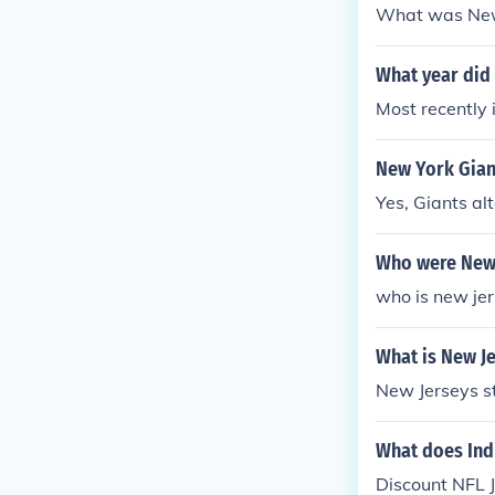
What was New 
What year did
Most recently
New York Gian
Yes, Giants al
Who were New 
who is new jer
What is New Je
New Jerseys st
What does Ind
Discount NFL J