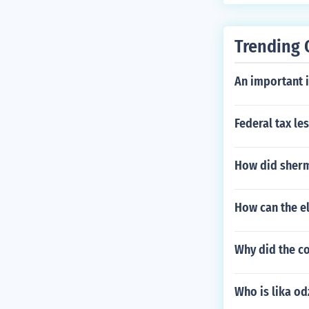
Trending 
An important i
Federal tax le
How did sherma
How can the el
Why did the co
Who is lika od