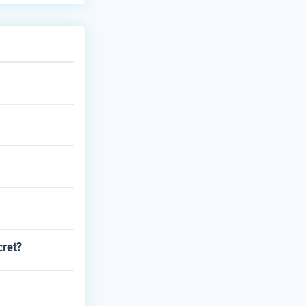
cret?