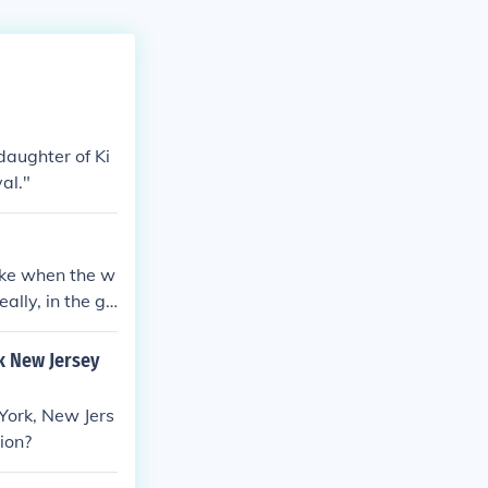
daughter of Ki
al."
like when the w
ally, in the go
ur best in your
le work for t
k New Jersey
that no one can
s the ruler of
York, New Jers
ion?