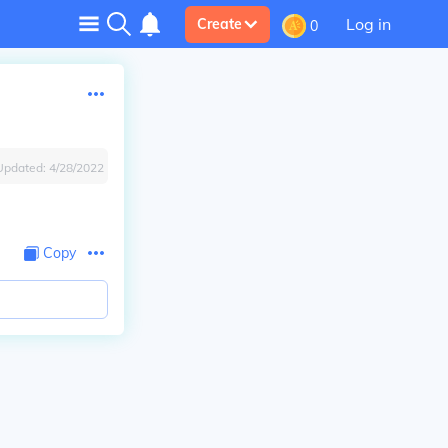
Log in
Create
0
Updated:
4/28/2022
Copy