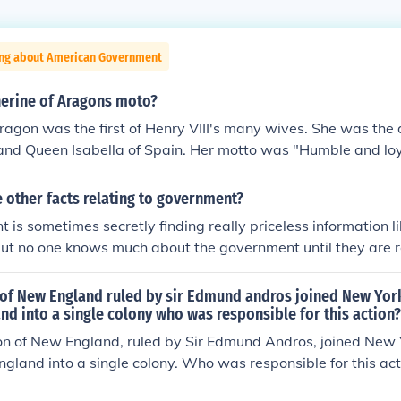
ing about American Government
erine of Aragons moto?
ragon was the first of Henry VIII's many wives. She was the 
and Queen Isabella of Spain. Her motto was "Humble and loy
 other facts relating to government?
 is sometimes secretly finding really priceless information 
 but no one knows much about the government until they are re
times, you just need to work things out normally and try yo
res a heads up though, the government is sneaky. Many peop
of New England ruled by sir Edmund andros joined New Yor
like cops and like judges. The government is one big thing 
d into a single colony who was responsible for this action?
he government does work for the president. So the president i
on of New England, ruled by Sir Edmund Andros, joined New 
s right off the top of me head.
gland into a single colony. Who was responsible for this act