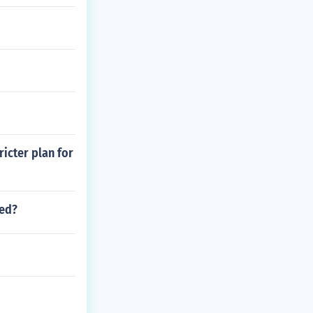
ricter plan for
sed?