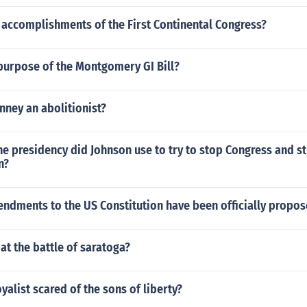
 accomplishments of the First Continental Congress?
purpose of the Montgomery GI Bill?
nney an abolitionist?
he presidency did Johnson use to try to stop Congress and st
n?
dments to the US Constitution have been officially propo
 at the battle of saratoga?
yalist scared of the sons of liberty?