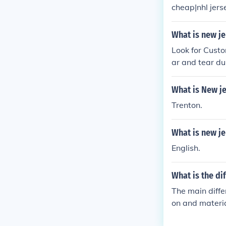
cheap|nhl jer
Jerseys discou
ns jerseysdisc
What is new j
Look for Cust
ar and tear d
What is New je
Trenton.
What is new j
English.
What is the d
The main diffe
on and materi
L jerseys.