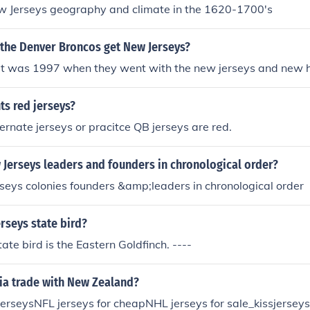
Jerseys geography and climate in the 1620-1700's
 the Denver Broncos get New Jerseys?
 it was 1997 when they went with the new jerseys and new 
ts red jerseys?
ternate jerseys or pracitce QB jerseys are red.
Jerseys leaders and founders in chronological order?
seys colonies founders &amp;leaders in chronological order
rseys state bird?
ate bird is the Eastern Goldfinch. ----
ia trade with New Zealand?
erseysNFL jerseys for cheapNHL jerseys for sale_kissjerseys