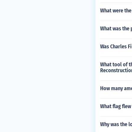
What were the
What was the 
Was Charles Fi
What tool of t
Reconstructio
How many amen
What flag flew
Why was the lo