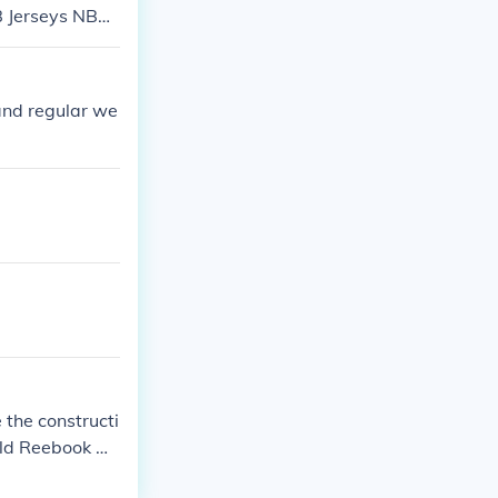
B Jerseys NBA
e stlouis brow
and regular we
the constructi
old Reebook NF