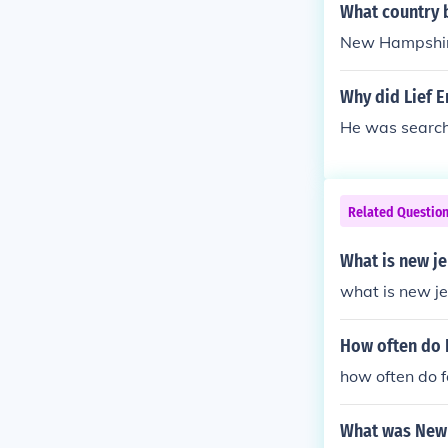
What country 
New Hampshi
Why did Lief E
He was searchi
Related Questio
What is new j
what is new j
How often do 
how often do f
What was New 