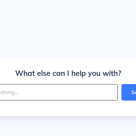
What else can I help you with?
S