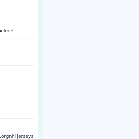
helmet.
.orgnhl jerseys