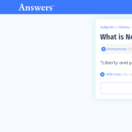
Subjects
>
History
What is N
Anonymous
∙
16
"Liberty and p
Wiki User
∙
16
y
a