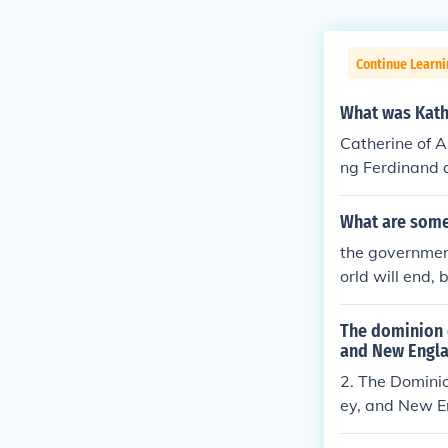
Continue Learn
What was Kath
Catherine of A
ng Ferdinand 
What are some
the government
orld will end,
vernment. Some
own words. He
The dominion 
he government 
and New Englan
by pass. But t
2. The Domini
us all. :) It wa
ey, and New En