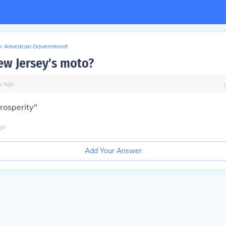
>
American Government
ew Jersey's moto?
y
ago
rosperity"
go
Add Your Answer