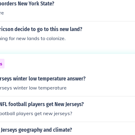
borders New York State?
re
ricson decide to go to this new land?
ng for new lands to colonize.
ns
erseys winter low temperature answer?
erseys winter low temperature
NFL football players get New Jerseys?
ootball players get new jerseys?
Jerseys geography and climate?