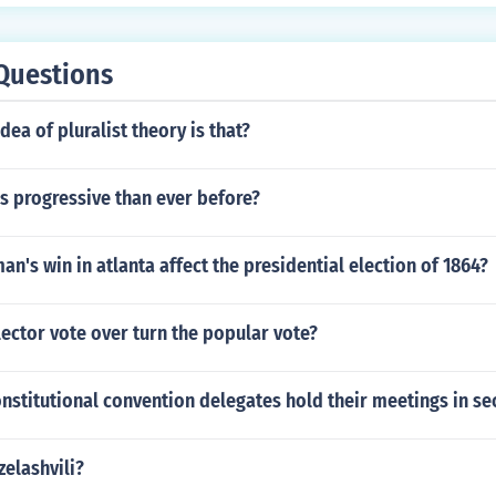
Questions
dea of pluralist theory is that?
ss progressive than ever before?
n's win in atlanta affect the presidential election of 1864?
ector vote over turn the popular vote?
nstitutional convention delegates hold their meetings in se
zelashvili?