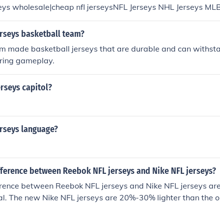
seys wholesale|cheap nfl jerseysNFL Jerseys NHL Jerseys ML
nt jerseysdiscount nba jerseysphoenix suns jerseyswholesal
ount nfl jerseysdiscount nba jerseys
erseys basketball team?
om made basketball jerseys that are durable and can withst
uring gameplay.
rseys capitol?
erseys language?
ifference between Reebok NFL jerseys and Nike NFL jerseys?
rence between Reebok NFL jerseys and Nike NFL jerseys are 
al. The new Nike NFL jerseys are 20%-30% lighter than the 