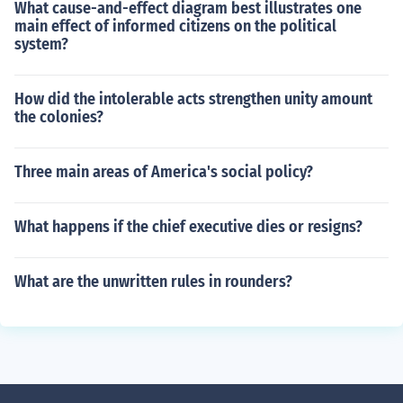
What cause-and-effect diagram best illustrates one
main effect of informed citizens on the political
system?
How did the intolerable acts strengthen unity amount
the colonies?
Three main areas of America's social policy?
What happens if the chief executive dies or resigns?
What are the unwritten rules in rounders?