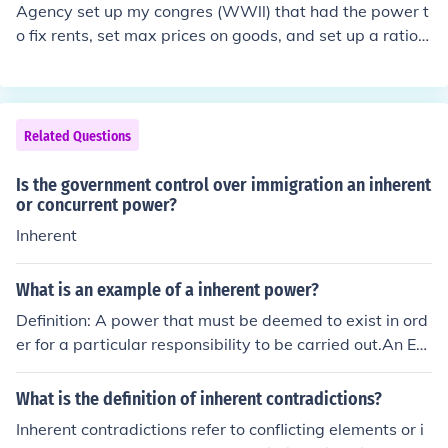
Agency set up my congres (WWll) that had the power t
o fix rents, set max prices on goods, and set up a rationi
ng system.
Related Questions
Is the government control over immigration an inherent
or concurrent power?
Inherent
What is an example of a inherent power?
Definition: A power that must be deemed to exist in ord
er for a particular responsibility to be carried out.An Ex
ample: Regulating immigration, Acquiring territory, and
giving diplomatic recognition to other states.
What is the definition of inherent contradictions?
Inherent contradictions refer to conflicting elements or i