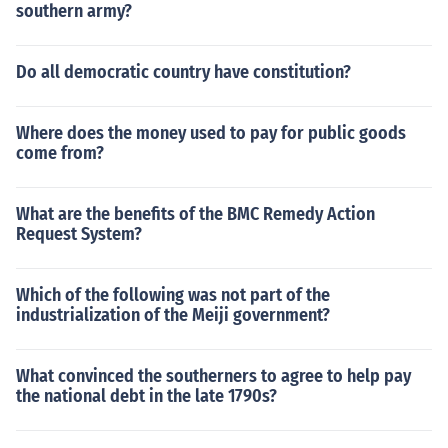
southern army?
Do all democratic country have constitution?
Where does the money used to pay for public goods
come from?
What are the benefits of the BMC Remedy Action
Request System?
Which of the following was not part of the
industrialization of the Meiji government?
What convinced the southerners to agree to help pay
the national debt in the late 1790s?