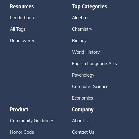
Resources
Top Categories
Leaderboard
Algebra
All Tags
Chemistry
Unanswered
Biology
World History
English Language Arts
Psychology
Computer Science
Economics
Product
Company
Community Guidelines
About Us
Honor Code
Contact Us