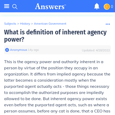
0
Subjects
>
History
>
American Government
What is definition of inherent agency
power?
Anonymous
∙
14
y
ago
Updated:
4/28/2022
This is the agency power and authority inherent in a
person by virtue of the position they occupy in an
organization. It differs from implied agency because the
latter becomes a consideration mostly when the
purported agent actually acts - those things necessary
to accomplish the authorized purposes are impliedly
allowed to be done. But inherent agency power exists
even before the purported agent acts, such as where a
person assumes, before any cat is done, that a CEO has