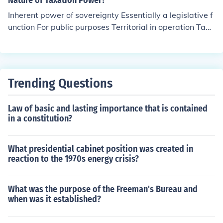
Nature of Taxation Power?
Inherent power of sovereignty Essentially a legislative f
unction For public purposes Territorial in operation Tax
exemption of government The strongest among the inh
erent powers of the government Subject to Constitution
al and inherent limitations
Trending Questions
Law of basic and lasting importance that is contained
in a constitution?
What presidential cabinet position was created in
reaction to the 1970s energy crisis?
What was the purpose of the Freeman's Bureau and
when was it established?