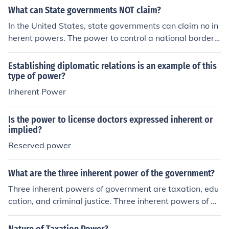
What can State governments NOT claim?
In the United States, state governments can claim no in
herent powers. The power to control a national border, f
or example, is an inherent power.
Establishing diplomatic relations is an example of this
type of power?
Inherent Power
Is the power to license doctors expressed inherent or
implied?
Reserved power
What are the three inherent power of the government?
Three inherent powers of government are taxation, edu
cation, and criminal justice. Three inherent powers of a
state are police power, taxation, and eminent dominati
on.