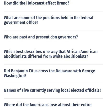
How did the Holocaust affect Bruno?
What are some of the positions held in the federal
government office?
Who are past and present cbn governors?
Which best describes one way that African American
abolitionists differed from white abolitionists?
Did Benjamin Titus cross the Delaware with George
Washington?
Names of Five currently serving local elected officials?
Where did the Americans lose almost their entire