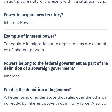
deas that are naturally present within a situation, conc
ept, or argument.
Power to acquire new territory?
Inherent Power
Example of inherent power?
To regulate immigration or to deport aliens are exampl
es of inherent powers.
Powers belong to the federal government as part of the
definition of a sovereign government?
Inherent
What is the definition of hegemony?
A hegemon is a leader state that rules over the others i
ndirectly, by inherent power, not military force. A sort of
indirect rule. See the link below for further info: