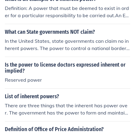
Definition: A power that must be deemed to exist in ord
er for a particular responsibility to be carried out.An Ex
ample: Regulating immigration, Acquiring territory, and
giving diplomatic recognition to other states.
What can State governments NOT claim?
In the United States, state governments can claim no in
herent powers. The power to control a national border, f
or example, is an inherent power.
Is the power to license doctors expressed inherent or
implied?
Reserved power
List of inherent powers?
There are three things that the inherent has power ove
r. The government has the power to form and maintain
diplomatic relations, protect its citizens and to grant or
deny citizenship.
Definition of Office of Price Administration?