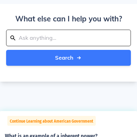
What else can I help you with?
Search
Continue Learning about American Government
What is an example of a inherent power?