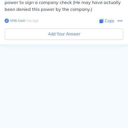
power to sign a company check (He may have actually
been denied this power by the company.)
Wiki User
∙
14
y
ago
Copy
Add Your Answer