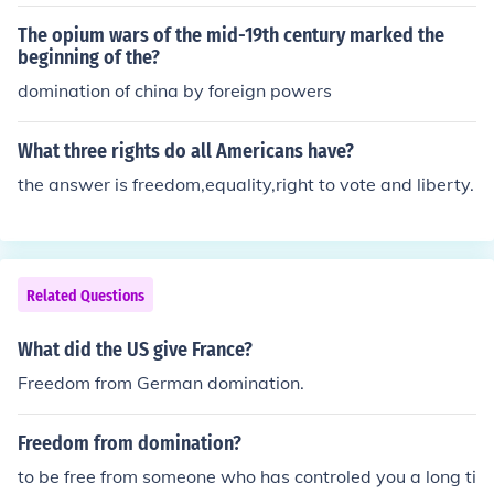
d freedom of wealth accumulation. It is more of a Negat
ive Freedom
The opium wars of the mid-19th century marked the
beginning of the?
domination of china by foreign powers
What three rights do all Americans have?
the answer is freedom,equality,right to vote and liberty.
Related Questions
What did the US give France?
Freedom from German domination.
Freedom from domination?
to be free from someone who has controled you a long ti