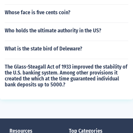
Whose face is five cents coin?
Who holds the ultimate authority in the US?
What is the state bird of Deleware?
The Glass-Steagall Act of 1933 improved the stability of
the U.S. banking system. Among other provisions it
created the which at the time guaranteed individual
bank deposits up to 5000.?
Resources
Top Categories