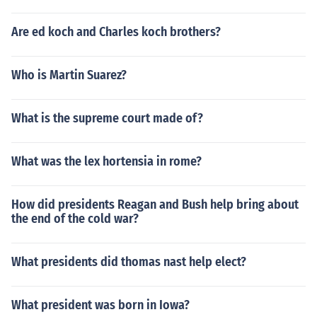
Are ed koch and Charles koch brothers?
Who is Martin Suarez?
What is the supreme court made of?
What was the lex hortensia in rome?
How did presidents Reagan and Bush help bring about
the end of the cold war?
What presidents did thomas nast help elect?
What president was born in Iowa?