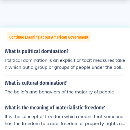
Continue Learning about American Government
What is political domination?
Political domination is an explicit or tacit measures take
n which put a group or groups of people under the politi
cal, and sometimes, economic control of another group
or groups. (Emefiena Ezeani)
What is cultural domination?
The beliefs and behaviors of the majority of people
What is the meaning of materialistic freedom?
It is the concept of freedom which means that someone
has the freedom to trade, freedom of property rights an