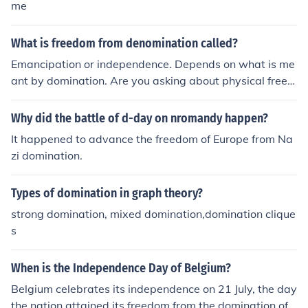
me
What is freedom from denomination called?
Emancipation or independence. Depends on what is me
ant by domination. Are you asking about physical freed
om, as in Slavery or political freedom, as from a Dictato
rship or other governing body.
Why did the battle of d-day on nromandy happen?
It happened to advance the freedom of Europe from Na
zi domination.
Types of domination in graph theory?
strong domination, mixed domination,domination clique
s
When is the Independence Day of Belgium?
Belgium celebrates its independence on 21 July, the day
the nation attained its freedom from the domination of