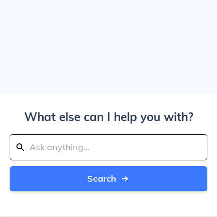
What else can I help you with?
Search