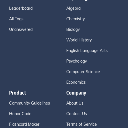
Leaderboard
Algebra
All Tags
Chemistry
Unanswered
Biology
World History
English Language Arts
Psychology
Computer Science
Economics
Product
Company
Community Guidelines
About Us
Honor Code
Contact Us
Flashcard Maker
Terms of Service