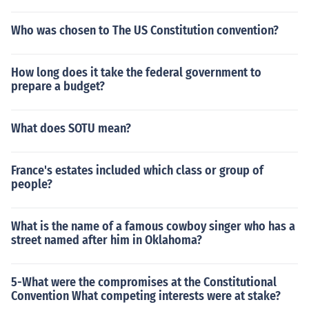
Who was chosen to The US Constitution convention?
How long does it take the federal government to
prepare a budget?
What does SOTU mean?
France's estates included which class or group of
people?
What is the name of a famous cowboy singer who has a
street named after him in Oklahoma?
5-What were the compromises at the Constitutional
Convention What competing interests were at stake?