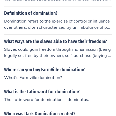
The Netherlands in the year 1931.
Defininition of domination?
Domination refers to the exercise of control or influence
over others, often characterized by an imbalance of po
wer in which one party holds authority or superiority ov
er another. This can manifest in various contexts, includi
What ways are the slaves able to have their freedom?
ng social, political, economic, and interpersonal relation
Slaves could gain freedom through manumission (being
ships. Domination can lead to the suppression of autono
legally set free by their owner), self-purchase (buying th
my, agency, or freedom of those being dominated. It is o
eir own freedom), serving in the military, or through acts
ften associated with coercive tactics or systemic inequa
of legislation such as abolition laws or emancipation pr
Where can you buy FarmVille domination?
lities.
oclamations.
What's Farmville domination?
What is the Latin word for domination?
The Latin word for domination is dominatus.
When was Dark Domination created?