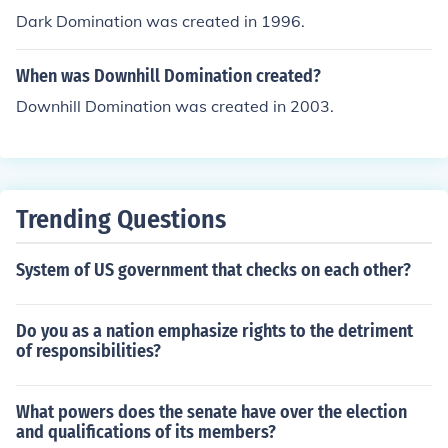
Dark Domination was created in 1996.
When was Downhill Domination created?
Downhill Domination was created in 2003.
Trending Questions
System of US government that checks on each other?
Do you as a nation emphasize rights to the detriment
of responsibilities?
What powers does the senate have over the election
and qualifications of its members?