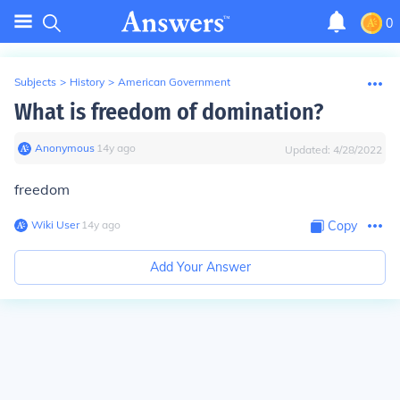
0
Subjects
>
History
>
American Government
What is freedom of domination?
Anonymous
∙
14
y
ago
Updated:
4/28/2022
freedom
Wiki User
∙
14
y
ago
Copy
Add Your Answer