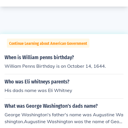
Continue Learning about American Government
When is William penns birthday?
William Penns Birthday is on October 14, 1644.
Who was Eli whitneys parents?
His dads name was Eli Whitney
What was George Washington's dads name?
George Washington's father's name was Augustine Wa
shington.Augustine Washington was the name of Geor