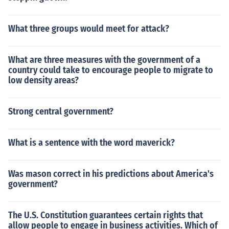
What three groups would meet for attack?
What are three measures with the government of a
country could take to encourage people to migrate to
low density areas?
Strong central government?
What is a sentence with the word maverick?
Was mason correct in his predictions about America's
government?
The U.S. Constitution guarantees certain rights that
allow people to engage in business activities. Which of