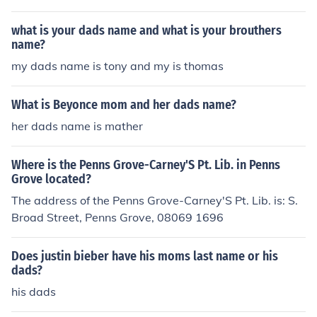
what is your dads name and what is your brouthers
name?
my dads name is tony and my is thomas
What is Beyonce mom and her dads name?
her dads name is mather
Where is the Penns Grove-Carney'S Pt. Lib. in Penns
Grove located?
The address of the Penns Grove-Carney'S Pt. Lib. is: S.
Broad Street, Penns Grove, 08069 1696
Does justin bieber have his moms last name or his
dads?
his dads