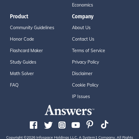
Economics
Product
Company
Community Guidelines
About Us
Honor Code
Contact Us
Flashcard Maker
Terms of Service
Study Guides
Privacy Policy
Math Solver
Disclaimer
FAQ
Cookie Policy
IP Issues
Copyright ©2026 Infospace Holdings LLC, A System1 Company. All Rights