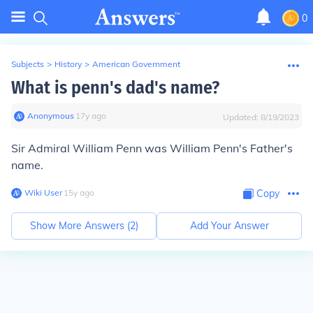
0
Subjects
>
History
>
American Government
What is penn's dad's name?
Anonymous
∙
17
y
ago
Updated:
8/19/2023
Sir Admiral William Penn was William Penn's Father's
name.
Wiki User
∙
15
y
ago
Copy
Show More Answers (
2
)
Add Your Answer