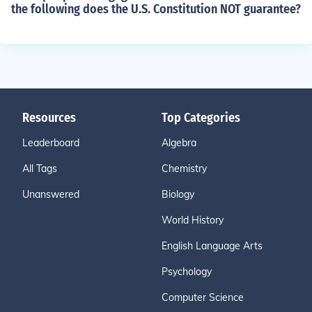
the following does the U.S. Constitution NOT guarantee?
Resources
Top Categories
Leaderboard
Algebra
All Tags
Chemistry
Unanswered
Biology
World History
English Language Arts
Psychology
Computer Science