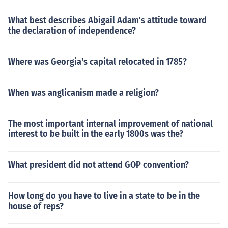
What best describes Abigail Adam's attitude toward
the declaration of independence?
Where was Georgia's capital relocated in 1785?
When was anglicanism made a religion?
The most important internal improvement of national
interest to be built in the early 1800s was the?
What president did not attend GOP convention?
How long do you have to live in a state to be in the
house of reps?