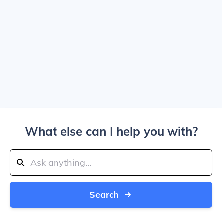
What else can I help you with?
Search