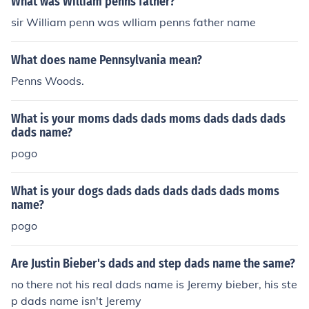
What was William penns father?
sir William penn was wlliam penns father name
What does name Pennsylvania mean?
Penns Woods.
What is your moms dads dads moms dads dads dads
dads name?
pogo
What is your dogs dads dads dads dads dads moms
name?
pogo
Are Justin Bieber's dads and step dads name the same?
no there not his real dads name is Jeremy bieber, his ste
p dads name isn't Jeremy