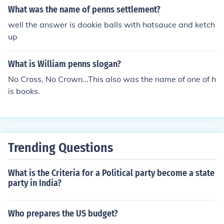
What was the name of penns settlement?
well the answer is dookie balls with hotsauce and ketch
up
What is William penns slogan?
No Cross, No Crown...This also was the name of one of h
is books.
Trending Questions
What is the Criteria for a Political party become a state
party in India?
Who prepares the US budget?