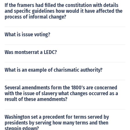
If the framers had filled the constitution with details
and specific guidelines how would it have affected the
process of informal change?
What is issue voting?
Was montserrat a LEDC?
What is an example of charismatic authority?
Several amendments form the 1800's are concerned
with the issue of slavery what changes occurred as a
result of these amendments?
Washington set a precedent for terms served by
presidents by serving how many terms and then
steppin gdown?