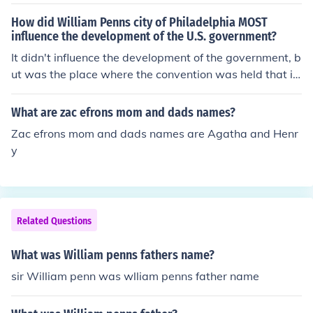
ge Washington's father.
How did William Penns city of Philadelphia MOST
influence the development of the U.S. government?
It didn't influence the development of the government, b
ut was the place where the convention was held that is
all.
What are zac efrons mom and dads names?
Zac efrons mom and dads names are Agatha and Henr
y
Related Questions
What was William penns fathers name?
sir William penn was wlliam penns father name