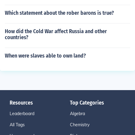
Which statement about the rober barons is true?
How did the Cold War affect Russia and other
countries?
When were slaves able to own land?
Resources
Top Categories
Leaderboard
Algebra
All Tags
Chemistry