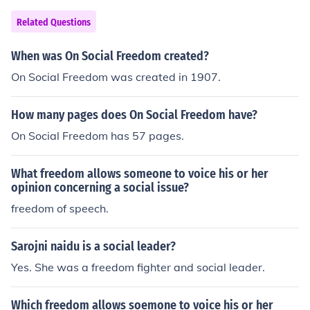
Related Questions
When was On Social Freedom created?
On Social Freedom was created in 1907.
How many pages does On Social Freedom have?
On Social Freedom has 57 pages.
What freedom allows someone to voice his or her
opinion concerning a social issue?
freedom of speech.
Sarojni naidu is a social leader?
Yes. She was a freedom fighter and social leader.
Which freedom allows soemone to voice his or her