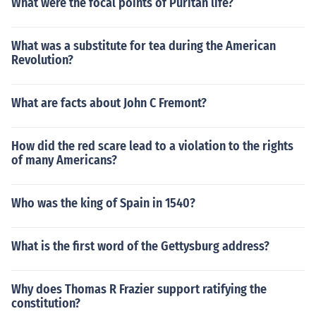
What were the focal points of Puritan life?
What was a substitute for tea during the American
Revolution?
What are facts about John C Fremont?
How did the red scare lead to a violation to the rights
of many Americans?
Who was the king of Spain in 1540?
What is the first word of the Gettysburg address?
Why does Thomas R Frazier support ratifying the
constitution?