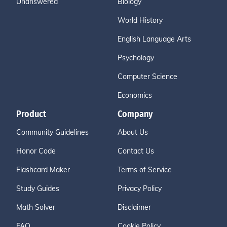
Unanswered
Biology
World History
English Language Arts
Psychology
Computer Science
Economics
Product
Company
Community Guidelines
About Us
Honor Code
Contact Us
Flashcard Maker
Terms of Service
Study Guides
Privacy Policy
Math Solver
Disclaimer
FAQ
Cookie Policy