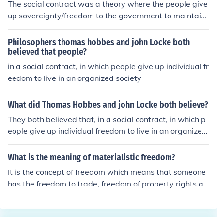
The social contract was a theory where the people give
up sovereignty/freedom to the government to maintain
social stability. The main philosophers associated with t
he social contract were Locke, Rousseau, and Hobbes.
Philosophers thomas hobbes and john Locke both
believed that people?
in a social contract, in which people give up individual fr
eedom to live in an organized society
What did Thomas Hobbes and john Locke both believe?
They both believed that, in a social contract, in which p
eople give up individual freedom to live in an organized
society.
What is the meaning of materialistic freedom?
It is the concept of freedom which means that someone
has the freedom to trade, freedom of property rights an
d freedom of wealth accumulation. It is more of a Negat
ive Freedom