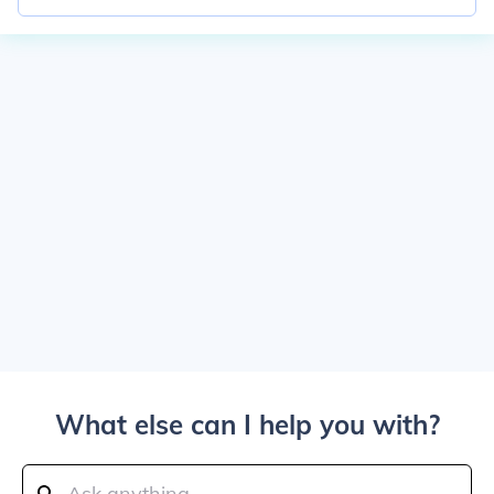
What else can I help you with?