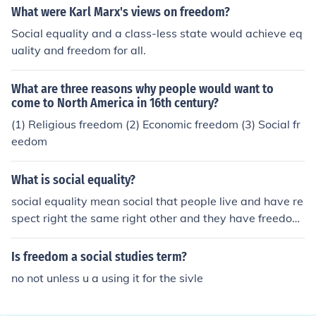
What were Karl Marx's views on freedom?
Social equality and a class-less state would achieve eq
uality and freedom for all.
What are three reasons why people would want to
come to North America in 16th century?
(1) Religious freedom (2) Economic freedom (3) Social fr
eedom
What is social equality?
social equality mean social that people live and have re
spect right the same right other and they have freedom,
right for life .
Is freedom a social studies term?
no not unless u a using it for the sivle