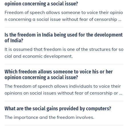
opinion concerning a social issue?
Freedom of speech allows someone to voice their opinio
n concerning a social issue without fear of censorship or
retaliation from the government.
Is the freedom in India being used for the development
of India?
It is assumed that freedom is one of the structures for so
cial and economic development.
Which freedom allows someone to voice his or her
opinion concerning a social issue?
The freedom of speech allows individuals to voice their
opinions on social issues without fear of censorship or re
taliation from the government. It is a fundamental right i
n most democratic societies.
What are the social gains provided by computers?
The importance and the freedom involves.