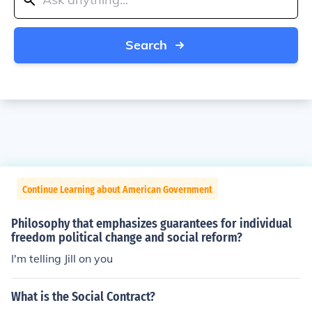
Search
Continue Learning about American Government
Philosophy that emphasizes guarantees for individual
freedom political change and social reform?
I'm telling Jill on you
What is the Social Contract?