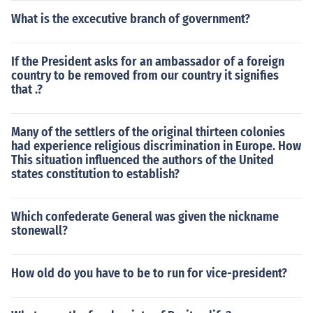
What is the excecutive branch of government?
If the President asks for an ambassador of a foreign
country to be removed from our country it signifies
that .?
Many of the settlers of the original thirteen colonies
had experience religious discrimination in Europe. How
This situation influenced the authors of the United
states constitution to establish?
Which confederate General was given the nickname
stonewall?
How old do you have to be to run for vice-president?