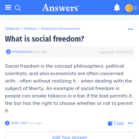
0
Subjects
>
History
>
American Government
What is social freedom?
Anonymous
∙
11
y
ago
Updated:
4/28/2022
Social freedom is the concept philosophers, political
scientists, and also economists are often concerned
with - often without realizing it - when dealing with the
subject of liberty. An example of social freedom is
people can smoke tobacco in a bar if the bad permits it,
the bar has the right to choose whether or not to permit
it.
Wiki User
∙
11
y
ago
Copy
Add Your Answer