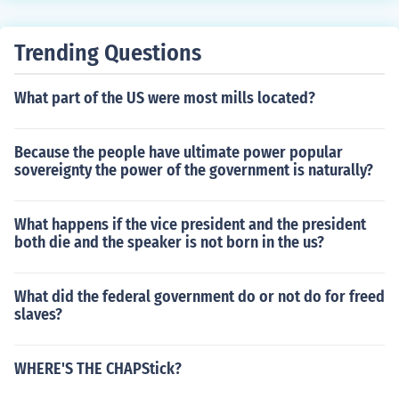
Trending Questions
What part of the US were most mills located?
Because the people have ultimate power popular
sovereignty the power of the government is naturally?
What happens if the vice president and the president
both die and the speaker is not born in the us?
What did the federal government do or not do for freed
slaves?
WHERE'S THE CHAPStick?