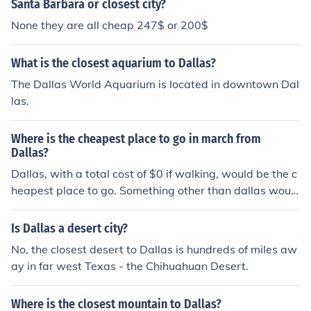
Santa Barbara or closest city?
None they are all cheap 247$ or 200$
What is the closest aquarium to Dallas?
The Dallas World Aquarium is located in downtown Dal
las.
Where is the cheapest place to go in march from
Dallas?
Dallas, with a total cost of $0 if walking, would be the c
heapest place to go. Something other than dallas woul
d be the closest city to dallas. or other places in Texas o
r Louisiana Arkansas etc
Is Dallas a desert city?
No, the closest desert to Dallas is hundreds of miles aw
ay in far west Texas - the Chihuahuan Desert.
Where is the closest mountain to Dallas?