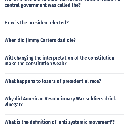
central government was called the?
How is the president elected?
When did Jimmy Carters dad die?
Will changing the interpretation of the constitution
make the constitution weak?
What happens to losers of presidential race?
Why did American Revolutionary War soldiers drink
vinegar?
What is the definition of 'anti systemic movement'?