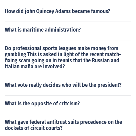
How did john Quincey Adams became famous?
What is maritime administration?
Do professional sports leagues make money from
gambling This is asked in light of the recent match-
fixing scam going on in tennis that the Russian and
Italian mafia are involved?
What vote really decides who will be the president?
What is the opposite of critcism?
What gave federal antitrust suits precedence on the
dockets of circuit courts?