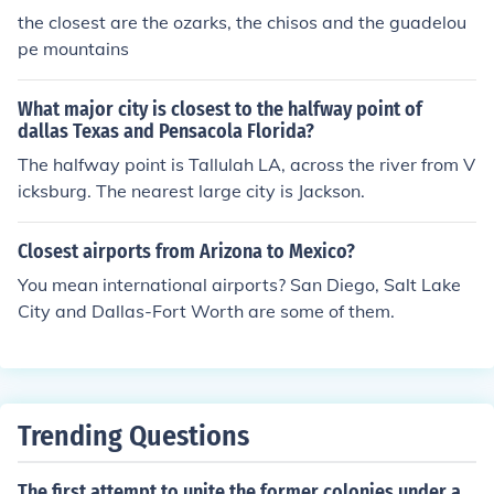
the closest are the ozarks, the chisos and the guadelou
pe mountains
What major city is closest to the halfway point of
dallas Texas and Pensacola Florida?
The halfway point is Tallulah LA, across the river from V
icksburg. The nearest large city is Jackson.
Closest airports from Arizona to Mexico?
You mean international airports? San Diego, Salt Lake
City and Dallas-Fort Worth are some of them.
Trending Questions
The first attempt to unite the former colonies under a