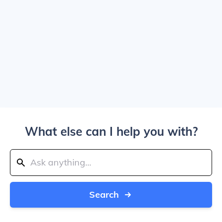
What else can I help you with?
Search