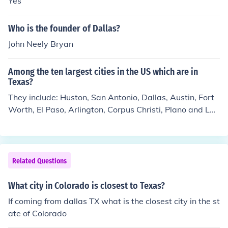
Yes
Who is the founder of Dallas?
John Neely Bryan
Among the ten largest cities in the US which are in
Texas?
They include: Huston, San Antonio, Dallas, Austin, Fort
Worth, El Paso, Arlington, Corpus Christi, Plano and Lar
edo. Cedar Park was the fastest growing city in the Tex
as in 2013.
Related Questions
What city in Colorado is closest to Texas?
If coming from dallas TX what is the closest city in the st
ate of Colorado