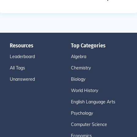
Resources
Top Categories
Leaderboard
Algebra
All Tags
Chemistry
Unanswered
Biology
World History
English Language Arts
Psychology
Computer Science
Economics