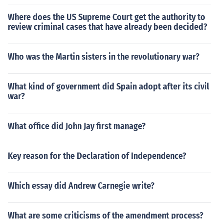
Where does the US Supreme Court get the authority to
review criminal cases that have already been decided?
Who was the Martin sisters in the revolutionary war?
What kind of government did Spain adopt after its civil
war?
What office did John Jay first manage?
Key reason for the Declaration of Independence?
Which essay did Andrew Carnegie write?
What are some criticisms of the amendment process?