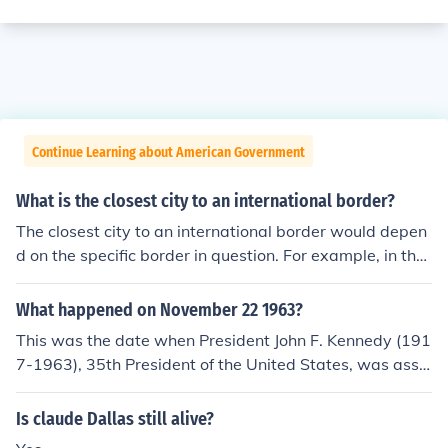
Continue Learning about American Government
What is the closest city to an international border?
The closest city to an international border would depen
d on the specific border in question. For example, in the
United States, the city of San Diego is one of the closest
cities to the international border with Mexico. In Europe,
What happened on November 22 1963?
the city of Strasbourg in France is close to the border wi
This was the date when President John F. Kennedy (191
th Germany. The proximity of a city to an international b
7-1963), 35th President of the United States, was assa
order can vary depending on the country and border in
ssinated, being shot and killed in the city of Dallas, Tex
question.
as. He was succeeded by Vice President Lyndon B. John
Is claude Dallas still alive?
son, who had been riding in the same motorcade.