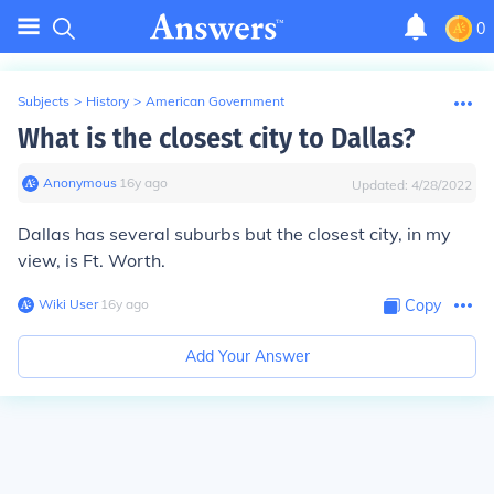
0
Subjects
>
History
>
American Government
What is the closest city to Dallas?
Anonymous
∙
16
y
ago
Updated:
4/28/2022
Dallas has several suburbs but the closest city, in my
view, is Ft. Worth.
Wiki User
∙
16
y
ago
Copy
Add Your Answer