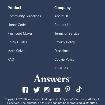
Product
Company
Community Guidelines
About Us
Honor Code
Contact Us
Flashcard Maker
Terms of Service
Study Guides
Privacy Policy
Math Solver
Disclaimer
FAQ
Cookie Policy
IP Issues
Copyright ©2026 Infospace Holdings LLC, A System1 Company. All Rights
Reserved. The material on this site can not be reproduced, distributed,