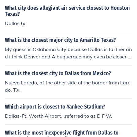
What city does allegiant air service closest to Houston
Texas?
Dallas tx
What is the closest major city to Amarillo Texas?
My guess is Oklahoma City because Dallas is farther an
d i think Denver and Albuquerque may even be closer t
o Amarillo then Dallas is.
What is the closest city to Dallas from Mexico?
Nuevo Laredo, at the other side of the border from Lare
do, TX.
Which airport is closest to Yankee Stadium?
Dallas-Ft. Worth Airport...referred to as D F W.
What is the most inexpensive flight from Dallas to