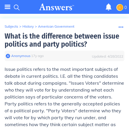
0
Subjects
>
History
>
American Government
What is the difference between issue
politics and party politics?
Anonymous
∙
17
y
ago
Updated:
4/28/2022
Issue politics refers to the most important subjects of
debate in current politics. I.E. all the thing candidates
talk about during campaigns. "Issues Voters" determine
who they will vote for by understanding what each
politician says of particular concerns of the voters.
Party politics refers to the generally accepted policies
of a political party. "Party Voters" determine who they
will vote for by which party they run under, and
sometimes how they think certain subject matter as