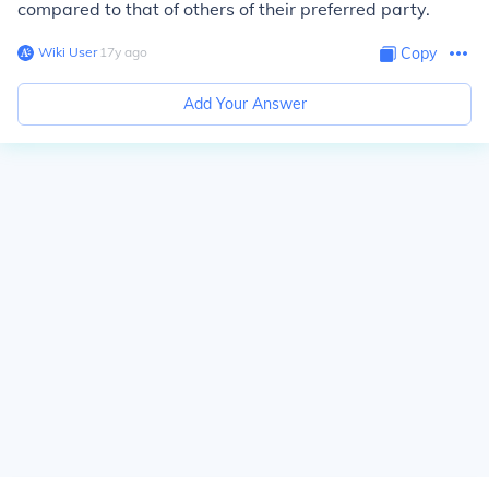
compared to that of others of their preferred party.
Wiki User
∙
17
y
ago
Copy
Add Your Answer