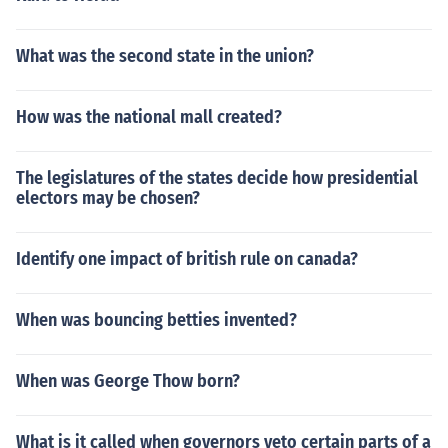
What was the second state in the union?
How was the national mall created?
The legislatures of the states decide how presidential
electors may be chosen?
Identify one impact of british rule on canada?
When was bouncing betties invented?
When was George Thow born?
What is it called when governors veto certain parts of a