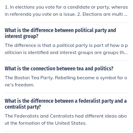
1. In elections you vote for a candidate or party, wheras
in referenda you vote on a issue. 2. Elections are multi is
sue (eg party manifesto's) and referenda are single issu
e. 3. Elections are mandatory, referenda can be advisor
What is the difference between political party and
y or mandatory. 4. Elections are about electing people t
interest group?
o hold positions of power, referenda are about influenci
The difference is that a political party is part of how a p
ng those already in power.
olitician is identified and interest groups are groups tha
t focus specifically on certain issues. Depending on the i
ssue interest groups tend to support a political party. F
What is the connection between tea and politics?
or instance the NRA which is for less strict gun control l
The Boston Tea Party. Rebelling became a symbol for o
aws associates themselves with the Republican Party.
ne's freedom.
An interest group that is supportive of equal rights for a
ll Americans would associate with the Democrat Party.
What is the difference between a federalist party and a
centralist party?
The Federalists and Centralists had different ideas abo
ut the formation of the United States.