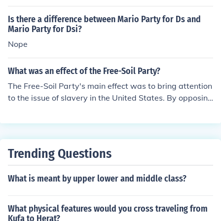
e the main politics as well as the use if income collected
by the party.
Is there a difference between Mario Party for Ds and
Mario Party for Dsi?
Nope
What was an effect of the Free-Soil Party?
The Free-Soil Party's main effect was to bring attention
to the issue of slavery in the United States. By opposing
the expansion of slavery into new territories, the party
helped to fuel the growing tensions between the North
and South that eventually led to the Civil War.
Trending Questions
What is meant by upper lower and middle class?
What physical features would you cross traveling from
Kufa to Herat?