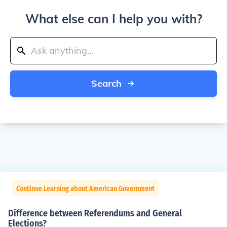
What else can I help you with?
Search
Continue Learning about American Government
Difference between Referendums and General
Elections?