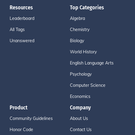
Resources
Top Categories
Leaderboard
Algebra
All Tags
Chemistry
Unanswered
Biology
World History
English Language Arts
Psychology
Computer Science
Economics
Product
Company
Community Guidelines
About Us
Honor Code
Contact Us