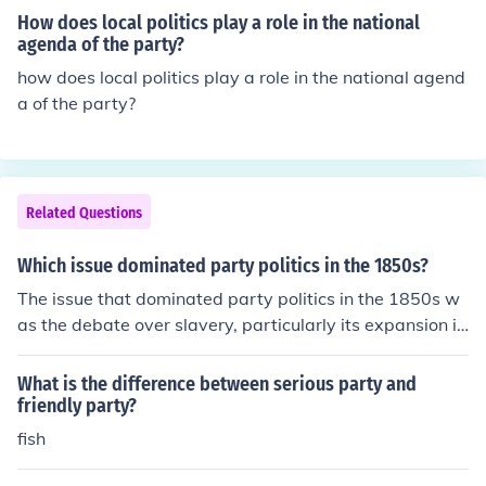
How does local politics play a role in the national
agenda of the party?
how does local politics play a role in the national agend
a of the party?
Related Questions
Which issue dominated party politics in the 1850s?
The issue that dominated party politics in the 1850s w
as the debate over slavery, particularly its expansion in
to newly acquired territories and states. This contentiou
s topic led to the collapse of the Whig Party, the rise of t
What is the difference between serious party and
he Republican Party, and significant political realignme
friendly party?
nts. The passage of the Kansas-Nebraska Act in 1854
fish
and the violent conflicts it sparked, known as &quot;Ble
eding Kansas,&quot; further intensified divisions betwe