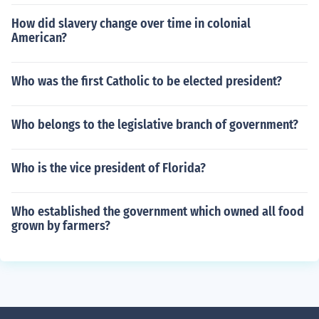
How did slavery change over time in colonial
American?
Who was the first Catholic to be elected president?
Who belongs to the legislative branch of government?
Who is the vice president of Florida?
Who established the government which owned all food
grown by farmers?