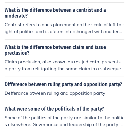
n the Congress and the White House, have always had
their ups and downs. Despite inroads made by the Tea
What is the difference between a centrist and a
Party, it appears that it's politics as usual in the USA.
moderate?
Centrist refers to ones placement on the scale of left to r
ight of politics and is ofeten interchanged with moderat
e.However moderate is more acurate in reflecting the d
epth of ones (in terms of politics) agreement in the part
What is the difference between claim and issue
y line.Eg a moderate conservative may agree with the e
preclusion?
conomics of the right but not be a party to the far righ
Claim preclusion, also known as res judicata, prevents
t's social views.
a party from relitigating the same claim in a subsequen
t lawsuit. Issue preclusion, also known as collateral esto
ppel, prevents a party from relitigating specific issues t
Difference between ruling party and opposition party?
hat were already decided in a prior lawsuit.
Defferance btween ruling and opposition party
What were some of the politicals of the party?
Some of the politics of the party are similar to the politic
s elsewhere. Governance and leadership of the party ar