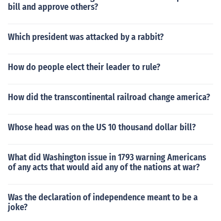
bill and approve others?
Which president was attacked by a rabbit?
How do people elect their leader to rule?
How did the transcontinental railroad change america?
Whose head was on the US 10 thousand dollar bill?
What did Washington issue in 1793 warning Americans
of any acts that would aid any of the nations at war?
Was the declaration of independence meant to be a
joke?