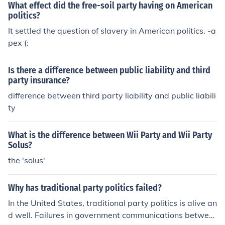
What effect did the free-soil party having on American
en pro-slavery and anti-slavery factions. Ultimately, th
politics?
ese tensions culminated in the Civil War.
It settled the question of slavery in American politics. -a
pex (:
Is there a difference between public liability and third
party insurance?
difference between third party liability and public liabili
ty
What is the difference between Wii Party and Wii Party
Solus?
the 'solus'
Why has traditional party politics failed?
In the United States, traditional party politics is alive an
d well. Failures in government communications betwee