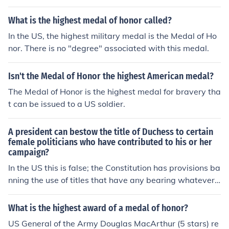
What is the highest medal of honor called?
In the US, the highest military medal is the Medal of Ho
nor. There is no "degree" associated with this medal.
Isn't the Medal of Honor the highest American medal?
The Medal of Honor is the highest medal for bravery tha
t can be issued to a US soldier.
A president can bestow the title of Duchess to certain
female politicians who have contributed to his or her
campaign?
In the US this is false; the Constitution has provisions ba
nning the use of titles that have any bearing whatever
on categories of privilege. There may be presidents of o
ther nations that can bestow such a title.
What is the highest award of a medal of honor?
US General of the Army Douglas MacArthur (5 stars) re