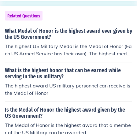
Related Questions
What Medal of Honor is the highest award ever given by
the US Government?
The highest US Military Medal is the Medal of Honor (Ea
ch US Armed Service has their own). The highest medal
s awarded by the US Government are the US Congressi
onal Gold Medal, and the Presidential Medal of Freedo
What is the highest honor that can be earned while
m. They are of equal rank.
serving in the us military?
The highest award US military personnel can receive is
the Medal of Honor
Is the Medal of Honor the highest award given by the
US Government?
The Medal of Honor is the highest award that a membe
r of the US Military can be awarded.