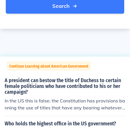
Search
Continue Learning about American Government
A president can bestow the title of Duchess to certain
female politicians who have contributed to his or her
campaign?
In the US this is false; the Constitution has provisions ba
nning the use of titles that have any bearing whatever
on categories of privilege. There may be presidents of o
ther nations that can bestow such a title.
Who holds the highest office in the US government?