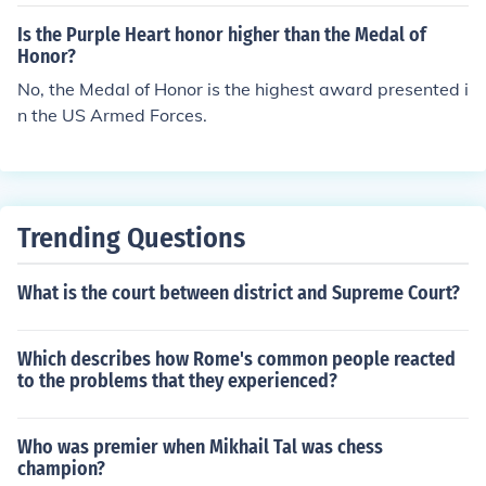
Is the Purple Heart honor higher than the Medal of
Honor?
No, the Medal of Honor is the highest award presented i
n the US Armed Forces.
Trending Questions
What is the court between district and Supreme Court?
Which describes how Rome's common people reacted
to the problems that they experienced?
Who was premier when Mikhail Tal was chess
champion?