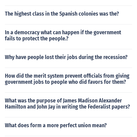
The highest class in the Spanish colonies was the?
In a democracy what can happen if the government
fails to protect the people.?
Why have people lost their jobs during the recession?
How did the merit system prevent officials from giving
government jobs to people who did favors for them?
What was the purpose of James Madison Alexander
Hamilton and John Jay in writing the Federalist papers?
What does form a more perfect union mean?