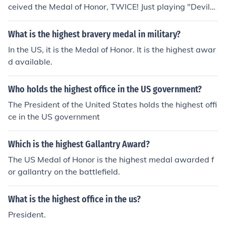
ceived the Medal of Honor, TWICE! Just playing "Devils'
Advocate" here, but one could say that the President of
the US, as Commander-In-Chief of all Us Armed Forces,
What is the highest bravery medal in military?
makes Theodore Roosevelt the highest ranking Medal o
In the US, it is the Medal of Honor. It is the highest awar
f Honor recipient.
d available.
Who holds the highest office in the US government?
The President of the United States holds the highest offi
ce in the US government
Which is the highest Gallantry Award?
The US Medal of Honor is the highest medal awarded f
or gallantry on the battlefield.
What is the highest office in the us?
President.