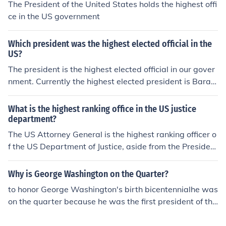
The President of the United States holds the highest offi
ce in the US government
Which president was the highest elected official in the
US?
The president is the highest elected official in our gover
nment. Currently the highest elected president is Barac
k Obama. He is the first black elected president in the U
nited States.
What is the highest ranking office in the US justice
department?
The US Attorney General is the highest ranking officer o
f the US Department of Justice, aside from the President
of the US.
Why is George Washington on the Quarter?
to honor George Washington's birth bicentennialhe was
on the quarter because he was the first president of the
us and he was a famous president since he was the firs
t one