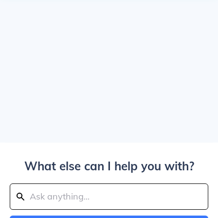
What else can I help you with?