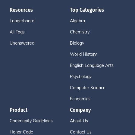
Resources
Top Categories
Leaderboard
Algebra
All Tags
Chemistry
Unanswered
Biology
World History
English Language Arts
Psychology
Computer Science
Economics
Product
Company
Community Guidelines
About Us
Honor Code
Contact Us