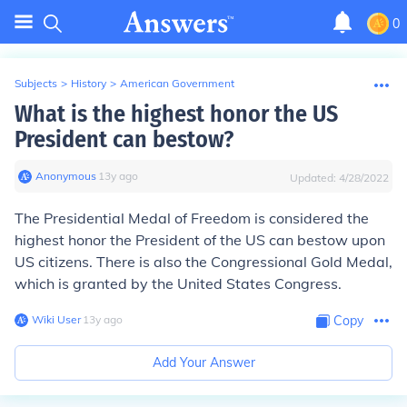
0
Subjects
>
History
>
American Government
What is the highest honor the US
President can bestow?
Anonymous
∙
13
y
ago
Updated:
4/28/2022
The Presidential Medal of Freedom is considered the
highest honor the President of the US can bestow upon
US citizens. There is also the Congressional Gold Medal,
which is granted by the United States Congress.
Wiki User
∙
13
y
ago
Copy
Add Your Answer