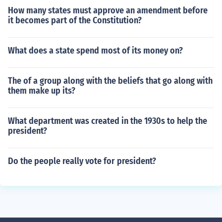
How many states must approve an amendment before
it becomes part of the Constitution?
What does a state spend most of its money on?
The of a group along with the beliefs that go along with
them make up its?
What department was created in the 1930s to help the
president?
Do the people really vote for president?