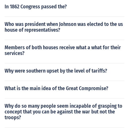
In 1862 Congress passed the?
Who was president when Johnson was elected to the us
house of representatives?
Members of both houses receive what a what for their
services?
Why were southern upset by the level of tariffs?
What is the main idea of the Great Compromise?
Why do so many people seem incapable of grasping to
concept that you can be against the war but not the
troops?