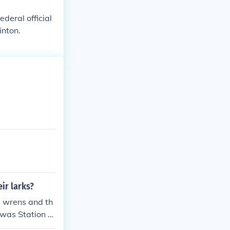
deral official
inton.
eir larks?
he wrens and th
 was Station X.