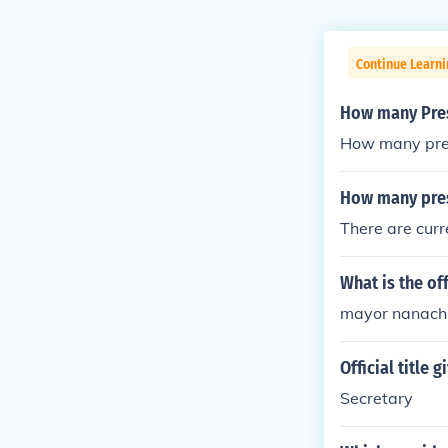
Continue Learn
How many Presi
How many presi
How many pres
There are curr
What is the off
mayor nanach
Official title
Secretary