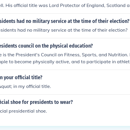
l. His official title was Lord Protector of England, Scotland a
dents had no military service at the time of their election?
dents had no military service at the time of their election?
esidents council on the physical education?
tle is the President's Council on Fitness, Sports, and Nutrition. 
ple to become physically active, and to participate in athlet
in your official title?
quot; in my official title.
ficial shoe for presidents to wear?
icial presidential shoe.