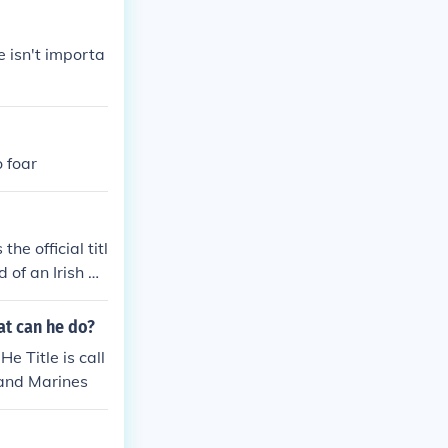
e isn't importa
 foar
he official titl
d of an Irish go
aoiseach is the
 of the head of
hat can he do?
overnment.Taois
e Title is call
icial title of t
 and Marines
an Irish govern