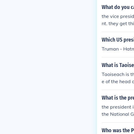
What do you cal
the vice presid
nt. they get t
Which US pres
Truman - Hatma
What is Taoisea
Taoiseach is th
e of the head o
vernment.Taoise
official title 
What is the pr
an Irish govern
the president 
each is the offi
the National G
he head of an I
ment.Taoiseach 
Who was the Pu