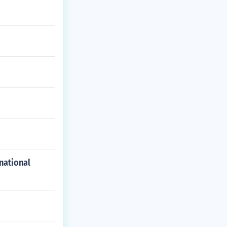
national