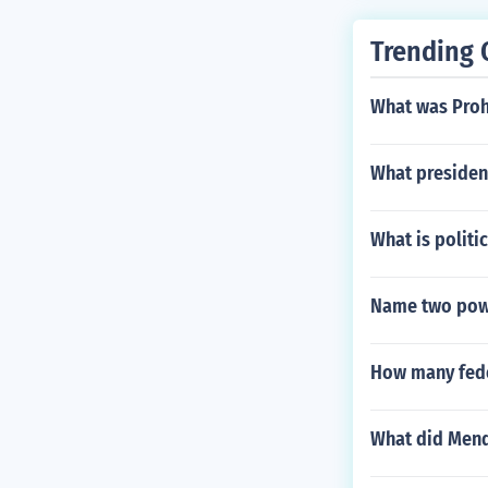
Trending 
What was Proh
What presiden
What is politic
Name two powe
How many fede
What did Mend