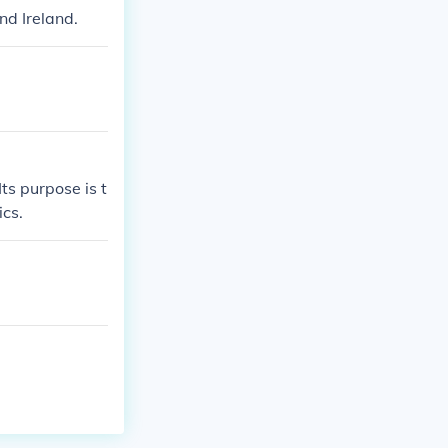
nd Ireland.
Its purpose is t
ics.