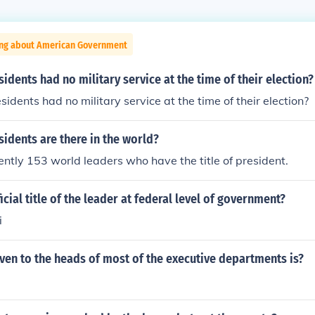
ing about American Government
dents had no military service at the time of their election?
dents had no military service at the time of their election?
idents are there in the world?
ently 153 world leaders who have the title of president.
icial title of the leader at federal level of government?
i
 given to the heads of most of the executive departments is?