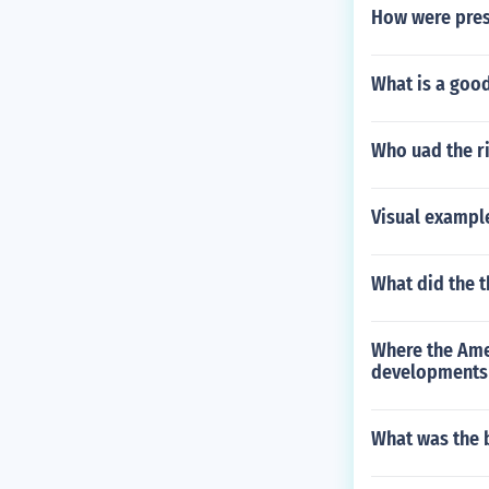
How were presi
What is a goo
Who uad the ri
Visual example
What did the t
Where the Ame
developments 
What was the b