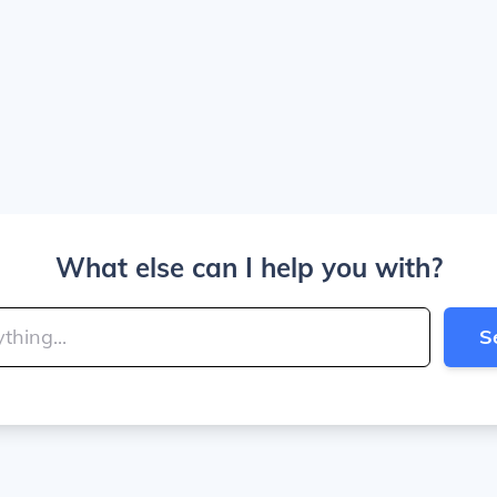
What else can I help you with?
S