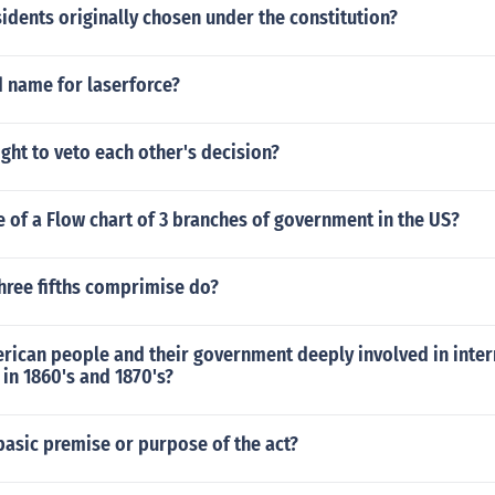
dents originally chosen under the constitution?
d name for laserforce?
ght to veto each other's decision?
 of a Flow chart of 3 branches of government in the US?
hree fifths comprimise do?
rican people and their government deeply involved in inter
in 1860's and 1870's?
asic premise or purpose of the act?