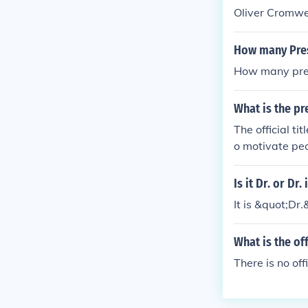
Oliver Cromwel
How many Presi
How many presi
What is the pr
The official ti
o motivate peo
Is it Dr. or Dr. 
It is &quot;Dr.&
What is the of
There is no off