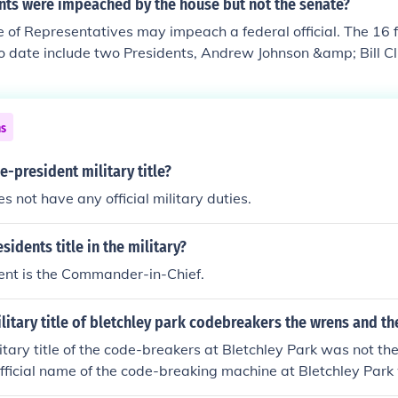
nts were impeached by the house but not the senate?
 of Representatives may impeach a federal official. The 16 fe
 date include two Presidents, Andrew Johnson &amp; Bill Cl
ns
e-president military title?
s not have any official military duties.
sidents title in the military?
ent is the Commander-in-Chief.
ilitary title of bletchley park codebreakers the wrens and th
ilitary title of the code-breakers at Bletchley Park was not t
 official name of the code-breaking machine at Bletchley Park
 was located 50 miles north of London.