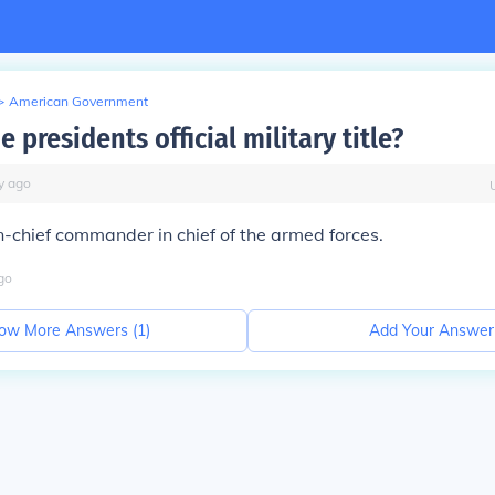
>
American Government
e presidents official military title?
y
ago
chief commander in chief of the armed forces.
go
ow More Answers (
1
)
Add Your Answer