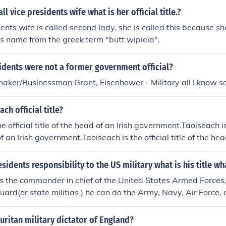
l vice presidents wife what is her official title.?
ents wife is called second lady. she is called this because sh
his name from the greek term "butt wipieia".
idents were not a former government official?
ker/Businessman Grant, Eisenhower - Military all I know so
ch official title?
e official title of the head of an Irish government.Taoiseach is t
f an Irish government.Taoiseach is the official title of the hea
ach is the official title of the head of an Irish government.T
of the head of an Irish government.Taoiseach is the official title
esidents responsibility to the US military what is his title w
ment.Taoiseach is the official title of the head of an Irish g
is the commander in chief of the United States Armed Forces,H
cial title of the head of an Irish government.Taoiseach is the off
uard(or state militias ) he can do the Army, Navy, Air Force,
rish government.Taoiseach is the official title of the head of 
is the official title of the head of an Irish government.
ritan military dictator of England?