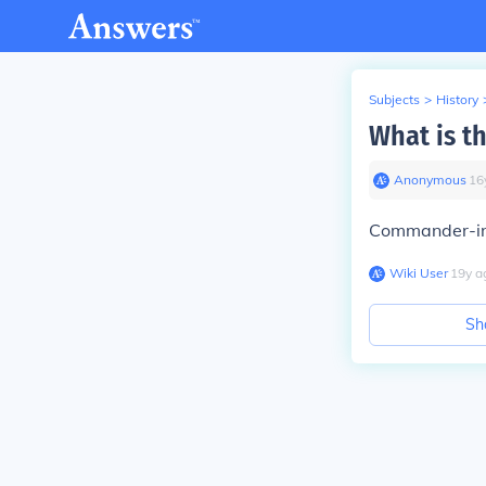
Subjects
>
History
What is th
Anonymous
∙
16
Commander-in-
Wiki User
∙
19
y
a
Sh