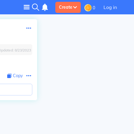
Log in
Create
0
Updated:
8/23/2023
Copy