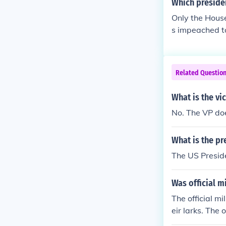
Which preside
Only the House
s impeached to
Related Questio
What is the vic
No. The VP doe
What is the pre
The US Presid
Was official m
The official m
eir larks. The
Bletchley Park