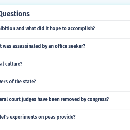
Questions
ibition and what did it hope to accomplish?
t was assassinated by an office seeker?
al culture?
rs of the state?
ral court judges have been removed by congress?
el's experiments on peas provide?