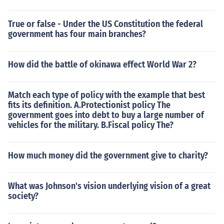
True or false - Under the US Constitution the federal
government has four main branches?
How did the battle of okinawa effect World War 2?
Match each type of policy with the example that best
fits its definition. A.Protectionist policy The
government goes into debt to buy a large number of
vehicles for the military. B.Fiscal policy The?
How much money did the government give to charity?
What was Johnson's vision underlying vision of a great
society?