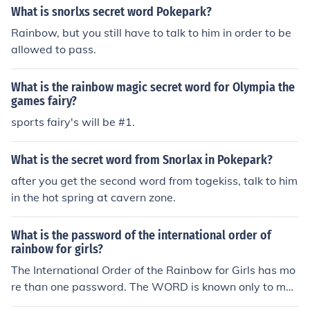
What is snorlxs secret word Pokepark?
Rainbow, but you still have to talk to him in order to be
allowed to pass.
What is the rainbow magic secret word for Olympia the
games fairy?
sports fairy's will be #1.
What is the secret word from Snorlax in Pokepark?
after you get the second word from togekiss, talk to him
in the hot spring at cavern zone.
What is the password of the international order of
rainbow for girls?
The International Order of the Rainbow for Girls has mo
re than one password. The WORD is known only to me
mbers of the order and is told to girls during initiation. T