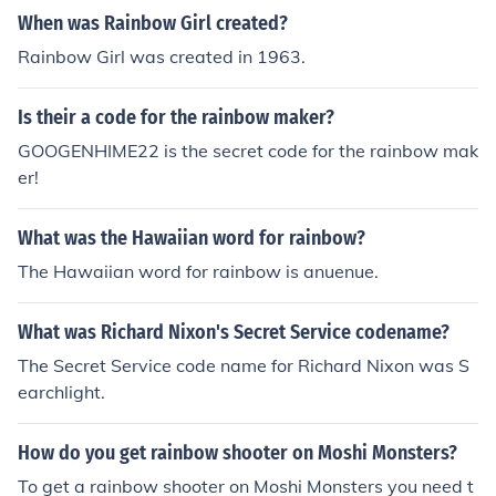
he secret work also has passwords, but the vow of a rai
When was Rainbow Girl created?
nbow girl is to be loyal to the promises she made at the
Rainbow Girl was created in 1963.
altar, one of which is to never divulge the secrets of Rai
nbow. If you are interested in Rainbow, I would encoura
Is their a code for the rainbow maker?
ge you to check out gorainbow.org, the international we
bsite.
GOOGENHIME22 is the secret code for the rainbow mak
er!
What was the Hawaiian word for rainbow?
The Hawaiian word for rainbow is anuenue.
What was Richard Nixon's Secret Service codename?
The Secret Service code name for Richard Nixon was S
earchlight.
How do you get rainbow shooter on Moshi Monsters?
To get a rainbow shooter on Moshi Monsters you need t