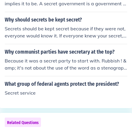
implies it to be. A secret government is a government th
eone who ignores current cultural dictates:"Lydia Lensk
at's secret. Probably the secret is kept from the govern
y, married to the young doctor, became with him a patri
ment so that the government won't know about so that
Why should secrets be kept secret?
ot and an emancipee." [from D. H. Lawrence's book, The
we the people won't know about this secret governmen
Rainbow]
Secrets should be kept secret because if they were not,
t, and there's a possibility of the government is keeping
everyone would know it. If everyone knew your secret, t
the secret government "secret".
hen you probably wouldn't be too happy. And a secret
would not be secret then.
Why communist parties have secretary at the top?
Because it was a secret party to start with. Rubbish ! &
amp; it's not about the use of the word as a stenograph
er either. Does not the UN have a Secretary-General, th
ink about it, please.
What group of federal agents protect the president?
Secret service
Related Questions