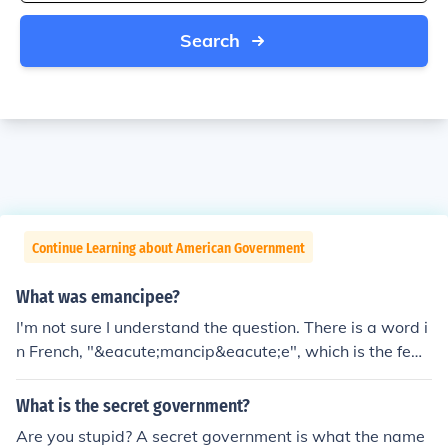
Search
Continue Learning about American Government
What was emancipee?
I'm not sure I understand the question. There is a word i
n French, "&eacute;mancip&eacute;e", which is the femi
nine form of a predicate adjective, "liberated" or "eman
cipated" in English: une fille &eacute;mancip&eacute;e
What is the secret government?
(a liberated girl).The word is also used, in both French a
Are you stupid? A secret government is what the name
nd English, as a noun, meaning a liberated woman, som