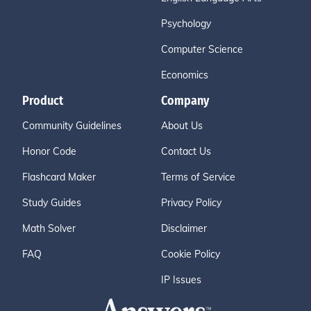
Psychology
Computer Science
Economics
Product
Company
Community Guidelines
About Us
Honor Code
Contact Us
Flashcard Maker
Terms of Service
Study Guides
Privacy Policy
Math Solver
Disclaimer
FAQ
Cookie Policy
IP Issues