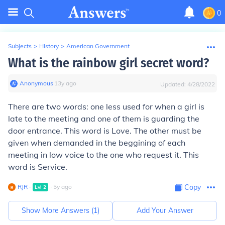
0
Subjects
>
History
>
American Government
What is the rainbow girl secret word?
Anonymous
∙
13
y
ago
Updated:
4/28/2022
There are two words: one less used for when a girl is
late to the meeting and one of them is guarding the
door entrance. This word is Love. The other must be
given when demanded in the beggining of each
meeting in low voice to the one who request it. This
word is Service.
RJR
∙
∙
5
y
ago
Copy
Lvl
2
Show More Answers (
1
)
Add Your Answer