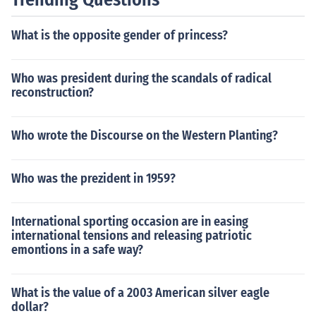
What is the opposite gender of princess?
Who was president during the scandals of radical
reconstruction?
Who wrote the Discourse on the Western Planting?
Who was the prezident in 1959?
International sporting occasion are in easing
international tensions and releasing patriotic
emontions in a safe way?
What is the value of a 2003 American silver eagle
dollar?