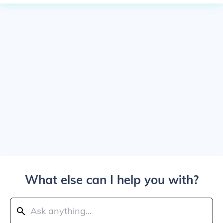
What else can I help you with?