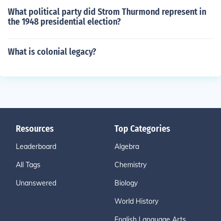
What political party did Strom Thurmond represent in
the 1948 presidential election?
What is colonial legacy?
Resources
Top Categories
Leaderboard
Algebra
All Tags
Chemistry
Unanswered
Biology
World History
English Language Arts