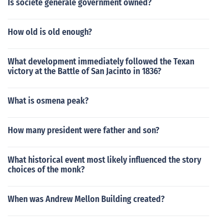
Is societe generale government owned?
How old is old enough?
What development immediately followed the Texan
victory at the Battle of San Jacinto in 1836?
What is osmena peak?
How many president were father and son?
What historical event most likely influenced the story
choices of the monk?
When was Andrew Mellon Building created?