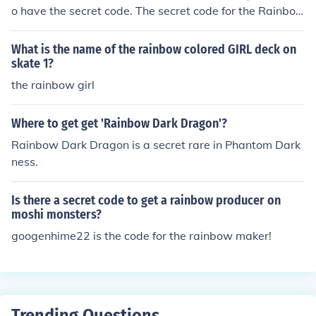
o have the secret code. The secret code for the Rainbo
w Shooter is googenhime22. When you sign in, type the
secret code into the CODE box. When you have signed i
What is the name of the rainbow colored GIRL deck on
n check your inventory/treasure chest and it will be in th
skate 1?
ere.
the rainbow girl
Where to get get 'Rainbow Dark Dragon'?
Rainbow Dark Dragon is a secret rare in Phantom Dark
ness.
Is there a secret code to get a rainbow producer on
moshi monsters?
googenhime22 is the code for the rainbow maker!
Trending Questions