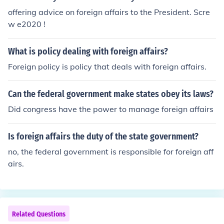
al relations with other countries.
offering advice on foreign affairs to the President. Scre
w e2020 !
What is policy dealing with foreign affairs?
Foreign policy is policy that deals with foreign affairs.
Can the federal government make states obey its laws?
Did congress have the power to manage foreign affairs
Is foreign affairs the duty of the state government?
no, the federal government is responsible for foreign aff
airs.
Related Questions