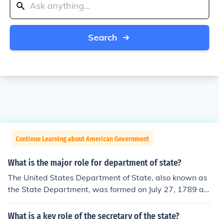
Search
Continue Learning about American Government
What is the major role for department of state?
The United States Department of State, also known as
the State Department, was formed on July 27, 1789 as
the very first executive department. The most importan
t thing they are responsible for is to oversee internation
What is a key role of the secretary of the state?