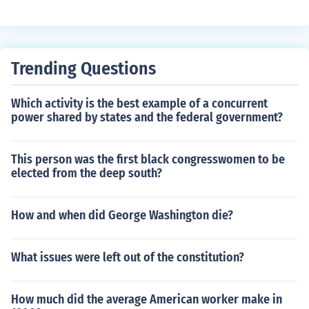
Trending Questions
Which activity is the best example of a concurrent
power shared by states and the federal government?
This person was the first black congresswomen to be
elected from the deep south?
How and when did George Washington die?
What issues were left out of the constitution?
How much did the average American worker make in