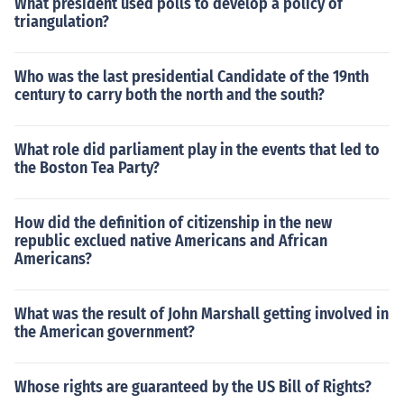
What president used polls to develop a policy of
triangulation?
Who was the last presidential Candidate of the 19nth
century to carry both the north and the south?
What role did parliament play in the events that led to
the Boston Tea Party?
How did the definition of citizenship in the new
republic exclued native Americans and African
Americans?
What was the result of John Marshall getting involved in
the American government?
Whose rights are guaranteed by the US Bill of Rights?