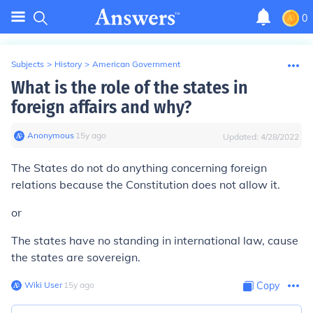
0
Subjects
>
History
>
American Government
What is the role of the states in
foreign affairs and why?
Anonymous
∙
15
y
ago
Updated:
4/28/2022
The States do not do anything concerning foreign
relations because the Constitution does not allow it.
or
The states have no standing in international law, cause
the states are sovereign.
Wiki User
∙
15
y
ago
Copy