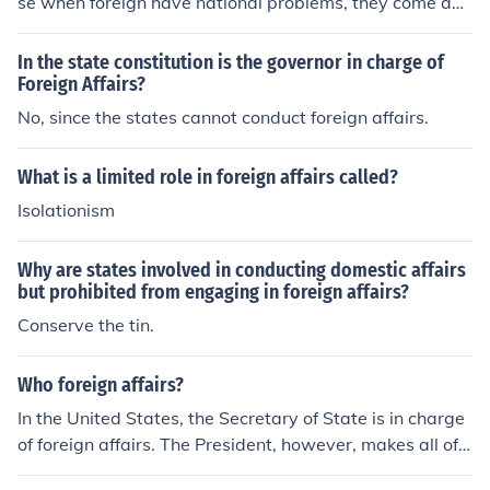
se when foreign have national problems, they come and
usually depend on the united states to fix it. The united
states would be like a main character in a play involvin
In the state constitution is the governor in charge of
g the whole world.
Foreign Affairs?
No, since the states cannot conduct foreign affairs.
What is a limited role in foreign affairs called?
Isolationism
Why are states involved in conducting domestic affairs
but prohibited from engaging in foreign affairs?
Conserve the tin.
Who foreign affairs?
In the United States, the Secretary of State is in charge
of foreign affairs. The President, however, makes all of t
he final decisions on important matters.