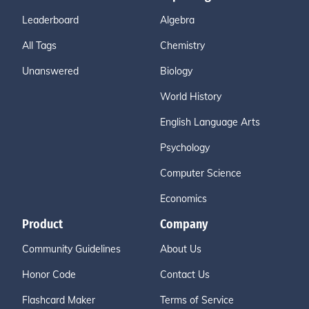
Leaderboard
Algebra
All Tags
Chemistry
Unanswered
Biology
World History
English Language Arts
Psychology
Computer Science
Economics
Product
Company
Community Guidelines
About Us
Honor Code
Contact Us
Flashcard Maker
Terms of Service