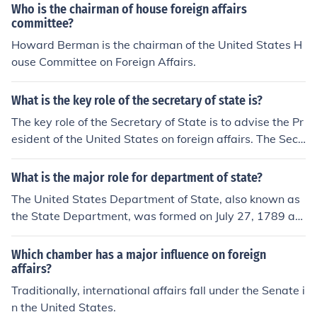
Who is the chairman of house foreign affairs
committee?
Howard Berman is the chairman of the United States H
ouse Committee on Foreign Affairs.
What is the key role of the secretary of state is?
The key role of the Secretary of State is to advise the Pr
esident of the United States on foreign affairs. The Secr
etary office carries out the President's foreign policies t
hrough the State Department, which includes the Forei
What is the major role for department of state?
gn Service, Civil Service, and U.S. Agency for Internatio
The United States Department of State, also known as
nal Development.
the State Department, was formed on July 27, 1789 as
the very first executive department. The most importan
t thing they are responsible for is to oversee internation
Which chamber has a major influence on foreign
al relations with other countries.
affairs?
Traditionally, international affairs fall under the Senate i
n the United States.