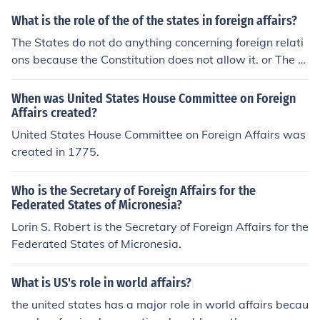
What is the role of the of the states in foreign affairs?
The States do not do anything concerning foreign relati
ons because the Constitution does not allow it. or The st
ates have no standing in international law, cause the st
ates are sovereign.
When was United States House Committee on Foreign
Affairs created?
United States House Committee on Foreign Affairs was
created in 1775.
Who is the Secretary of Foreign Affairs for the
Federated States of Micronesia?
Lorin S. Robert is the Secretary of Foreign Affairs for the
Federated States of Micronesia.
What is US's role in world affairs?
the united states has a major role in world affairs becau