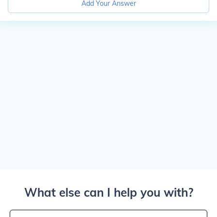
Add Your Answer
What else can I help you with?