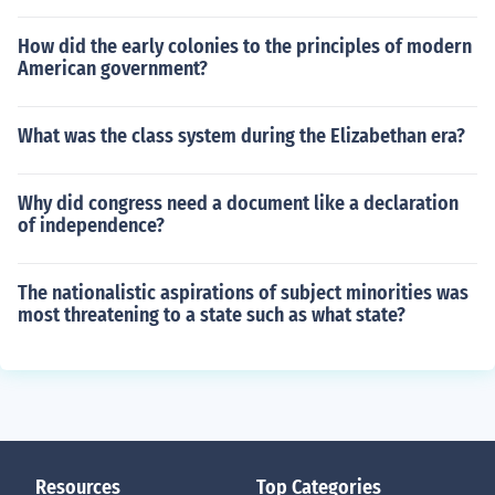
How did the early colonies to the principles of modern
American government?
What was the class system during the Elizabethan era?
Why did congress need a document like a declaration
of independence?
The nationalistic aspirations of subject minorities was
most threatening to a state such as what state?
Resources
Top Categories