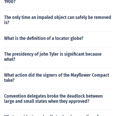
1900?
The only time an impaled object can safely be removed
is?
What is the definition of a locator globe?
The presidency of john Tyler is significant because
what?
What action did the signers of the Mayflower Compact
take?
Convention delegates broke the deadlock between
large and small states when they approved?