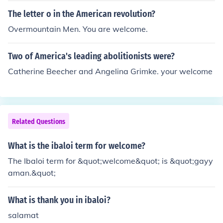
The letter o in the American revolution?
Overmountain Men. You are welcome.
Two of America's leading abolitionists were?
Catherine Beecher and Angelina Grimke. your welcome
Related Questions
What is the ibaloi term for welcome?
The Ibaloi term for &quot;welcome&quot; is &quot;gayy
aman.&quot;
What is thank you in ibaloi?
salamat