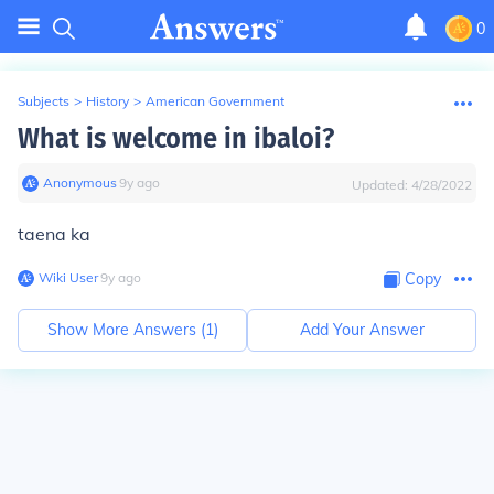
0
Subjects
>
History
>
American Government
What is welcome in ibaloi?
Anonymous
∙
9
y
ago
Updated:
4/28/2022
taena ka
Wiki User
∙
9
y
ago
Copy
Show More Answers (
1
)
Add Your Answer