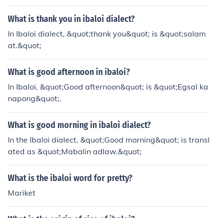
What is thank you in ibaloi dialect?
In Ibaloi dialect, &quot;thank you&quot; is &quot;salam
at.&quot;
What is good afternoon in ibaloi?
In Ibaloi, &quot;Good afternoon&quot; is &quot;Egsal ka
napong&quot;.
What is good morning in ibaloi dialect?
In the Ibaloi dialect, &quot;Good morning&quot; is transl
ated as &quot;Mabalin adlaw.&quot;
What is the ibaloi word for pretty?
Mariket