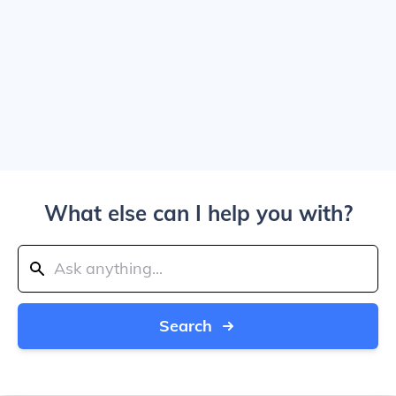
What else can I help you with?
Search