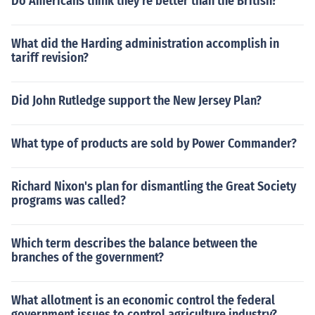
Do Americans think they're better than the British?
What did the Harding administration accomplish in
tariff revision?
Did John Rutledge support the New Jersey Plan?
What type of products are sold by Power Commander?
Richard Nixon's plan for dismantling the Great Society
programs was called?
Which term describes the balance between the
branches of the government?
What allotment is an economic control the federal
government issues to control agriculture industry?