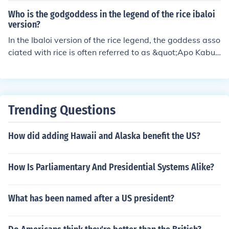
Who is the godgoddess in the legend of the rice ibaloi
version?
In the Ibaloi version of the rice legend, the goddess asso
ciated with rice is often referred to as &quot;Apo Kabun
ian.&quot; She is revered as the deity of agriculture and
fertility, responsible for providing sustenance and ensur
ing a bountiful harvest. The Ibaloi people hold ceremoni
es and rituals to honor her, reflecting their deep connect
Trending Questions
ion to the land and their reliance on rice as a staple foo
d.
How did adding Hawaii and Alaska benefit the US?
How Is Parliamentary And Presidential Systems Alike?
What has been named after a US president?