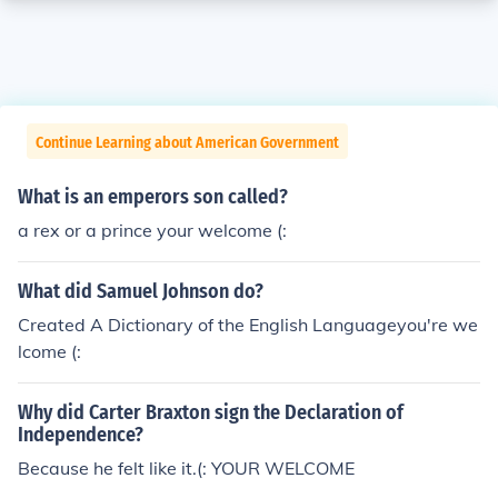
Continue Learning about American Government
What is an emperors son called?
a rex or a prince your welcome (:
What did Samuel Johnson do?
Created A Dictionary of the English Languageyou're we
lcome (:
Why did Carter Braxton sign the Declaration of
Independence?
Because he felt like it.(: YOUR WELCOME