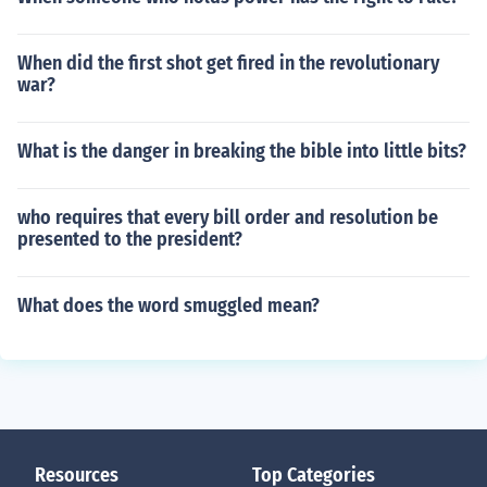
When did the first shot get fired in the revolutionary
war?
What is the danger in breaking the bible into little bits?
who requires that every bill order and resolution be
presented to the president?
What does the word smuggled mean?
Resources
Top Categories