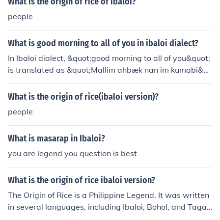
What is the origin of rice of ibaloi?
people
What is good morning to all of you in ibaloi dialect?
In Ibaloi dialect, &quot;good morning to all of you&quot;
is translated as &quot;Mallim ahbæk nan im kumabi&q
uot;
What is the origin of rice(ibaloi version)?
people
What is masarap in Ibaloi?
you are legend you question is best
What is the origin of rice ibaloi version?
The Origin of Rice is a Philippine Legend. It was written
in several languages, including Ibaloi, Bohol, and Tagal
og. The Bohol version is the most popular.