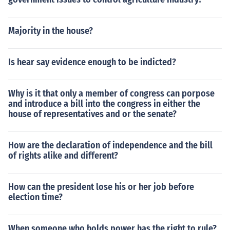
Majority in the house?
Is hear say evidence enough to be indicted?
Why is it that only a member of congress can porpose
and introduce a bill into the congress in either the
house of representatives and or the senate?
How are the declaration of independence and the bill
of rights alike and different?
How can the president lose his or her job before
election time?
When someone who holds power has the right to rule?