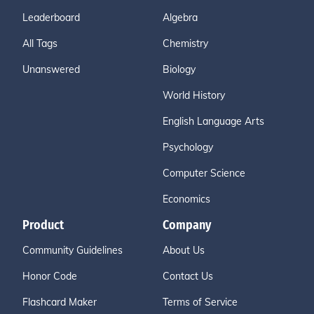
Leaderboard
Algebra
All Tags
Chemistry
Unanswered
Biology
World History
English Language Arts
Psychology
Computer Science
Economics
Product
Company
Community Guidelines
About Us
Honor Code
Contact Us
Flashcard Maker
Terms of Service