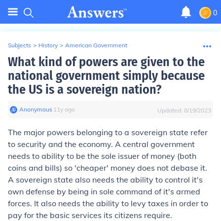
0
Subjects
>
History
>
American Government
What kind of powers are given to the
national government simply because
the US is a sovereign nation?
Anonymous
∙
11
y
ago
Updated:
8/19/2023
The major powers belonging to a sovereign state refer
to security and the economy. A central government
needs to ability to be the sole issuer of money (both
coins and bills) so 'cheaper' money does not debase it.
A sovereign state also needs the ability to control it's
own defense by being in sole command of it's armed
forces. It also needs the ability to levy taxes in order to
pay for the basic services its citizens require.