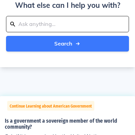
What else can I help you with?
Search
Continue Learning about American Government
Is a government a sovereign member of the world
community?