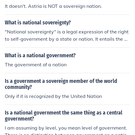
It doesn't. Astria is NOT a sovereign nation.
What is national sovereignty?
"National sovereignty" is a legal expression of the right
to self-government by a state or nation. It entails the de
claration by a political system to operate independentl
y of foreign rule or control. Is a Nation Sovereign? Natio
What is a national government?
nal sovereignty is a misnomer and should be "individual
The government of a nation
sovereignty". People are ordained sovereign or soverei
gn at birth. However, that would only hold if we did not
Is a government a sovereign member of the world
live in a "contracts" society. Therefore, sovereignty mus
community?
t be contracted or enacted. That is done through a pure
Only if it is recognized by the United Nation
trust by the Exchangor/Grantor.
Is a national government the same thing as a central
government?
I am assuming by level, you mean level of government.