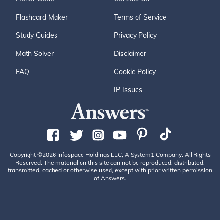
Flashcard Maker
Terms of Service
Study Guides
Privacy Policy
Math Solver
Disclaimer
FAQ
Cookie Policy
IP Issues
Copyright ©2026 Infospace Holdings LLC, A System1 Company. All Rights
Reserved. The material on this site can not be reproduced, distributed,
transmitted, cached or otherwise used, except with prior written permission
of Answers.