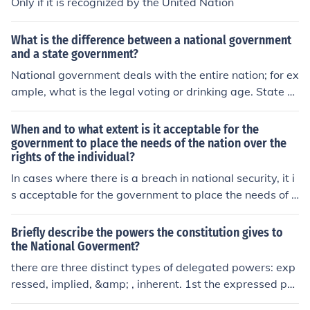
Only if it is recognized by the United Nation
What is the difference between a national government
and a state government?
National government deals with the entire nation; for ex
ample, what is the legal voting or drinking age. State g
overnment does the same thing, but on the state level; f
or example, at what age can a teenager receive a drive
When and to what extent is it acceptable for the
r's permit. State laws cannot contradict national laws; f
government to place the needs of the nation over the
rights of the individual?
or example, the state could not say that the legal drinki
ng age was 15, because the national law has set it at 2
In cases where there is a breach in national security, it i
1.
s acceptable for the government to place the needs of a
nation over the rights of an individual. The government i
s trying to protect the national security of the United St
Briefly describe the powers the constitution gives to
ates all the time.
the National Goverment?
there are three distinct types of delegated powers: exp
ressed, implied, &amp; , inherent. 1st the expressed po
wer are delegated to the national government in so ma