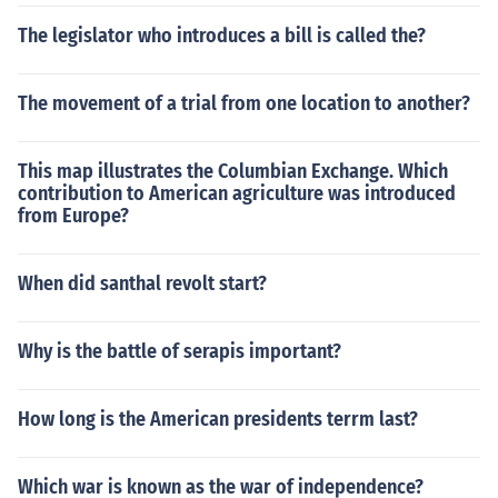
The legislator who introduces a bill is called the?
The movement of a trial from one location to another?
This map illustrates the Columbian Exchange. Which
contribution to American agriculture was introduced
from Europe?
When did santhal revolt start?
Why is the battle of serapis important?
How long is the American presidents terrm last?
Which war is known as the war of independence?