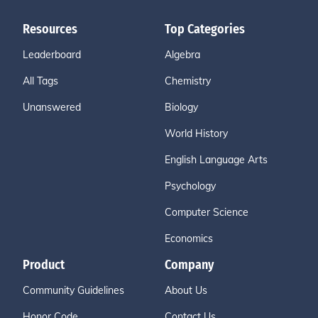
Resources
Top Categories
Leaderboard
Algebra
All Tags
Chemistry
Unanswered
Biology
World History
English Language Arts
Psychology
Computer Science
Economics
Product
Company
Community Guidelines
About Us
Honor Code
Contact Us