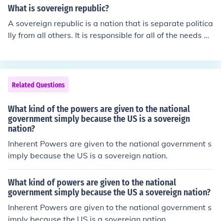
nny words spelled out expressly in the constitution. 2nd
What is sovereign republic?
the limplied are not expressly stated in the constituiton
A sovereign republic is a nation that is separate politica
but are reasonably suggested implied by the expresse
lly from all others. It is responsible for all of the needs of
d powers. 3rd the inherent belongs to the national gove
the people that live within its borders. A republic is a na
rnment because it is the national government of a sover
tion that votes for representatives by the vote of the pe
eign state in the world community.
ople.
Related Questions
What kind of the powers are given to the national
government simply because the US is a sovereign
nation?
Inherent Powers are given to the national government s
imply because the US is a sovereign nation.
What kind of powers are given to the national
government simply because the US a sovereign nation?
Inherent Powers are given to the national government s
imply because the US is a sovereign nation.