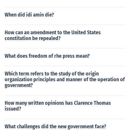
When did idi amin die?
How can an amendment to the United States
constitution be repealed?
What does freedom of rhe press mean?
Which term refers to the study of the origin
organization principles and manner of the operation of
government?
How many written opinions has Clarence Thomas
issued?
What challenges did the new government face?