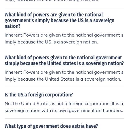
What kind of powers are given to the national
government's simply because the US is a sovereign
nation?
Inherent Powers are given to the national government s
imply because the US is a sovereign nation.
What kind of powers given to the national government
simply because the United states is a sovereign nation?
Inherent Powers are given to the national government s
imply because the United States is a sovereign nation.
Is the US a foreign corporation?
No, the United States is not a foreign corporation. It is a
sovereign nation with its own government and borders.
What type of government does astria have?