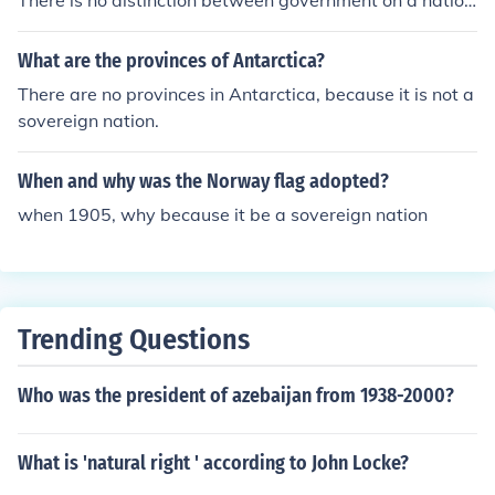
There is no distinction between government on a nation
al level and government on a federal level. The federal l
evel of government is the highest tier of government be
What are the provinces of Antarctica?
cause its central to the nation. It represents a union of st
There are no provinces in Antarctica, because it is not a
ates. Those union of states form a nation. So you see ho
sovereign nation.
w the two terms are interchangable, and can be used s
ynonymously. The federal government is government on
When and why was the Norway flag adopted?
a NATIONAL level.
when 1905, why because it be a sovereign nation
Trending Questions
Who was the president of azebaijan from 1938-2000?
What is 'natural right ' according to John Locke?