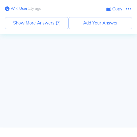
Wiki User
∙
11
y
ago
Copy
Show More Answers (
7
)
Add Your Answer