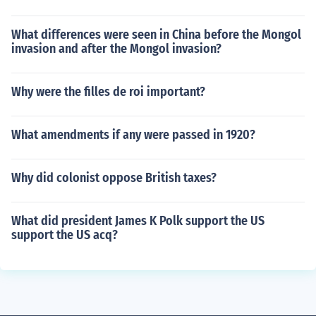
What differences were seen in China before the Mongol
invasion and after the Mongol invasion?
Why were the filles de roi important?
What amendments if any were passed in 1920?
Why did colonist oppose British taxes?
What did president James K Polk support the US
support the US acq?