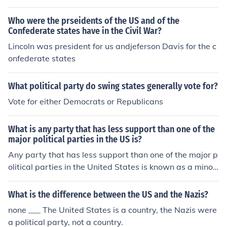
e 1790's by James Madison and Thomas Jefferson.
Who were the prseidents of the US and of the
Confederate states have in the Civil War?
Lincoln was president for us andjeferson Davis for the c
onfederate states
What political party do swing states generally vote for?
Vote for either Democrats or Republicans
What is any party that has less support than one of the
major political parties in the US is?
Any party that has less support than one of the major p
olitical parties in the United States is known as a minor
party.
What is the difference between the US and the Nazis?
none ___ The United States is a country, the Nazis were
a political party, not a country.