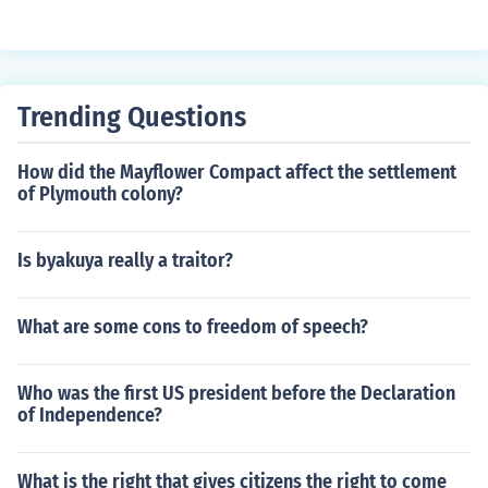
Trending Questions
How did the Mayflower Compact affect the settlement
of Plymouth colony?
Is byakuya really a traitor?
What are some cons to freedom of speech?
Who was the first US president before the Declaration
of Independence?
What is the right that gives citizens the right to come