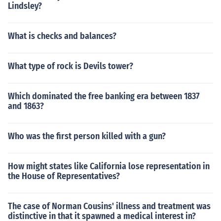
Lindsley?
What is checks and balances?
What type of rock is Devils tower?
Which dominated the free banking era between 1837
and 1863?
Who was the first person killed with a gun?
How might states like California lose representation in
the House of Representatives?
The case of Norman Cousins' illness and treatment was
distinctive in that it spawned a medical interest in?