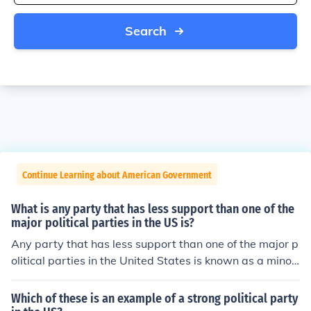
Search
Continue Learning about American Government
What is any party that has less support than one of the
major political parties in the US is?
Any party that has less support than one of the major p
olitical parties in the United States is known as a minor
party.
Which of these is an example of a strong political party