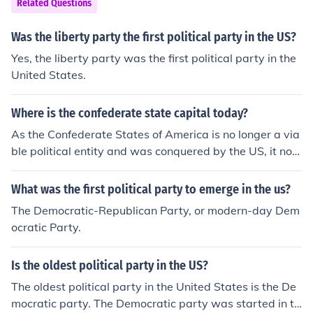
Related Questions
Was the liberty party the first political party in the US?
Yes, the liberty party was the first political party in the
United States.
Where is the confederate state capital today?
As the Confederate States of America is no longer a via
ble political entity and was conquered by the US, it no l
onger has a capital.
What was the first political party to emerge in the us?
The Democratic-Republican Party, or modern-day Dem
ocratic Party.
Is the oldest political party in the US?
The oldest political party in the United States is the De
mocratic party. The Democratic party was started in th