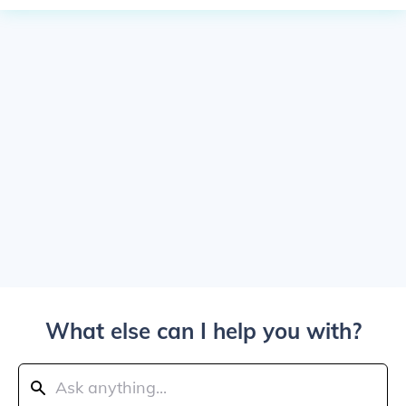
What else can I help you with?