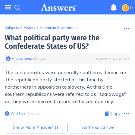
0
Subjects
>
History
>
American Government
What political party were the
Confederate States of US?
Anonymous
∙
15
y
ago
Updated:
4/28/2022
The confederates were generally southerns democrats.
The republican party started at this time by
northerners in opposition to slavery. At this time,
southern republicans were referred to as "scalawags"
as they were seen as traitors to the confederacy.
Wiki User
∙
15
y
ago
Copy
Show More Answers (
1
)
Add Your Answer