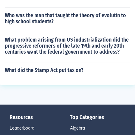
Who was the man that taught the theory of evolutin to
high school students?
What problem arising from US industrialization did the
progressive reformers of the late 19th and early 20th
centuries want the federal government to address?
What did the Stamp Act put tax on?
Resources
Top Categories
Leaderboard
Algebra