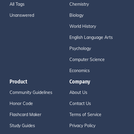
All Tags
Chemistry
Unanswered
Biology
World History
English Language Arts
Psychology
Computer Science
Economics
Product
Company
Community Guidelines
About Us
Honor Code
Contact Us
Flashcard Maker
Terms of Service
Study Guides
Privacy Policy