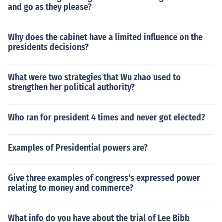
and go as they please?
Why does the cabinet have a limited influence on the
presidents decisions?
What were two strategies that Wu zhao used to
strengthen her political authority?
Who ran for president 4 times and never got elected?
Examples of Presidential powers are?
Give three examples of congress's expressed power
relating to money and commerce?
What info do you have about the trial of Lee Bibb