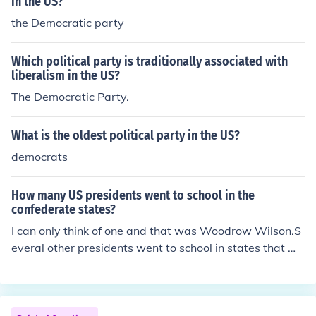
in the US?
the Democratic party
Which political party is traditionally associated with
liberalism in the US?
The Democratic Party.
What is the oldest political party in the US?
democrats
How many US presidents went to school in the
confederate states?
I can only think of one and that was Woodrow Wilson.S
everal other presidents went to school in states that we
re future Confederate state or had been confederate st
ates when they lived there.