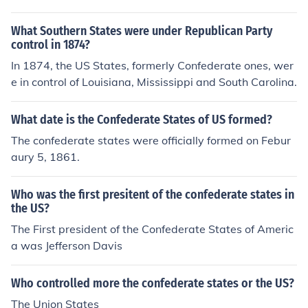
What Southern States were under Republican Party
control in 1874?
In 1874, the US States, formerly Confederate ones, wer
e in control of Louisiana, Mississippi and South Carolina.
What date is the Confederate States of US formed?
The confederate states were officially formed on Febur
aury 5, 1861.
Who was the first presitent of the confederate states in
the US?
The First president of the Confederate States of Americ
a was Jefferson Davis
Who controlled more the confederate states or the US?
The Union States