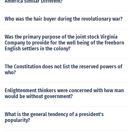
America similar Different?
Who was the hair buyer during the revolutionary war?
Was the primary purpose of the joint stock Virginia
Company to provide for the well being of the freeborn
English settlers in the colony?
The Constitution does not list the reserved powers of
who?
Enlightenment thinkers were concerned with how man
would be without government?
What is the general tendency of a president's
popularity?