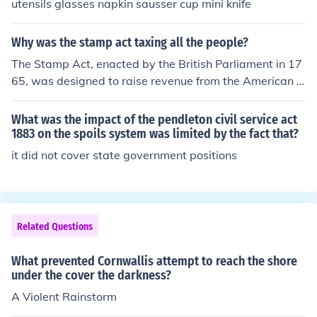
utensils glasses napkin sausser cup mini knife
Why was the stamp act taxing all the people?
The Stamp Act, enacted by the British Parliament in 17
65, was designed to raise revenue from the American c
olonies to help pay off war debts and cover the costs of
maintaining British troops in North America. It imposed
What was the impact of the pendleton civil service act
a direct tax on a wide range of printed materials, includ
1883 on the spoils system was limited by the fact that?
ing newspapers, legal documents, and playing cards, a
it did not cover state government positions
ffecting many colonists. The widespread impact of the t
ax led to significant opposition, as it was seen as an att
empt by Britain to exert control without colonial repres
entation, fueling sentiments of resistance and eventual
Related Questions
calls for independence.
What prevented Cornwallis attempt to reach the shore
under the cover the darkness?
A Violent Rainstorm