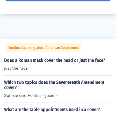
Continue Learning about American Government
Does a Roman mask cover the head or just the face?
just the face
Which two topics does the Seventeenth Amendment
cover?
Suffrae and Politics ~Jaciel~
What are the table appointments used in a cover?