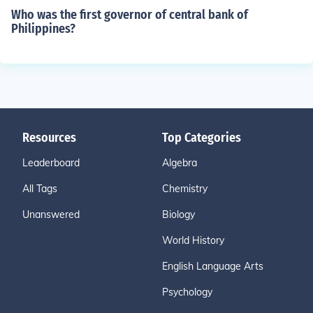
Who was the first governor of central bank of
Philippines?
Resources
Top Categories
Leaderboard
Algebra
All Tags
Chemistry
Unanswered
Biology
World History
English Language Arts
Psychology