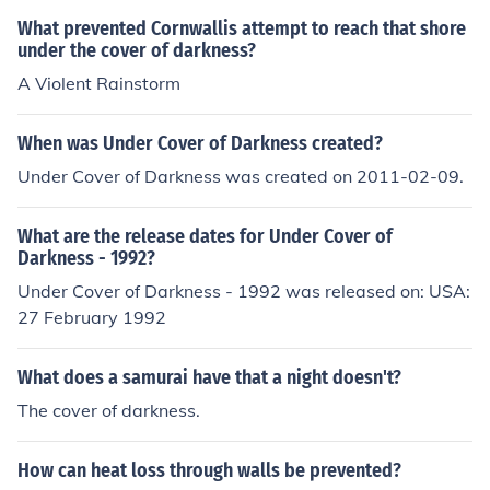
What prevented Cornwallis attempt to reach that shore
under the cover of darkness?
A Violent Rainstorm
When was Under Cover of Darkness created?
Under Cover of Darkness was created on 2011-02-09.
What are the release dates for Under Cover of
Darkness - 1992?
Under Cover of Darkness - 1992 was released on: USA:
27 February 1992
What does a samurai have that a night doesn't?
The cover of darkness.
How can heat loss through walls be prevented?