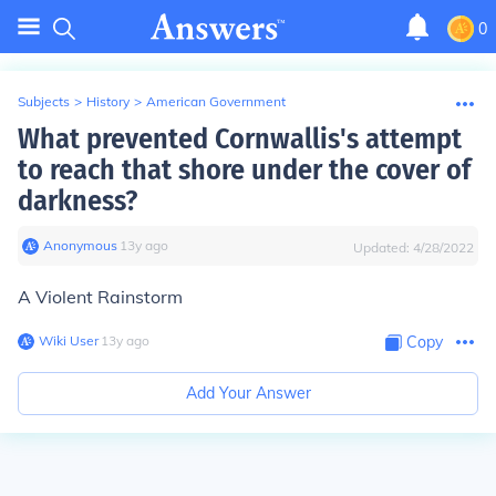
0
Subjects
>
History
>
American Government
What prevented Cornwallis's attempt
to reach that shore under the cover of
darkness?
Anonymous
∙
13
y
ago
Updated:
4/28/2022
A Violent Rainstorm
Wiki User
∙
13
y
ago
Copy
Add Your Answer