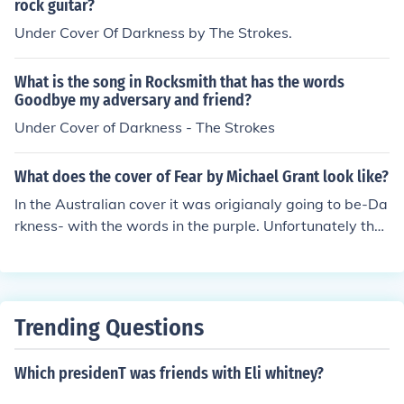
rock guitar?
Under Cover Of Darkness by The Strokes.
What is the song in Rocksmith that has the words
Goodbye my adversary and friend?
Under Cover of Darkness - The Strokes
What does the cover of Fear by Michael Grant look like?
In the Australian cover it was origianaly going to be-Da
rkness- with the words in the purple. Unfortunately the
word -darkness-dosent fit across the cover so the word
will be -fear- in purple. The US version has Quinn and D
ianna on the front and Sam and Dekka on the back. The
re, I hope that helped
Trending Questions
Which presidenT was friends with Eli whitney?