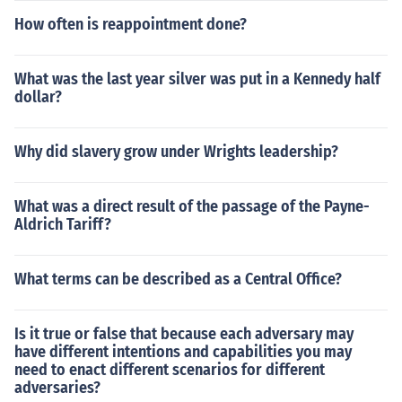
How often is reappointment done?
What was the last year silver was put in a Kennedy half
dollar?
Why did slavery grow under Wrights leadership?
What was a direct result of the passage of the Payne-
Aldrich Tariff?
What terms can be described as a Central Office?
Is it true or false that because each adversary may
have different intentions and capabilities you may
need to enact different scenarios for different
adversaries?