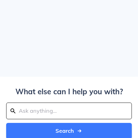
What else can I help you with?
Search