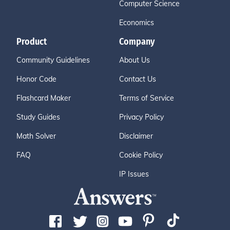
Computer Science
Economics
Product
Company
Community Guidelines
About Us
Honor Code
Contact Us
Flashcard Maker
Terms of Service
Study Guides
Privacy Policy
Math Solver
Disclaimer
FAQ
Cookie Policy
IP Issues