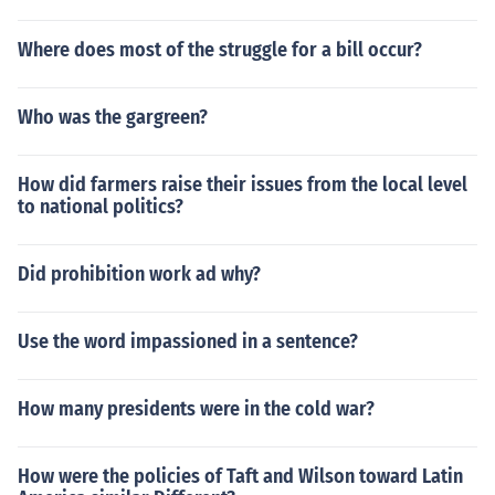
Where does most of the struggle for a bill occur?
Who was the gargreen?
How did farmers raise their issues from the local level
to national politics?
Did prohibition work ad why?
Use the word impassioned in a sentence?
How many presidents were in the cold war?
How were the policies of Taft and Wilson toward Latin