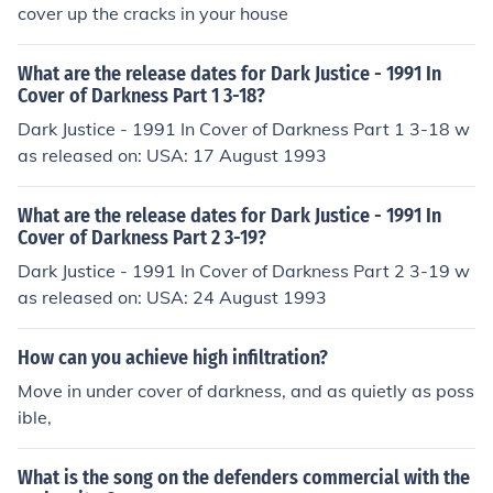
cover up the cracks in your house
What are the release dates for Dark Justice - 1991 In
Cover of Darkness Part 1 3-18?
Dark Justice - 1991 In Cover of Darkness Part 1 3-18 w
as released on: USA: 17 August 1993
What are the release dates for Dark Justice - 1991 In
Cover of Darkness Part 2 3-19?
Dark Justice - 1991 In Cover of Darkness Part 2 3-19 w
as released on: USA: 24 August 1993
How can you achieve high infiltration?
Move in under cover of darkness, and as quietly as poss
ible,
What is the song on the defenders commercial with the