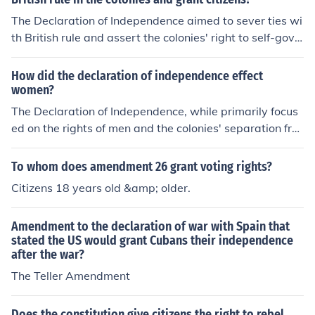
The Declaration of Independence aimed to sever ties wi
th British rule and assert the colonies' right to self-gove
rnance. It highlighted the principles of individual liberty
and the pursuit of happiness, emphasizing that govern
How did the declaration of independence effect
ments derive their powers from the consent of the gover
women?
ned. By declaring independence, the colonies sought to
The Declaration of Independence, while primarily focus
establish a new nation based on democratic ideals and
ed on the rights of men and the colonies' separation fro
the protection of citizens' rights. Ultimately, it marked th
m Britain, indirectly influenced women's roles in society
e beginning of a quest for autonomy and the formation
by inspiring movements for their own rights and libertie
To whom does amendment 26 grant voting rights?
of a government accountable to the people.
s. The ideals of equality and liberty articulated in the d
Citizens 18 years old &amp; older.
ocument motivated women to advocate for greater par
ticipation in public life, education, and suffrage. Althoug
Amendment to the declaration of war with Spain that
h the Declaration did not grant women any legal rights,
stated the US would grant Cubans their independence
it laid the groundwork for future generations to challeng
after the war?
e societal norms and fight for gender equality. Over tim
The Teller Amendment
e, this sparked early feminist movements that sought to
extend the principles of the Declaration to women.
Does the constitution give citizens the right to rebel