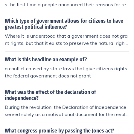
s the first time a people announced their reasons for rev
olting against the government and setting up an indepe
ndent nation. The Declaration stated the grievances the
Which type of government allows for citizens to have
y had against the king, announced they were declaring
greatest political influence?
idependence and proclamed themselves an independe
Where it is understood that a government does not gra
nt nation.
nt rights, but that it exists to preserve the natural rights
of its people, this creates a system where citizens' via t
he ballot box and through appointed officials who answ
What is this headline an example of?
er to the public, there citizens have the most power and
a conflict caused by state laws that give citizens rights
political influence.
the federal government does not grant
What was the effect of the declaration of
independence?
During the revolution, the Declaration of Independence
served solely as a motivational document for the revolu
tionaries. King George III dismissed it, and it carried no
political clout. The signitaries did risk their lives by signi
What congress promise by passing the Jones act?