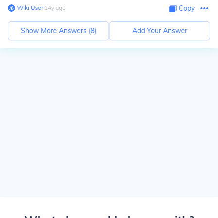
Wiki User
∙
14
y
ago
Copy
Show More Answers (
8
)
Add Your Answer