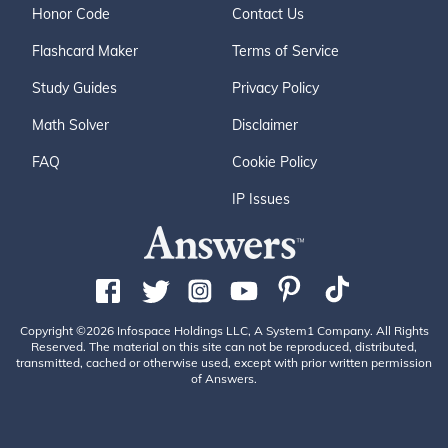
Honor Code
Contact Us
Flashcard Maker
Terms of Service
Study Guides
Privacy Policy
Math Solver
Disclaimer
FAQ
Cookie Policy
IP Issues
Copyright ©2026 Infospace Holdings LLC, A System1 Company. All Rights
Reserved. The material on this site can not be reproduced, distributed,
transmitted, cached or otherwise used, except with prior written permission
of Answers.