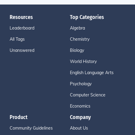
Resources
Top Categories
Leaderboard
Algebra
All Tags
Chemistry
Unanswered
Biology
World History
English Language Arts
Psychology
Computer Science
Economics
Product
Company
Community Guidelines
About Us