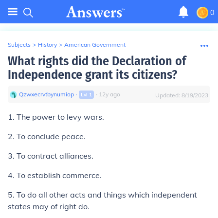
0
Subjects
>
History
>
American Government
What rights did the Declaration of
Independence grant its citizens?
Qzwxecrvtbynumiop
∙
∙
12
y
ago
Lvl
1
Updated:
8/19/2023
1. The power to levy wars.
2. To conclude peace.
3. To contract alliances.
4. To establish commerce.
5. To do all other acts and things which independent
states may of right do.