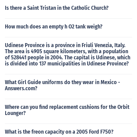
Is there a Saint Tristan in the Catholic Church?
How much does an empty h O2 tank weigh?
Udinese Province is a province in Friuli Venezia, Italy.
The area is 4905 square kilometers, with a population
of 528441 people in 2004. The capital is Udinese, which
is divided into 137 municipalities in Udinese Province?
What Girl Guide uniforms do they wear in Mexico -
Answers.com?
Where can you find replacement cushions for the Orbit
Lounger?
What is the freon capacity on a 2005 Ford F750?