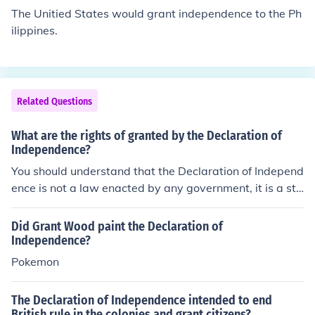
ng it, and therefore the Declaration lifted moral, or at le
The Unitied States would grant independence to the Ph
ast the incentive to overthrow British rule. It was a line
ilippines.
drawn in the sand.
Related Questions
What are the rights of granted by the Declaration of
Independence?
You should understand that the Declaration of Independ
ence is not a law enacted by any government, it is a sta
tement issued by a group of revolutionaries; it claims ri
ghts, specifically, the rights to life, liberty, and the pursu
Did Grant Wood paint the Declaration of
it of happiness, but it does not grant rights.
Independence?
Pokemon
The Declaration of Independence intended to end
British rule in the colonies and grant citizens?