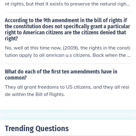
nt nation.
nt rights, but that it exists to preserve the natural rights
of its people, this creates a system where citizens' via t
he ballot box and through appointed officials who answ
According to the 9th amendment in the bill of rights if
er to the public, there citizens have the most power and
the constitution does not specifically grant a particular
right to American citizens are the citizens denied that
political influence.
right?
No, well at this time now, (2009), the rights in the consti
tution apply to all amrican u.s citizens. Back when the c
onstitution was written women or black didn't have any
rights at all no matter what any one said.
What do each of the first ten amendments have in
common?
They all grant freedoms to US citizens, and they all resi
de within the Bill of Rights.
Trending Questions