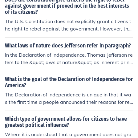
against government if proved not in the best interests
of its citizens?
The U.S. Constitution does not explicitly grant citizens t
he right to rebel against the government. However, the
Declaration of Independence, which reflects the foundin
g principles of the nation, asserts that people have the r
What laws of nature does Jefferson refer in paragraph?
ight to alter or abolish a government that becomes dest
In the Declaration of Independence, Thomas Jefferson re
ructive to their rights. This concept suggests that if a go
fers to the &quot;laws of nature&quot; as inherent princi
vernment fails to serve the interests of its citizens, they
ples that govern human behavior and society, suggesti
may have a moral justification for resistance, although s
ng that these laws are self-evident truths about human
What is the goal of the Declaration of Independence for
uch actions would depend on the context and legality u
rights and equality. He implies that these natural laws
America?
nder current laws. Ultimately, the right to rebellion is a c
grant individuals certain unalienable rights, such as life,
The Declaration of Independence is unique in that it wa
omplex issue intertwined with legal, ethical, and practi
liberty, and the pursuit of happiness. Jefferson asserts t
s the first time a people announced their reasons for rev
cal considerations.
hat these rights are not granted by governments but ar
olting against the government and setting up an indepe
e inherent to all people, thus legitimizing the colonies' q
ndent nation. The Declaration stated the grievances the
Which type of government allows for citizens to have
uest for independence.
y had against the king, announced they were declaring
greatest political influence?
idependence and proclamed themselves an independe
Where it is understood that a government does not gra