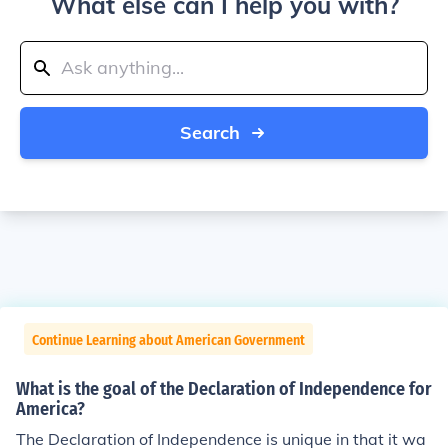
What else can I help you with?
Search
Continue Learning about American Government
What is the goal of the Declaration of Independence for
America?
The Declaration of Independence is unique in that it wa