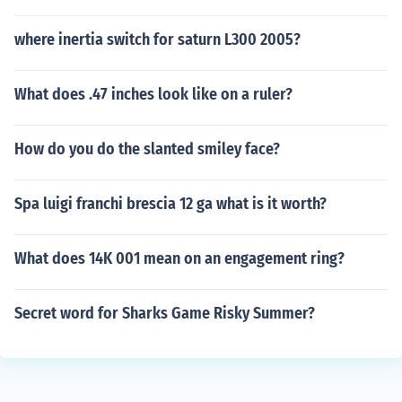
where inertia switch for saturn L300 2005?
What does .47 inches look like on a ruler?
How do you do the slanted smiley face?
Spa luigi franchi brescia 12 ga what is it worth?
What does 14K 001 mean on an engagement ring?
Secret word for Sharks Game Risky Summer?