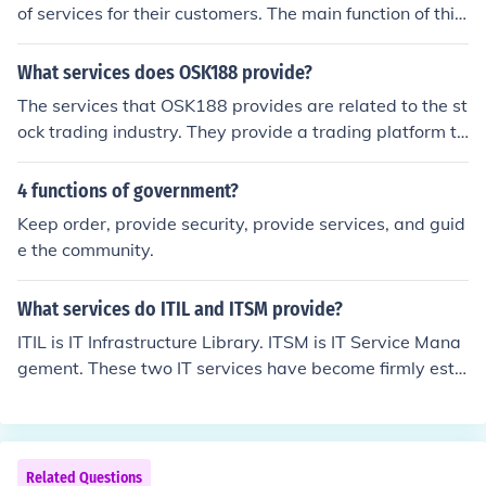
of services for their customers. The main function of this
organisation is to provide security for businesses and fu
nctions where it is likely that there is a chance of people
What services does OSK188 provide?
becoming out of control.
The services that OSK188 provides are related to the st
ock trading industry. They provide a trading platform th
at makes it easier to perform online stock trading.
4 functions of government?
Keep order, provide security, provide services, and guid
e the community.
What services do ITIL and ITSM provide?
ITIL is IT Infrastructure Library. ITSM is IT Service Mana
gement. These two IT services have become firmly esta
blished for providing quality IT services.
Related Questions