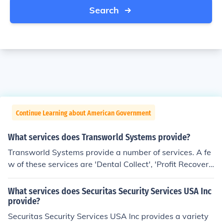
Search
Continue Learning about American Government
What services does Transworld Systems provide?
Transworld Systems provide a number of services. A fe
w of these services are 'Dental Collect', 'Profit Recover
y', 'Accelerator', 'Commercial Credit Reporting' and 'DD
A Recovery Plus'.
What services does Securitas Security Services USA Inc
provide?
Securitas Security Services USA Inc provides a variety