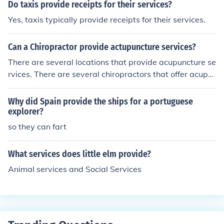
Do taxis provide receipts for their services?
workflows. Deployment Model – Cloud-based CAFM sol
utions are quicker to implement than on-premise ones,
Yes, taxis typically provide receipts for their services.
which require IT infrastructure setup. Training &amp; Su
pport for New Users Onboarding Training – Vendors typ
Can a Chiropractor provide actupuncture services?
ically provide initial training sessions through webinars,
There are several locations that provide acupuncture se
workshops, or one-on-one coaching. User Manuals &am
rvices. There are several chiropractors that offer acupu
p; Tutorials – Many CAFM providers offer online docume
nture services.
ntation, how-to videos, and knowledge bases. Custome
Why did Spain provide the ships for a portuguese
r Support – Live chat, email, and phone support are co
explorer?
mmon options for troubleshooting issues. Ongoing Train
ing – Some companies offer advanced courses or certifi
so they can fart
cations for facility managers. Community &amp; Forum
s – Many CAFM solutions have user communities where
What services does little elm provide?
users can share experiences and solutions.
Animal services and Social Services