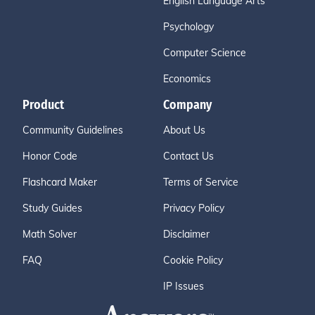
English Language Arts
Psychology
Computer Science
Economics
Product
Company
Community Guidelines
About Us
Honor Code
Contact Us
Flashcard Maker
Terms of Service
Study Guides
Privacy Policy
Math Solver
Disclaimer
FAQ
Cookie Policy
IP Issues