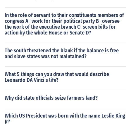
In the role of servant to their constituents members of
congress A- work for their political party B- oversee
the work of the executive branch C- screen bills for
action by the whole House or Senate D?
The south threatened the blank if the balance is free
and slave states was not maintained?
What 5 things can you draw that would describe
Leonardo DA Vinci's life?
Why did state officials seize farmers land?
Which US President was born with the name Leslie King
Jr?