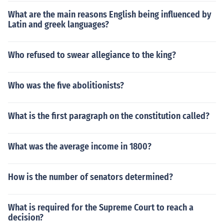
What are the main reasons English being influenced by
Latin and greek languages?
Who refused to swear allegiance to the king?
Who was the five abolitionists?
What is the first paragraph on the constitution called?
What was the average income in 1800?
How is the number of senators determined?
What is required for the Supreme Court to reach a
decision?