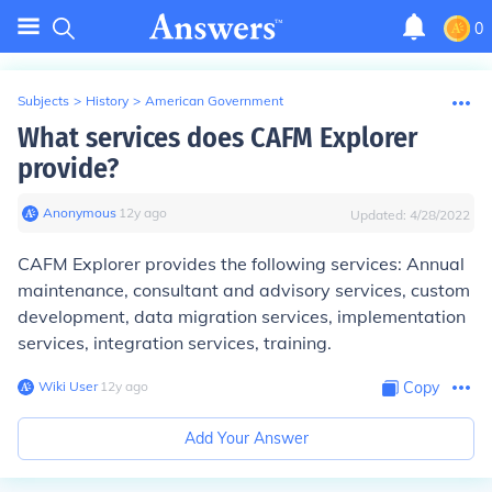
0
Subjects
>
History
>
American Government
What services does CAFM Explorer
provide?
Anonymous
∙
12
y
ago
Updated:
4/28/2022
CAFM Explorer provides the following services: Annual
maintenance, consultant and advisory services, custom
development, data migration services, implementation
services, integration services, training.
Wiki User
∙
12
y
ago
Copy
Add Your Answer