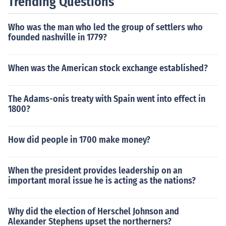
Trending Questions
Who was the man who led the group of settlers who
founded nashville in 1779?
When was the American stock exchange established?
The Adams-onis treaty with Spain went into effect in
1800?
How did people in 1700 make money?
When the president provides leadership on an
important moral issue he is acting as the nations?
Why did the election of Herschel Johnson and
Alexander Stephens upset the northerners?