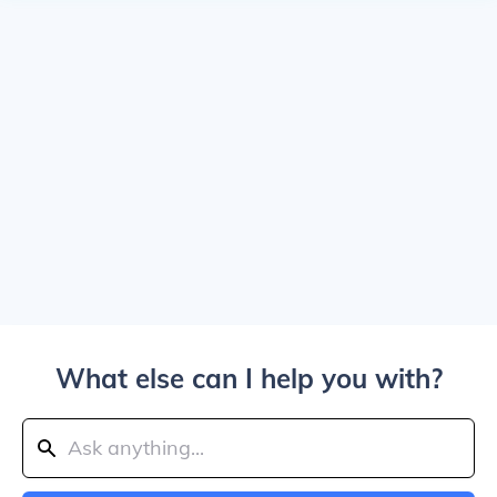
What else can I help you with?