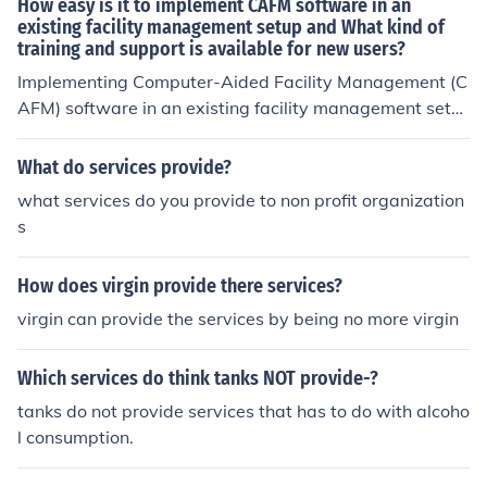
How easy is it to implement CAFM software in an
existing facility management setup and What kind of
training and support is available for new users?
Implementing Computer-Aided Facility Management (C
AFM) software in an existing facility management setu
p can vary in complexity based on factors like the size o
f the organization, existing workflows, and the chosen s
What do services provide?
oftware's compatibility. Here's what to expect: Ease of I
what services do you provide to non profit organization
mplementation Integration with Existing Systems – Man
s
y modern CAFM solutions offer API integrations with ot
her facility management tools, but some legacy system
How does virgin provide there services?
s may require additional customization. Data Migration
– Transferring existing facility data (e.g., asset records,
virgin can provide the services by being no more virgin
maintenance schedules) can take time and might need
professional assistance. User Adoption – The transition
Which services do think tanks NOT provide-?
is smoother when staff members are tech-savvy, but re
tanks do not provide services that has to do with alcoho
sistance to change can slow implementation. Customiz
l consumption.
ation &amp; Configuration – Most CAFM systems allow
tailored configurations to align with a facility's specific