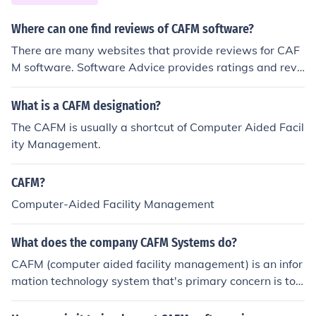
Where can one find reviews of CAFM software?
There are many websites that provide reviews for CAF
M software. Software Advice provides ratings and revi
ews for this particular software on their website.
What is a CAFM designation?
The CAFM is usually a shortcut of Computer Aided Facil
ity Management.
CAFM?
Computer-Aided Facility Management
What does the company CAFM Systems do?
CAFM (computer aided facility management) is an infor
mation technology system that's primary concern is to s
upply information about facilities in support of facility m
anagement.