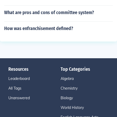
What are pros and cons of committee system?
How was enfranchisement defined?
Resources
Top Categories
Leaderboard
Algebra
All Tags
Chemistry
Unanswered
Biology
World History