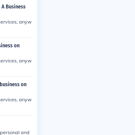
o A Business
 services, anyw
siness on
 services, anyw
 business on
 services, anyw
 personal and