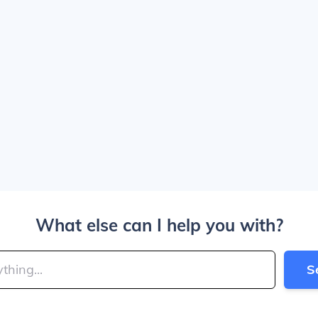
What else can I help you with?
S