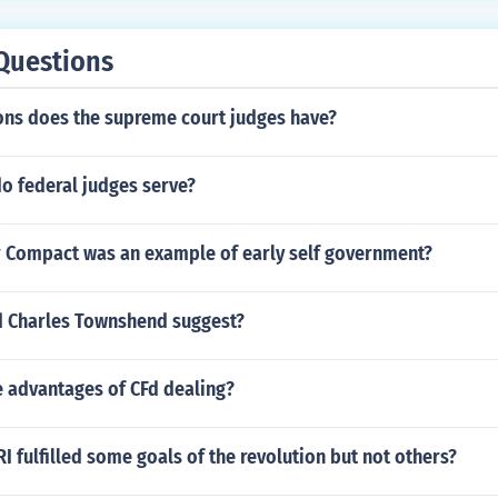
priate licensing or certification, depending on local requir
Questions
ons does the supreme court judges have?
o federal judges serve?
 Compact was an example of early self government?
d Charles Townshend suggest?
 advantages of CFd dealing?
I fulfilled some goals of the revolution but not others?