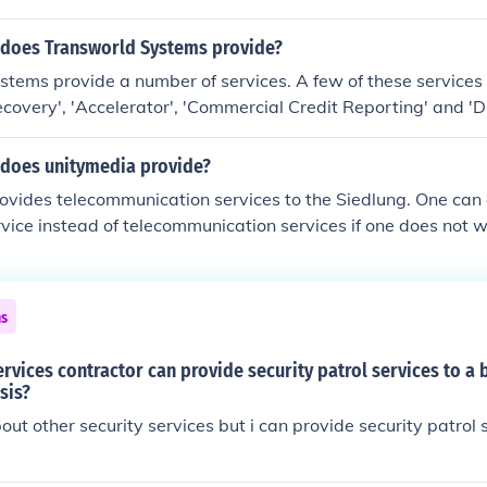
es, training.
 does Transworld Systems provide?
tems provide a number of services. A few of these services
t Recovery', 'Accelerator', 'Commercial Credit Reporting' and
 does unitymedia provide?
vides telecommunication services to the Siedlung. One can 
vice instead of telecommunication services if one does not wi
ephone services through Unitymedia.
ns
ervices contractor can provide security patrol services to a 
sis?
out other security services but i can provide security patrol