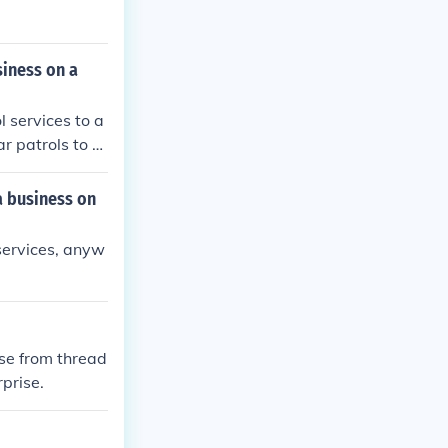
siness on a
l services to a
ar patrols to m
s maintain a s
service agree
a business on
 services, anyw
ise from thread
rprise.