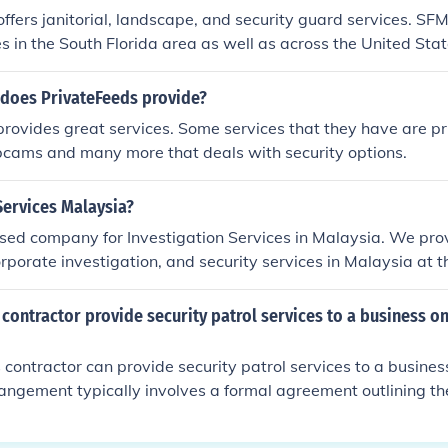
ffers janitorial, landscape, and security guard services. SFM
es in the South Florida area as well as across the United Stat
 does PrivateFeeds provide?
rovides great services. Some services that they have are pr
bcams and many more that deals with security options.
Services Malaysia?
sed company for Investigation Services in Malaysia. We prov
orporate investigation, and security services in Malaysia at t
 contractor provide security patrol services to a business on
s contractor can provide security patrol services to a busines
rangement typically involves a formal agreement outlining th
, and compensation. The contractor must comply with releva
rning security services in the area. Additionally, the contrac