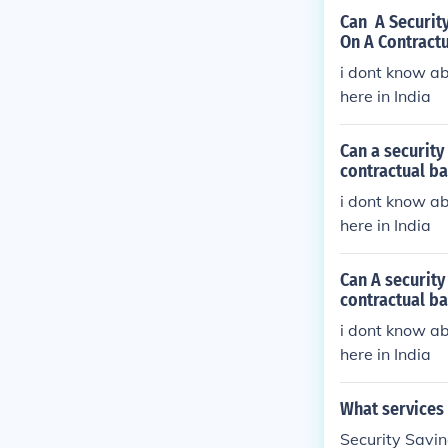
Can A Security
On A Contractu
i dont know ab
here in India
Can a security
contractual ba
i dont know ab
here in India
Can A security
contractual ba
i dont know ab
here in India
What services 
Security Savin