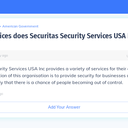
>
American Government
ices does Securitas Security Services USA 
y
ago
rity Services USA Inc provides a variety of services for their
ion of this organisation is to provide security for businesses
ely that there is a chance of people becoming out of control.
go
Add Your Answer