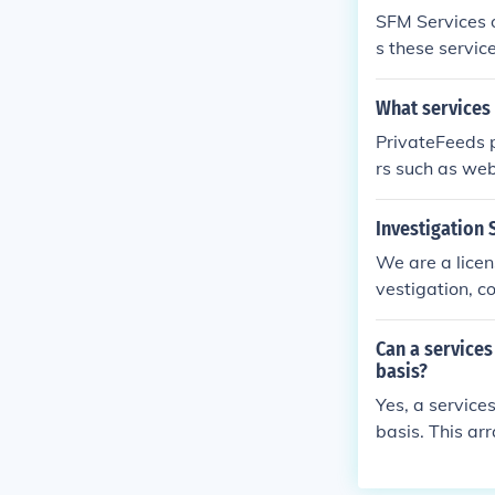
SFM Services o
s these servic
What services
PrivateFeeds p
rs such as we
Investigation 
We are a licen
vestigation, c
Can a services
basis?
Yes, a service
basis. This ar
ices, duration
gulations gove