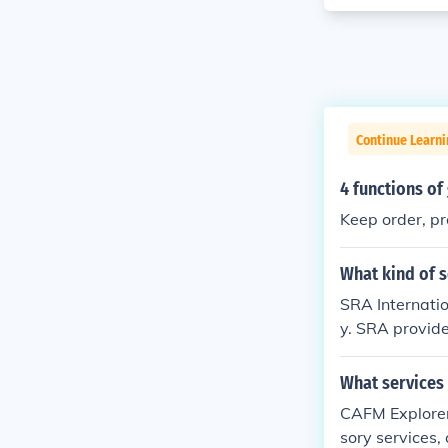
Continue Learn
4 functions o
Keep order, pr
What kind of s
SRA Internatio
y. SRA provides
nment, and hea
What services
CAFM Explorer
sory services,