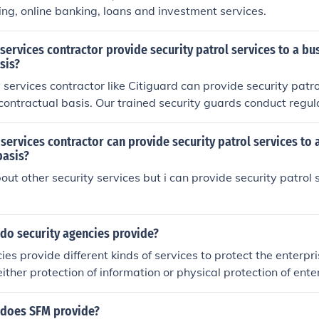
ng, online banking, loans and investment services.
 services contractor provide security patrol services to a bu
sis?
 services contractor like Citiguard can provide security patro
contractual basis. Our trained security guards conduct regul
s, ensure safety, and address any issues promptly. This help
l-managed environment for your business through a reliable 
 services contractor can provide security patrol services to 
basis?
out other security services but i can provide security patrol
do security agencies provide?
ies provide different kinds of services to protect the enterpr
n either protection of information or physical protection of ente
 does SFM provide?