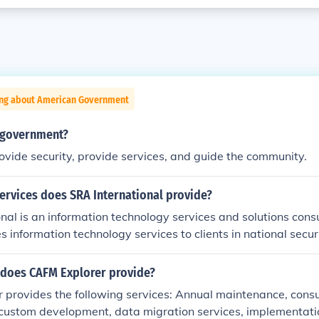
ing about American Government
f government?
ovide security, provide services, and guide the community.
ervices does SRA International provide?
nal is an information technology services and solutions con
 information technology services to clients in national securi
lth care.
 does CAFM Explorer provide?
 provides the following services: Annual maintenance, consu
 custom development, data migration services, implementatio