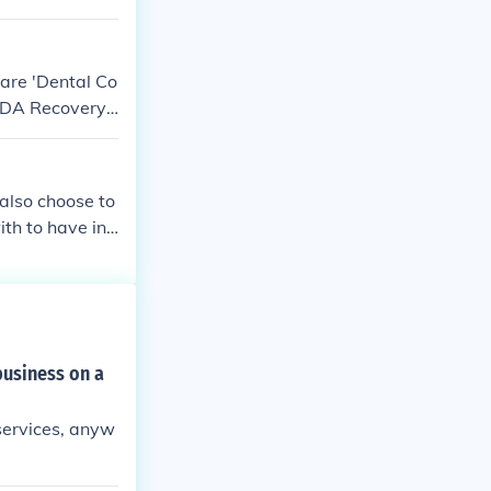
 are 'Dental Co
 'DDA Recovery
also choose to
th to have int
business on a
 services, anyw