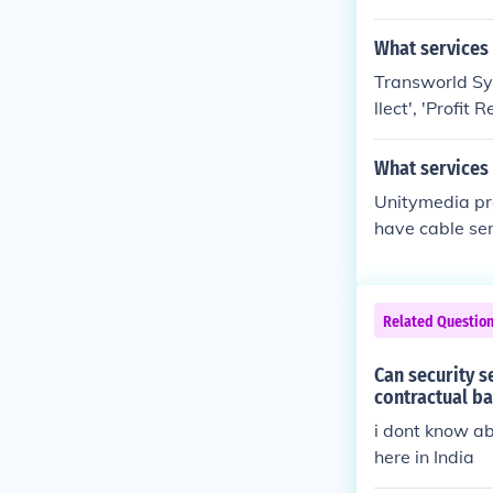
egration servic
What services
Transworld Sys
llect', 'Profi
Plus'.
What services
Unitymedia pro
have cable ser
ernet and tel
Related Questio
Can security s
contractual ba
i dont know ab
here in India