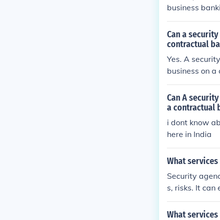
business banki
Can a security
contractual ba
Yes. A security
business on a 
onitor premise
ecure and wel
Can A security
ment.
a contractual 
i dont know ab
here in India
What services 
Security agenc
s, risks. It ca
What services