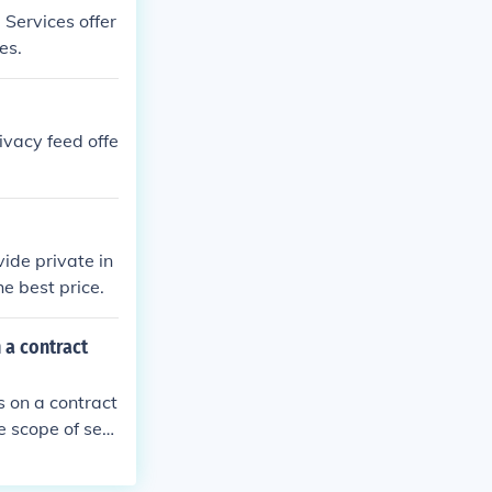
 Services offer
es.
ivacy feed offe
ide private in
he best price.
 a contract
s on a contract
e scope of serv
nt laws and re
tor's personnel