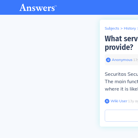
Subjects
>
History
What serv
provide?
Anonymous
∙
13
Securitas Secu
The main funct
where it is lik
Wiki User
∙
13
y
a