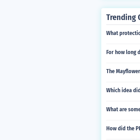
may need appro
Trending 
What protecti
For how long d
The Mayflower
Which idea di
What are some
How did the PR