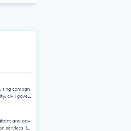
sulting compan
ty, civil gover
ltant and advi
n services, int