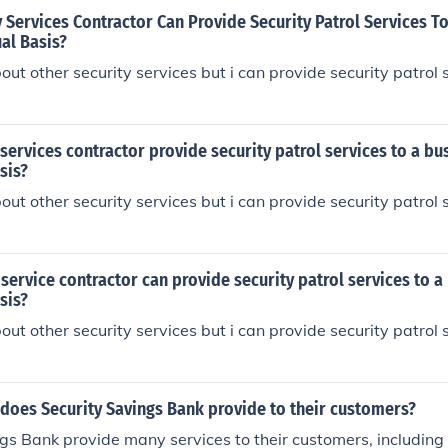
 Services Contractor Can Provide Security Patrol Services T
al Basis?
out other security services but i can provide security patrol
 services contractor provide security patrol services to a bu
sis?
out other security services but i can provide security patrol
 service contractor can provide security patrol services to a
sis?
out other security services but i can provide security patrol
does Security Savings Bank provide to their customers?
gs Bank provide many services to their customers, including