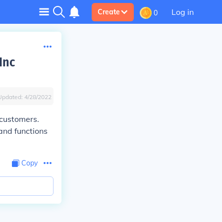
Log in
Create
0
Inc
Updated:
4/28/2022
 customers.
 and functions
Copy