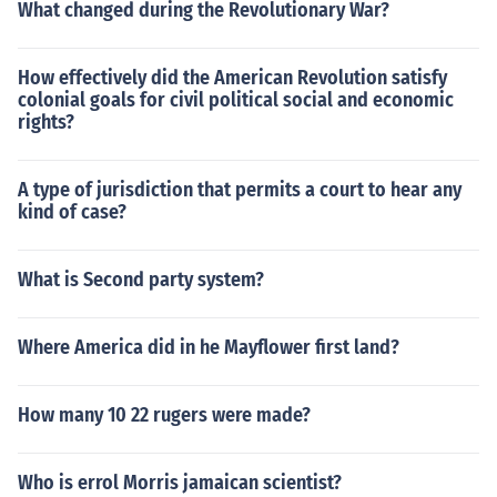
What changed during the Revolutionary War?
How effectively did the American Revolution satisfy
colonial goals for civil political social and economic
rights?
A type of jurisdiction that permits a court to hear any
kind of case?
What is Second party system?
Where America did in he Mayflower first land?
How many 10 22 rugers were made?
Who is errol Morris jamaican scientist?