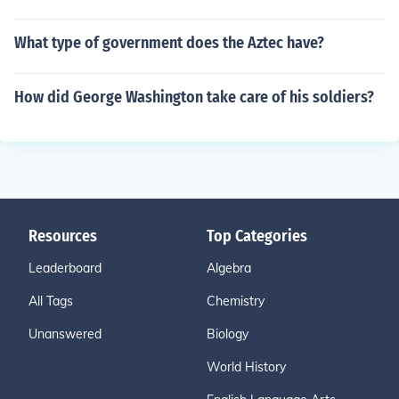
What type of government does the Aztec have?
How did George Washington take care of his soldiers?
Resources
Top Categories
Leaderboard
Algebra
All Tags
Chemistry
Unanswered
Biology
World History