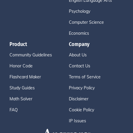
English Language Arts
Psychology
Computer Science
Economics
Product
Company
Community Guidelines
About Us
Honor Code
Contact Us
Flashcard Maker
Terms of Service
Study Guides
Privacy Policy
Math Solver
Disclaimer
FAQ
Cookie Policy
IP Issues