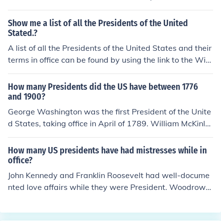
e William Henry Harrison, Zachary Taylor, Warren G. H
arding, and Franklin D. Roosevelt.
Show me a list of all the Presidents of the United
Stated.?
A list of all the Presidents of the United States and their
terms in office can be found by using the link to the Wiki
pedia article posted on this office and the office holders,
or by clicking on the ordered list of us presidents link.
How many Presidents did the US have between 1776
and 1900?
George Washington was the first President of the Unite
d States, taking office in April of 1789. William McKinle
y was elected to a 2nd term in 1900 as the 25th Presid
ent.
How many US presidents have had mistresses while in
office?
John Kennedy and Franklin Roosevelt had well-docume
nted love affairs while they were President. Woodrow
Wilson had a very close female friend that he wrote to,
but may have been faithful to his wife in the strict sens