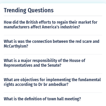
Trending Questions
How did the British efforts to regain their market for
manufacturers affect America's industries?
What is was the connection between the red scare and
McCarthyism?
What is a major responsibility of the House of
Representatives and the Senate?
What are objectives for implementing the fundamental
rights according to Dr br ambedkar?
What is the definition of town hall meeting?