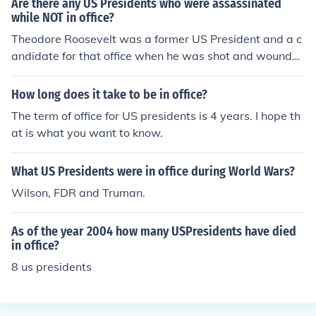
Are there any US Presidents who were assassinated
while NOT in office?
Theodore Roosevelt was a former US President and a c
andidate for that office when he was shot and wounde
d.
How long does it take to be in office?
The term of office for US presidents is 4 years. I hope th
at is what you want to know.
What US Presidents were in office during World Wars?
Wilson, FDR and Truman.
As of the year 2004 how many USPresidents have died
in office?
8 us presidents