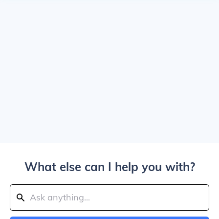
What else can I help you with?