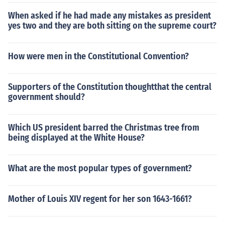
When asked if he had made any mistakes as president
yes two and they are both sitting on the supreme court?
How were men in the Constitutional Convention?
Supporters of the Constitution thoughtthat the central
government should?
Which US president barred the Christmas tree from
being displayed at the White House?
What are the most popular types of government?
Mother of Louis XIV regent for her son 1643-1661?