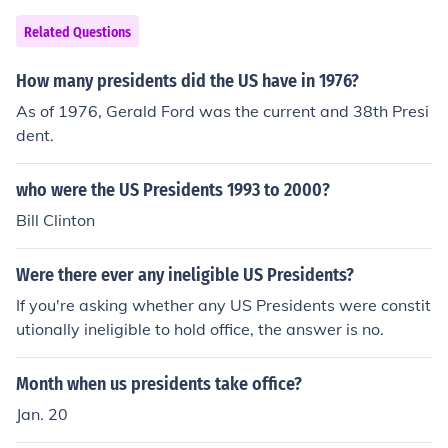
e. Other presidents had affairs but I think they were all
broken off by the time they were President.
Related Questions
How many presidents did the US have in 1976?
As of 1976, Gerald Ford was the current and 38th Presi
dent.
who were the US Presidents 1993 to 2000?
Bill Clinton
Were there ever any ineligible US Presidents?
If you're asking whether any US Presidents were constit
utionally ineligible to hold office, the answer is no.
Month when us presidents take office?
Jan. 20