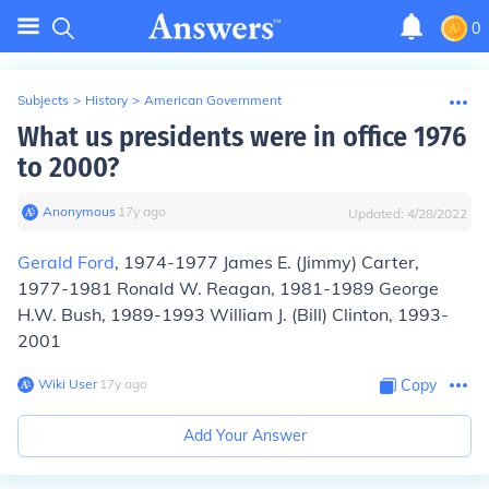
0
Subjects
>
History
>
American Government
What us presidents were in office 1976
to 2000?
Anonymous
∙
17
y
ago
Updated:
4/28/2022
Gerald Ford
, 1974-1977 James E. (Jimmy) Carter,
1977-1981 Ronald W. Reagan, 1981-1989 George
H.W. Bush, 1989-1993 William J. (Bill) Clinton, 1993-
2001
Wiki User
∙
17
y
ago
Copy
Add Your Answer