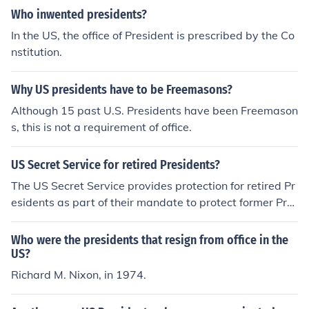
Who inwented presidents?
In the US, the office of President is prescribed by the Co
nstitution.
Why US presidents have to be Freemasons?
Although 15 past U.S. Presidents have been Freemason
s, this is not a requirement of office.
US Secret Service for retired Presidents?
The US Secret Service provides protection for retired Pr
esidents as part of their mandate to protect former Pre
sidents and their families. This protection is offered for t
he lifetime of the former President, unless they decline it
Who were the presidents that resign from office in the
after leaving office. The purpose is to ensure the securit
US?
y and safety of the former Presidents and their immedia
Richard M. Nixon, in 1974.
te family members.