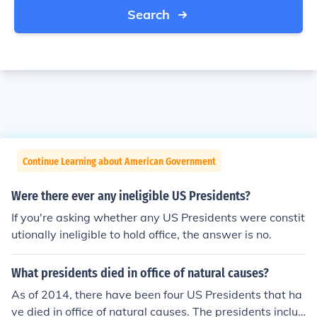
Search
Continue Learning about American Government
Were there ever any ineligible US Presidents?
If you're asking whether any US Presidents were constit
utionally ineligible to hold office, the answer is no.
What presidents died in office of natural causes?
As of 2014, there have been four US Presidents that ha
ve died in office of natural causes. The presidents includ