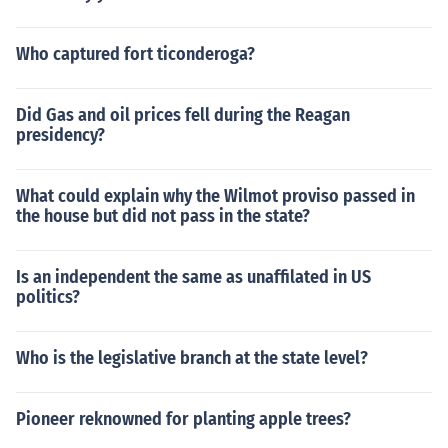
Who captured fort ticonderoga?
Did Gas and oil prices fell during the Reagan
presidency?
What could explain why the Wilmot proviso passed in
the house but did not pass in the state?
Is an independent the same as unaffilated in US
politics?
Who is the legislative branch at the state level?
Pioneer reknowned for planting apple trees?