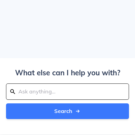
What else can I help you with?
Search