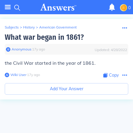
0
Subjects
>
History
>
American Government
What war began in 1861?
Anonymous
∙
17
y
ago
Updated:
4/28/2022
the Civil War started in the year of 1861.
Wiki User
∙
17
y
ago
Copy
Add Your Answer