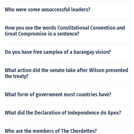
Who were some unsuccessful leaders?
How you use the words Constitutional Convention and
Great Compromise in a sentence?
Do you have free samplea of a barangay vision?
What action did the senate take after Wilson presented
the treaty?
What form of government most countries have?
What did the Declaration of Independence do Apex?
Who are the members of The Chordettes?