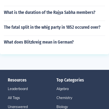
What is the duration of the Rajya Sabha members?
The fatal split in the whig party in 1852 occured over?
What does Blitzkreig mean in German?
Resources
Top Categories
Leaderboard
Algebra
All Tags
Chemistry
Unanswered
Biology