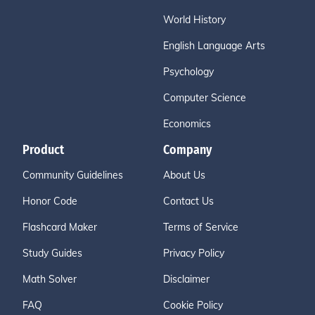
World History
English Language Arts
Psychology
Computer Science
Economics
Product
Company
Community Guidelines
About Us
Honor Code
Contact Us
Flashcard Maker
Terms of Service
Study Guides
Privacy Policy
Math Solver
Disclaimer
FAQ
Cookie Policy