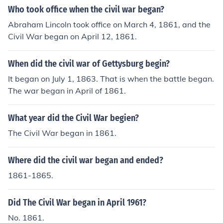
Who took office when the civil war began?
Abraham Lincoln took office on March 4, 1861, and the
Civil War began on April 12, 1861.
When did the civil war of Gettysburg begin?
It began on July 1, 1863. That is when the battle began.
The war began in April of 1861.
What year did the Civil War begien?
The Civil War began in 1861.
Where did the civil war began and ended?
1861-1865.
Did The Civil War began in April 1961?
No. 1861.