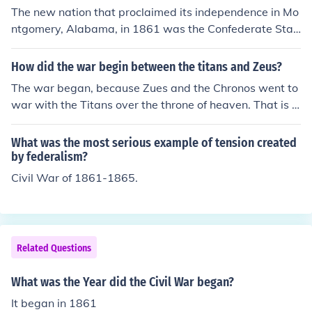
outhern rebellion. As for the Confederacy, their Congres
The new nation that proclaimed its independence in Mo
s and Jefferson Davis made the statement in May of 18
ntgomery, Alabama, in 1861 was the Confederate Stat
61 that the Confederacy and the United States were in
es of America. The nation lasted from 1861 until 1865 a
fact now (meaning May ) at war with with the US.
nd the end of the Civil War.
How did the war begin between the titans and Zeus?
The war began, because Zues and the Chronos went to
war with the Titans over the throne of heaven. That is h
ow the war began. 8^D
What was the most serious example of tension created
by federalism?
Civil War of 1861-1865.
Related Questions
What was the Year did the Civil War began?
It began in 1861