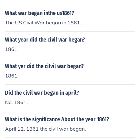
What war began inthe us1861?
The US Civil War began in 1861.
What year did the civil war began?
1861
What yer did the cilvil war began?
1861
Did the civil war began in april?
No. 1861.
What is the significance About the year 1861?
April 12, 1861 the civil war began.