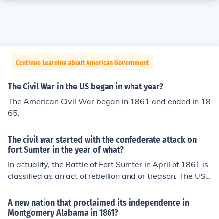
Continue Learning about American Government
The Civil War in the US began in what year?
The American Civil War began in 1861 and ended in 18
65.
The civil war started with the confederate attack on
fort Sumter in the year of what?
In actuality, the Battle of Fort Sumter in April of 1861 is
classified as an act of rebellion and or treason. The US
Supreme Court ruled that the actual "war" began in Jul
y of 1861, when US President Lincoln addressed Congr
A new nation that proclaimed its independence in
ess to ask for more men and supplies to put down the S
Montgomery Alabama in 1861?