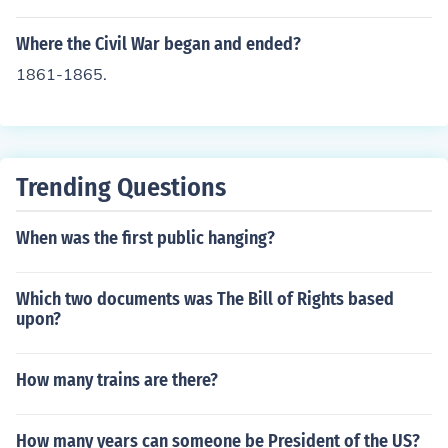
Where the Civil War began and ended?
1861-1865.
Trending Questions
When was the first public hanging?
Which two documents was The Bill of Rights based
upon?
How many trains are there?
How many years can someone be President of the US?