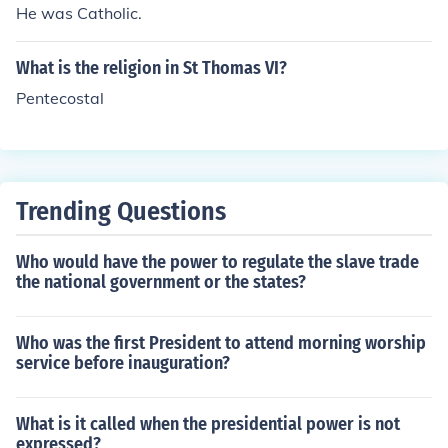
He was Catholic.
What is the religion in St Thomas VI?
Pentecostal
Trending Questions
Who would have the power to regulate the slave trade
the national government or the states?
Who was the first President to attend morning worship
service before inauguration?
What is it called when the presidential power is not
expressed?