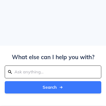
What else can I help you with?
Search