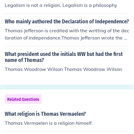
ractice religion freely without government interference.
Legalism is not a religion. Legalism is a philosophy
The First Amendment reflects these principles by prohib
iting Congress from establishing a religion and protecti
Who mainly authored the Declaration of Independence?
ng individuals' rights to freely exercise their religion.
Thomas Jefferson is credited with the writting of the dec
laration of independance.Thomas Jefferson wrote the D
eclaration of Independence. He asked that this feat be c
arved on his tombstone.
What president used the initials WW but had the first
name of Thomas?
Thomas Woodrow Wilson Thomas Woodrow Wilson
Related Questions
What religion is Thomas Vermaelen?
Thomas Vermaelen is a religion himself.