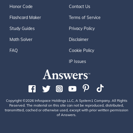
Honor Code
Contact Us
Flashcard Maker
Terms of Service
Study Guides
Privacy Policy
Math Solver
Disclaimer
FAQ
Cookie Policy
IP Issues
Copyright ©2026 Infospace Holdings LLC, A System1 Company. All Rights
Reserved. The material on this site can not be reproduced, distributed,
transmitted, cached or otherwise used, except with prior written permission
of Answers.