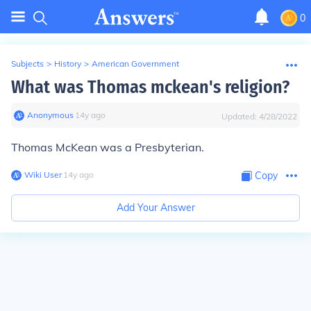
0
Subjects
>
History
>
American Government
What was Thomas mckean's religion?
Anonymous
∙
14
y
ago
Updated:
4/28/2022
Thomas McKean was a Presbyterian.
Wiki User
∙
14
y
ago
Copy
Add Your Answer