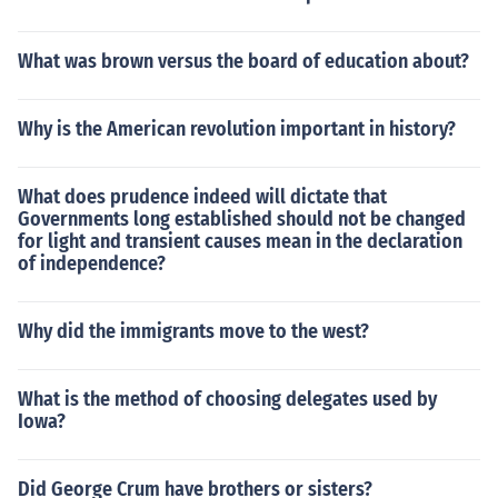
What was brown versus the board of education about?
Why is the American revolution important in history?
What does prudence indeed will dictate that
Governments long established should not be changed
for light and transient causes mean in the declaration
of independence?
Why did the immigrants move to the west?
What is the method of choosing delegates used by
Iowa?
Did George Crum have brothers or sisters?