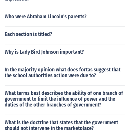
Who were Abraham Lincoln's parents?
Each section is titled?
Why is Lady Bird Johnson important?
In the majority opinion what does fortas suggest that
the school authorities action were due to?
What terms best describes the ability of one branch of
government to limit the influence of power and the
duties of the other branches of government?
What is the doctrine that states that the government
should not intervene in the marketplace?