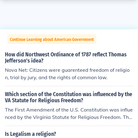
Continue Learning about American Government
How did Northwest Ordinance of 1787 reflect Thomas
Jefferson's idea?
Nova Net: Citizens were guarenteed freedom of religio
n, trial by jury, and the rights of common law.
Which section of the Constitution was influenced by the
VA Statute for Religious Freedom?
The First Amendment of the U.S. Constitution was influe
nced by the Virginia Statute for Religious Freedom. This
statute, drafted by Thomas Jefferson in 1777, emphasiz
ed the separation of church and state and the right to p
Is Legalism a religion?