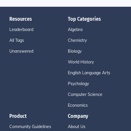
Resources
Top Categories
Leaderboard
Algebra
All Tags
Chemistry
Unanswered
Biology
World History
English Language Arts
Psychology
Computer Science
Economics
Product
Company
Community Guidelines
About Us