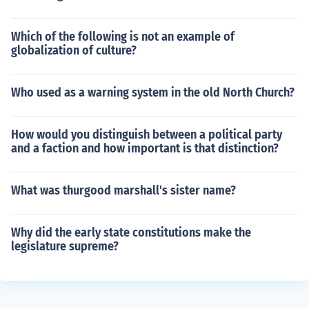
Which of the following is not an example of
globalization of culture?
Who used as a warning system in the old North Church?
How would you distinguish between a political party
and a faction and how important is that distinction?
What was thurgood marshall's sister name?
Why did the early state constitutions make the
legislature supreme?