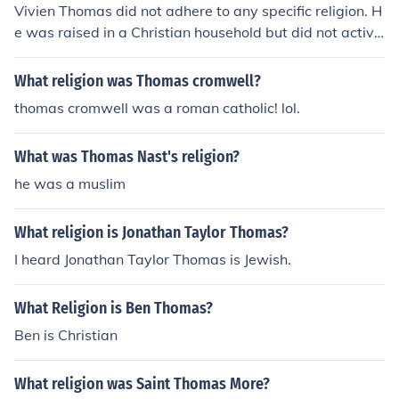
Vivien Thomas did not adhere to any specific religion. H
e was raised in a Christian household but did not active
ly practice any religion as an adult.
What religion was Thomas cromwell?
thomas cromwell was a roman catholic! lol.
What was Thomas Nast's religion?
he was a muslim
What religion is Jonathan Taylor Thomas?
I heard Jonathan Taylor Thomas is Jewish.
What Religion is Ben Thomas?
Ben is Christian
What religion was Saint Thomas More?