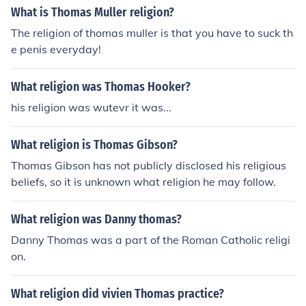
What is Thomas Muller religion?
The religion of thomas muller is that you have to suck th
e penis everyday!
What religion was Thomas Hooker?
his religion was wutevr it was...
What religion is Thomas Gibson?
Thomas Gibson has not publicly disclosed his religious
beliefs, so it is unknown what religion he may follow.
What religion was Danny thomas?
Danny Thomas was a part of the Roman Catholic religi
on.
What religion did vivien Thomas practice?