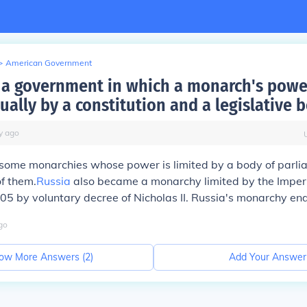
>
American Government
a government in which a monarch's powe
ually by a constitution and a legislative 
y
ago
l some monarchies whose power is limited by a body of parl
of them.
Russia
also became a monarchy limited by the Imper
5 by voluntary decree of Nicholas II. Russia's monarchy en
go
ow More Answers (
2
)
Add Your Answer