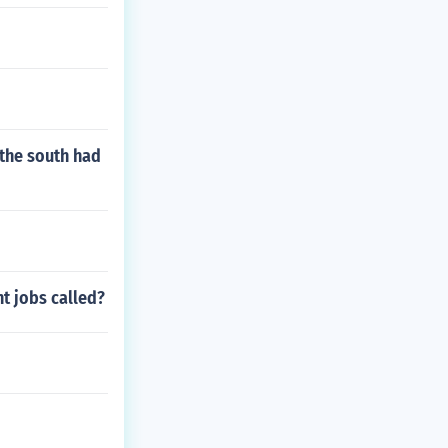
the south had
t jobs called?