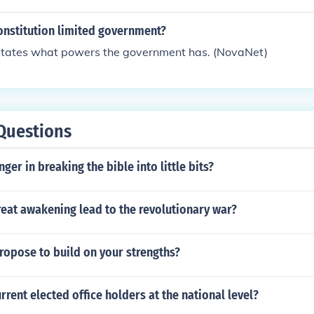
people.
onstitution limited government?
y states what powers the government has. (NovaNet)
Questions
ger in breaking the bible into little bits?
eat awakening lead to the revolutionary war?
ropose to build on your strengths?
rrent elected office holders at the national level?