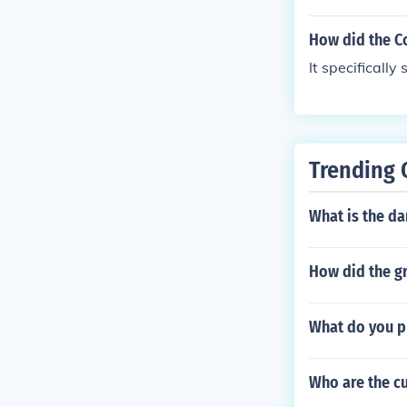
tates and the 
How did the C
It specificall
Trending 
What is the dan
How did the gr
What do you p
Who are the cu