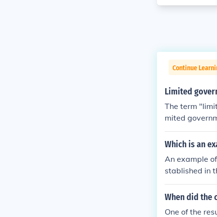
Continue Learn
Limited govern
The term "limi
mited governme
wers of the br
owers, and may
Which is an ex
stitution. In 
An example of 
t's all it can 
stablished in 
es the power o
ent—executive,
e" the right t
the authority t
When did the c
ill of the maj
s and prevent
One of the res