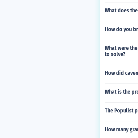
What does the 
How do you br
What were the
to solve?
How did cavem
What is the pr
The Populist p
How many gram