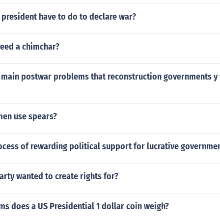
president have to do to declare war?
eed a chimchar?
 main postwar problems that reconstruction governments y 
en use spears?
ocess of rewarding political support for lucrative governmen
arty wanted to create rights for?
s does a US Presidential 1 dollar coin weigh?