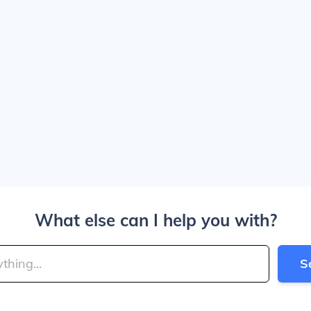
What else can I help you with?
S