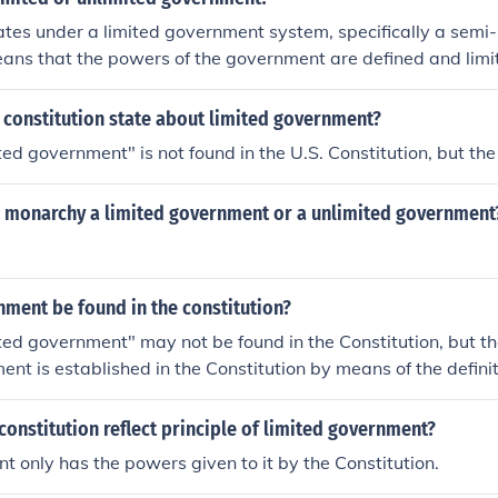
tes under a limited government system, specifically a semi-
eans that the powers of the government are defined and limi
untry has a president who serves as the head of state and a 
the head of government. The constitution outlines the separ
 constitution state about limited government?
executive, legislative, and judicial branches, ensuring a sys
ted government" is not found in the U.S. Constitution, but the
on monarchy a limited government or a unlimited government
ment be found in the constitution?
ted government" may not be found in the Constitution, but the
nt is established in the Constitution by means of the definit
anches of the Government. Each branch has specified respons
 not exceed those responsibilities and powers under the te
onstitution reflect principle of limited government?
other words, the Constitution says what the Government shoul
 only has the powers given to it by the Constitution.
do. That's limited government. The Preamble of the Constitution