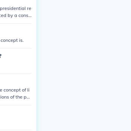
presidential re
ted by a consti
prime minister
ation of power
tem of checks a
 concept is.
?
 concept of li
ions of the po
ibilities and p
rms of the Con
d do, and tha
 explicitly giv