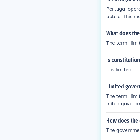
Portugal opera
public. This m
tution. The co
who serves as 
What does the
s between the 
The term "limi
nd balances.
Is constituti
it is limited
Limited govern
The term "limi
mited governme
wers of the br
owers, and may
How does the c
stitution. In 
The government
t's all it can 