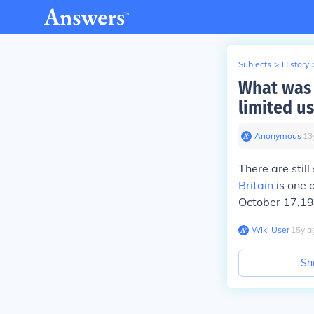
Subjects
>
History
What was 
limited us
Anonymous
∙
13
There are stil
Britain
is one 
October 17,190
Wiki User
∙
15
y
a
Sh