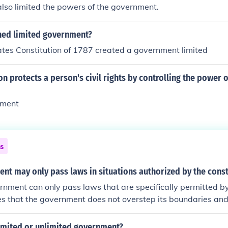
also limited the powers of the government.
hed limited government?
tes Constitution of 1787 created a government limited
on protects a person's civil rights by controlling the power o
nment
ns
t may only pass laws in situations authorized by the const
rnment can only pass laws that are specifically permitted by
es that the government does not overstep its boundaries an
constitution and the citizens.
limited or unlimited government?