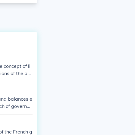
 concept of li
ions of the po
ibilities and p
rms of the Con
d do, and tha
 and balances e
 explicitly giv
nch of governm
 "We the Peopl
each branch has
except by the w
vidual libertie
ot implied.
of the French g