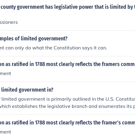
f our government to "We the People". The fifth article gives
county government has legislative power that is limited by 
o amend the Constitution,ergo the government is not limited 
ority governed.The term "limited government"is illogical and n
ssioners
amples of limited government?
 can only do what the Constitution says it can.
on as ratified in 1788 most clearly reflects the framers com
nment
s limited government in?
 limited government is primarily outlined in the U.S. Constitut
I, which establishes the legislative branch and enumerates its
tes specific powers granted to Congress, thereby restricting i
overreach. Additionally, the Tenth Amendment reinforces li
on as ratified in 1788 most clearly reflects the framer's com
that powers not delegated to the federal government are rese
nment