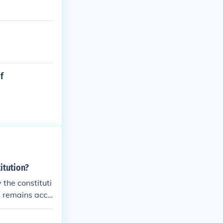
f
itution?
 the constituti
d remains acco