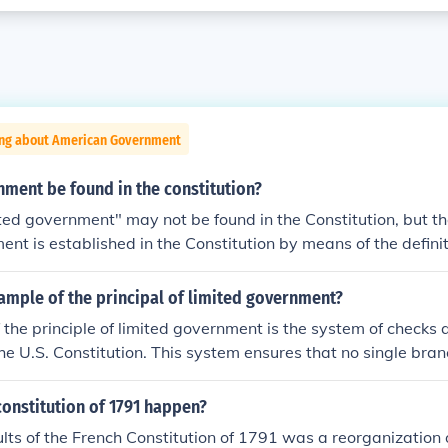
ing about American Government
ment be found in the constitution?
ted government" may not be found in the Constitution, but the
nt is established in the Constitution by means of the definit
anches of the Government. Each branch has specified respons
 not exceed those responsibilities and powers under the te
ample of the principal of limited government?
other words, the Constitution says what the Government shoul
the principle of limited government is the system of checks
do. That's limited government. The Preamble of the Constitution
the U.S. Constitution. This system ensures that no single bra
f our government to "We the People". The fifth article gives
 legislative, or judicial—can exercise too much power, as 
o amend the Constitution,ergo the government is not limited 
o limit the actions of the others. This framework protects indi
onstitution of 1791 happen?
ority governed.The term "limited government"is illogical and n
s government overreach.
ults of the French Constitution of 1791 was a reorganization 