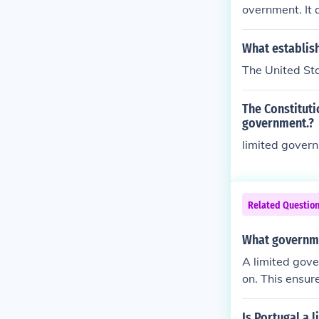
overnment. It 
What establis
The United Sta
The Constituti
government.?
limited gover
Related Questio
What governmen
A limited gove
on. This ensur
untable to the 
Is Portugal a 