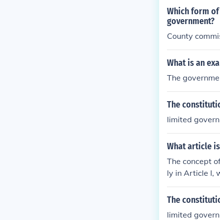
es the power o
Which form of 
e" the right t
government?
ill of the maj
County commi
What is an ex
The government
The constituti
limited gover
What article i
The concept of
ly in Article 
rticle delinea
d preventing 
The constituti
nt by stating 
limited gover