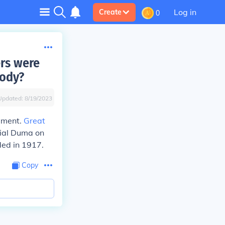
Log in
Create
0
rs were
body?
Updated:
8/19/2023
iament.
Great
ial Duma on
ded in 1917.
Copy