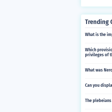
Trending 
What is the im
Which provisio
privileges of t
What was Nero
Can you displa
The plebeians