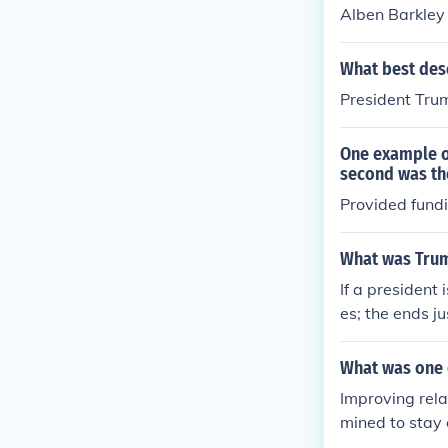
Alben Barkley
What best desc
President Trum
One example o
second was the
Provided fundi
What was Truma
If a president
es; the ends j
What was one 
Improving rela
mined to stay 