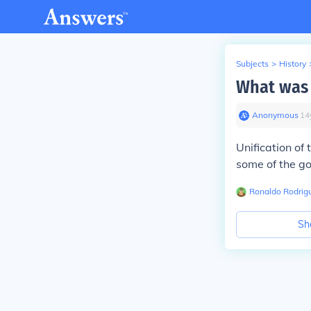
Subjects
>
History
What was 
Anonymous
∙
14
Unification of
some of the go
Ronaldo Rodrig
Sh