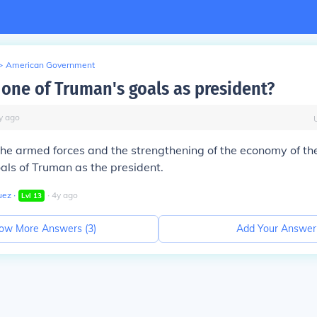
>
American Government
one of Truman's goals as president?
y
ago
 the armed forces and the strengthening of the economy of t
als of Truman as the president.
uez
∙
∙
4
y
ago
Lvl
13
ow More Answers (
3
)
Add Your Answer