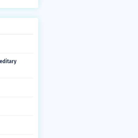
reditary