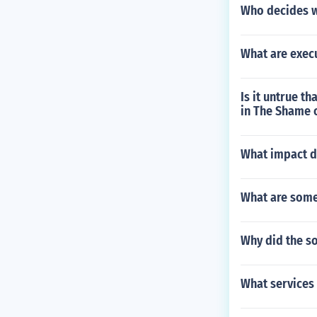
Who decides w
What are exec
Is it untrue t
in The Shame o
What impact di
What are some
Why did the so
What services