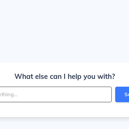
What else can I help you with?
S