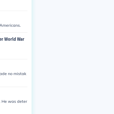
 Americans.
er World War
made no mistak
t. He was deter