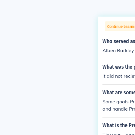
Continue Learn
Who served as
Alben Barkley
What was the 
it did not rec
What are some 
Some goals Pr
and handle Pr
What is the P
The most impor