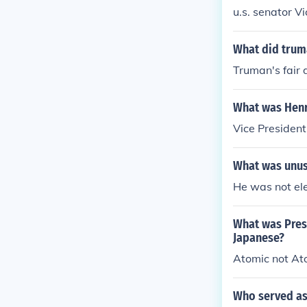
u.s. senator V
What did trum
Truman's fair 
What was Henr
Vice President
What was unus
He was not ele
What was Pres
Japanese?
Atomic not At
Who served as