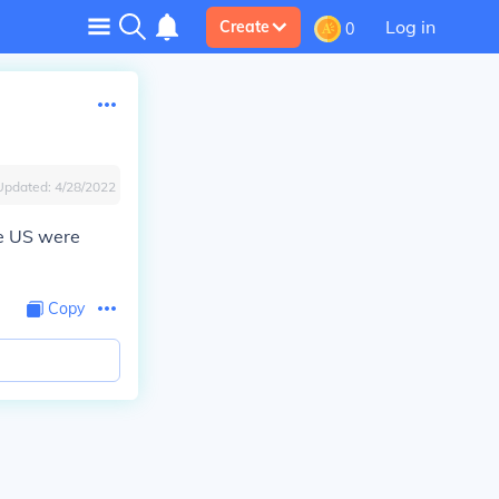
Log in
Create
0
Updated:
4/28/2022
he US were
Copy