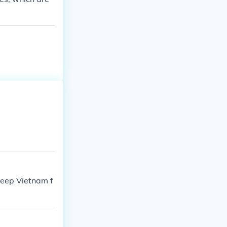
keep Vietnam f