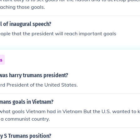
aching those goals.
l of inaugural speech?
ople that the president will reach important goals
ns
as harry trumans president?
d President of the United States.
mans goals in Vietnam?
 what goals Vietnam had in Vietnam But the U.S. wanted to 
a communist country.
y S Trumans position?