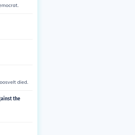
Democrat.
oosvelt died.
ainst the