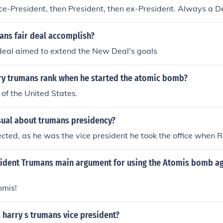
ice-President, then President, then ex-President. Always a 
ans fair deal accomplish?
deal aimed to extend the New Deal's goals
y trumans rank when he started the atomic bomb?
 of the United States.
ual about trumans presidency?
cted, as he was the vice president he took the office when R
ident Trumans main argument for using the Atomis bomb ag
omis!
 harry s trumans vice president?