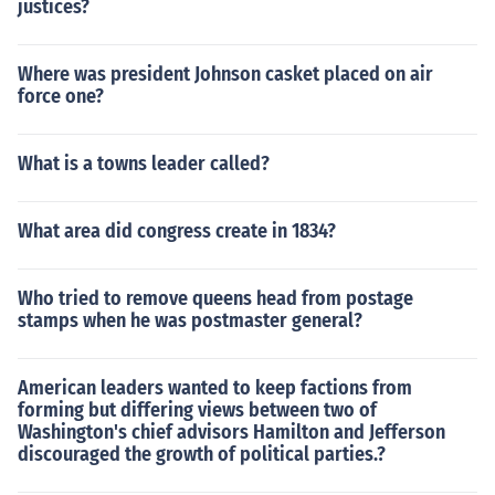
justices?
Where was president Johnson casket placed on air
force one?
What is a towns leader called?
What area did congress create in 1834?
Who tried to remove queens head from postage
stamps when he was postmaster general?
American leaders wanted to keep factions from
forming but differing views between two of
Washington's chief advisors Hamilton and Jefferson
discouraged the growth of political parties.?