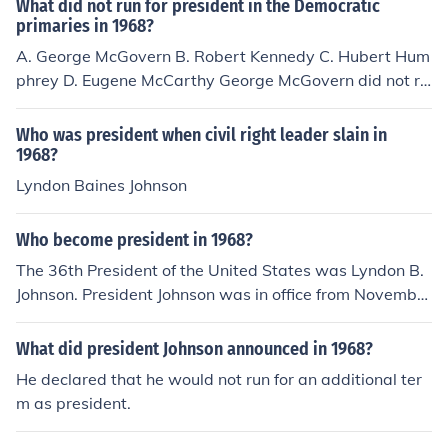
What did not run for president in the Democratic
primaries in 1968?
A. George McGovern B. Robert Kennedy C. Hubert Hum
phrey D. Eugene McCarthy George McGovern did not ru
n for president in the Democratic primaries in 1968
Who was president when civil right leader slain in
1968?
Lyndon Baines Johnson
Who become president in 1968?
The 36th President of the United States was Lyndon B.
Johnson. President Johnson was in office from November
22, 1963 to January 20, 1969..
What did president Johnson announced in 1968?
He declared that he would not run for an additional ter
m as president.