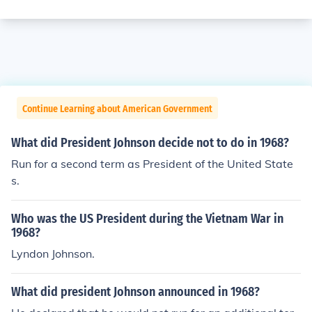
Continue Learning about American Government
What did President Johnson decide not to do in 1968?
Run for a second term as President of the United State
s.
Who was the US President during the Vietnam War in
1968?
Lyndon Johnson.
What did president Johnson announced in 1968?