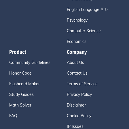
English Language Arts
Psychology
Computer Science
Economics
Product
Company
Community Guidelines
About Us
Honor Code
Contact Us
Flashcard Maker
Terms of Service
Study Guides
Privacy Policy
Math Solver
Disclaimer
FAQ
Cookie Policy
IP Issues