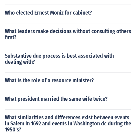
Who elected Ernest Moniz for cabinet?
What leaders make decisions without consulting others
first?
Substantive due process is best associated with
dealing with?
What is the role of a resource minister?
What president married the same wife twice?
What similarities and differences exist between events
in Salem in 1692 and events in Washington dc during the
1950's?