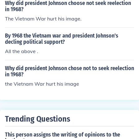
Why did president Johnson choose not seek reelection
in 1968?
The Vietnam War hurt his image.
By 1968 the Vietnam war and president Johnson's
decling political support?
All the above .
Why did president Johnson chose not to seek reelection
in 1968?
the Vietnam War hurt his image
Trending Questions
This person assigns the writing of opinions to the