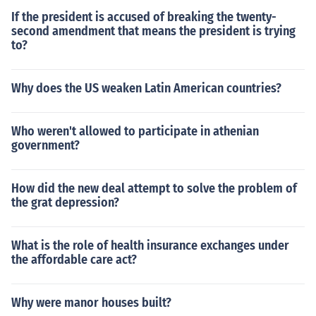
If the president is accused of breaking the twenty-
second amendment that means the president is trying
to?
Why does the US weaken Latin American countries?
Who weren't allowed to participate in athenian
government?
How did the new deal attempt to solve the problem of
the grat depression?
What is the role of health insurance exchanges under
the affordable care act?
Why were manor houses built?