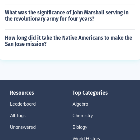
What was the significance of John Marshall serving in
the revolutionary army for four years?
How long did it take the Native Americans to make the
San Jose mission?
Resources
Top Categories
Leaderboard
Algebra
All Tags
Chemistry
Unanswered
Biology
World History