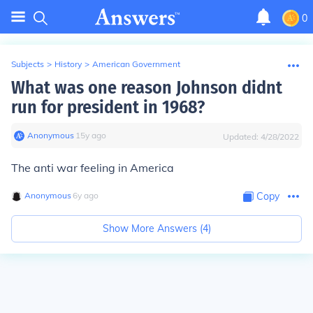
0
Subjects
>
History
>
American Government
What was one reason Johnson didnt
run for president in 1968?
Anonymous
∙
15
y
ago
Updated:
4/28/2022
The anti war feeling in America
Anonymous
∙
6
y
ago
Copy
Show More Answers (
4
)