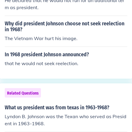
He declared that he would not run for an additional ter
m as president.
Why did president Johnson choose not seek reelection
in 1968?
The Vietnam War hurt his image.
In 1968 president Johnson announced?
that he would not seek reelection.
Related Questions
What us president was from texas in 1963-1968?
Lyndon B. Johnson was the Texan who served as Presid
ent in 1963-1968.