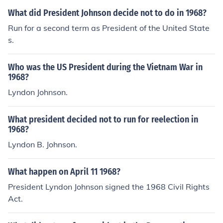
What did President Johnson decide not to do in 1968?
Run for a second term as President of the United State
s.
Who was the US President during the Vietnam War in
1968?
Lyndon Johnson.
What president decided not to run for reelection in
1968?
Lyndon B. Johnson.
What happen on April 11 1968?
President Lyndon Johnson signed the 1968 Civil Rights
Act.