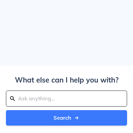
What else can I help you with?
Search