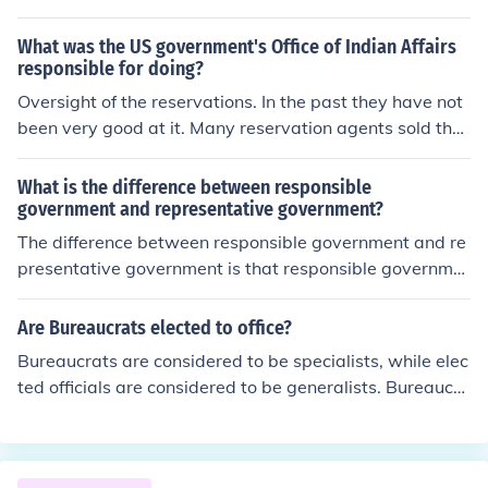
What was the US government's Office of Indian Affairs
responsible for doing?
Oversight of the reservations. In the past they have not
been very good at it. Many reservation agents sold the
supplies given to them for the reservation and let the pe
ople go hungry. In the book Black Elk Speaks one agent i
What is the difference between responsible
s reported as saying "let them eat grass" when asked a
government and representative government?
bout the missing food .
The difference between responsible government and re
presentative government is that responsible governme
nt is a government subject to the votes of the people an
d the representative government is a government mad
Are Bureaucrats elected to office?
e up of officials elected to office by the people.
Bureaucrats are considered to be specialists, while elec
ted officials are considered to be generalists. Bureaucra
ts are responsible for implementing government policie
s.