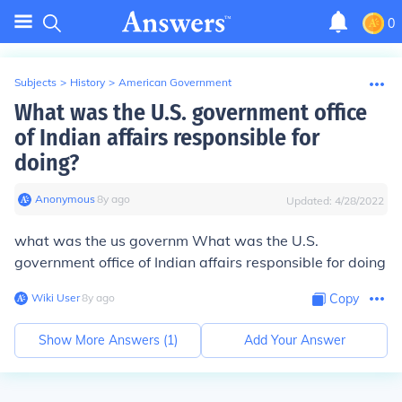
0
Subjects
>
History
>
American Government
What was the U.S. government office
of Indian affairs responsible for
doing?
Anonymous
∙
8
y
ago
Updated:
4/28/2022
what was the us governm What was the U.S.
government office of Indian affairs responsible for doing
Wiki User
∙
8
y
ago
Copy
Show More Answers (
1
)
Add Your Answer