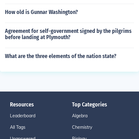
How old is Gunnar Washington?
Agreement for self-government signed by the pilgrims
before landing at Plymouth?
What are the three elements of the nation state?
Resources
Top Categories
Leaderboard
Algebra
All Tags
Chemistry
Unanswered
Biology