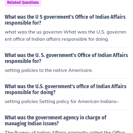
Related Questions
What was the U S government's Office of Indian Affairs
responsible for?
what was the us governm What was the U.S. governm
ent office of Indian affairs responsible for doing
What was the U. S. government's Office of Indian Affairs
responsible for?
setting policies to the native Americans
What was the U.S. government's office of Indian Affairs
responsible for doing?
setting policies Setting policy for American Indians~
What was the government agency in charge of
managing Indian issues?
The Bureau of Indian Affairs originally called the Office