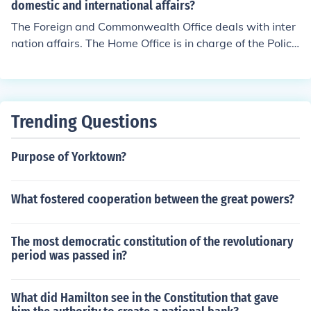
domestic and international affairs?
The Foreign and Commonwealth Office deals with inter
nation affairs. The Home Office is in charge of the Polic
e, Immigration and domestic security.
Trending Questions
Purpose of Yorktown?
What fostered cooperation between the great powers?
The most democratic constitution of the revolutionary
period was passed in?
What did Hamilton see in the Constitution that gave