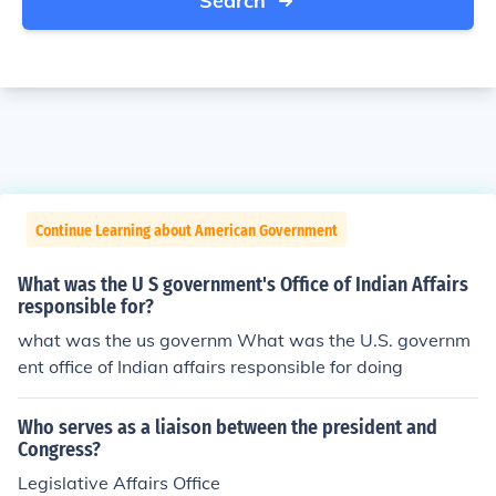
Search
Continue Learning about American Government
What was the U S government's Office of Indian Affairs
responsible for?
what was the us governm What was the U.S. governm
ent office of Indian affairs responsible for doing
Who serves as a liaison between the president and
Congress?
Legislative Affairs Office