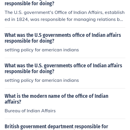
verseeing the administration of Indian reservations, and
responsible for doing?
implementing policies related to Native American affair
The U.S. government's Office of Indian Affairs, establish
s. The office aimed to promote assimilation and &quot;c
ed in 1824, was responsible for managing relations bet
ivilization&quot; of Native peoples, often leading to sign
ween the federal government and Native American trib
ificant disruption of their traditional ways of life. Over ti
es. Its primary functions included overseeing Indian affa
What was the U.S governments office of Indian affairs
me, it evolved into the Bureau of Indian Affairs, which c
irs, implementing policies related to land treaties, and f
responsible for doing?
ontinues to address issues concerning Native American
acilitating the assimilation of Native Americans into Am
setting policy for american indians
rights and welfare.
erican society. The office aimed to regulate trade, provi
de education, and address issues related to tribal sover
What was the U.S. governments office of Indian affairs
eignty and land rights, though its policies often resulted
responsible for doing?
in displacement and cultural disruption for Native com
setting policy for american indians
munities.
What is the modern name of the office of Indian
affairs?
Bureau of Indian Affairs
British government department responsible for