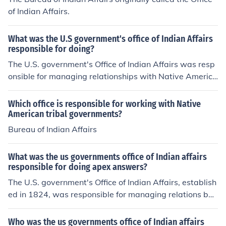
of Indian Affairs.
What was the U.S government's office of Indian Affairs
responsible for doing?
The U.S. government's Office of Indian Affairs was resp
onsible for managing relationships with Native America
n tribes, overseeing reservations, and implementing fed
eral policies related to Native Americans. This included
Which office is responsible for working with Native
negotiating treaties, distributing resources, and addres
American tribal governments?
sing conflicts between tribes and settlers.
Bureau of Indian Affairs
What was the us governments office of Indian affairs
responsible for doing apex answers?
The U.S. government's Office of Indian Affairs, establish
ed in 1824, was responsible for managing relations bet
ween the federal government and Native American trib
es. Its primary functions included negotiating treaties, o
Who was the us governments office of Indian affairs