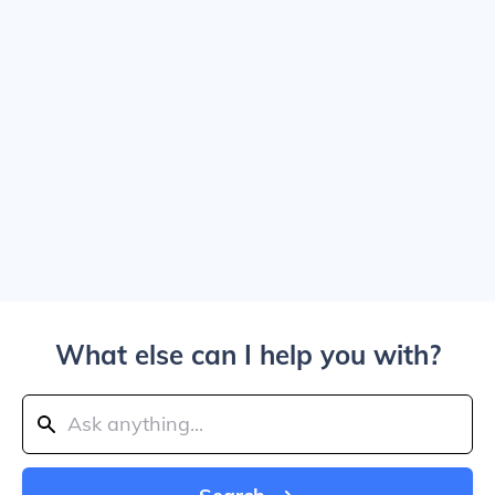
What else can I help you with?