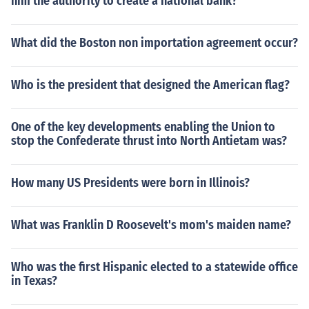
him the authority to create a national bank?
What did the Boston non importation agreement occur?
Who is the president that designed the American flag?
One of the key developments enabling the Union to
stop the Confederate thrust into North Antietam was?
How many US Presidents were born in Illinois?
What was Franklin D Roosevelt's mom's maiden name?
Who was the first Hispanic elected to a statewide office
in Texas?