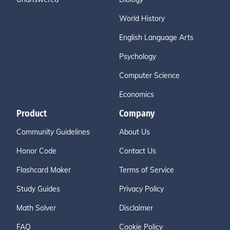
World History
English Language Arts
Psychology
Computer Science
Economics
Product
Company
Community Guidelines
About Us
Honor Code
Contact Us
Flashcard Maker
Terms of Service
Study Guides
Privacy Policy
Math Solver
Disclaimer
FAQ
Cookie Policy