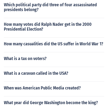
Which political party did three of four assassinated
presidents belong?
How many votes did Ralph Nader get in the 2000
Presidential Election?
How many casualities did the US suffer in World War 1?
What is a tax on voters?
What is a caravan called in the USA?
When was American Public Media created?
What year did George Washington become the king?