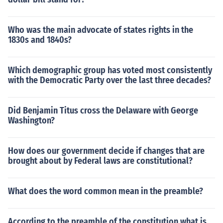
Who was the main advocate of states rights in the
1830s and 1840s?
Which demographic group has voted most consistently
with the Democratic Party over the last three decades?
Did Benjamin Titus cross the Delaware with George
Washington?
How does our government decide if changes that are
brought about by Federal laws are constitutional?
What does the word common mean in the preamble?
According to the preamble of the constitution what is