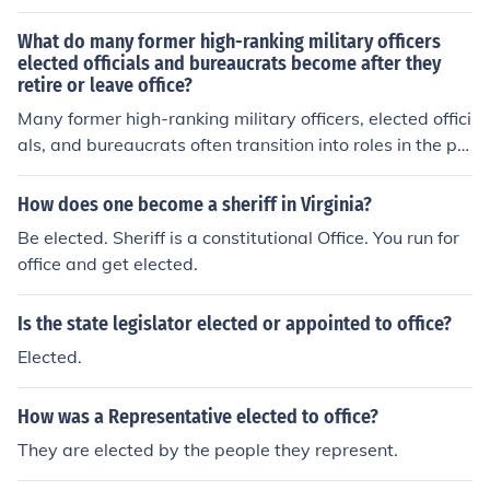
s appointed to any office that he held.Octavian was not
What do many former high-ranking military officers
elected. He was appointed to any office that he held.Oc
elected officials and bureaucrats become after they
tavian was not elected. He was appointed to any office
retire or leave office?
that he held.Octavian was not elected. He was appoint
Many former high-ranking military officers, elected offici
ed to any office that he held.
als, and bureaucrats often transition into roles in the pri
vate sector, particularly in consulting, defense contracti
ng, or corporate governance. They may also take up po
How does one become a sheriff in Virginia?
sitions in think tanks, non-profit organizations, or acade
Be elected. Sheriff is a constitutional Office. You run for
mia, where they utilize their expertise and experience.
office and get elected.
Additionally, some may become lobbyists or advisors, i
nfluencing policy and decision-making in various areas.
Is the state legislator elected or appointed to office?
Elected.
How was a Representative elected to office?
They are elected by the people they represent.