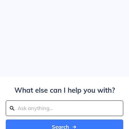
What else can I help you with?
Search