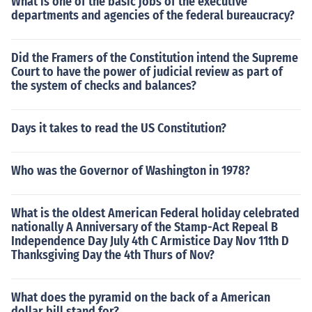
What is one of the basic jobs of the executive
departments and agencies of the federal bureaucracy?
Did the Framers of the Constitution intend the Supreme
Court to have the power of judicial review as part of
the system of checks and balances?
Days it takes to read the US Constitution?
Who was the Governor of Washington in 1978?
What is the oldest American Federal holiday celebrated
nationally A Anniversary of the Stamp-Act Repeal B
Independence Day July 4th C Armistice Day Nov 11th D
Thanksgiving Day the 4th Thurs of Nov?
What does the pyramid on the back of a American
dollar bill stand for?