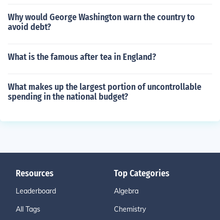
Why would George Washington warn the country to
avoid debt?
What is the famous after tea in England?
What makes up the largest portion of uncontrollable
spending in the national budget?
Resources
Top Categories
Leaderboard
Algebra
All Tags
Chemistry