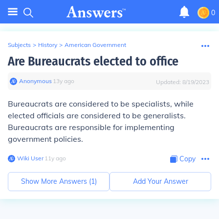
0
Subjects
>
History
>
American Government
Are Bureaucrats elected to office
Anonymous
∙
13
y
ago
Updated:
8/19/2023
Bureaucrats are considered to be specialists, while
elected officials are considered to be generalists.
Bureaucrats are responsible for implementing
government policies.
Wiki User
∙
11
y
ago
Copy
Show More Answers (
1
)
Add Your Answer