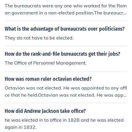
The bureaucrats were any one who worked for the Rom
an government in a non-elected position.The bureaucra
ts were any one who worked for the Roman governmen
t in a non-elected position.The bureaucrats were any on
What is the advantage of bureaucrats over politicians?
e who worked for the Roman government in a non-elect
They do not have to be elected.
ed position.The bureaucrats were any one who worked
for the Roman government in a non-elected position.Th
How do the rank-and-file bureaucrats get their jobs?
e bureaucrats were any one who worked for the Roman
government in a non-elected position.The bureaucrats
The Office of Personnel Management.
were any one who worked for the Roman government i
n a non-elected position.The bureaucrats were any one
How was roman ruler octavian elected?
who worked for the Roman government in a non-electe
Octavian was not elected. He was appointed to any offi
d position.The bureaucrats were any one who worked f
ce that he held.Octavian was not elected. He was appoi
or the Roman government in a non-elected position.The
nted to any office that he held.Octavian was not electe
bureaucrats were any one who worked for the Roman g
d. He was appointed to any office that he held.Octavian
How did Andrew Jackson take office?
overnment in a non-elected position.
was not elected. He was appointed to any office that h
he was elected in to office in 1828 and he was elected
e held.Octavian was not elected. He was appointed to
again in 1832.
any office that he held.Octavian was not elected. He wa