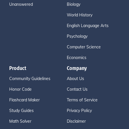
Unanswered
Biology
World History
English Language Arts
Psychology
Computer Science
Economics
Product
Company
Community Guidelines
About Us
Honor Code
Contact Us
Flashcard Maker
Terms of Service
Study Guides
Privacy Policy
Math Solver
Disclaimer