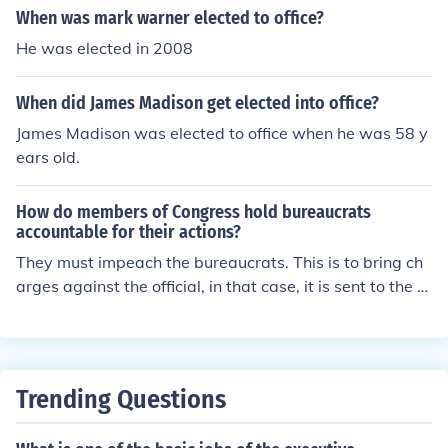
When was mark warner elected to office?
He was elected in 2008
When did James Madison get elected into office?
James Madison was elected to office when he was 58 y
ears old.
How do members of Congress hold bureaucrats
accountable for their actions?
They must impeach the bureaucrats. This is to bring ch
arges against the official, in that case, it is sent to the s
upreme court pending investigation. If the accusations
are proven true, the official will be removed from office
Trending Questions