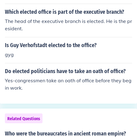
office of Vice President. He was appointed after Spiro A
gnew resigned. He was also not elected to the office of
Which elected office is part of the executive branch?
President, and became President after Richard Nixon re
The head of the executive branch is elected. He is the pr
signed.
esident.
Is Guy Verhofstadt elected to the office?
gyg
Do elected politicians have to take an oath of office?
Yes-congressmen take an oath of office before they beg
in work.
Related Questions
Who were the bureaucrates in ancient roman empire?