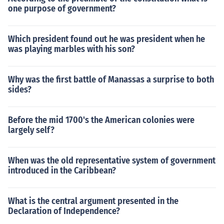
one purpose of government?
Which president found out he was president when he
was playing marbles with his son?
Why was the first battle of Manassas a surprise to both
sides?
Before the mid 1700's the American colonies were
largely self?
When was the old representative system of government
introduced in the Caribbean?
What is the central argument presented in the
Declaration of Independence?