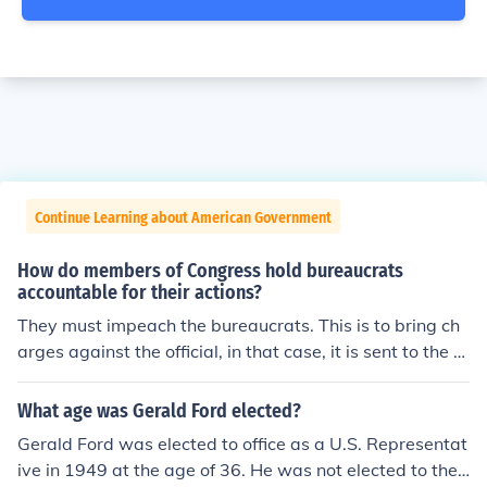
Continue Learning about American Government
How do members of Congress hold bureaucrats
accountable for their actions?
They must impeach the bureaucrats. This is to bring ch
arges against the official, in that case, it is sent to the s
upreme court pending investigation. If the accusations
are proven true, the official will be removed from office
What age was Gerald Ford elected?
Gerald Ford was elected to office as a U.S. Representat
ive in 1949 at the age of 36. He was not elected to the