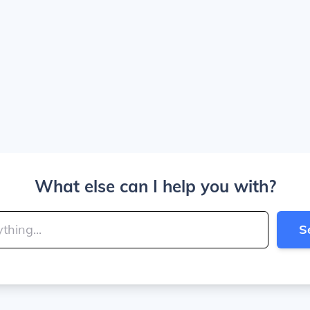
What else can I help you with?
S