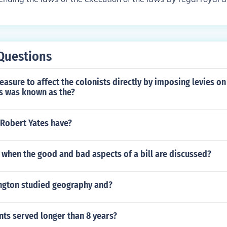
Questions
measure to affect the colonists directly by imposing levies o
s was known as the?
 Robert Yates have?
 when the good and bad aspects of a bill are discussed?
gton studied geography and?
ts served longer than 8 years?