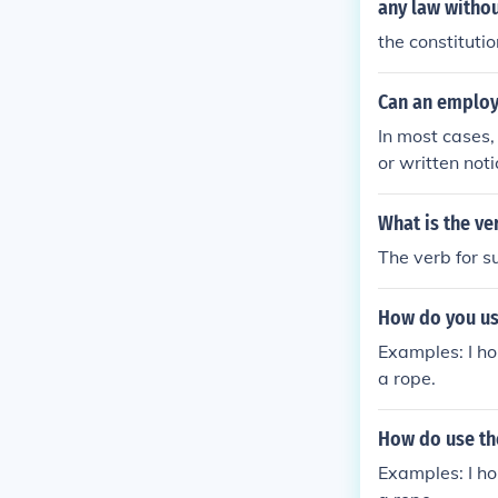
any law withou
the constitutio
Can an employ
In most cases
or written no
re are instanc
ning.&Ecirc;
What is the ve
The verb for s
How do you us
Examples: I ho
a rope.
How do use th
Examples: I ho