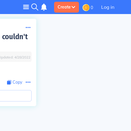
Log in
Create
0
 couldn't
Updated:
4/28/2022
Copy