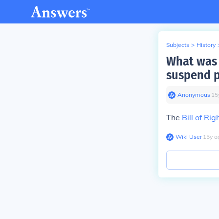
Subjects
>
History
What was 
suspend p
Anonymous
∙
15
The
Bill of Rig
Wiki User
∙
15
y
a