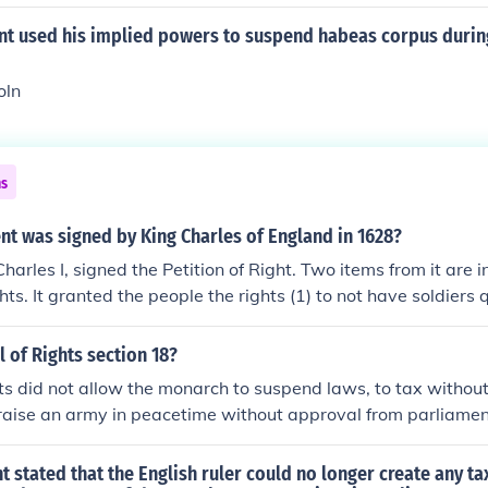
nt used his implied powers to suspend habeas corpus during
oln
ns
t was signed by King Charles of England in 1628?
harles I, signed the Petition of Right. Two items from it are i
ghts. It granted the people the rights (1) to not have soldiers 
(2) to due process of law.Petition of Right
l of Rights section 18?
ghts did not allow the monarch to suspend laws, to tax withou
 raise an army in peacetime without approval from parliamen
stated that the English ruler could no longer create any t