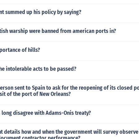
nt summed up his policy by saying?
itish warship were banned from american ports in?
portance of hills?
e intolerable acts to be passed?
rson sent to Spain to ask for the reopening of its closed p
sit of the port of New Orleans?
 long disagree with Adams-Onis treaty?
 details how and when the government will survey observe
document contractor performance?