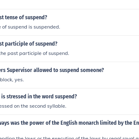
st tense of suspend?
e of suspend is suspended.
st participle of suspend?
he past participle of suspend.
ers Supervisor allowed to suspend someone?
block, yes.
 is stressed in the word suspend?
essed on the second syllable.
ways was the power of the English monarch limited by the Eng
nding the laws or the execution of the laws by regal royal a