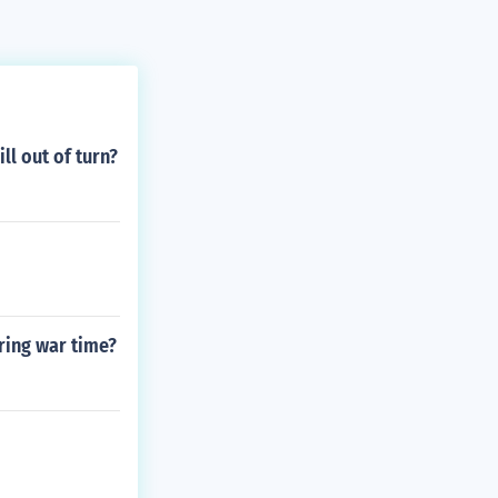
l out of turn?
ring war time?