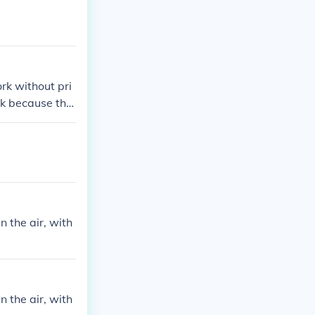
rk without pri
k because the
you without war
 the air, with
 the air, with