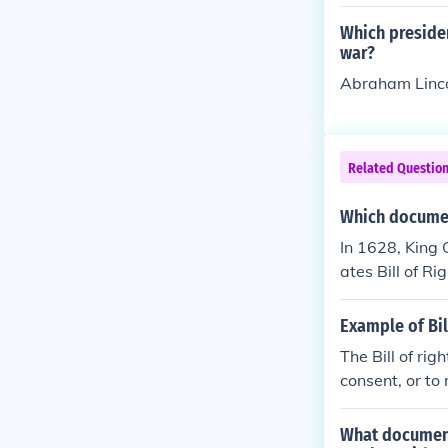
Which preside
war?
Abraham Linc
Related Questio
Which documen
In 1628, King C
ates Bill of Ri
eir homes and 
Example of Bil
The Bill of ri
consent, or to
What document 