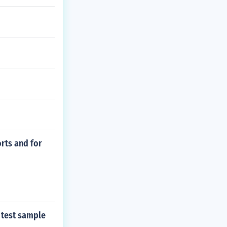
orts and for
 test sample