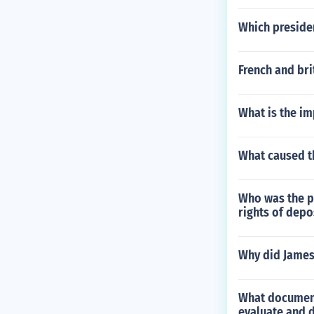
Which preside
French and br
What is the im
What caused th
Who was the pe
rights of depo
Why did James
What document
evaluate and 