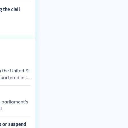
 the civil
n the United St
quartered in th
t parliament's
t.
ax or suspend