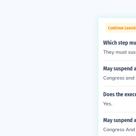
Continue Learn
Which step mus
They must susp
May suspend a 
Congress and 
Does the execu
Yes.
May suspend a 
Congress And 