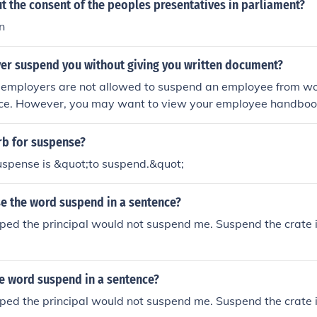
t the consent of the peoples presentatives in parliament?
n
er suspend you without giving you written document?
, employers are not allowed to suspend an employee from wo
tice. However, you may want to view your employee handboo
es in which employers reserve the right to fire or discipline 
rb for suspense?
uspense is &quot;to suspend.&quot;
e the word suspend in a sentence?
ped the principal would not suspend me. Suspend the crate in
e word suspend in a sentence?
ped the principal would not suspend me. Suspend the crate in