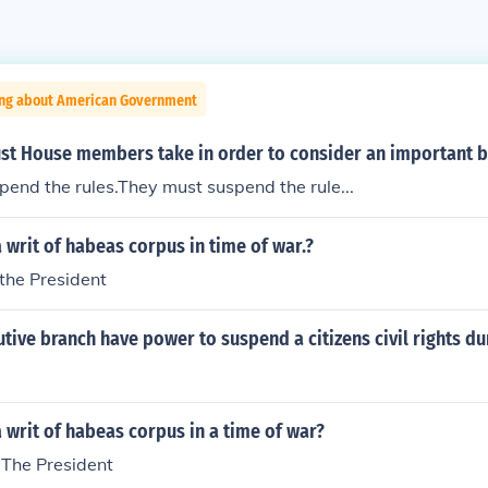
ing about American Government
t House members take in order to consider an important bil
end the rules.They must suspend the rule...
writ of habeas corpus in time of war.?
the President
tive branch have power to suspend a citizens civil rights du
writ of habeas corpus in a time of war?
The President