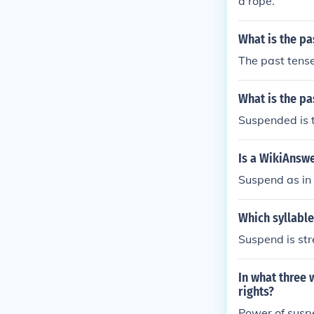
a rope.
What is the pa
The past tens
What is the pa
Suspended is t
Is a WikiAnsw
Suspend as in 
Which syllable
Suspend is str
In what three 
rights?
Power of suspe