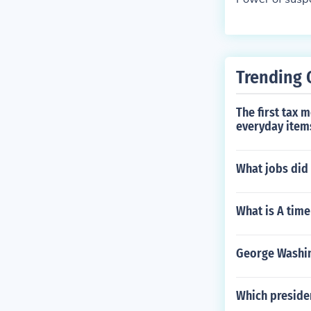
Trending 
The first tax 
everyday item
What jobs did
What is A time
George Washin
Which presiden