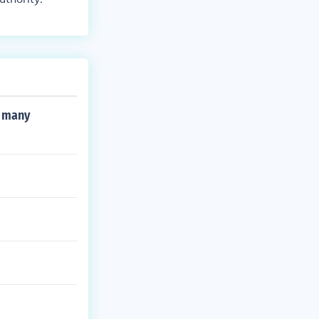
n many