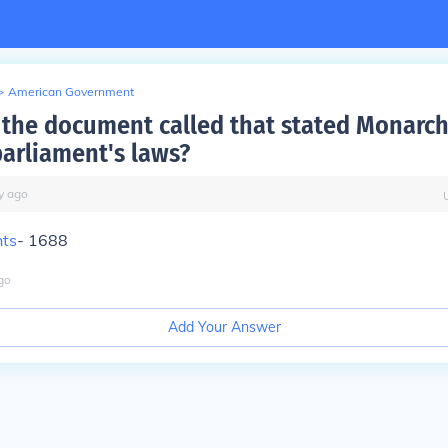
>
American Government
the document called that stated Monarch
arliament's laws?
y
ago
hts
- 1688
go
Add Your Answer