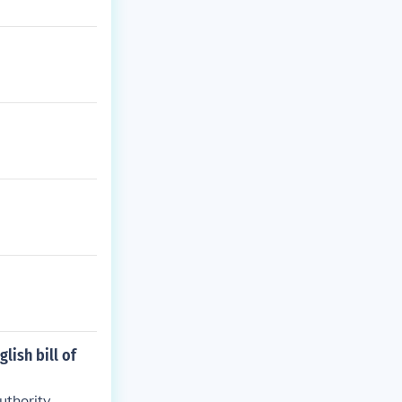
lish bill of
uthority.