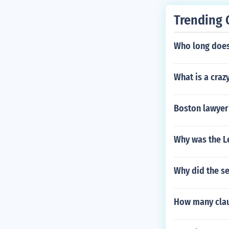
Trending 
Who long does 
What is a craz
Boston lawyer
Why was the L
Why did the se
How many claus