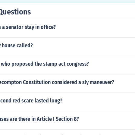
Questions
a senator stay in office?
y house called?
 who proposed the stamp act congress?
ecompton Constitution considered a sly maneuver?
cond red scare lasted long?
es are there in Article I Section 8?