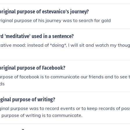
riginal purpose of estevanico's journey?
riginal purpose of his journey was to search for gold
d 'meditative' used in a sentence?
tative mood: instead of *doing*, I will sit and watch my thou
original purpose of Facebook?
urpose of facebook is to communicate our friends and to see 
nds
iginal purpose of writing?
inal purpose was to record events or to keep records of pos
e purpose of writing is to communicate.