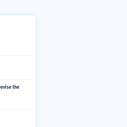
revise the