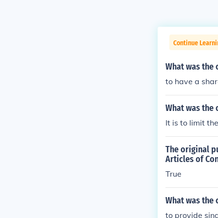
Continue Learn
What was the o
to have a sha
What was the o
It is to limit 
The original p
Articles of Co
True
What was the 
to provide sin