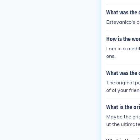
What was the o
Estevanico's o
How is the wor
I am in a medi
ons.
What was the 
The original p
of of your frie
What is the or
Maybe the orig
ut the ultimat