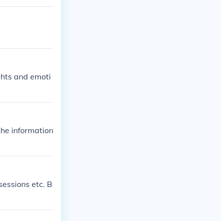
ghts and emoti
the information
sessions etc. B