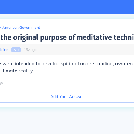
>
American Government
the original purpose of meditative techn
icine
∙
∙
15
y
ago
Lvl
1
ey were intended to develop spiritual understanding, awarene
ltimate reality.
go
Add Your Answer