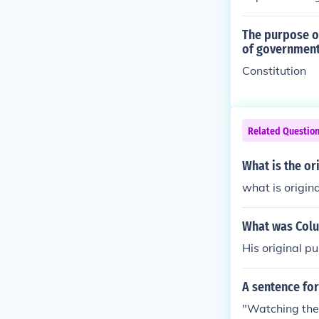
The purpose of
of governmen
Constitution
Related Questio
What is the or
what is origin
What was Colu
His original pu
A sentence for
"Watching the 