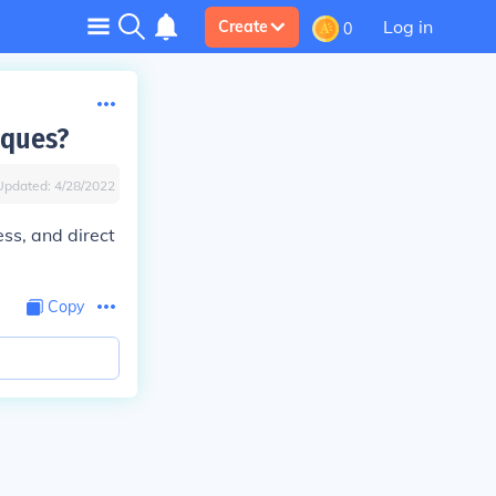
Log in
Create
0
iques?
Updated:
4/28/2022
ss, and direct
Copy