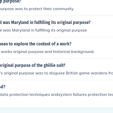
ip purpose?
 purpose was to protect their community
 was Maryland in fulfilling its original purpose?
 was Maryland in fulfilling its original purpose
ean to explore the context of a work?
 works original purpose and historical background.
riginal purpose of the ghillie suit?
it's original purpose was to disguise British game wardens f
sd?
data protection techniques andsystem failures protection te