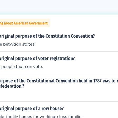
ing about American Government
riginal purpose of the Constitution Convention?
re betwaan states
riginal purpose of voter registration?
the people that can vote.
urpose of the Constitutional Convention held in 1787 was to 
nfederation.?
original purpose of a row house?
gle-family homes for working-class families.