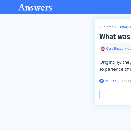
Subjects
>
History
What was 
GaleEncyofMed
Originally, th
experience of u
Wiki User
∙
15
y
a