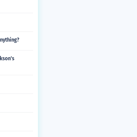
anything?
ckson's