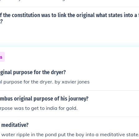
 the constitution was to link the original what states into a
t?
ns
iginal purpose for the dryer?
al purpose for the dryer. by xavier jones
mbus original purpose of his journey?
rpose was to get to india for gold.
 meditative?
water ripple in the pond put the boy into a meditative state