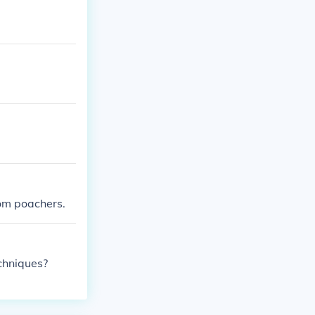
rom poachers.
chniques?