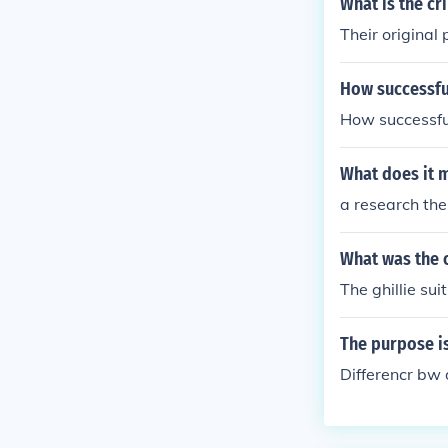
What is the cr
Their original
How successful
How successful
What does it m
a research the
What was the o
The ghillie su
The purpose i
Differencr bw 