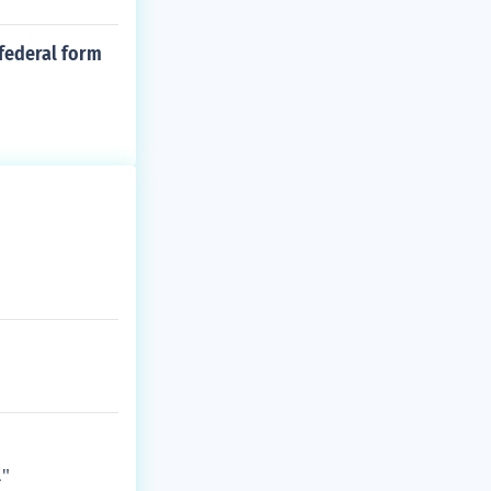
 federal form
."