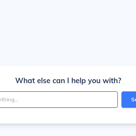
What else can I help you with?
S