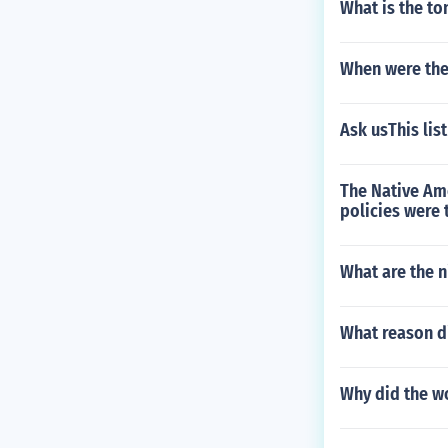
What is the to
When were the 
Ask usThis lis
The Native Ame
policies were 
What are the n
What reason di
Why did the wo