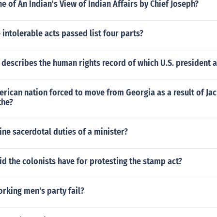
ne of An Indian's View of Indian Affairs by Chief Joseph?
intolerable acts passed list four parts?
t describes the human rights record of which U.S. president 
rican nation forced to move from Georgia as a result of Ja
the?
ine sacerdotal duties of a minister?
d the colonists have for protesting the stamp act?
rking men's party fail?